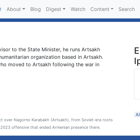
About
Blog
Digest
Watch
Content
Search
!
E
visor to the State Minister, he runs Artsakh
humanitarian organization based in Artsakh.
I
who moved to Artsakh following the war in
A
ict over Nagorno Karabakh (Artsakh), from Soviet-era roots
2023 offensive that ended Armenian presence there.