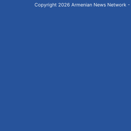
Copyright 2026
Armenian News Network -