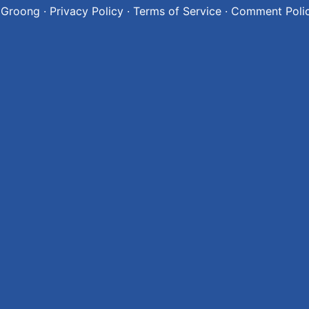
 Groong
·
Privacy Policy
·
Terms of Service
·
Comment Poli