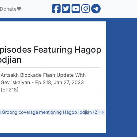
Donate❤️
pisodes Featuring Hagop
pdjian
Artsakh Blockade Flash Update With
Gev Iskajyan - Ep 218, Jan 27, 2023
[EP218]
ll Groong coverage mentioning Hagop Ipdjian (2) →