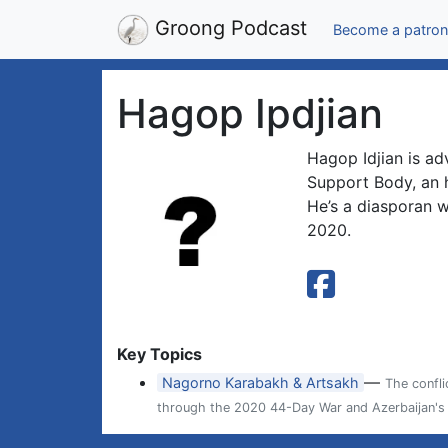
Groong Podcast
Become a patron
Hagop Ipdjian
Hagop Idjian is ad
Support Body, an 
He’s a diasporan 
2020.
Key Topics
—
Nagorno Karabakh & Artsakh
The confl
through the 2020 44-Day War and Azerbaijan's 