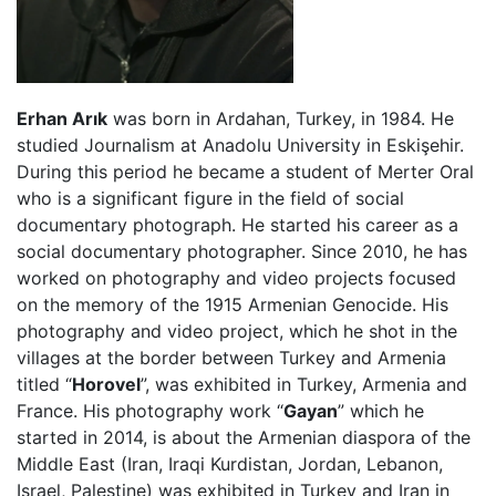
Erhan Arık
was born in Ardahan, Turkey, in 1984. He
studied Journalism at Anadolu University in Eskişehir.
During this period he became a student of Merter Oral
who is a significant figure in the field of social
documentary photograph. He started his career as a
social documentary photographer. Since 2010, he has
worked on photography and video projects focused
on the memory of the 1915 Armenian Genocide. His
photography and video project, which he shot in the
villages at the border between Turkey and Armenia
titled “
Horovel
”, was exhibited in Turkey, Armenia and
France. His photography work “
Gayan
” which he
started in 2014, is about the Armenian diaspora of the
Middle East (Iran, Iraqi Kurdistan, Jordan, Lebanon,
Israel, Palestine) was exhibited in Turkey and Iran in