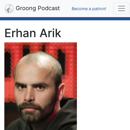
Groong Podcast
Become a patron!
Erhan Arik