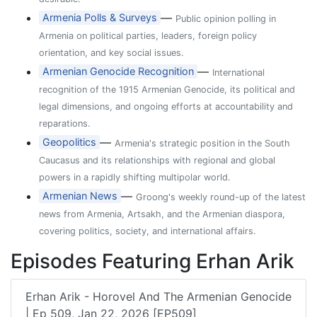
—
Armenia Polls & Surveys
Public opinion polling in
Armenia on political parties, leaders, foreign policy
orientation, and key social issues.
—
Armenian Genocide Recognition
International
recognition of the 1915 Armenian Genocide, its political and
legal dimensions, and ongoing efforts at accountability and
reparations.
—
Geopolitics
Armenia's strategic position in the South
Caucasus and its relationships with regional and global
powers in a rapidly shifting multipolar world.
—
Armenian News
Groong's weekly round-up of the latest
news from Armenia, Artsakh, and the Armenian diaspora,
covering politics, society, and international affairs.
Episodes Featuring Erhan Arik
Erhan Arik - Horovel And The Armenian Genocide
| Ep 509, Jan 22, 2026 [EP509]