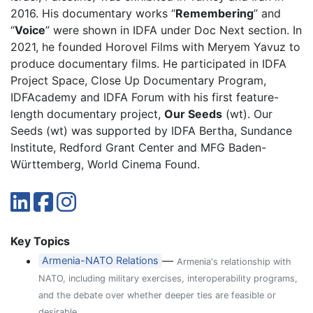
2016. His documentary works “
Remembering
” and
“
Voice
” were shown in IDFA under Doc Next section. In
2021, he founded Horovel Films with Meryem Yavuz to
produce documentary films. He participated in IDFA
Project Space, Close Up Documentary Program,
IDFAcademy and IDFA Forum with his first feature-
length documentary project,
Our Seeds
(wt). Our
Seeds (wt) was supported by IDFA Bertha, Sundance
Institute, Redford Grant Center and MFG Baden-
Württemberg, World Cinema Found.
Key Topics
—
Armenia-NATO Relations
Armenia's relationship with
NATO, including military exercises, interoperability programs,
and the debate over whether deeper ties are feasible or
desirable.