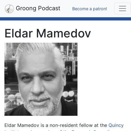
Groong Podcast
Become a patron!
Eldar Mamedov
Eldar Mamedov is a non-resident fellow at the
Quincy