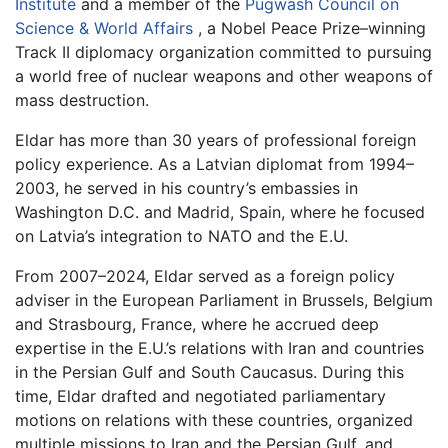
Institute
and a member of the
Pugwash Council on
Science & World Affairs
, a Nobel Peace Prize–winning
Track II diplomacy organization committed to pursuing
a world free of nuclear weapons and other weapons of
mass destruction.
Eldar has more than 30 years of professional foreign
policy experience. As a Latvian diplomat from 1994–
2003, he served in his country’s embassies in
Washington D.C. and Madrid, Spain, where he focused
on Latvia’s integration to NATO and the E.U.
From 2007–2024, Eldar served as a foreign policy
adviser in the European Parliament in Brussels, Belgium
and Strasbourg, France, where he accrued deep
expertise in the E.U.’s relations with Iran and countries
in the Persian Gulf and South Caucasus. During this
time, Eldar drafted and negotiated parliamentary
motions on relations with these countries, organized
multiple missions to Iran and the Persian Gulf, and