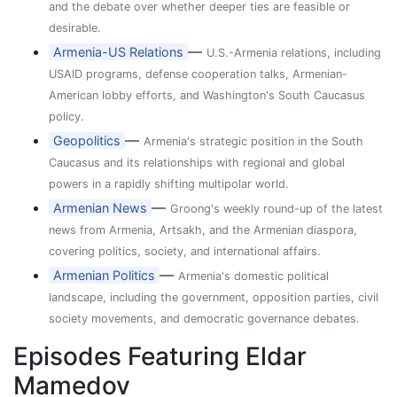
and the debate over whether deeper ties are feasible or
desirable.
—
Armenia-US Relations
U.S.-Armenia relations, including
USAID programs, defense cooperation talks, Armenian-
American lobby efforts, and Washington's South Caucasus
policy.
—
Geopolitics
Armenia's strategic position in the South
Caucasus and its relationships with regional and global
powers in a rapidly shifting multipolar world.
—
Armenian News
Groong's weekly round-up of the latest
news from Armenia, Artsakh, and the Armenian diaspora,
covering politics, society, and international affairs.
—
Armenian Politics
Armenia's domestic political
landscape, including the government, opposition parties, civil
society movements, and democratic governance debates.
Episodes Featuring Eldar
Mamedov