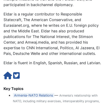
participated in backchannel diplomacy.
Eldar is a regular contributor to Responsible
Statecraft, The American Conservative, and
Eurasianet.org, where he writes on E.U. foreign policy
and the Middle East. Eldar has also produced
publications for The National Interest, the Stimson
Center, and Amwaj.media, and has provided his
expertise to CNN International, Politico, Al Jazeera, El
Pais, Deutsche Welle and other international outlets.
Eldar is fluent in English, Spanish, Russian, and Latvian.
Key Topics
—
Armenia-NATO Relations
Armenia's relationship with
NATO, including military exercises, interoperability programs,