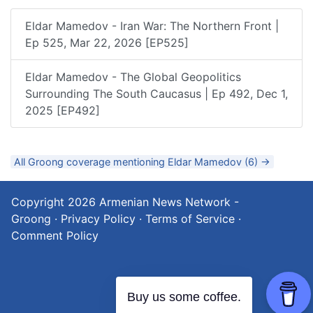
Eldar Mamedov - Iran War: The Northern Front |
Ep 525, Mar 22, 2026 [EP525]
Eldar Mamedov - The Global Geopolitics
Surrounding The South Caucasus | Ep 492, Dec 1,
2025 [EP492]
All Groong coverage mentioning Eldar Mamedov (6) →
Copyright 2026
Armenian News Network -
Groong
·
Privacy Policy
·
Terms of Service
·
Comment Policy
Buy us some coffee.