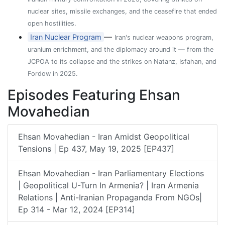
nuclear sites, missile exchanges, and the ceasefire that ended
open hostilities.
—
Iran Nuclear Program
Iran's nuclear weapons program,
uranium enrichment, and the diplomacy around it — from the
JCPOA to its collapse and the strikes on Natanz, Isfahan, and
Fordow in 2025.
Episodes Featuring Ehsan
Movahedian
Ehsan Movahedian - Iran Amidst Geopolitical
Tensions | Ep 437, May 19, 2025 [EP437]
Ehsan Movahedian - Iran Parliamentary Elections
| Geopolitical U-Turn In Armenia? | Iran Armenia
Relations | Anti-Iranian Propaganda From NGOs|
Ep 314 - Mar 12, 2024 [EP314]