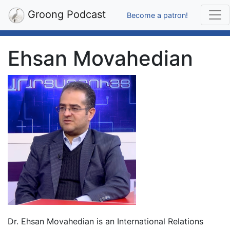
Groong Podcast
Become a patron!
Ehsan Movahedian
Dr. Ehsan Movahedian is an International Relations