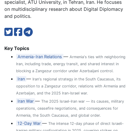
specialist, ATU University, in Tehran, Iran. He focuses
on multidisciplinary research about Digital Diplomacy
and politics.
Key Topics
—
Armenia-Iran Relations
Armenia's ties with neighboring
Iran, including trade, energy transit, and shared interest in
blocking a Zangezur corridor under Azerbaijani control.
—
Iran
Iran's regional strategy in the South Caucasus, its
opposition to a Zangezur corridor, relations with Armenia and
Azerbaijan, and the 2025 Iran-Israel war.
—
Iran War
The 2025 Israel-Iran war — its causes, military
operations, ceasefire negotiations, and consequences for
Armenia, the South Caucasus, and global order.
—
12-Day War
The intense 12-day phase of direct Israeli-
Iranian military confrontation in 2025, covering strikes on