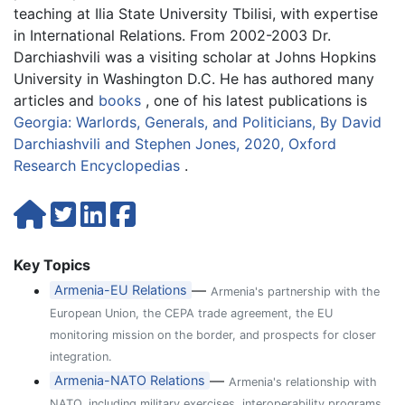
teaching at Ilia State University Tbilisi, with expertise
in International Relations. From 2002-2003 Dr.
Darchiashvili was a visiting scholar at Johns Hopkins
University in Washington D.C. He has authored many
articles and
books
, one of his latest publications is
Georgia: Warlords, Generals, and Politicians, By David
Darchiashvili and Stephen Jones, 2020, Oxford
Research Encyclopedias
.
Key Topics
—
Armenia-EU Relations
Armenia's partnership with the
European Union, the CEPA trade agreement, the EU
monitoring mission on the border, and prospects for closer
integration.
—
Armenia-NATO Relations
Armenia's relationship with
NATO, including military exercises, interoperability programs,