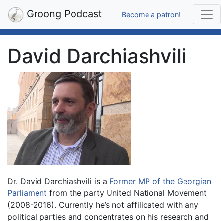
Groong Podcast
Become a patron!
David Darchiashvili
Dr. David Darchiashvili is a
Former MP of the Georgian
Parliament
from the party United National Movement
(2008-2016). Currently he’s not affilicated with any
political parties and concentrates on his research and