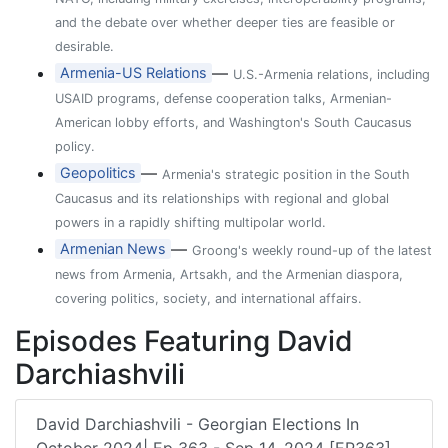
and the debate over whether deeper ties are feasible or
desirable.
—
Armenia-US Relations
U.S.-Armenia relations, including
USAID programs, defense cooperation talks, Armenian-
American lobby efforts, and Washington's South Caucasus
policy.
—
Geopolitics
Armenia's strategic position in the South
Caucasus and its relationships with regional and global
powers in a rapidly shifting multipolar world.
—
Armenian News
Groong's weekly round-up of the latest
news from Armenia, Artsakh, and the Armenian diaspora,
covering politics, society, and international affairs.
Episodes Featuring David
Darchiashvili
David Darchiashvili - Georgian Elections In
October 2024| Ep 363 - Sep 14, 2024 [EP363]