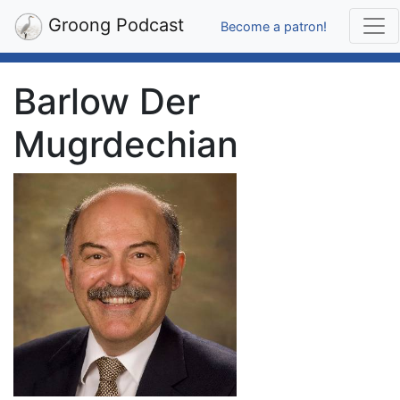
Groong Podcast
Become a patron!
Barlow Der
Mugrdechian