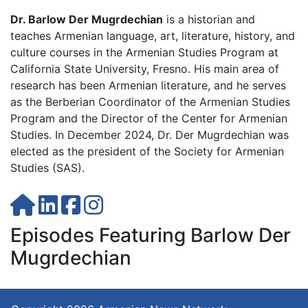
Dr. Barlow Der Mugrdechian
is a historian and
teaches Armenian language, art, literature, history, and
culture courses in the Armenian Studies Program at
California State University, Fresno. His main area of
research has been Armenian literature, and he serves
as the Berberian Coordinator of the Armenian Studies
Program and the Director of the Center for Armenian
Studies. In December 2024, Dr. Der Mugrdechian was
elected as the president of the Society for Armenian
Studies (SAS).
Episodes Featuring Barlow Der
Mugrdechian