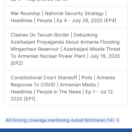
War Roundup | National Security Strategy |
Headlines | People | Ep 4 - July 26, 2020 [EP4]
Clashes On Tavush Border | Debunking
Azerbaijani Propaganda About Armenia Flooding
Mingechaur Reservoir | Azerbaijani Missile Threat
To Armenian Nuclear Power Plant | July 19, 2020
[EP2]
Constitutional Court Standoff | Polls | Armenia
Response To COVID | Armenian Media |
Headlines | People In The News | Ep 1 - Jul 12,
2020 [EP1]
All Groong coverage mentioning Asbed Kotchikian (14) →