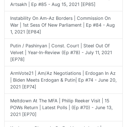
Artsakh | Ep #85 - Aug 15, 2021 [EP85]
Instability On Am-Az Borders | Commission On
War | 1st Sess Of New Parliament | Ep #84 - Aug
1, 2021 [EP84]
Putin / Pashinyan | Const. Court | Steel Out Of
Velvet | Year-In-Review (Ep #78) - July 11, 2021
[EP78]
ArmVote21 | Am/Az Negotiations | Erdogan In Az
| Biden Meets Erdogan & Putin| Ep #74 - June 20,
2021 [EP74]
Meltdown At The MFA | Philip Reeker Visit | 15
POWs Return | Latest Polls | (Ep #70) - June 13,
2021 [EP70]