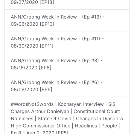
09/27/2020 [EP18]
ANN/Groong Week In Review - (Ep #13) -
09/06/2020 [EP13]
ANN/Groong Week In Review - (Ep #11) -
08/30/2020 [EP11]
ANN/Groong Week In Review - (Ep #8) -
08/16/2020 [EP8]
ANN/Groong Week In Review - (Ep #6) -
08/09/2020 [EP6]
#WordsNotSwords | Kocharyan Interview | SIS
Charges Arthur Danielyan | Constitutional Court
Nominees | State Of Covid | Changes In Diaspora
High Commissioner Office | Headlines | People |
Ep 8 - Aug 2, 2020 [EP5]