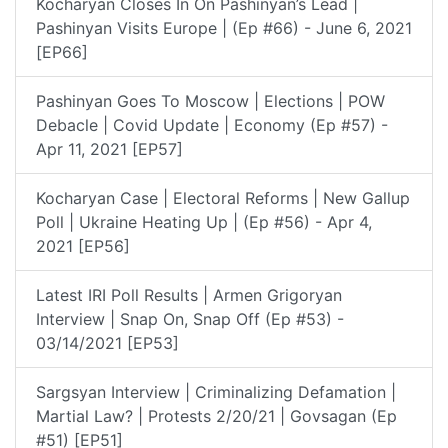
Kocharyan Closes In On Pashinyan’s Lead |
Pashinyan Visits Europe | (Ep #66) - June 6, 2021
[EP66]
Pashinyan Goes To Moscow | Elections | POW
Debacle | Covid Update | Economy (Ep #57) -
Apr 11, 2021 [EP57]
Kocharyan Case | Electoral Reforms | New Gallup
Poll | Ukraine Heating Up | (Ep #56) - Apr 4,
2021 [EP56]
Latest IRI Poll Results | Armen Grigoryan
Interview | Snap On, Snap Off (Ep #53) -
03/14/2021 [EP53]
Sargsyan Interview | Criminalizing Defamation |
Martial Law? | Protests 2/20/21 | Govsagan (Ep
#51) [EP51]