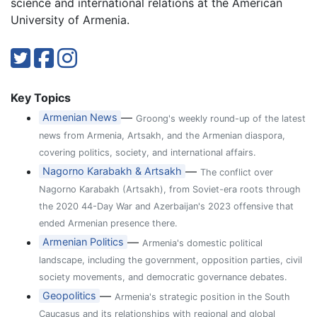
science and international relations at the American
University of Armenia.
Key Topics
—
Armenian News
Groong's weekly round-up of the latest
news from Armenia, Artsakh, and the Armenian diaspora,
covering politics, society, and international affairs.
—
Nagorno Karabakh & Artsakh
The conflict over
Nagorno Karabakh (Artsakh), from Soviet-era roots through
the 2020 44-Day War and Azerbaijan's 2023 offensive that
ended Armenian presence there.
—
Armenian Politics
Armenia's domestic political
landscape, including the government, opposition parties, civil
society movements, and democratic governance debates.
—
Geopolitics
Armenia's strategic position in the South
Caucasus and its relationships with regional and global