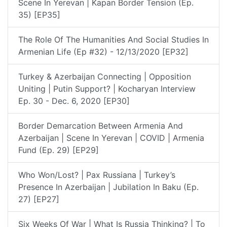
Scene In Yerevan | Kapan Border Tension (Ep.
35) [EP35]
The Role Of The Humanities And Social Studies In
Armenian Life (Ep #32) - 12/13/2020 [EP32]
Turkey & Azerbaijan Connecting | Opposition
Uniting | Putin Support? | Kocharyan Interview
Ep. 30 - Dec. 6, 2020 [EP30]
Border Demarcation Between Armenia And
Azerbaijan | Scene In Yerevan | COVID | Armenia
Fund (Ep. 29) [EP29]
Who Won/lost? | Pax Russiana | Turkey’s
Presence In Azerbaijan | Jubilation In Baku (Ep.
27) [EP27]
Six Weeks Of War | What Is Russia Thinking? | To