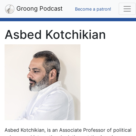
Groong Podcast
Become a patron!
Asbed Kotchikian
Asbed Kotchikian, is an Associate Professor of political