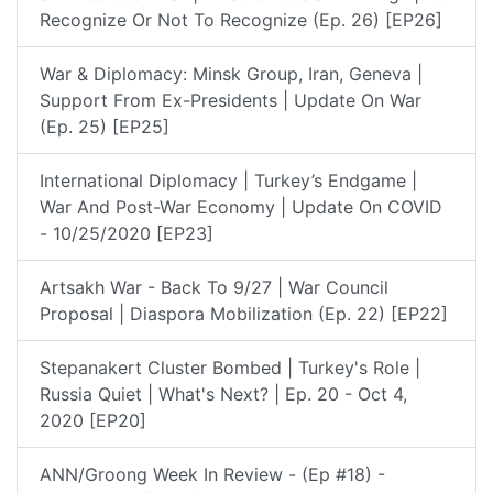
Recognize Or Not To Recognize (Ep. 26) [EP26]
War & Diplomacy: Minsk Group, Iran, Geneva |
Support From Ex-Presidents | Update On War
(Ep. 25) [EP25]
International Diplomacy | Turkey’s Endgame |
War And Post-War Economy | Update On COVID
- 10/25/2020 [EP23]
Artsakh War - Back To 9/27 | War Council
Proposal | Diaspora Mobilization (Ep. 22) [EP22]
Stepanakert Cluster Bombed | Turkey's Role |
Russia Quiet | What's Next? | Ep. 20 - Oct 4,
2020 [EP20]
ANN/Groong Week In Review - (Ep #18) -