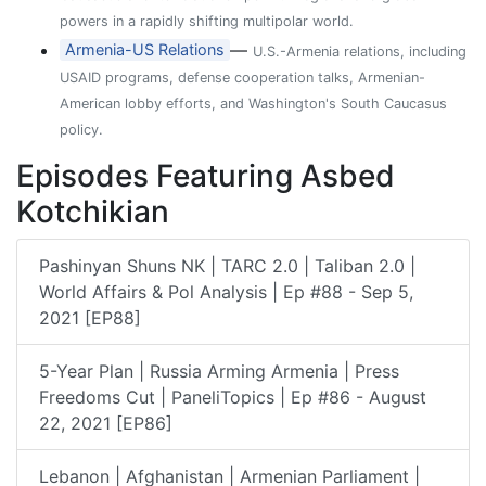
powers in a rapidly shifting multipolar world.
—
Armenia-US Relations
U.S.-Armenia relations, including
USAID programs, defense cooperation talks, Armenian-
American lobby efforts, and Washington's South Caucasus
policy.
Episodes Featuring Asbed
Kotchikian
Pashinyan Shuns NK | TARC 2.0 | Taliban 2.0 |
World Affairs & Pol Analysis | Ep #88 - Sep 5,
2021 [EP88]
5-Year Plan | Russia Arming Armenia | Press
Freedoms Cut | PaneliTopics | Ep #86 - August
22, 2021 [EP86]
Lebanon | Afghanistan | Armenian Parliament |