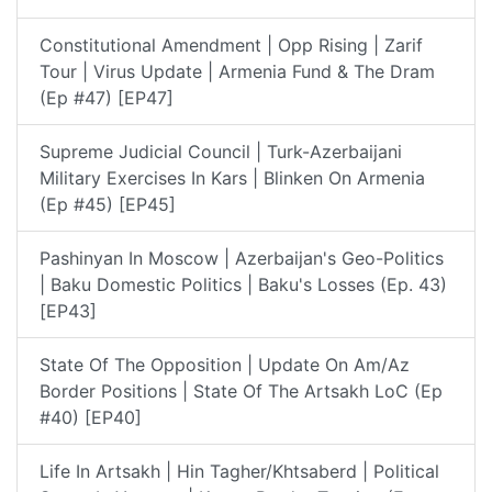
Constitutional Amendment | Opp Rising | Zarif
Tour | Virus Update | Armenia Fund & The Dram
(Ep #47) [EP47]
Supreme Judicial Council | Turk-Azerbaijani
Military Exercises In Kars | Blinken On Armenia
(Ep #45) [EP45]
Pashinyan In Moscow | Azerbaijan's Geo-Politics
| Baku Domestic Politics | Baku's Losses (Ep. 43)
[EP43]
State Of The Opposition | Update On Am/Az
Border Positions | State Of The Artsakh LoC (Ep
#40) [EP40]
Life In Artsakh | Hin Tagher/Khtsaberd | Political