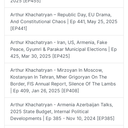
2025 [EP455]
Arthur Khachatryan – Republic Day, EU Drama,
And Constitutional Chaos | Ep 441, May 25, 2025
[EP441]
Arthur Khachatryan - Iran, US, Armenia, Fake
Peace, Gyumri & Parakar Municipal Elections | Ep
425, Mar 30, 2025 [EP425]
Arthur Khachatryan - Mirzoyan In Moscow,
Kostanyan In Tehran, Mher Grigoryan On The
Border, FIS Annual Report, Silence Of The Lambs
| Ep 409, Jan 26, 2025 [EP408]
Arthur Khachatryan - Armenia Azerbaijan Talks,
2025 State Budget, Internal Political
Developments | Ep 385 - Nov 10, 2024 [EP385]