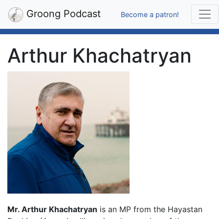
Groong Podcast
Become a patron!
Arthur Khachatryan
Mr. Arthur Khachatryan
is an MP from the Hayastan