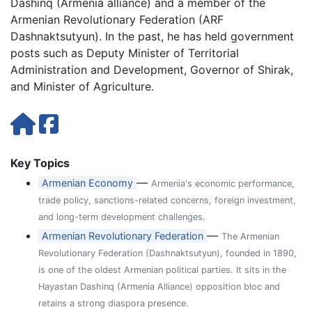
Dashinq (Armenia alliance) and a member of the
Armenian Revolutionary Federation (ARF
Dashnaktsutyun). In the past, he has held government
posts such as Deputy Minister of Territorial
Administration and Development, Governor of Shirak,
and Minister of Agriculture.
Key Topics
—
Armenian Economy
Armenia's economic performance,
trade policy, sanctions-related concerns, foreign investment,
and long-term development challenges.
—
Armenian Revolutionary Federation
The Armenian
Revolutionary Federation (Dashnaktsutyun), founded in 1890,
is one of the oldest Armenian political parties. It sits in the
Hayastan Dashinq (Armenia Alliance) opposition bloc and
retains a strong diaspora presence.