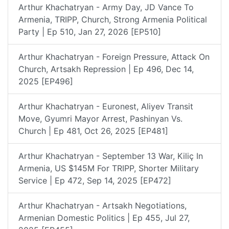
Arthur Khachatryan - Army Day, JD Vance To
Armenia, TRIPP, Church, Strong Armenia Political
Party | Ep 510, Jan 27, 2026 [EP510]
Arthur Khachatryan - Foreign Pressure, Attack On
Church, Artsakh Repression | Ep 496, Dec 14,
2025 [EP496]
Arthur Khachatryan - Euronest, Aliyev Transit
Move, Gyumri Mayor Arrest, Pashinyan Vs.
Church | Ep 481, Oct 26, 2025 [EP481]
Arthur Khachatryan - September 13 War, Kiliç In
Armenia, US $145M For TRIPP, Shorter Military
Service | Ep 472, Sep 14, 2025 [EP472]
Arthur Khachatryan - Artsakh Negotiations,
Armenian Domestic Politics | Ep 455, Jul 27,