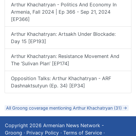
Arthur Khachatryan - Politics And Economy In
Armenia, Fall 2024 | Ep 366 - Sep 21, 2024
[EP366]
Arthur Khachatryan: Artsakh Under Blockade:
Day 15 [EP193]
Arthur Khachatryan: Resistance Movement And
The ‘Sulivan Plan’ [EP174]
Opposition Talks: Arthur Khachatryan - ARF
Dashnaktsutyun (Ep. 34) [EP34]
All Groong coverage mentioning Arthur Khachatryan (31) →
Copyright 2026
Armenian News Network -
Groong
·
Privacy Policy
·
Terms of Service
·