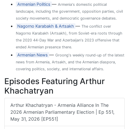
—
Armenian Politics
Armenia's domestic political
landscape, including the government, opposition parties, civil
society movements, and democratic governance debates.
—
Nagorno Karabakh & Artsakh
The conflict over
Nagorno Karabakh (Artsakh), from Soviet-era roots through
the 2020 44-Day War and Azerbaijan's 2023 offensive that
ended Armenian presence there.
—
Armenian News
Groong's weekly round-up of the latest
news from Armenia, Artsakh, and the Armenian diaspora,
covering politics, society, and international affairs.
Episodes Featuring Arthur
Khachatryan
Arthur Khachatryan - Armenia Alliance In The
2026 Armenian Parliamentary Election | Ep 551,
May 31, 2026 [EP551]