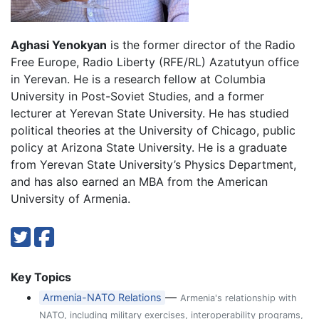
Aghasi Yenokyan
is the former director of the Radio
Free Europe, Radio Liberty (RFE/RL) Azatutyun office
in Yerevan. He is a research fellow at Columbia
University in Post-Soviet Studies, and a former
lecturer at Yerevan State University. He has studied
political theories at the University of Chicago, public
policy at Arizona State University. He is a graduate
from Yerevan State University’s Physics Department,
and has also earned an MBA from the American
University of Armenia.
Key Topics
—
Armenia-NATO Relations
Armenia's relationship with
NATO, including military exercises, interoperability programs,