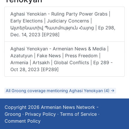
Aghasi Yenokian - Ruling Party Power Grabs |
Early Elections | Judiciary Concerns |
Ալտերնատիվ Պատմություն Հայոց | Ep 298,
Dec. 14, 2023 [EP298]
Aghasi Yenokyan - Armenian News & Media |
Azatutyun | Fake News | Press Freedom |
Armenia | Artsakh | Global Conflicts | Ep 289 -
Oct 28, 2023 [EP289]
All Groong coverage mentioning Aghasi Yenokyan (4) →
Copyright 2026
Armenian News Network -
Groong
·
Privacy Policy
·
Terms of Service
·
Comment Policy