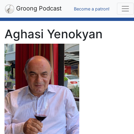
Groong Podcast
Become a patron!
Aghasi Yenokyan