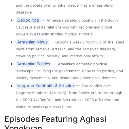
and the debate over whether deeper ties are feasible or
desirable.
—
Geopolitics
Armenia's strategic position in the South
Caucasus and its relationships with regional and global
powers in a rapidly shifting multipolar world.
—
Armenian News
Groong's weekly round-up of the latest
news from Armenia, Artsakh, and the Armenian diaspora,
covering politics, society, and international affairs.
—
Armenian Politics
Armenia's domestic political
landscape, including the government, opposition parties, civil
society movements, and democratic governance debates.
—
Nagorno Karabakh & Artsakh
The conflict over
Nagorno Karabakh (Artsakh), from Soviet-era roots through
the 2020 44-Day War and Azerbaijan's 2023 offensive that
ended Armenian presence there.
Episodes Featuring Aghasi
Yenokyan