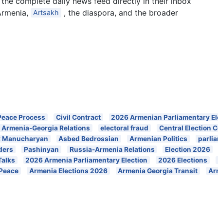
the complete daily news feed directly in their inbox
Armenia,
, the diaspora, and the broader
Artsakh
Peace Process
Civil Contract
2026 Armenian Parliamentary El
Armenia-Georgia Relations
electoral fraud
Central Election
k Manucharyan
Asbed Bedrossian
Armenian Politics
parli
ders
Pashinyan
Russia-Armenia Relations
Election 2026
Talks
2026 Armenia Parliamentary Election
2026 Elections
 Peace
Armenia Elections 2026
Armenia Georgia Transit
Ar