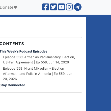
Donate❤️
CONTENTS
This Week’s Podcast Episodes
Episode 558: Armenian Parliamentary Election,
US-Iran Agreement | Ep 558, Jun 14, 2026
Episode 559: Hrant Mikaelian - Election
Aftermath and Polls in Armenia | Ep 559, Jun
20, 2026
Stay Connected