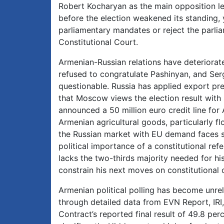
Robert Kocharyan as the main opposition lea
before the election weakened its standing, 
parliamentary mandates or reject the parlia
Constitutional Court.
Armenian-Russian relations have deteriorat
refused to congratulate Pashinyan, and Ser
questionable. Russia has applied export pre
that Moscow views the election result with 
announced a 50 million euro credit line for
Armenian agricultural goods, particularly f
the Russian market with EU demand faces sign
political importance of a constitutional r
lacks the two-thirds majority needed for h
constrain his next moves on constitutional
Armenian political polling has become unre
through detailed data from EVN Report, IRI,
Contract’s reported final result of 49.8 per