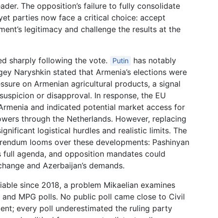
der. The opposition’s failure to fully consolidate
yet parties now face a critical choice: accept
ment’s legitimacy and challenge the results at the
ed sharply following the vote.
has notably
Putin
gey Naryshkin stated that Armenia’s elections were
ssure on Armenian agricultural products, a signal
suspicion or disapproval. In response, the EU
 Armenia and indicated potential market access for
lowers through the Netherlands. However, replacing
ificant logistical hurdles and realistic limits. The
eferendum looms over these developments: Pashinyan
is full agenda, and opposition mandates could
 change and Azerbaijan’s demands.
liable since 2018, a problem Mikaelian examines
 and MPG polls. No public poll came close to Civil
cent; every poll underestimated the ruling party