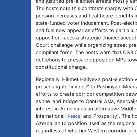
and justified pre-election arrests mostly a
The hosts note this contrasts sharply with C
pension increases and healthcare benefits i
state-funded voter inducement. Post-electio
and fuel now appear as efforts to partiallu 
opposition faces a strategic choice: accep
Court challenge while organizing street pre
compliant force. The hosts warn that Civil C
defections to pressure opposition MPs towa
constitutional change.
Regionally, Hikmet Hajiyev’s post-election v
presenting its “invoice” to Pashinyan. Mea
efforts to create corridor competition bet
as the land bridge to Central Asia, Azerbai
interest in Armenia as an alternative Middl
International
and Prosperity). The ho
Peace
Azerbaijan to position itself as the regiona
regardless of whether Western corridor proj