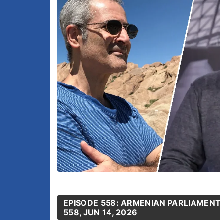
EPISODE 558: ARMENIAN PARLIAMENT
558, JUN 14, 2026