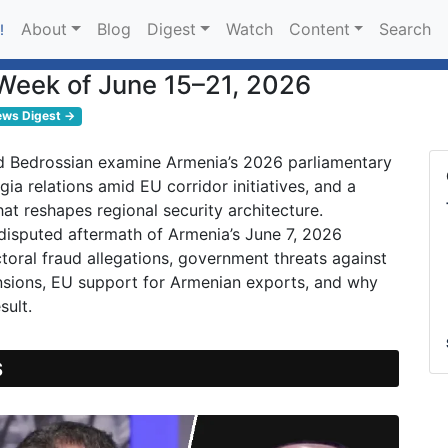
About
Blog
Digest
Watch
Content
Search
!
Week of June 15–21, 2026
ews Digest →
 Bedrossian examine Armenia’s 2026 parliamentary
gia relations amid EU corridor initiatives, and a
at reshapes regional security architecture.
 disputed aftermath of Armenia’s June 7, 2026
ctoral fraud allegations, government threats against
ensions, EU support for Armenian exports, and why
sult.
S