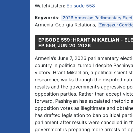
Watch/Listen:
Episode 558
Keywords:
2026 Armenian Parliamentary Elect
Armenia-Georgia Relations,
Zangezur Corrid
EPISODE 559: HRANT MIKAELIAN - EL
EP 559, JUN 20, 2026
Armenia’s June 7, 2026 parliamentary electi
country in political turmoil despite Pashiny
victory. Hrant Mikaelian, a political scientis
researcher, walks through the disputed natu
results and the government’s aggressive p
opposition parties. Rather than accept vic
forward, Pashinyan has escalated rhetoric 
opposition votes as illegitimate and obtai
has drafted legislation to ban political pa
parliament after results were cancelled in t
government is preparing more arrests of o