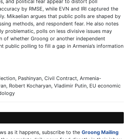
s, and political fear appear to distort poll
accuracy by RMSE, while EVN and IRI captured the
. Mikaelian argues that public polls are shaped by
essing methods, and respondent fear. He also notes
ly problematic, polls on less divisive issues may
ion of whether Groong or another independent
public polling to fill a gap in Armenia’s information
ction, Pashinyan, Civil Contract, Armenia-
an, Robert Kocharyan, Vladimir Putin, EU economic
odology
ews as it happens, subscribe to the
Groong Mailing