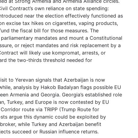
imed at Strong Armenia and Armenia Alliance circles.
ivil Contract’s own reliance on state spending:
ntroduced near the election effectively functioned as
n excise tax hikes on cigarettes, vaping products,
fund the fiscal bill for those measures. The
t parliamentary mandates and mount a Constitutional
ssure, or reject mandates and risk replacement by a
ontract will likely use kompromat, arrests, or
rd the two-thirds threshold needed for
isit to Yerevan signals that Azerbaijan is now
nwhile, analysis by Hakob Badalyan flags possible EU
ween Armenia and Georgia. Georgia’s established role
jan, Turkey, and Europe is now contested by EU
e Corridor route via TRIPP (Trump Route for
sts argue this dynamic could be exploited by
l broker, while Turkey and Azerbaijan benefit
ects succeed or Russian influence returns.