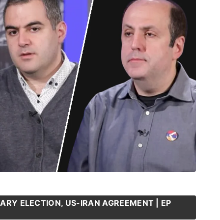
ARY ELECTION, US-IRAN AGREEMENT | EP