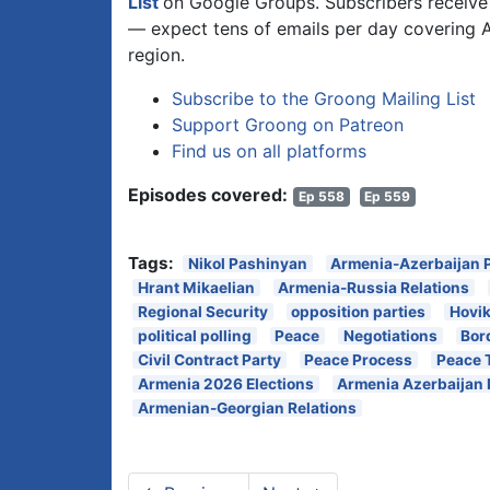
List
on Google Groups. Subscribers receive 
— expect tens of emails per day covering 
region.
Subscribe to the Groong Mailing List
Support Groong on Patreon
Find us on all platforms
Episodes covered:
Ep 558
Ep 559
Tags:
Nikol Pashinyan
Armenia-Azerbaijan 
Hrant Mikaelian
Armenia-Russia Relations
Regional Security
opposition parties
Hovi
political polling
Peace
Negotiations
Bor
Civil Contract Party
Peace Process
Peace 
Armenia 2026 Elections
Armenia Azerbaijan
Armenian-Georgian Relations