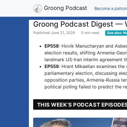
Groong Podcast
Become a patron
Groong Podcast Digest — 
Published June 21, 2026
5 min read
See also: N
EP558
: Hovik Manucharyan and Asbed
election results, shifting Armenia-Geor
landmark US-Iran interim agreement th
EP559
: Hrant Mikaelian examines the
parliamentary election, discussing ele
opposition parties, Armenia-Russia t
political polling failed to predict the re
THIS WEEK’S PODCAST EPISODE