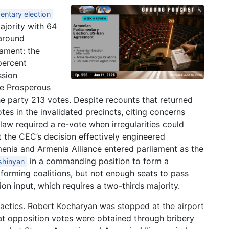
entary election
ajority with 64
 around
iament: the
percent
ssion
re Prosperous
e party 213 votes. Despite recounts that returned
es in the invalidated precincts, citing concerns
law required a re-vote when irregularities could
 the CEC’s decision effectively engineered
enia and Armenia Alliance entered parliament as the
in a commanding position to form a
shinyan
 forming coalitions, but not enough seats to pass
n input, which requires a two-thirds majority.
actics. Robert Kocharyan was stopped at the airport
hat opposition votes were obtained through bribery