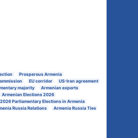
ection
Prosperous Armenia
 Commission
EU corridor
US-Iran agreement
amentary majority
Armenian exports
Armenian Elections 2026
2026 Parliamentary Elections in Armenia
menia Russia Relations
Armenia Russia Ties