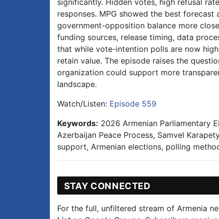
significantly. Hidden votes, high refusal rate
responses. MPG showed the best forecast 
government-opposition balance more closely
funding sources, release timing, data proc
that while vote-intention polls are now high
retain value. The episode raises the quest
organization could support more transparent 
landscape.
Watch/Listen:
Episode 559
Keywords:
2026 Armenian Parliamentary Ele
Azerbaijan Peace Process, Samvel Karapety
support, Armenian elections, polling meth
STAY CONNECTED
For the full, unfiltered stream of Armenia n