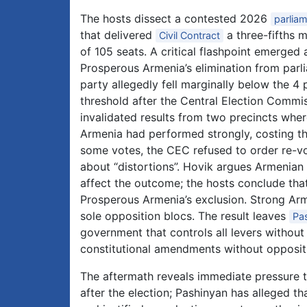
The hosts dissect a contested 2026
parliam
that delivered
a three-fifths m
Civil Contract
of 105 seats. A critical flashpoint emerged
Prosperous Armenia’s elimination from parl
party allegedly fell marginally below the 4 
threshold after the Central Election Commi
invalidated results from two precincts whe
Armenia had performed strongly, costing th
some votes, the CEC refused to order re-vot
about “distortions”. Hovik argues Armenian 
affect the outcome; the hosts conclude that
Prosperous Armenia’s exclusion. Strong Arm
sole opposition blocs. The result leaves
Pa
government that controls all levers without
constitutional amendments without oppositio
The aftermath reveals immediate pressure t
after the election; Pashinyan has alleged t