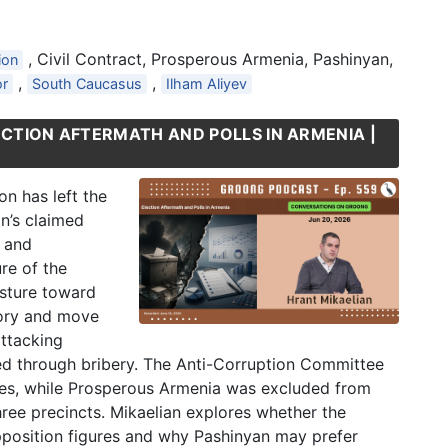
, Civil Contract, Prosperous Armenia, Pashinyan,
ion
,
,
or
South Caucasus
Ilham Aliyev
ECTION AFTERMATH AND POLLS IN ARMENIA |
on has left the
an’s claimed
t and
re of the
osture toward
tory and move
attacking
ned through bribery. The Anti-Corruption Committee
rties, while Prosperous Armenia was excluded from
hree precincts. Mikaelian explores whether the
pposition figures and why Pashinyan may prefer