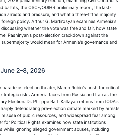
 7, 2026 parliamentary election, examining Civil Contract's
alid ballots, the OSCE/ODIHR preliminary report, the last-
on arrests and pressure, and what a three-fifths majority
d foreign policy. Arthur G. Martirosyan examines Armenia's
 discussing whether the vote was free and fair, how state
e, Pashinyan's post-election crackdown against the
ct supermajority would mean for Armenia's governance and
 June 2–8, 2026
rade as election theater, Marco Rubio's push for critical
strategic risks Armenia faces from Russia and Iran as the
y Election. Dr. Philippe Raffi Kalfayan returns from IODA's
harply deteriorating pre-election climate marked by arrests
rs, misuse of public resources, and widespread fear among
r for Political Rights examines how state institutions
es while ignoring alleged government abuses, including