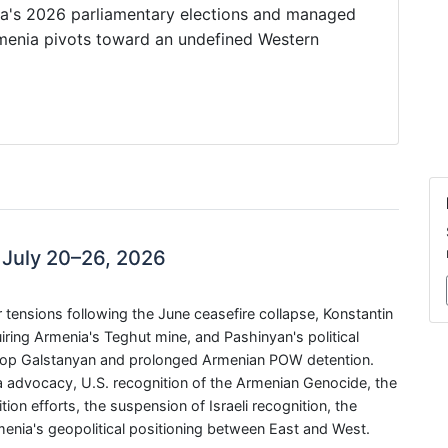
nia's 2026 parliamentary elections and managed
rmenia pivots toward an undefined Western
 July 20–26, 2026
ensions following the June ceasefire collapse, Konstantin
ring Armenia's Teghut mine, and Pashinyan's political
ishop Galstanyan and prolonged Armenian POW detention.
advocacy, U.S. recognition of the Armenian Genocide, the
on efforts, the suspension of Israeli recognition, the
menia's geopolitical positioning between East and West.