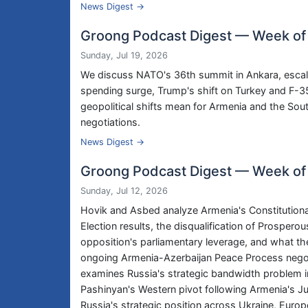
News Digest →
Groong Podcast Digest — Week of 
Sunday, Jul 19, 2026
We discuss NATO's 36th summit in Ankara, escal
spending surge, Trump's shift on Turkey and F-
geopolitical shifts mean for Armenia and the S
negotiations.
News Digest →
Groong Podcast Digest — Week of 
Sunday, Jul 12, 2026
Hovik and Asbed analyze Armenia's Constitutiona
Election results, the disqualification of Prosperou
opposition's parliamentary leverage, and what 
ongoing Armenia-Azerbaijan Peace Process negot
examines Russia's strategic bandwidth problem in
Pashinyan's Western pivot following Armenia's Ju
Russia's strategic position across Ukraine, Euro