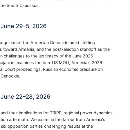
n the South Caucasus.
 June 29–5, 2026
ecognition of the Armenian Genocide amid shifting
gs toward Armenia, and the post-election standoff as the
on challenges to the legitimacy of the June 2026
hajanian examines the Iran-US MOU, Armenia's 2026
onal Court proceedings, Russian economic pressure on
n Genocide.
 June 22–28, 2026
nd their implications for TRIPP, regional power dynamics,
tion aftermath. We examine the fallout from Armenia's
six opposition parties challenging results at the