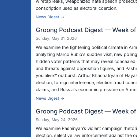
wiretap leaks, weaponized hate speech prosecutio
conscription used as electoral coercion.
News Digest →
Groong Podcast Digest — Week of
Sunday, May 31, 2026
We examine the tightening political climate in Ar
analyzing Marco Rubio's sudden visit, new polli
hidden voter patterns that may reveal concealed o
and threats against opposition figures, and Pashi
you alive?' outburst. Arthur Khachatryan of Hay
election, foreign interference, election fraud con
claims, and Russia's economic pressure on Armen
News Digest →
Groong Podcast Digest — Week of
Sunday, May 24, 2026
We examine Pashinyan's violent campaign rhetori
election, selective law enforcement against the 