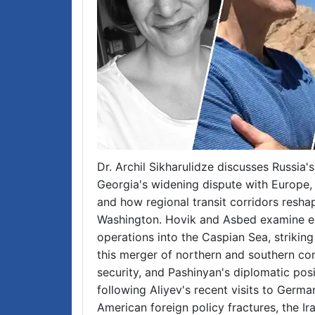
Dr. Archil Sikharulidze discusses Russia'
Georgia's widening dispute with Europe
and how regional transit corridors res
Washington. Hovik and Asbed examine es
operations into the Caspian Sea, strikin
this merger of northern and southern con
security, and Pashinyan's diplomatic pos
following Aliyev's recent visits to Germa
American foreign policy fractures, the Ir