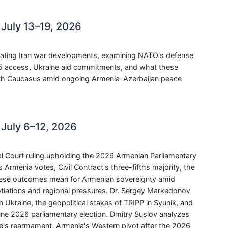
July 13–19, 2026
ating Iran war developments, examining NATO's defense
35 access, Ukraine aid commitments, and what these
outh Caucasus amid ongoing Armenia-Azerbaijan peace
July 6–12, 2026
l Court ruling upholding the 2026 Armenian Parliamentary
s Armenia votes, Civil Contract's three-fifths majority, the
these outcomes mean for Armenian sovereignty amid
iations and regional pressures. Dr. Sergey Markedonov
 Ukraine, the geopolitical stakes of TRIPP in Syunik, and
ne 2026 parliamentary election. Dmitry Suslov analyzes
pe's rearmament, Armenia's Western pivot after the 2026