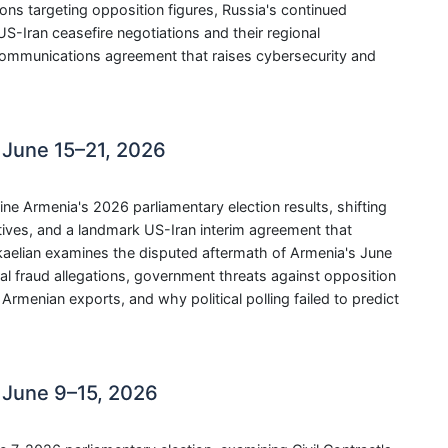
tions targeting opposition figures, Russia's continued
-Iran ceasefire negotiations and their regional
communications agreement that raises cybersecurity and
 June 15–21, 2026
Armenia's 2026 parliamentary election results, shifting
atives, and a landmark US-Iran interim agreement that
ikaelian examines the disputed aftermath of Armenia's June
ral fraud allegations, government threats against opposition
Armenian exports, and why political polling failed to predict
 June 9–15, 2026