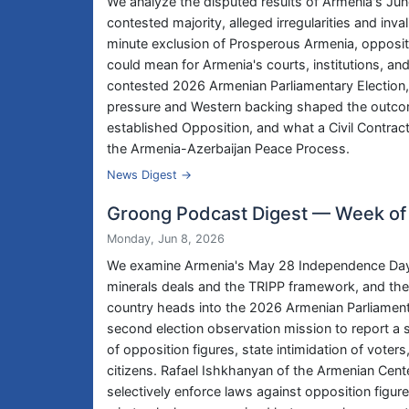
We analyze the disputed results of Armenia's June
contested majority, alleged irregularities and inv
minute exclusion of Prosperous Armenia, oppositi
could mean for Armenia's courts, institutions, an
contested 2026 Armenian Parliamentary Election,
pressure and Western backing shaped the outcom
established Opposition, and what a Civil Contra
the Armenia-Azerbaijan Peace Process.
News Digest →
Groong Podcast Digest — Week of
Monday, Jun 8, 2026
We examine Armenia's May 28 Independence Day pa
minerals deals and the TRIPP framework, and the 
country heads into the 2026 Armenian Parliamentar
second election observation mission to report a s
of opposition figures, state intimidation of vote
citizens. Rafael Ishkhanyan of the Armenian Cente
selectively enforce laws against opposition figur