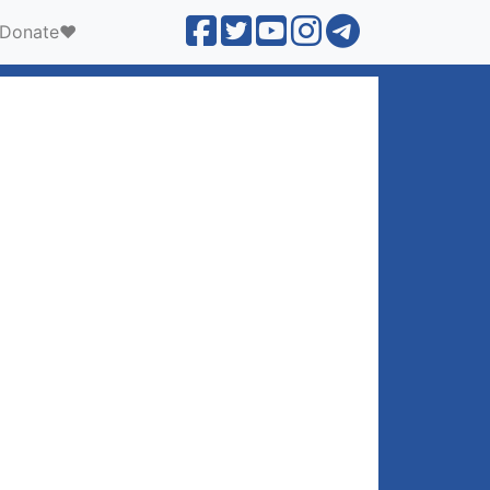
Donate❤️