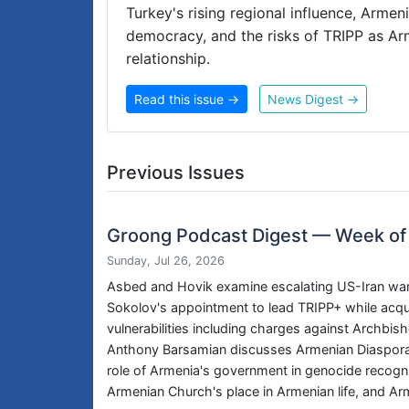
Turkey's rising regional influence, Arme
democracy, and the risks of TRIPP as A
relationship.
Read this issue →
News Digest →
Previous Issues
Groong Podcast Digest — Week of
Sunday, Jul 26, 2026
Asbed and Hovik examine escalating US-Iran war t
Sokolov's appointment to lead TRIPP+ while acqui
vulnerabilities including charges against Archb
Anthony Barsamian discusses Armenian Diaspora 
role of Armenia's government in genocide recogniti
Armenian Church's place in Armenian life, and Ar