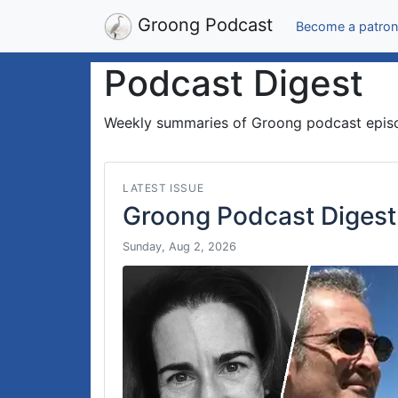
Groong Podcast
Become a patron
Podcast Digest
Weekly summaries of Groong podcast epis
LATEST ISSUE
Groong Podcast Digest
Sunday, Aug 2, 2026