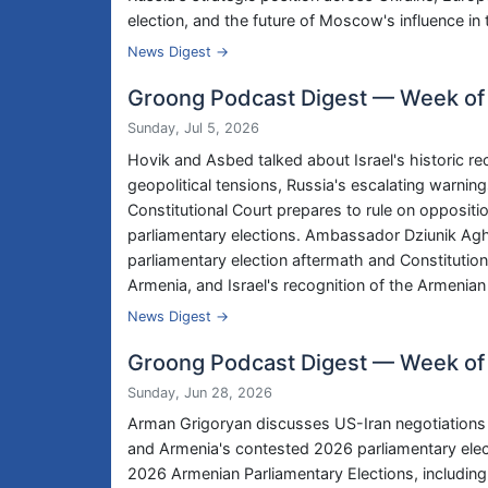
election, and the future of Moscow's influence i
News Digest →
Groong Podcast Digest — Week of
Sunday, Jul 5, 2026
Hovik and Asbed talked about Israel's historic r
geopolitical tensions, Russia's escalating warnin
Constitutional Court prepares to rule on oppositi
parliamentary elections. Ambassador Dziunik Ag
parliamentary election aftermath and Constituti
Armenia, and Israel's recognition of the Armenia
News Digest →
Groong Podcast Digest — Week of
Sunday, Jun 28, 2026
Arman Grigoryan discusses US-Iran negotiations a
and Armenia's contested 2026 parliamentary elec
2026 Armenian Parliamentary Elections, including 