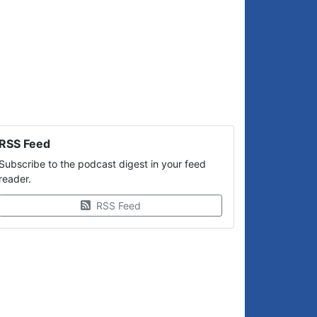
RSS Feed
Subscribe to the podcast digest in your feed
reader.
RSS Feed