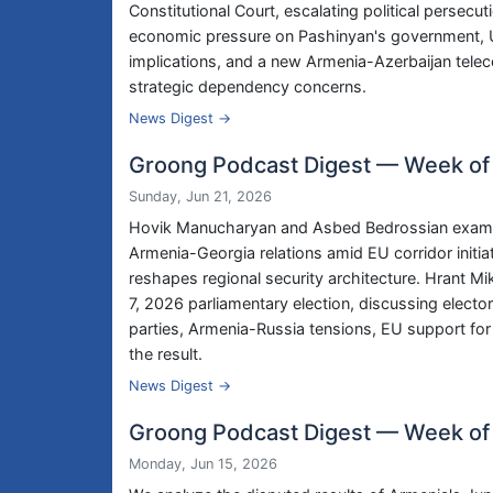
Constitutional Court, escalating political persecu
economic pressure on Pashinyan's government, US
implications, and a new Armenia-Azerbaijan tele
strategic dependency concerns.
News Digest →
Groong Podcast Digest — Week of
Sunday, Jun 21, 2026
Hovik Manucharyan and Asbed Bedrossian examine 
Armenia-Georgia relations amid EU corridor initi
reshapes regional security architecture. Hrant M
7, 2026 parliamentary election, discussing electo
parties, Armenia-Russia tensions, EU support for 
the result.
News Digest →
Groong Podcast Digest — Week of
Monday, Jun 15, 2026