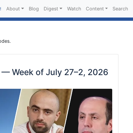
About
Blog
Digest
Watch
Content
Search
!
odes.
 — Week of July 27–2, 2026