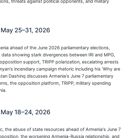
ns, threats against political opponents, and military
 May 25–31, 2026
menia ahead of the June 2026 parliamentary elections,
ng data showing stark divergences between IRI and MPG,
pposition support, TRIPP polarization, escalating arrests
nyan's incendiary campaign rhetoric including his 'Why are
astan Dashinq discusses Armenia's June 7 parliamentary
cerns, the opposition platform, TRIPP, military spending
ia.
 May 18–24, 2026
c, the abuse of state resources ahead of Armenia's June 7
opposition, the worsening Armenia-Russia relationship, and