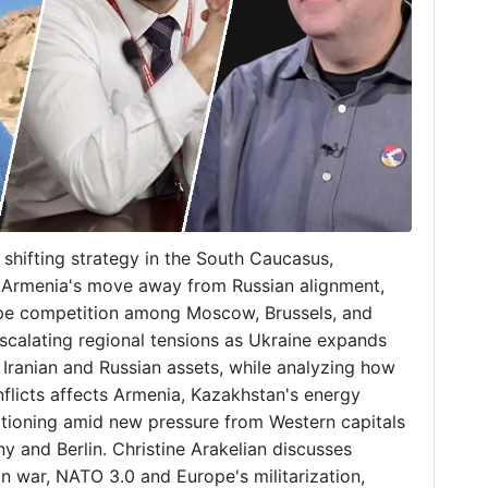
s shifting strategy in the South Caucasus,
, Armenia's move away from Russian alignment,
hape competition among Moscow, Brussels, and
calating regional tensions as Ukraine expands
g Iranian and Russian assets, while analyzing how
flicts affects Armenia, Kazakhstan's energy
itioning amid new pressure from Western capitals
ny and Berlin. Christine Arakelian discusses
an war, NATO 3.0 and Europe's militarization,