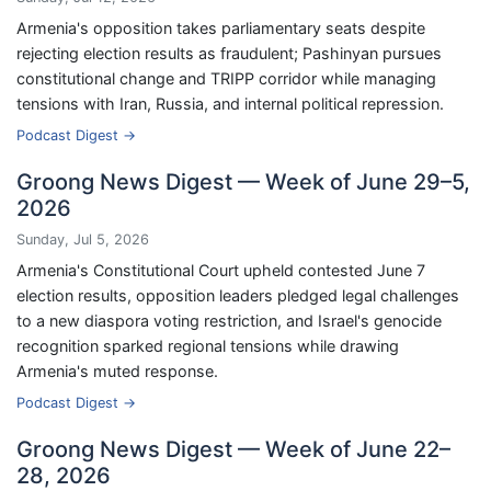
Armenia's opposition takes parliamentary seats despite
rejecting election results as fraudulent; Pashinyan pursues
constitutional change and TRIPP corridor while managing
tensions with Iran, Russia, and internal political repression.
Podcast Digest →
Groong News Digest — Week of June 29–5,
2026
Sunday, Jul 5, 2026
Armenia's Constitutional Court upheld contested June 7
election results, opposition leaders pledged legal challenges
to a new diaspora voting restriction, and Israel's genocide
recognition sparked regional tensions while drawing
Armenia's muted response.
Podcast Digest →
Groong News Digest — Week of June 22–
28, 2026