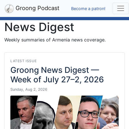
Groong Podcast
Become a patron!
News Digest
Weekly summaries of Armenia news coverage.
LATEST ISSUE
Groong News Digest —
Week of July 27–2, 2026
Sunday, Aug 2, 2026