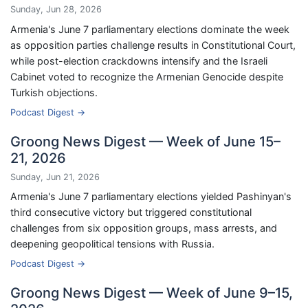
Sunday, Jun 28, 2026
Armenia's June 7 parliamentary elections dominate the week
as opposition parties challenge results in Constitutional Court,
while post-election crackdowns intensify and the Israeli
Cabinet voted to recognize the Armenian Genocide despite
Turkish objections.
Podcast Digest →
Groong News Digest — Week of June 15–
21, 2026
Sunday, Jun 21, 2026
Armenia's June 7 parliamentary elections yielded Pashinyan's
third consecutive victory but triggered constitutional
challenges from six opposition groups, mass arrests, and
deepening geopolitical tensions with Russia.
Podcast Digest →
Groong News Digest — Week of June 9–15,