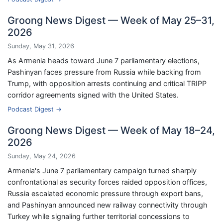
Groong News Digest — Week of May 25–31,
2026
Sunday, May 31, 2026
As Armenia heads toward June 7 parliamentary elections,
Pashinyan faces pressure from Russia while backing from
Trump, with opposition arrests continuing and critical TRIPP
corridor agreements signed with the United States.
Podcast Digest →
Groong News Digest — Week of May 18–24,
2026
Sunday, May 24, 2026
Armenia's June 7 parliamentary campaign turned sharply
confrontational as security forces raided opposition offices,
Russia escalated economic pressure through export bans,
and Pashinyan announced new railway connectivity through
Turkey while signaling further territorial concessions to