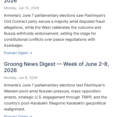
2026
Monday, Jun 15, 2026
Armenia's June 7 parliamentary elections saw Pashinyan's
Civil Contract party secure a majority amid disputed fraud
allegations, while the West celebrates the outcome and
Russia withholds endorsement, setting the stage for
constitutional conflicts over peace negotiations with
Azerbaijan.
Podcast Digest →
Groong News Digest — Week of June 2–8,
2026
Monday, Jun 8, 2026
Armenia's June 7 parliamentary elections test Pashinyan's
Western pivot amid Russian pressure, mass opposition
arrests, strategic U.S. engagement through TRIPP, and the
country's post-Karabakh (Nagorno Karabakh) geopolitical
realignment.
Podcast Digest →