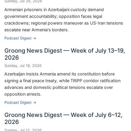
Sunday, Jul 26, 2026
Armenian prisoners in Azerbaijani custody demand
government accountability; opposition faces legal
crackdowns; regional powers maneuver as US-Iran tensions
escalate near Armenia's borders.
Podcast Digest →
Groong News Digest — Week of July 13–19,
2026
Sunday, Jul 19, 2026
Azerbaijan insists Armenia amend its constitution before
signing a final peace treaty, while TRIPP corridor ratification
advances and domestic political tensions escalate over
opposition arrests.
Podcast Digest →
Groong News Digest — Week of July 6–12,
2026
Sunday, Jul 12, 2026