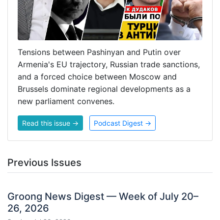
Tensions between Pashinyan and Putin over
Armenia's EU trajectory, Russian trade sanctions,
and a forced choice between Moscow and
Brussels dominate regional developments as a
new parliament convenes.
Read this issue →
Podcast Digest →
Previous Issues
Groong News Digest — Week of July 20–
26, 2026