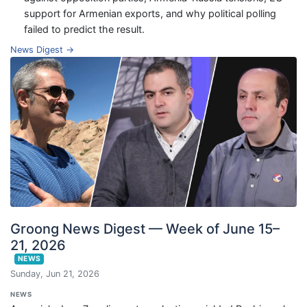
support for Armenian exports, and why political polling
failed to predict the result.
News Digest →
Groong News Digest — Week of June 15–
21, 2026
NEWS
Sunday, Jun 21, 2026
NEWS