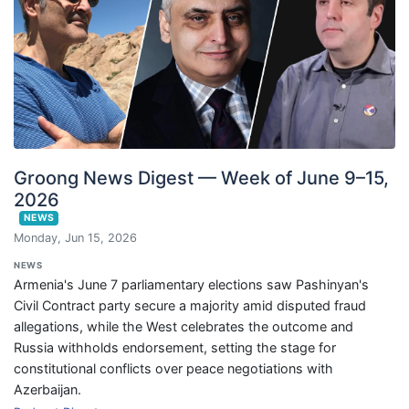
Groong News Digest — Week of June 9–15,
2026
NEWS
Monday, Jun 15, 2026
NEWS
Armenia's June 7 parliamentary elections saw Pashinyan's
Civil Contract party secure a majority amid disputed fraud
allegations, while the West celebrates the outcome and
Russia withholds endorsement, setting the stage for
constitutional conflicts over peace negotiations with
Azerbaijan.