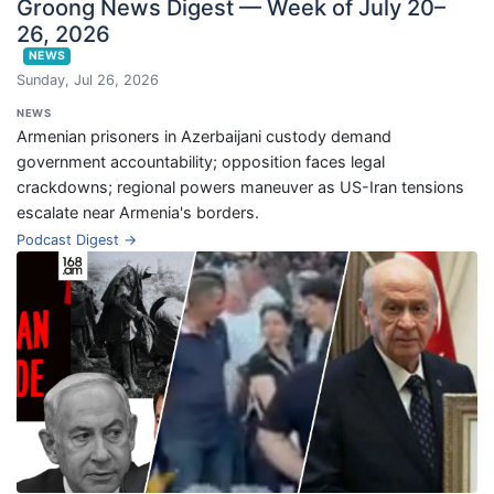
Groong News Digest — Week of July 20–
26, 2026
NEWS
Sunday, Jul 26, 2026
NEWS
Armenian prisoners in Azerbaijani custody demand
government accountability; opposition faces legal
crackdowns; regional powers maneuver as US-Iran tensions
escalate near Armenia's borders.
Podcast Digest →