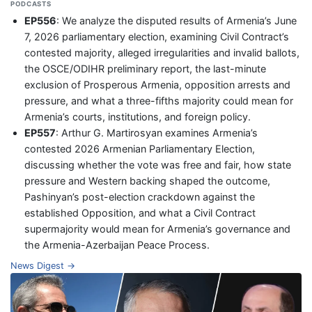
PODCASTS
EP556
: We analyze the disputed results of Armenia’s June
7, 2026 parliamentary election, examining Civil Contract’s
contested majority, alleged irregularities and invalid ballots,
the OSCE/ODIHR preliminary report, the last-minute
exclusion of Prosperous Armenia, opposition arrests and
pressure, and what a three-fifths majority could mean for
Armenia’s courts, institutions, and foreign policy.
EP557
: Arthur G. Martirosyan examines Armenia’s
contested 2026 Armenian Parliamentary Election,
discussing whether the vote was free and fair, how state
pressure and Western backing shaped the outcome,
Pashinyan’s post-election crackdown against the
established Opposition, and what a Civil Contract
supermajority would mean for Armenia’s governance and
the Armenia-Azerbaijan Peace Process.
News Digest →