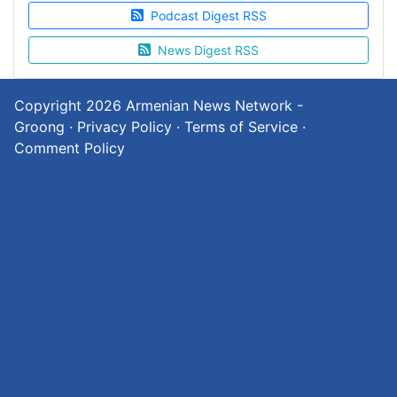
Podcast Digest RSS
News Digest RSS
Copyright 2026
Armenian News Network -
Groong
·
Privacy Policy
·
Terms of Service
·
Comment Policy