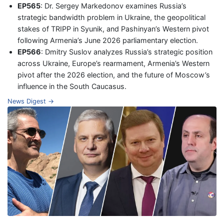
EP565
: Dr. Sergey Markedonov examines Russia’s
strategic bandwidth problem in Ukraine, the geopolitical
stakes of TRIPP in Syunik, and Pashinyan’s Western pivot
following Armenia’s June 2026 parliamentary election.
EP566
: Dmitry Suslov analyzes Russia’s strategic position
across Ukraine, Europe’s rearmament, Armenia’s Western
pivot after the 2026 election, and the future of Moscow’s
influence in the South Caucasus.
News Digest →