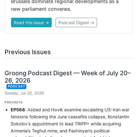
Brussels dominate regional developments as a
new parliament convenes.
Read this issue →
Podcast Digest →
Previous Issues
Groong Podcast Digest — Week of July 20–
26, 2026
PODCAST
Sunday, Jul 26, 2026
PODCASTS
EP568
: Asbed and Hovik examine escalating US-Iran war
tensions following the June ceasefire collapse, Konstantin
Sokolov’s appointment to lead TRIPP+ while acquiring
Armenia’s Teghut mine, and Pashinyan’s political