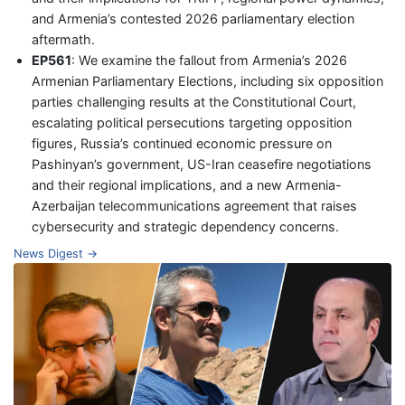
and Armenia’s contested 2026 parliamentary election
aftermath.
EP561
: We examine the fallout from Armenia’s 2026
Armenian Parliamentary Elections, including six opposition
parties challenging results at the Constitutional Court,
escalating political persecutions targeting opposition
figures, Russia’s continued economic pressure on
Pashinyan’s government, US-Iran ceasefire negotiations
and their regional implications, and a new Armenia-
Azerbaijan telecommunications agreement that raises
cybersecurity and strategic dependency concerns.
News Digest →