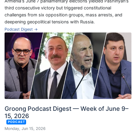
Armenia's June 7 parliamentary elections yielded Pashinyan's
third consecutive victory but triggered constitutional
challenges from six opposition groups, mass arrests, and
deepening geopolitical tensions with Russia.
Podcast Digest →
Groong Podcast Digest — Week of June 9–
15, 2026
PODCAST
Monday, Jun 15, 2026