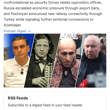
confrontational as security forces raided opposition offices,
Russia escalated economic pressure through export bans,
and Pashinyan announced new railway connectivity through
Turkey while signaling further territorial concessions to
Azerbaijan.
Podcast Digest →
RSS Feeds
Subscribe to a digest feed in your feed reader.