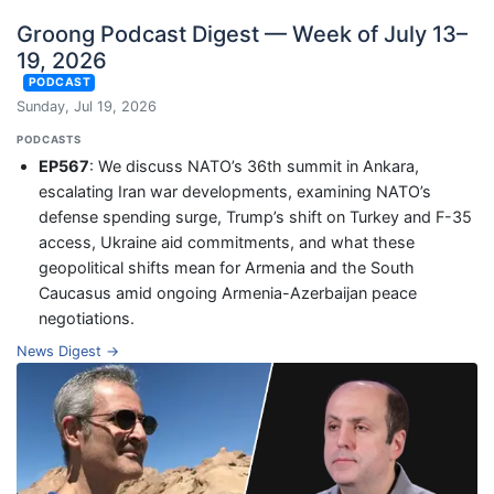
Groong Podcast Digest — Week of July 13–
19, 2026
PODCAST
Sunday, Jul 19, 2026
PODCASTS
EP567
: We discuss NATO’s 36th summit in Ankara,
escalating Iran war developments, examining NATO’s
defense spending surge, Trump’s shift on Turkey and F-35
access, Ukraine aid commitments, and what these
geopolitical shifts mean for Armenia and the South
Caucasus amid ongoing Armenia-Azerbaijan peace
negotiations.
News Digest →