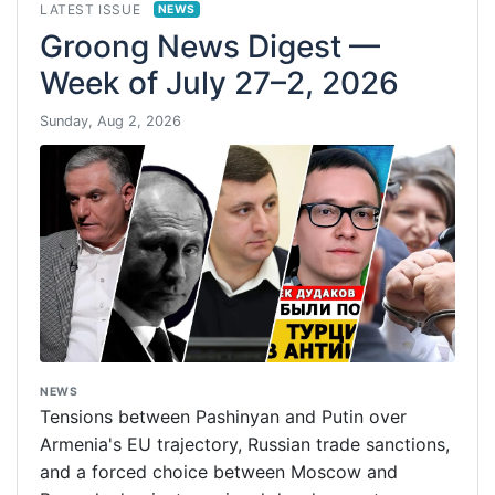
LATEST ISSUE
NEWS
Groong News Digest —
Week of July 27–2, 2026
Sunday, Aug 2, 2026
NEWS
Tensions between Pashinyan and Putin over
Armenia's EU trajectory, Russian trade sanctions,
and a forced choice between Moscow and