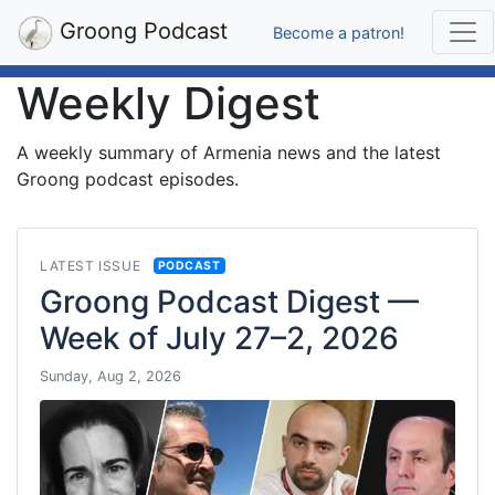
Groong Podcast
Become a patron!
Weekly Digest
A weekly summary of Armenia news and the latest
Groong podcast episodes.
LATEST ISSUE
PODCAST
Groong Podcast Digest —
Week of July 27–2, 2026
Sunday, Aug 2, 2026