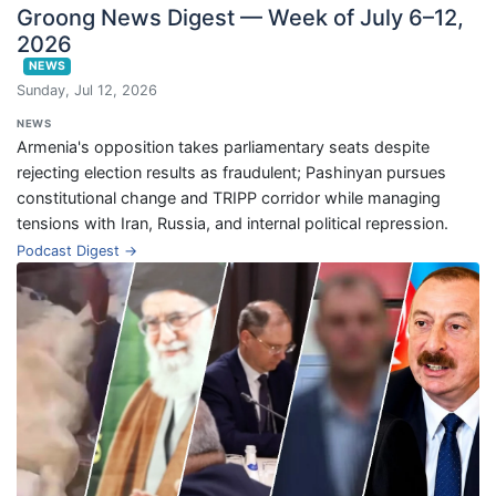
Groong News Digest — Week of July 6–12,
2026
NEWS
Sunday, Jul 12, 2026
NEWS
Armenia's opposition takes parliamentary seats despite
rejecting election results as fraudulent; Pashinyan pursues
constitutional change and TRIPP corridor while managing
tensions with Iran, Russia, and internal political repression.
Podcast Digest →