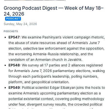
Groong Podcast Digest — Week of May 18–
24, 2026
PODCAST
Sunday, May 24, 2026
PODCASTS
EP547
: We examine Pashinyan’s violent campaign rhetoric,
the abuse of state resources ahead of Armenia’s June 7
election, selective law enforcement against the opposition,
the worsening Armenia-Russia relationship, and the
vandalism of an Armenian church in Javakhk.
EP548
: We survey all 17 parties and 2 alliances registered
for Armenia’s June 7, 2026 parliamentary elections, walking
through each participant’s leadership, polling numbers,
platform, and geopolitical orientation.
EP549
: Political scientist Edgar Elbakyan joins the hosts to
examine Armenia’s upcoming parliamentary election as a
potential existential contest, covering polling methodology
under fear, divergent survey results, the crowded political