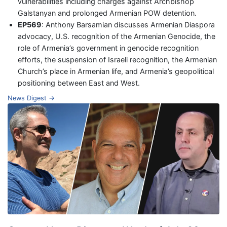
vulnerabilities including charges against Archbishop
Galstanyan and prolonged Armenian POW detention.
EP569
: Anthony Barsamian discusses Armenian Diaspora
advocacy, U.S. recognition of the Armenian Genocide, the
role of Armenia’s government in genocide recognition
efforts, the suspension of Israeli recognition, the Armenian
Church’s place in Armenian life, and Armenia’s geopolitical
positioning between East and West.
News Digest →