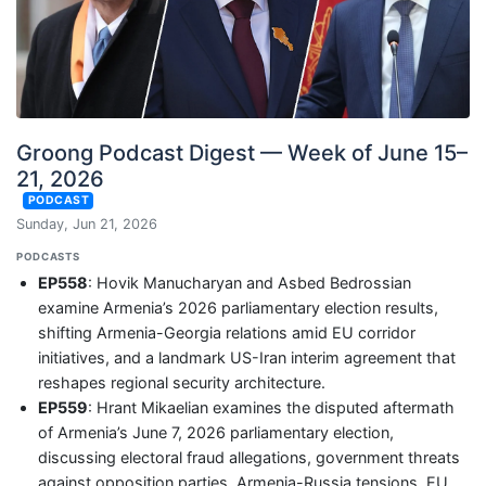
Groong Podcast Digest — Week of June 15–
21, 2026
PODCAST
Sunday, Jun 21, 2026
PODCASTS
EP558
: Hovik Manucharyan and Asbed Bedrossian
examine Armenia’s 2026 parliamentary election results,
shifting Armenia-Georgia relations amid EU corridor
initiatives, and a landmark US-Iran interim agreement that
reshapes regional security architecture.
EP559
: Hrant Mikaelian examines the disputed aftermath
of Armenia’s June 7, 2026 parliamentary election,
discussing electoral fraud allegations, government threats
against opposition parties, Armenia-Russia tensions, EU