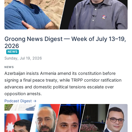
Groong News Digest — Week of July 13–19,
2026
NEWS
Sunday, Jul 19, 2026
NEWS
Azerbaijan insists Armenia amend its constitution before
signing a final peace treaty, while TRIPP corridor ratification
advances and domestic political tensions escalate over
opposition arrests.
Podcast Digest →