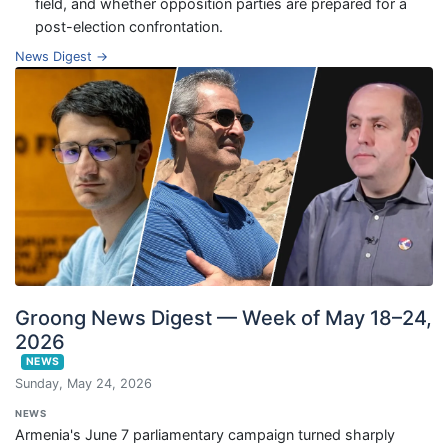
field, and whether opposition parties are prepared for a
post-election confrontation.
News Digest →
Groong News Digest — Week of May 18–24,
2026
NEWS
Sunday, May 24, 2026
NEWS
Armenia's June 7 parliamentary campaign turned sharply