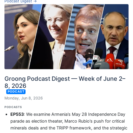
Podcast Digest →
Groong Podcast Digest — Week of June 2–
8, 2026
PODCAST
Monday, Jun 8, 2026
PODCASTS
EP553
: We examine Armenia’s May 28 Independence Day
parade as election theater, Marco Rubio’s push for critical
minerals deals and the TRIPP framework, and the strategic