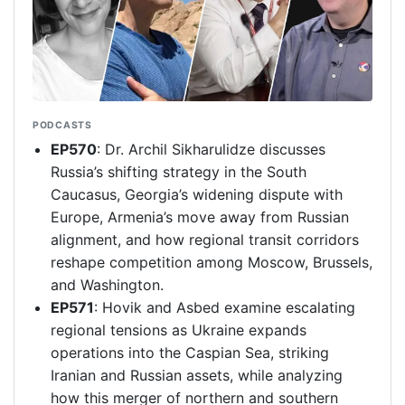
PODCASTS
EP570
: Dr. Archil Sikharulidze discusses
Russia’s shifting strategy in the South
Caucasus, Georgia’s widening dispute with
Europe, Armenia’s move away from Russian
alignment, and how regional transit corridors
reshape competition among Moscow, Brussels,
and Washington.
EP571
: Hovik and Asbed examine escalating
regional tensions as Ukraine expands
operations into the Caspian Sea, striking
Iranian and Russian assets, while analyzing
how this merger of northern and southern