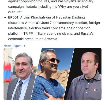
against opposition figures, and Pashinyan’s incendiary
campaign rhetoric including his ‘Why are you alive?’
outburst.
EP551
: Arthur Khachatryan of Hayastan Dashinq
discusses Armenia’s June 7 parliamentary election, foreign
interference, election fraud concerns, the opposition
platform, TRIPP, military spending claims, and Russia’s
economic pressure on Armenia.
News Digest →