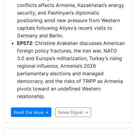
conflicts affects Armenia, Kazakhstan’s energy
security, and Pashinyan’s diplomatic
positioning amid new pressure from Western
capitals following Aliyev’s recent visits to
Germany and Berlin.
EP572
: Christine Arakelian discusses American
foreign policy fractures, the Iran war, NATO
3.0 and Europe’s militarization, Turkey’s rising
regional influence, Armenia’s 2026
parliamentary elections and managed
democracy, and the risks of TRIPP as Armenia
pivots toward an undefined Western
relationship.
Read this issue →
News Digest →