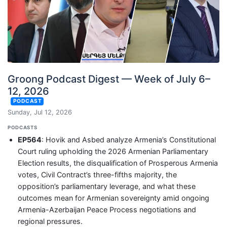
Groong Podcast Digest — Week of July 6–
12, 2026
PODCAST
Sunday, Jul 12, 2026
PODCASTS
EP564
: Hovik and Asbed analyze Armenia’s Constitutional
Court ruling upholding the 2026 Armenian Parliamentary
Election results, the disqualification of Prosperous Armenia
votes, Civil Contract’s three-fifths majority, the
opposition’s parliamentary leverage, and what these
outcomes mean for Armenian sovereignty amid ongoing
Armenia-Azerbaijan Peace Process negotiations and
regional pressures.