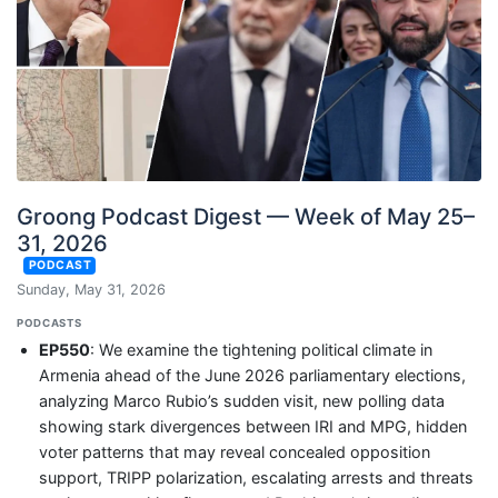
Groong Podcast Digest — Week of May 25–
31, 2026
PODCAST
Sunday, May 31, 2026
PODCASTS
EP550
: We examine the tightening political climate in
Armenia ahead of the June 2026 parliamentary elections,
analyzing Marco Rubio’s sudden visit, new polling data
showing stark divergences between IRI and MPG, hidden
voter patterns that may reveal concealed opposition
support, TRIPP polarization, escalating arrests and threats