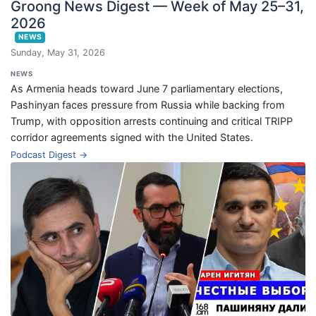
Groong News Digest — Week of May 25–31,
2026
NEWS
Sunday, May 31, 2026
NEWS
As Armenia heads toward June 7 parliamentary elections,
Pashinyan faces pressure from Russia while backing from
Trump, with opposition arrests continuing and critical TRIPP
corridor agreements signed with the United States.
Podcast Digest →