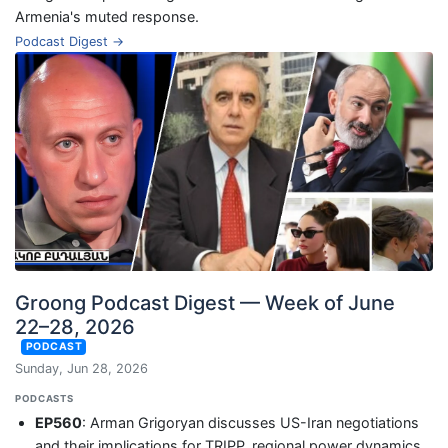
Armenia's muted response.
Podcast Digest →
Groong Podcast Digest — Week of June
22–28, 2026
PODCAST
Sunday, Jun 28, 2026
PODCASTS
EP560
: Arman Grigoryan discusses US-Iran negotiations
and their implications for TRIPP, regional power dynamics,