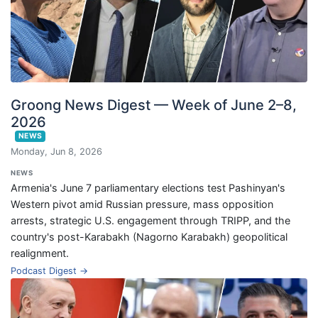
Groong News Digest — Week of June 2–8,
2026
NEWS
Monday, Jun 8, 2026
NEWS
Armenia's June 7 parliamentary elections test Pashinyan's
Western pivot amid Russian pressure, mass opposition
arrests, strategic U.S. engagement through TRIPP, and the
country's post-Karabakh (Nagorno Karabakh) geopolitical
realignment.
Podcast Digest →