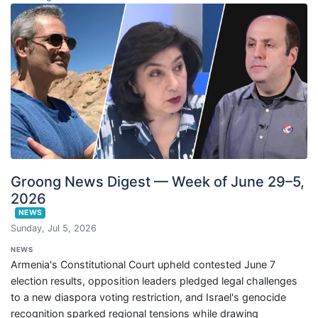
Groong News Digest — Week of June 29–5,
2026
NEWS
Sunday, Jul 5, 2026
NEWS
Armenia's Constitutional Court upheld contested June 7
election results, opposition leaders pledged legal challenges
to a new diaspora voting restriction, and Israel's genocide
recognition sparked regional tensions while drawing