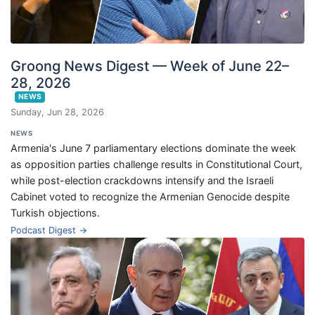
Groong News Digest — Week of June 22–
28, 2026
NEWS
Sunday, Jun 28, 2026
NEWS
Armenia's June 7 parliamentary elections dominate the week
as opposition parties challenge results in Constitutional Court,
while post-election crackdowns intensify and the Israeli
Cabinet voted to recognize the Armenian Genocide despite
Turkish objections.
Podcast Digest →