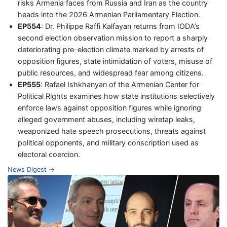
risks Armenia faces from Russia and Iran as the country
heads into the 2026 Armenian Parliamentary Election.
EP554
: Dr. Philippe Raffi Kalfayan returns from IODA’s
second election observation mission to report a sharply
deteriorating pre-election climate marked by arrests of
opposition figures, state intimidation of voters, misuse of
public resources, and widespread fear among citizens.
EP555
: Rafael Ishkhanyan of the Armenian Center for
Political Rights examines how state institutions selectively
enforce laws against opposition figures while ignoring
alleged government abuses, including wiretap leaks,
weaponized hate speech prosecutions, threats against
political opponents, and military conscription used as
electoral coercion.
News Digest →