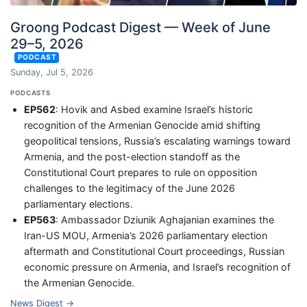
Groong Podcast Digest — Week of June
29–5, 2026
PODCAST
Sunday, Jul 5, 2026
PODCASTS
EP562
: Hovik and Asbed examine Israel’s historic
recognition of the Armenian Genocide amid shifting
geopolitical tensions, Russia’s escalating warnings toward
Armenia, and the post-election standoff as the
Constitutional Court prepares to rule on opposition
challenges to the legitimacy of the June 2026
parliamentary elections.
EP563
: Ambassador Dziunik Aghajanian examines the
Iran-US MOU, Armenia’s 2026 parliamentary election
aftermath and Constitutional Court proceedings, Russian
economic pressure on Armenia, and Israel’s recognition of
the Armenian Genocide.
News Digest →