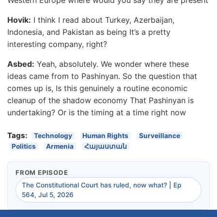
Hovik:
I think I read about Turkey, Azerbaijan,
Indonesia, and Pakistan as being It’s a pretty
interesting company, right?
Asbed:
Yeah, absolutely. We wonder where these
ideas came from to Pashinyan. So the question that
comes up is, Is this genuinely a routine economic
cleanup of the shadow economy That Pashinyan is
undertaking? Or is the timing at a time right now
Tags:
Technology
Human Rights
Surveillance
Politics
Armenia
Հայաստան
FROM EPISODE
The Constitutional Court has ruled, now what? | Ep
564, Jul 5, 2026