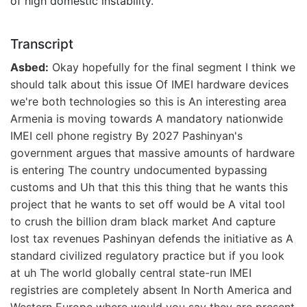
of high domestic instability.
Transcript
Asbed:
Okay hopefully for the final segment I think we
should talk about this issue Of IMEI hardware devices
we're both technologies so this is An interesting area
Armenia is moving towards A mandatory nationwide
IMEI cell phone registry By 2027 Pashinyan's
government argues that massive amounts of hardware
is entering The country undocumented bypassing
customs and Uh that this this thing that he wants this
project that he wants to set off would be A vital tool
to crush the billion dram black market And capture
lost tax revenues Pashinyan defends the initiative as A
standard civilized regulatory practice but if you look
at uh The world globally central state-run IMEI
registries are completely absent In North America and
Western Europe where would you say they are present