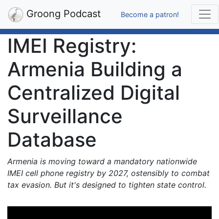
Groong Podcast
Become a patron!
IMEI Registry:
Armenia Building a
Centralized Digital
Surveillance
Database
Armenia is moving toward a mandatory nationwide
IMEI cell phone registry by 2027, ostensibly to combat
tax evasion. But it's designed to tighten state control.