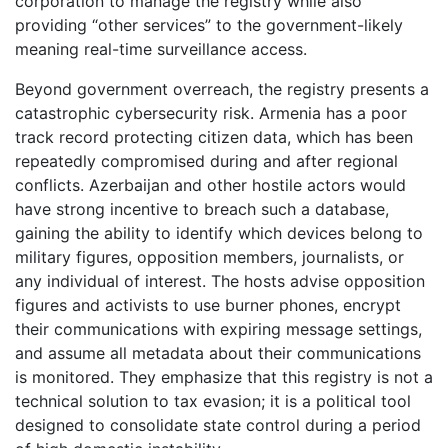
corporation to manage the registry while also
providing “other services” to the government-likely
meaning real-time surveillance access.
Beyond government overreach, the registry presents a
catastrophic cybersecurity risk. Armenia has a poor
track record protecting citizen data, which has been
repeatedly compromised during and after regional
conflicts. Azerbaijan and other hostile actors would
have strong incentive to breach such a database,
gaining the ability to identify which devices belong to
military figures, opposition members, journalists, or
any individual of interest. The hosts advise opposition
figures and activists to use burner phones, encrypt
their communications with expiring message settings,
and assume all metadata about their communications
is monitored. They emphasize that this registry is not a
technical solution to tax evasion; it is a political tool
designed to consolidate state control during a period