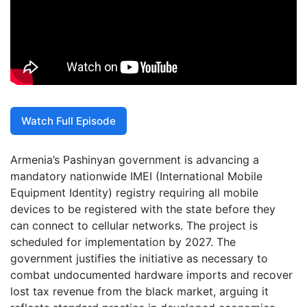
Watch Full Episode
Armenia’s Pashinyan government is advancing a
mandatory nationwide IMEI (International Mobile
Equipment Identity) registry requiring all mobile
devices to be registered with the state before they
can connect to cellular networks. The project is
scheduled for implementation by 2027. The
government justifies the initiative as necessary to
combat undocumented hardware imports and recover
lost tax revenue from the black market, arguing it