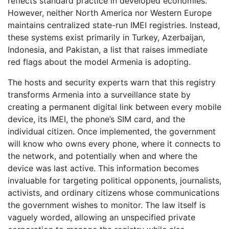
reflects standard practice in developed economies.
However, neither North America nor Western Europe
maintains centralized state-run IMEI registries. Instead,
these systems exist primarily in Turkey, Azerbaijan,
Indonesia, and Pakistan, a list that raises immediate
red flags about the model Armenia is adopting.
The hosts and security experts warn that this registry
transforms Armenia into a surveillance state by
creating a permanent digital link between every mobile
device, its IMEI, the phone’s SIM card, and the
individual citizen. Once implemented, the government
will know who owns every phone, where it connects to
the network, and potentially when and where the
device was last active. This information becomes
invaluable for targeting political opponents, journalists,
activists, and ordinary citizens whose communications
the government wishes to monitor. The law itself is
vaguely worded, allowing an unspecified private