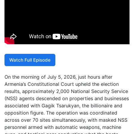
Watch Full Episode
On the morning of July 5, 2026, just hours after
Armenia’s Constitutional Court upheld the election
results, approximately 2,000 National Security Service
(NSS) agents descended on properties and businesses
associated with Gagik Tsarukyan, the billionaire and
opposition figure. The operation was coordinated
across over 70 sites simultaneously, with masked NSS
personnel armed with automatic weapons, machine