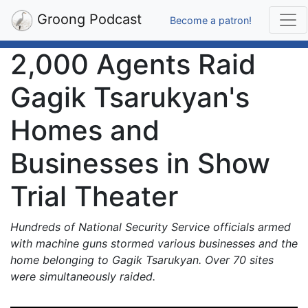
Groong Podcast
Become a patron!
2,000 Agents Raid
Gagik Tsarukyan's
Homes and
Businesses in Show
Trial Theater
Hundreds of National Security Service officials armed
with machine guns stormed various businesses and the
home belonging to Gagik Tsarukyan. Over 70 sites
were simultaneously raided.