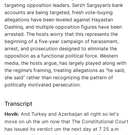
targeting opposition leaders. Serzh Sargsyan’s bank
accounts are being targeted, fresh vote-buying
allegations have been leveled against Hayastan
Dashinq, and multiple opposition figures have been
arrested. The hosts worry that this represents the
beginning of a five-year campaign of harassment,
arrest, and prosecution designed to eliminate the
opposition as a functional political force. Western
media, the hosts argue, has largely played along with
the regime’s framing, treating allegations as “he said,
she said” rather than recognizing the pattern of
politically motivated persecution.
Transcript
Hovik:
And Turkey and Azerbaijan all right so let's
move on uh the um now that The Constitutional Court
has issued its verdict um the next day at 7 25 a.m