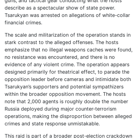
guns, and tactical gear conducting what the hosts
describe as a spectacular show of state power.
Tsarukyan was arrested on allegations of white-collar
financial crimes.
The scale and militarization of the operation stands in
stark contrast to the alleged offenses. The hosts
emphasize that no illegal weapons caches were found,
no resistance was encountered, and there is no
evidence of any violent crime. The operation appears
designed primarily for theatrical effect, to parade the
opposition leader before cameras and intimidate both
Tsarukyan’s supporters and potential sympathizers
within the broader opposition movement. The hosts
note that 2,000 agents is roughly double the number
Russia deployed during major counter-terrorism
operations, making the disproportion between alleged
crimes and state response unmistakable.
This raid is part of a broader post-election crackdown