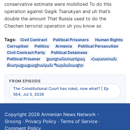
conservative estimate were mobilized To do this
operation against Gagik Tsarukyan and uh that’s
double the amount That Russia used to do the
Chechen terrorist operation uh you know so
Tags:
Civil Contract
Political Prisoners
Human Rights
Corruption
Politics
Armenia
Political Persecution
Civil Contract Party
Political Detainees
Political Prisoner
քաղբանտարկյալ
Հայաստան
Քաղաքաքացիական Պայմանագիր
FROM EPISODE
The Constitutional Court has ruled, now what? | Ep
564, Jul 5, 2026
Copyright 2026
Armenian News Network -
Groong
·
Privacy Policy
·
Terms of Service
·
Comment Policy