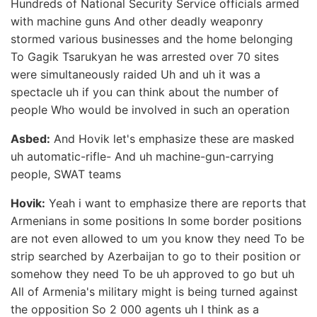
Hundreds of National Security Service officials armed
with machine guns And other deadly weaponry
stormed various businesses and the home belonging
To Gagik Tsarukyan he was arrested over 70 sites
were simultaneously raided Uh and uh it was a
spectacle uh if you can think about the number of
people Who would be involved in such an operation
Asbed:
And Hovik let's emphasize these are masked
uh automatic-rifle- And uh machine-gun-carrying
people, SWAT teams
Hovik:
Yeah i want to emphasize there are reports that
Armenians in some positions In some border positions
are not even allowed to um you know they need To be
strip searched by Azerbaijan to go to their position or
somehow they need To be uh approved to go but uh
All of Armenia's military might is being turned against
the opposition So 2 000 agents uh I think as a