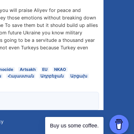
ou will praise Aliyev for peace and
onvey those emotions without breaking down
 To save them but it should build up allies
From future Ukraine you know military
e is going to be a servitude a thousand year
e not even Turkeys because Turkey even
nocide
Artsakh
EU
NKAO
ն
Հայաստան
Ադրբեջան
Արցախ
cy
Buy us some coffee.