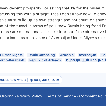
iyev decent prosperity For saving that 1% for the museum y
discussing this with a straight face I don’t know how To c
enia must build up its own strength and not count on anyone
 end of the tunnel in terms of you know Russia being freed 
those are our national allies like it or not If the alternativ
 a maximum as a province of Azerbaijan Under Aliyev’s rul
Human Rights
Ethnic Cleansing
Armenia
Azerbaijan
Ge
orno-Karabakh
Republic of Artsakh
Եվրոպական Միությու
 ruled, now what? | Ep 564, Jul 5, 2026
 Groong
·
Privacy Policy
·
Terms of Service
·
Comment Poli