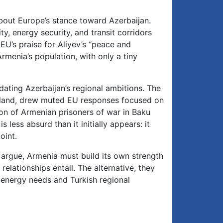
bout Europe’s stance toward Azerbaijan.
ty, energy security, and transit corridors
EU’s praise for Aliyev’s “peace and
menia’s population, with only a tiny
ating Azerbaijan’s regional ambitions. The
eland, drew muted EU responses focused on
ion of Armenian prisoners of war in Baku
less absurd than it initially appears: it
oint.
 argue, Armenia must build its own strength
relationships entail. The alternative, they
 energy needs and Turkish regional