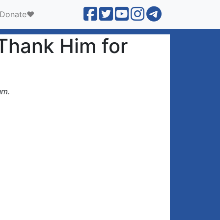
Donate❤️
 Thank Him for
um.