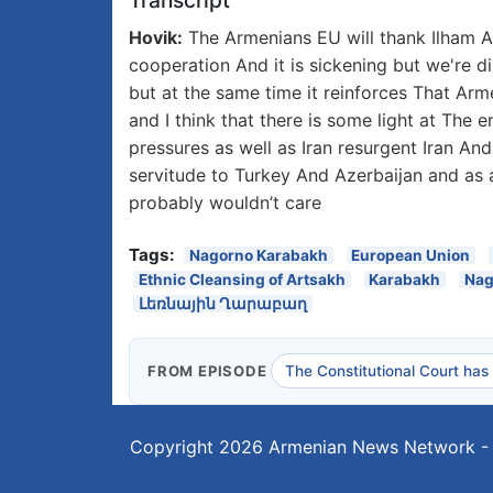
Transcript
Hovik:
The Armenians EU will thank Ilham Al
cooperation And it is sickening but we're 
but at the same time it reinforces That Arm
and I think that there is some light at The
pressures as well as Iran resurgent Iran And 
servitude to Turkey And Azerbaijan and as
probably wouldn’t care
Tags:
Nagorno Karabakh
European Union
Ethnic Cleansing of Artsakh
Karabakh
Nag
Լեռնային Ղարաբաղ
FROM EPISODE
The Constitutional Court has
Copyright 2026
Armenian News Network -