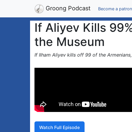
Groong Podcast
Become a patron
If Aliyev Kills 9
the Museum
If Ilham Aliyev kills off 99 of the Armenian
Watch Full Episode