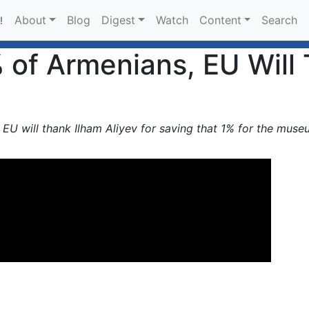
About
Blog
Digest
Watch
Content
Search
!
9% of Armenians, EU Will
s, EU will thank Ilham Aliyev for saving that 1% for the muse