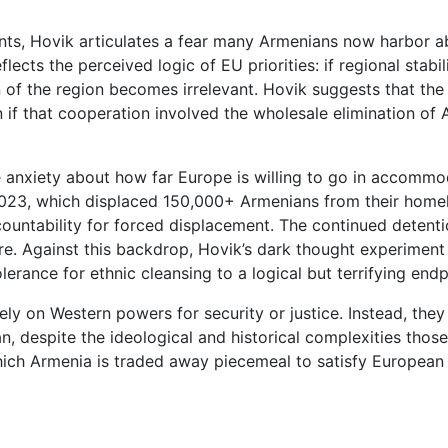
nts, Hovik articulates a fear many Armenians now harbor a
ects the perceived logic of EU priorities: if regional stabili
of the region becomes irrelevant. Hovik suggests that the 
f that cooperation involved the wholesale elimination of Ar
e anxiety about how far Europe is willing to go in accommod
 2023, which displaced 150,000+ Armenians from their hom
countability for forced displacement. The continued detent
e. Against this backdrop, Hovik’s dark thought experiment is 
erance for ethnic cleansing to a logical but terrifying endp
y on Western powers for security or justice. Instead, they
an, despite the ideological and historical complexities those 
which Armenia is traded away piecemeal to satisfy European