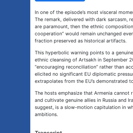
In one of the episode’s most visceral mome
The remark, delivered with dark sarcasm, refl
are paramount, then the ethnic composition 
cooperation” would remain unchanged even i
fraction preserved as historical artifacts.
This hyperbolic warning points to a genuin
ethnic cleansing of Artsakh in September
“encouraging reconciliation” rather than ac
elicited no significant EU diplomatic pressur
extrapolates from the EU’s demonstrated tol
The hosts emphasize that Armenia cannot rel
and cultivate genuine allies in Russia and Ir
suggest, is a slow-motion capitulation in 
ambitions.