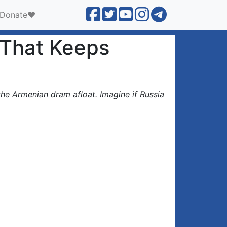
Donate❤️
n That Keeps
the Armenian dram afloat. Imagine if Russia