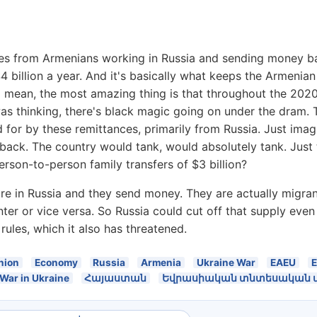
ces from Armenians working in Russia and sending money ba
4 billion a year. And it's basically what keeps the Armeni
mean, the most amazing thing is that throughout the 2020 
as thinking, there's black magic going on under the dram. T
ched for by these remittances, primarily from Russia. Just im
ack. The country would tank, would absolutely tank. Just 
erson-to-person family transfers of $3 billion?
e are in Russia and they send money. They are actually migr
r or vice versa. So Russia could cut off that supply even 
rules, which it also has threatened.
nion
Economy
Russia
Armenia
Ukraine War
EAEU
War in Ukraine
Հայաստան
Եվրասիական տնտեսական մի