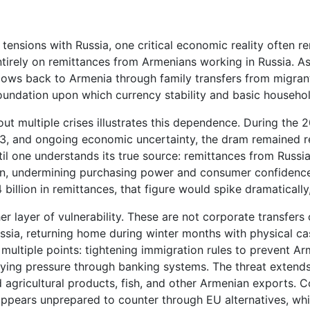
ensions with Russia, one critical economic reality often rem
tirely on remittances from Armenians working in Russia. Asb
lows back to Armenia through family transfers from migrant 
foundation upon which currency stability and basic househo
out multiple crises illustrates this dependence. During th
23, and ongoing economic uncertainty, the dram remained r
til one understands its true source: remittances from Russia
n, undermining purchasing power and consumer confidence. 
illion in remittances, that figure would spike dramatically, 
 layer of vulnerability. These are not corporate transfers 
ussia, returning home during winter months with physical 
 multiple points: tightening immigration rules to prevent A
plying pressure through banking systems. The threat exten
agricultural products, fish, and other Armenian exports. 
pears unprepared to counter through EU alternatives, whic