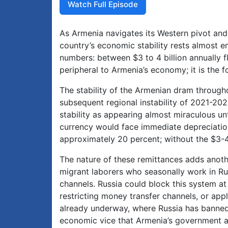
Watch Full Episode
As Armenia navigates its Western pivot and t
country’s economic stability rests almost en
numbers: between $3 to 4 billion annually f
peripheral to Armenia’s economy; it is the 
The stability of the Armenian dram through
subsequent regional instability of 2021-20
stability as appearing almost miraculous un
currency would face immediate depreciatio
approximately 20 percent; without the $3-4 b
The nature of these remittances adds another
migrant laborers who seasonally work in R
channels. Russia could block this system at
restricting money transfer channels, or ap
already underway, where Russia has banned 
economic vice that Armenia’s government ap