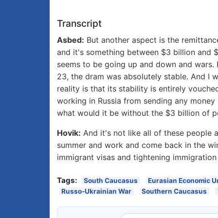
Transcript
Asbed:
But another aspect is the remittan
and it's something between $3 billion and $
seems to be going up and down and wars. I 
23, the dram was absolutely stable. And I w
reality is that its stability is entirely vou
working in Russia from sending any money b
what would it be without the $3 billion of p
Hovik:
And it's not like all of these peopl
summer and work and come back in the winte
immigrant visas and tightening immigration 
Tags:
South Caucasus
Eurasian Economic U
Russo-Ukrainian War
Southern Caucasus