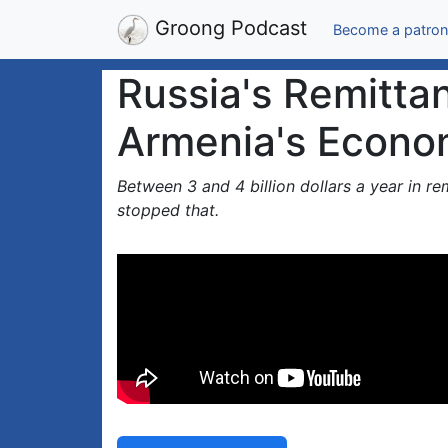
Groong Podcast
Become a patron
Russia's Remitta
Armenia's Econo
Between 3 and 4 billion dollars a year in r
stopped that.