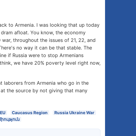
ck to Armenia. I was looking that up today
an dram afloat. You know, the economy
war, throughout the issues of 21, 22, and
here's no way it can be that stable. The
agine if Russia were to stop Armenians
think, we have 20% poverty level right now,
ant laborers from Armenia who go in the
at the source by not giving that many
EEU
Caucasus Region
Russia Ukraine War
ություն