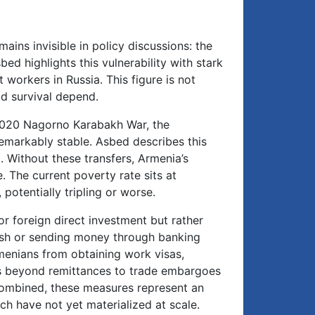
ains invisible in policy discussions: the
ed highlights this vulnerability with stark
workers in Russia. This figure is not
ld survival depend.
e 2020 Nagorno Karabakh War, the
emarkably stable. Asbed describes this
. Without these transfers, Armenia’s
The current poverty rate sits at
potentially tripling or worse.
or foreign direct investment but rather
cash or sending money through banking
rmenians from obtaining work visas,
ds beyond remittances to trade embargoes
Combined, these measures represent an
h have not yet materialized at scale.