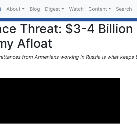
About
Blog
Digest
Watch
Content
Search
!
nce Threat: $3-4 Billio
my Afloat
emittances from Armenians working in Russia is what keeps 