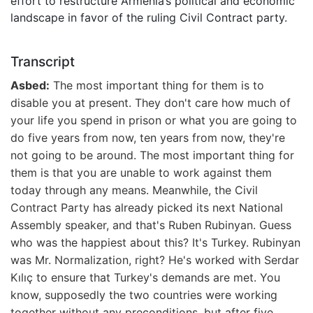
effort to restructure Armenia’s political and economic
landscape in favor of the ruling Civil Contract party.
Transcript
Asbed:
The most important thing for them is to
disable you at present. They don't care how much of
your life you spend in prison or what you are going to
do five years from now, ten years from now, they're
not going to be around. The most important thing for
them is that you are unable to work against them
today through any means. Meanwhile, the Civil
Contract Party has already picked its next National
Assembly speaker, and that's Ruben Rubinyan. Guess
who was the happiest about this? It's Turkey. Rubinyan
was Mr. Normalization, right? He's worked with Serdar
Kılıç to ensure that Turkey's demands are met. You
know, supposedly the two countries were working
together without any preconditions, but after five