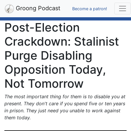
Groong Podcast
Become a patron!
Post-Election
Crackdown: Stalinist
Purge Disabling
Opposition Today,
Not Tomorrow
The most important thing for them is to disable you at
present. They don't care if you spend five or ten years
in prison. They just need you unable to work against
them today.