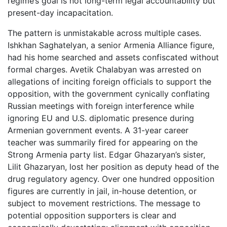
regime’s goal is not long-term legal accountability but
present-day incapacitation.
The pattern is unmistakable across multiple cases.
Ishkhan Saghatelyan, a senior Armenia Alliance figure,
had his home searched and assets confiscated without
formal charges. Avetik Chalabyan was arrested on
allegations of inciting foreign officials to support the
opposition, with the government cynically conflating
Russian meetings with foreign interference while
ignoring EU and U.S. diplomatic presence during
Armenian government events. A 31-year career
teacher was summarily fired for appearing on the
Strong Armenia party list. Edgar Ghazaryan’s sister,
Lilit Ghazaryan, lost her position as deputy head of the
drug regulatory agency. Over one hundred opposition
figures are currently in jail, in-house detention, or
subject to movement restrictions. The message to
potential opposition supporters is clear and