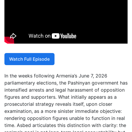
Watch Full Episode
In the weeks following Armenia’s June 7, 2026
parliamentary elections, the Pashinyan government has
intensified arrests and legal harassment of opposition
figures and supporters. What initially appears as a
prosecutorial strategy reveals itself, upon closer
examination, as a more sinister immediate objective:
rendering opposition figures unable to function in real
time. Asbed articulates this distinction with clarity: the