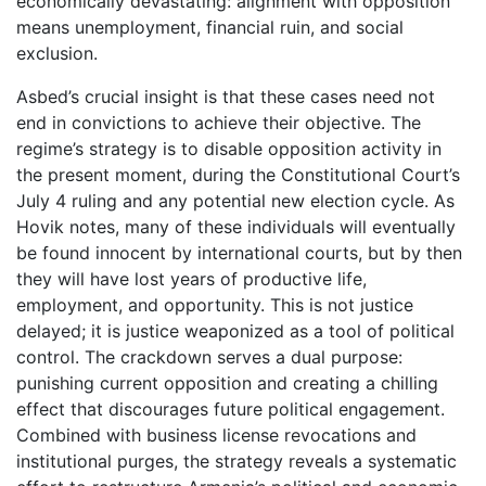
economically devastating: alignment with opposition
means unemployment, financial ruin, and social
exclusion.
Asbed’s crucial insight is that these cases need not
end in convictions to achieve their objective. The
regime’s strategy is to disable opposition activity in
the present moment, during the Constitutional Court’s
July 4 ruling and any potential new election cycle. As
Hovik notes, many of these individuals will eventually
be found innocent by international courts, but by then
they will have lost years of productive life,
employment, and opportunity. This is not justice
delayed; it is justice weaponized as a tool of political
control. The crackdown serves a dual purpose:
punishing current opposition and creating a chilling
effect that discourages future political engagement.
Combined with business license revocations and
institutional purges, the strategy reveals a systematic