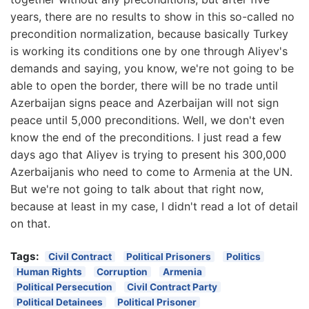
years, there are no results to show in this so-called no
precondition normalization, because basically Turkey
is working its conditions one by one through Aliyev's
demands and saying, you know, we're not going to be
able to open the border, there will be no trade until
Azerbaijan signs peace and Azerbaijan will not sign
peace until 5,000 preconditions. Well, we don't even
know the end of the preconditions. I just read a few
days ago that Aliyev is trying to present his 300,000
Azerbaijanis who need to come to Armenia at the UN.
But we're not going to talk about that right now,
because at least in my case, I didn't read a lot of detail
on that.
Tags:
Civil Contract
Political Prisoners
Politics
Human Rights
Corruption
Armenia
Political Persecution
Civil Contract Party
Political Detainees
Political Prisoner