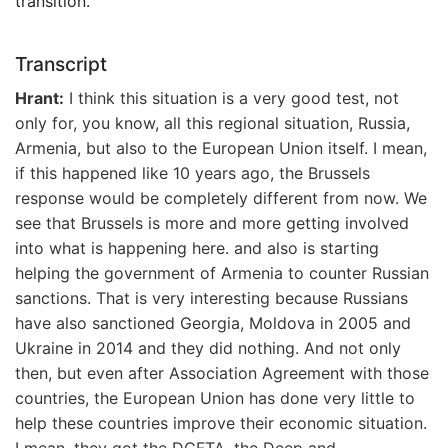
transition.
Transcript
Hrant:
I think this situation is a very good test, not
only for, you know, all this regional situation, Russia,
Armenia, but also to the European Union itself. I mean,
if this happened like 10 years ago, the Brussels
response would be completely different from now. We
see that Brussels is more and more getting involved
into what is happening here. and also is starting
helping the government of Armenia to counter Russian
sanctions. That is very interesting because Russians
have also sanctioned Georgia, Moldova in 2005 and
Ukraine in 2014 and they did nothing. And not only
then, but even after Association Agreement with those
countries, the European Union has done very little to
help these countries improve their economic situation.
I mean, they got the DCFTA, the Deep and