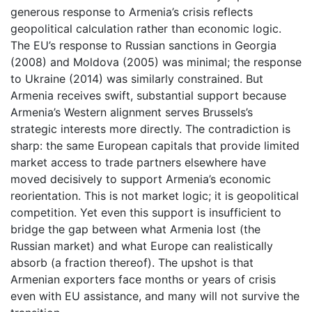
generous response to Armenia’s crisis reflects
geopolitical calculation rather than economic logic.
The EU’s response to Russian sanctions in Georgia
(2008) and Moldova (2005) was minimal; the response
to Ukraine (2014) was similarly constrained. But
Armenia receives swift, substantial support because
Armenia’s Western alignment serves Brussels’s
strategic interests more directly. The contradiction is
sharp: the same European capitals that provide limited
market access to trade partners elsewhere have
moved decisively to support Armenia’s economic
reorientation. This is not market logic; it is geopolitical
competition. Yet even this support is insufficient to
bridge the gap between what Armenia lost (the
Russian market) and what Europe can realistically
absorb (a fraction thereof). The upshot is that
Armenian exporters face months or years of crisis
even with EU assistance, and many will not survive the