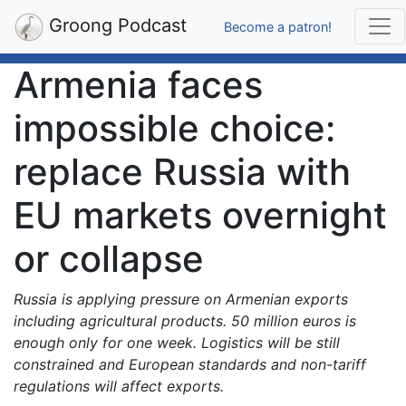
Groong Podcast
Become a patron!
Armenia faces
impossible choice:
replace Russia with
EU markets overnight
or collapse
Russia is applying pressure on Armenian exports
including agricultural products. 50 million euros is
enough only for one week. Logistics will be still
constrained and European standards and non-tariff
regulations will affect exports.