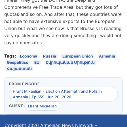
Comprehensive Free Trade Area, but they got lots of
quotas and so on. And after that, these countries were
not able to have extensive exports to the European
Union but what we see now is that Brussels is reacting
very quickly and they are doing something I would not
say compensates
Tags:
Economy
Russia
European Union
Armenia
Geopolitics
EU
Եվրոպական Միություն
Հայաստան
FROM EPISODE
Hrant Mikaelian - Election Aftermath and Polls in
Armenia | Ep 559, Jun 20, 2026
GUEST
Hrant Mikaelian
Copyright 2026
Armenian News Network -