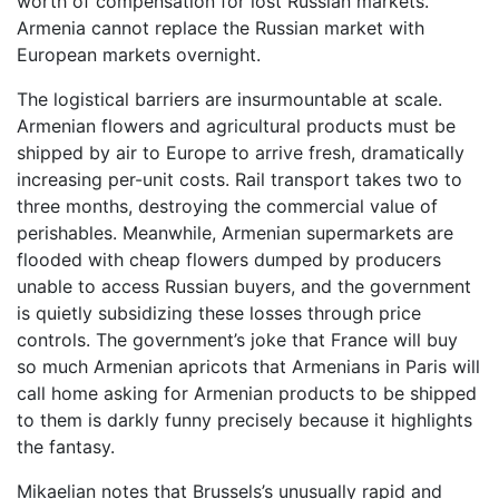
worth of compensation for lost Russian markets.
Armenia cannot replace the Russian market with
European markets overnight.
The logistical barriers are insurmountable at scale.
Armenian flowers and agricultural products must be
shipped by air to Europe to arrive fresh, dramatically
increasing per-unit costs. Rail transport takes two to
three months, destroying the commercial value of
perishables. Meanwhile, Armenian supermarkets are
flooded with cheap flowers dumped by producers
unable to access Russian buyers, and the government
is quietly subsidizing these losses through price
controls. The government’s joke that France will buy
so much Armenian apricots that Armenians in Paris will
call home asking for Armenian products to be shipped
to them is darkly funny precisely because it highlights
the fantasy.
Mikaelian notes that Brussels’s unusually rapid and