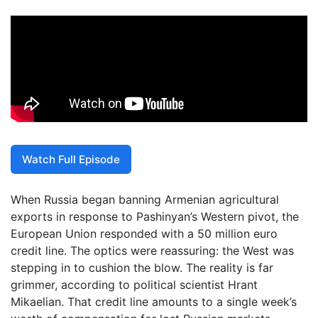
Watch Full Episode
When Russia began banning Armenian agricultural
exports in response to Pashinyan’s Western pivot, the
European Union responded with a 50 million euro
credit line. The optics were reassuring: the West was
stepping in to cushion the blow. The reality is far
grimmer, according to political scientist Hrant
Mikaelian. That credit line amounts to a single week’s