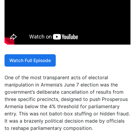
Watch Full Episode
One of the most transparent acts of electoral
manipulation in Armenia’s June 7 election was the
government’s deliberate cancellation of results from
three specific precincts, designed to push Prosperous
Armenia below the 4% threshold for parliamentary
entry. This was not ballot-box stuffing or hidden fraud.
It was a brazenly political decision made by officials
to reshape parliamentary composition.