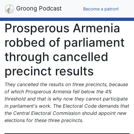
Groong Podcast
Become a patron!
Prosperous Armenia
robbed of parliament
through cancelled
precinct results
They cancelled the results on three precincts, because
of which Prosperous Armenia fell below the 4%
threshold and that is why now they cannot participate
in parliament's work. The Electoral Code demands that
the Central Electoral Commission should appoint new
elections for these three precincts.