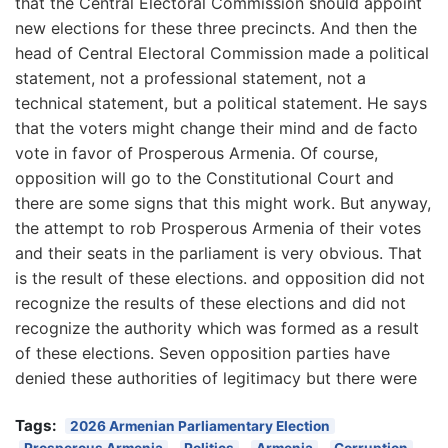
that the Central Electoral Commission should appoint
new elections for these three precincts. And then the
head of Central Electoral Commission made a political
statement, not a professional statement, not a
technical statement, but a political statement. He says
that the voters might change their mind and de facto
vote in favor of Prosperous Armenia. Of course,
opposition will go to the Constitutional Court and
there are some signs that this might work. But anyway,
the attempt to rob Prosperous Armenia of their votes
and their seats in the parliament is very obvious. That
is the result of these elections. and opposition did not
recognize the results of these elections and did not
recognize the authority which was formed as a result
of these elections. Seven opposition parties have
denied these authorities of legitimacy but there were
Tags:
2026 Armenian Parliamentary Election
Prosperous Armenia
Politics
Armenia
Corruption