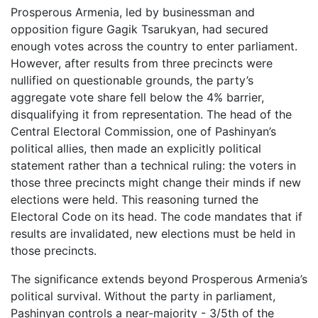
Prosperous Armenia, led by businessman and
opposition figure Gagik Tsarukyan, had secured
enough votes across the country to enter parliament.
However, after results from three precincts were
nullified on questionable grounds, the party’s
aggregate vote share fell below the 4% barrier,
disqualifying it from representation. The head of the
Central Electoral Commission, one of Pashinyan’s
political allies, then made an explicitly political
statement rather than a technical ruling: the voters in
those three precincts might change their minds if new
elections were held. This reasoning turned the
Electoral Code on its head. The code mandates that if
results are invalidated, new elections must be held in
those precincts.
The significance extends beyond Prosperous Armenia’s
political survival. Without the party in parliament,
Pashinyan controls a near-majority - 3/5th of the