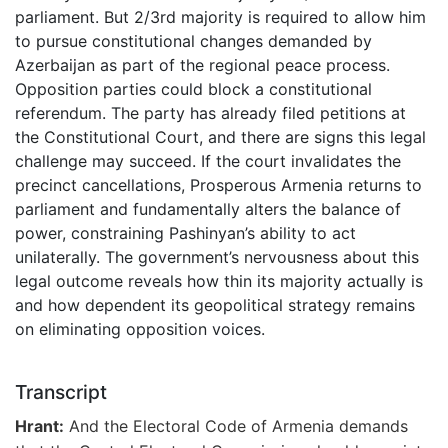
parliament. But 2/3rd majority is required to allow him
to pursue constitutional changes demanded by
Azerbaijan as part of the regional peace process.
Opposition parties could block a constitutional
referendum. The party has already filed petitions at
the Constitutional Court, and there are signs this legal
challenge may succeed. If the court invalidates the
precinct cancellations, Prosperous Armenia returns to
parliament and fundamentally alters the balance of
power, constraining Pashinyan’s ability to act
unilaterally. The government’s nervousness about this
legal outcome reveals how thin its majority actually is
and how dependent its geopolitical strategy remains
on eliminating opposition voices.
Transcript
Hrant:
And the Electoral Code of Armenia demands