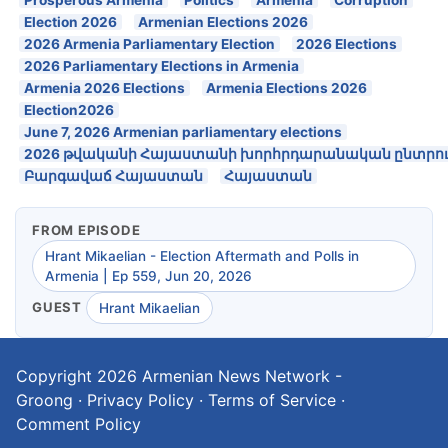
Election 2026
Armenian Elections 2026
2026 Armenia Parliamentary Election
2026 Elections
2026 Parliamentary Elections in Armenia
Armenia 2026 Elections
Armenia Elections 2026
Election2026
June 7, 2026 Armenian parliamentary elections
2026 թվականի Հայաստանի խորհրդարանական ընտրու
Բարգավաճ Հայաստան
Հայաստան
FROM EPISODE
Hrant Mikaelian - Election Aftermath and Polls in
Armenia | Ep 559, Jun 20, 2026
GUEST
Hrant Mikaelian
Copyright 2026
Armenian News Network -
Groong
·
Privacy Policy
·
Terms of Service
·
Comment Policy