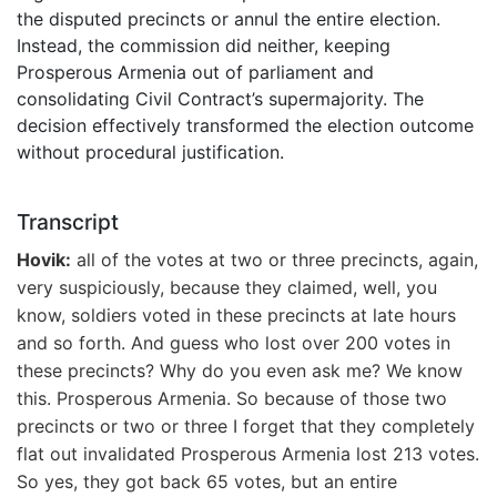
the disputed precincts or annul the entire election.
Instead, the commission did neither, keeping
Prosperous Armenia out of parliament and
consolidating Civil Contract’s supermajority. The
decision effectively transformed the election outcome
without procedural justification.
Transcript
Hovik:
all of the votes at two or three precincts, again,
very suspiciously, because they claimed, well, you
know, soldiers voted in these precincts at late hours
and so forth. And guess who lost over 200 votes in
these precincts? Why do you even ask me? We know
this. Prosperous Armenia. So because of those two
precincts or two or three I forget that they completely
flat out invalidated Prosperous Armenia lost 213 votes.
So yes, they got back 65 votes, but an entire