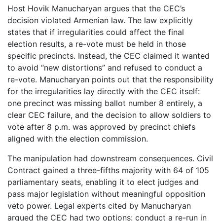
Host Hovik Manucharyan argues that the CEC’s
decision violated Armenian law. The law explicitly
states that if irregularities could affect the final
election results, a re-vote must be held in those
specific precincts. Instead, the CEC claimed it wanted
to avoid “new distortions” and refused to conduct a
re-vote. Manucharyan points out that the responsibility
for the irregularities lay directly with the CEC itself:
one precinct was missing ballot number 8 entirely, a
clear CEC failure, and the decision to allow soldiers to
vote after 8 p.m. was approved by precinct chiefs
aligned with the election commission.
The manipulation had downstream consequences. Civil
Contract gained a three-fifths majority with 64 of 105
parliamentary seats, enabling it to elect judges and
pass major legislation without meaningful opposition
veto power. Legal experts cited by Manucharyan
argued the CEC had two options: conduct a re-run in