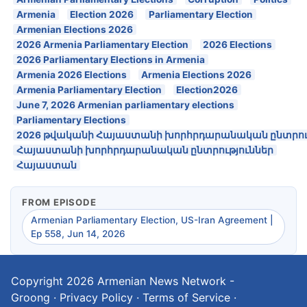
Armenia
Election 2026
Parliamentary Election
Armenian Elections 2026
2026 Armenia Parliamentary Election
2026 Elections
2026 Parliamentary Elections in Armenia
Armenia 2026 Elections
Armenia Elections 2026
Armenia Parliamentary Election
Election2026
June 7, 2026 Armenian parliamentary elections
Parliamentary Elections
2026 թվականի Հայաստանի խորհրդարանական ընտրու
Հայաստանի խորհրդարանական ընտրություններ
Հայաստան
FROM EPISODE
Armenian Parliamentary Election, US-Iran Agreement |
Ep 558, Jun 14, 2026
Copyright 2026
Armenian News Network -
Groong
·
Privacy Policy
·
Terms of Service
·