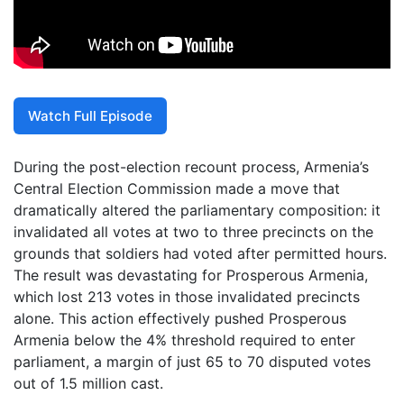
Watch Full Episode
During the post-election recount process, Armenia’s
Central Election Commission made a move that
dramatically altered the parliamentary composition: it
invalidated all votes at two to three precincts on the
grounds that soldiers had voted after permitted hours.
The result was devastating for Prosperous Armenia,
which lost 213 votes in those invalidated precincts
alone. This action effectively pushed Prosperous
Armenia below the 4% threshold required to enter
parliament, a margin of just 65 to 70 disputed votes
out of 1.5 million cast.