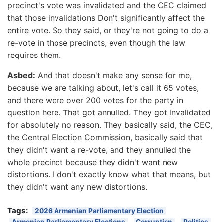
precinct's vote was invalidated and the CEC claimed
that those invalidations Don't significantly affect the
entire vote. So they said, or they're not going to do a
re-vote in those precincts, even though the law
requires them.
Asbed:
And that doesn't make any sense for me,
because we are talking about, let's call it 65 votes,
and there were over 200 votes for the party in
question here. That got annulled. They got invalidated
for absolutely no reason. They basically said, the CEC,
the Central Election Commission, basically said that
they didn't want a re-vote, and they annulled the
whole precinct because they didn't want new
distortions. I don't exactly know what that means, but
they didn't want any new distortions.
Tags:
2026 Armenian Parliamentary Election
Armenian Parliamentary Elections
Corruption
Politics