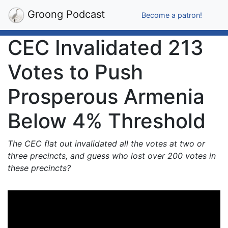
Groong Podcast
Become a patron!
CEC Invalidated 213
Votes to Push
Prosperous Armenia
Below 4% Threshold
The CEC flat out invalidated all the votes at two or
three precincts, and guess who lost over 200 votes in
these precincts?