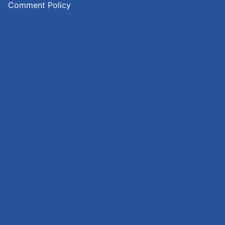
Comment Policy