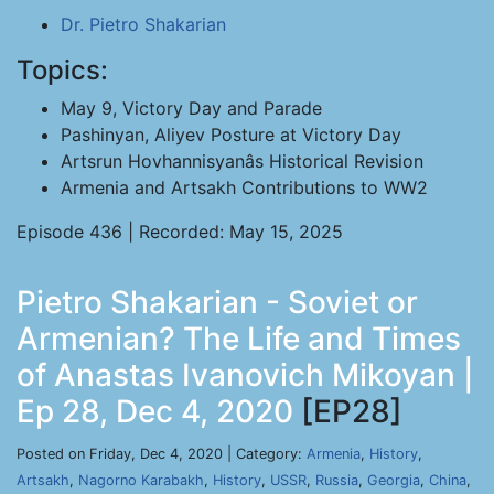
Dr. Pietro Shakarian
Topics:
May 9, Victory Day and Parade
Pashinyan, Aliyev Posture at Victory Day
Artsrun Hovhannisyanâs Historical Revision
Armenia and Artsakh Contributions to WW2
Episode 436 | Recorded: May 15, 2025
Pietro Shakarian - Soviet or
Armenian? The Life and Times
of Anastas Ivanovich Mikoyan |
Ep 28, Dec 4, 2020
[EP28]
Posted on Friday, Dec 4, 2020 | Category:
Armenia
,
History
,
Artsakh
,
Nagorno Karabakh
,
History
,
USSR
,
Russia
,
Georgia
,
China
,