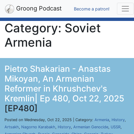
Groong Podcast
Become a patron!
Category: Soviet
Armenia
Pietro Shakarian - Anastas
Mikoyan, An Armenian
Reformer in Khrushchev's
Kremlin| Ep 480, Oct 22, 2025
[EP480]
Posted on Wednesday, Oct 22, 2025 | Category:
Armenia
,
History
,
Artsakh
,
Nagorno Karabakh
,
History
,
Armenian Genocide
,
USSR
,