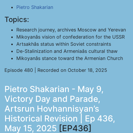
Pietro Shakarian
Topics:
Research journey, archives Moscow and Yerevan
Mikoyanâs vision of confederation for the USSR
Artsakhâs status within Soviet constraints
De-Stalinization and Armeniaâs cultural thaw
Mikoyanâs stance toward the Armenian Church
Episode 480 | Recorded on October 18, 2025
Pietro Shakarian - May 9,
Victory Day and Parade,
Artsrun Hovhannisyan’s
Historical Revision | Ep 436,
May 15, 2025
[EP436]