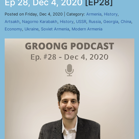
Ep 28, Dec 4, 2020
[EP28]
Posted on Friday, Dec 4, 2020 | Category:
Armenia
,
History
,
Artsakh
,
Nagorno Karabakh
,
History
,
USSR
,
Russia
,
Georgia
,
China
,
Economy
,
Ukraine
,
Soviet Armenia
,
Modern Armenia