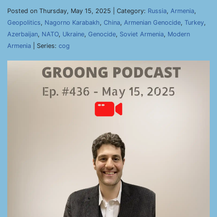
Posted on Thursday, May 15, 2025 | Category:
Russia
,
Armenia
,
Geopolitics
,
Nagorno Karabakh
,
China
,
Armenian Genocide
,
Turkey
,
Azerbaijan
,
NATO
,
Ukraine
,
Genocide
,
Soviet Armenia
,
Modern
Armenia
| Series:
cog