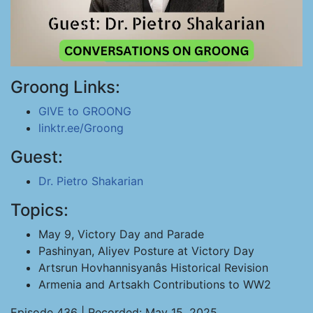
Groong Links:
GIVE to GROONG
linktr.ee/Groong
Guest:
Dr. Pietro Shakarian
Topics:
May 9, Victory Day and Parade
Pashinyan, Aliyev Posture at Victory Day
Artsrun Hovhannisyanâs Historical Revision
Armenia and Artsakh Contributions to WW2
Episode 436 | Recorded: May 15, 2025