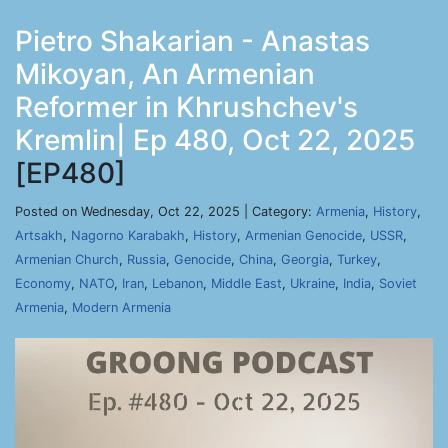
Pietro Shakarian - Anastas
Mikoyan, An Armenian
Reformer in Khrushchev's
Kremlin| Ep 480, Oct 22, 2025
[EP480]
Posted on Wednesday, Oct 22, 2025 | Category:
Armenia
,
History
,
Artsakh
,
Nagorno Karabakh
,
History
,
Armenian Genocide
,
USSR
,
Armenian Church
,
Russia
,
Genocide
,
China
,
Georgia
,
Turkey
,
Economy
,
NATO
,
Iran
,
Lebanon
,
Middle East
,
Ukraine
,
India
,
Soviet
Armenia
,
Modern Armenia