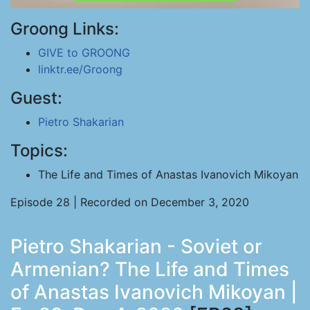
Groong Links:
GIVE to GROONG
linktr.ee/Groong
Guest:
Pietro Shakarian
Topics:
The Life and Times of Anastas Ivanovich Mikoyan
Episode 28 | Recorded on December 3, 2020
Pietro Shakarian - Soviet or
Armenian? The Life and Times
of Anastas Ivanovich Mikoyan |