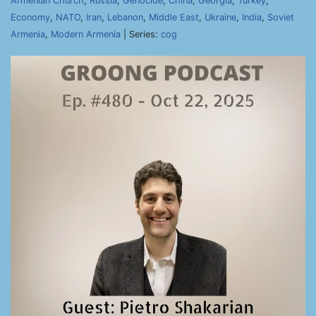
Armenian Church
,
Russia
,
Genocide
,
China
,
Georgia
,
Turkey
,
Economy
,
NATO
,
Iran
,
Lebanon
,
Middle East
,
Ukraine
,
India
,
Soviet
Armenia
,
Modern Armenia
| Series:
cog