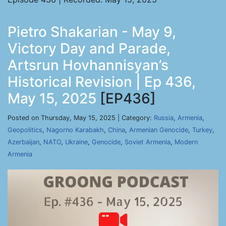
Pietro Shakarian - May 9,
Victory Day and Parade,
Artsrun Hovhannisyan’s
Historical Revision | Ep 436,
May 15, 2025
[EP436]
Posted on Thursday, May 15, 2025 | Category:
Russia
,
Armenia
,
Geopolitics
,
Nagorno Karabakh
,
China
,
Armenian Genocide
,
Turkey
,
Azerbaijan
,
NATO
,
Ukraine
,
Genocide
,
Soviet Armenia
,
Modern
Armenia