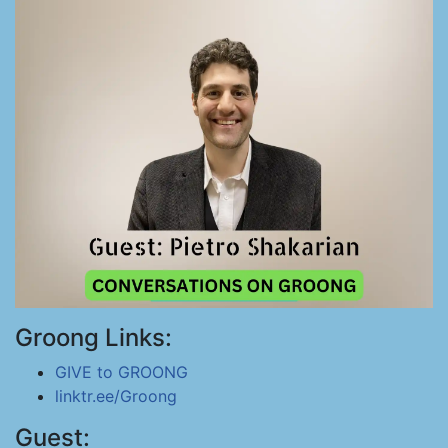
Groong Links:
GIVE to GROONG
linktr.ee/Groong
Guest: