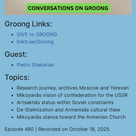
Groong Links:
GIVE to GROONG
linktr.ee/Groong
Guest:
Pietro Shakarian
Topics:
Research journey, archives Moscow and Yerevan
Mikoyanâs vision of confederation for the USSR
Artsakhâs status within Soviet constraints
De-Stalinization and Armeniaâs cultural thaw
Mikoyanâs stance toward the Armenian Church
Episode 480 | Recorded on October 18, 2025