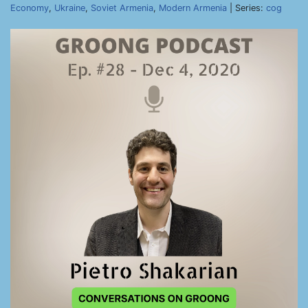
Economy
,
Ukraine
,
Soviet Armenia
,
Modern Armenia
| Series:
cog