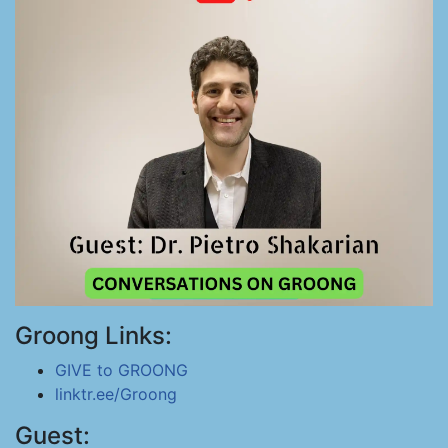
Groong Links:
GIVE to GROONG
linktr.ee/Groong
Guest: