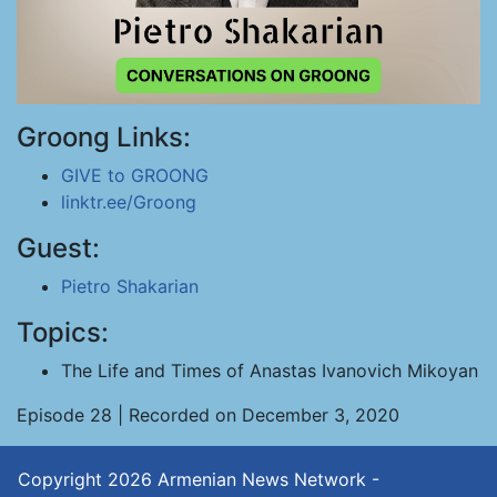
Groong Links:
GIVE to GROONG
linktr.ee/Groong
Guest:
Pietro Shakarian
Topics:
The Life and Times of Anastas Ivanovich Mikoyan
Episode 28 | Recorded on December 3, 2020
Copyright 2026
Armenian News Network -