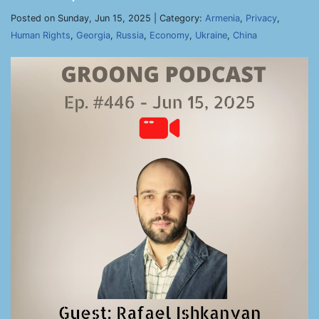
Posted on Sunday, Jun 15, 2025 | Category:
Armenia
,
Privacy
,
Human Rights
,
Georgia
,
Russia
,
Economy
,
Ukraine
,
China