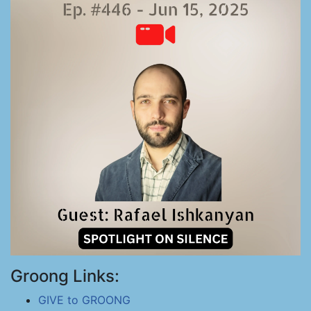
Groong Links:
GIVE to GROONG