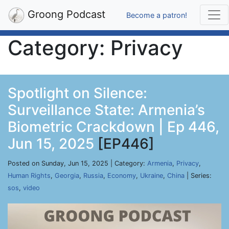
Groong Podcast
Become a patron!
Category: Privacy
Spotlight on Silence:
Surveillance State: Armenia’s
Biometric Crackdown | Ep 446,
Jun 15, 2025
[EP446]
Posted on Sunday, Jun 15, 2025 | Category:
Armenia
,
Privacy
,
Human Rights
,
Georgia
,
Russia
,
Economy
,
Ukraine
,
China
| Series:
sos
,
video