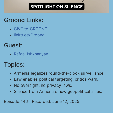
Groong Links:
GIVE to GROONG
linktr.ee/Groong
Guest:
Rafael Ishkhanyan
Topics:
Armenia legalizes round-the-clock surveillance.
Law enables political targeting, critics warn.
No oversight, no privacy laws.
Silence from Armenia’s new geopolitical allies.
Episode 446 | Recorded: June 12, 2025