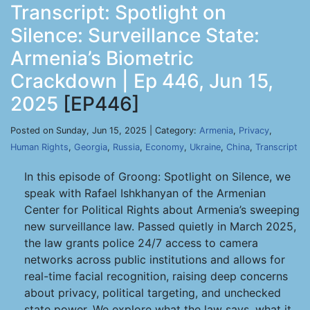
Transcript: Spotlight on
Silence: Surveillance State:
Armenia’s Biometric
Crackdown | Ep 446, Jun 15,
2025
[EP446]
Posted on Sunday, Jun 15, 2025 | Category:
Armenia
,
Privacy
,
Human Rights
,
Georgia
,
Russia
,
Economy
,
Ukraine
,
China
,
Transcript
In this episode of Groong: Spotlight on Silence, we
speak with Rafael Ishkhanyan of the Armenian
Center for Political Rights about Armenia’s sweeping
new surveillance law. Passed quietly in March 2025,
the law grants police 24/7 access to camera
networks across public institutions and allows for
real-time facial recognition, raising deep concerns
about privacy, political targeting, and unchecked
state power. We explore what the law says, what it