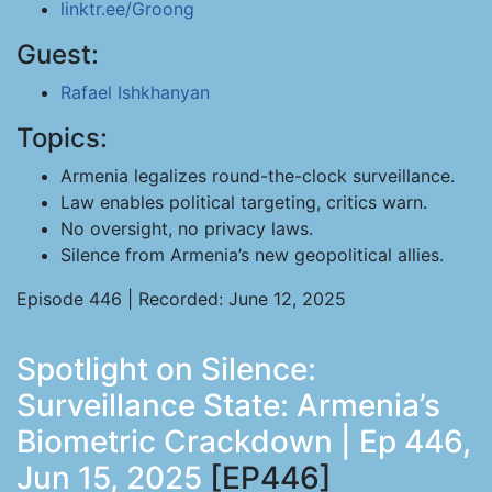
linktr.ee/Groong
Guest:
Rafael Ishkhanyan
Topics:
Armenia legalizes round-the-clock surveillance.
Law enables political targeting, critics warn.
No oversight, no privacy laws.
Silence from Armenia’s new geopolitical allies.
Episode 446 | Recorded: June 12, 2025
Spotlight on Silence:
Surveillance State: Armenia’s
Biometric Crackdown | Ep 446,
Jun 15, 2025
[EP446]