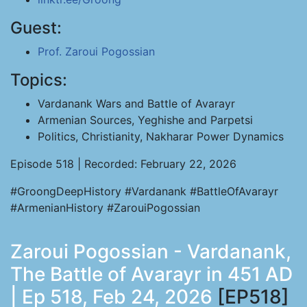
Guest:
Prof. Zaroui Pogossian
Topics:
Vardanank Wars and Battle of Avarayr
Armenian Sources, Yeghishe and Parpetsi
Politics, Christianity, Nakharar Power Dynamics
Episode 518 | Recorded: February 22, 2026
#GroongDeepHistory #Vardanank #BattleOfAvarayr
#ArmenianHistory #ZarouiPogossian
Zaroui Pogossian - Vardanank,
The Battle of Avarayr in 451 AD
| Ep 518, Feb 24, 2026
[EP518]