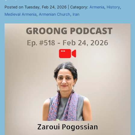
Posted on Tuesday, Feb 24, 2026 | Category:
Armenia
,
History
,
Medieval Armenia
,
Armenian Church
,
Iran