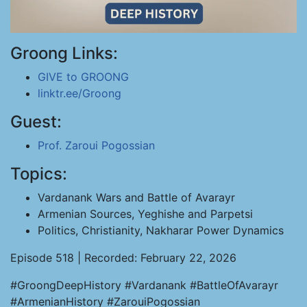
Groong Links:
GIVE to GROONG
linktr.ee/Groong
Guest:
Prof. Zaroui Pogossian
Topics:
Vardanank Wars and Battle of Avarayr
Armenian Sources, Yeghishe and Parpetsi
Politics, Christianity, Nakharar Power Dynamics
Episode 518 | Recorded: February 22, 2026
#GroongDeepHistory #Vardanank #BattleOfAvarayr
#ArmenianHistory #ZarouiPogossian