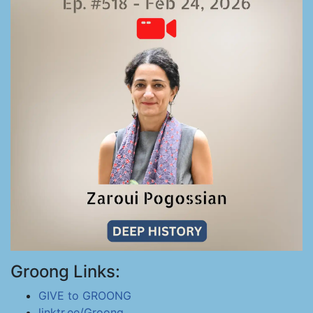
Groong Links:
GIVE to GROONG
linktr.ee/Groong