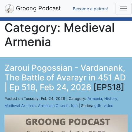
Groong Podcast
Become a patron!
Category: Medieval
Armenia
Zaroui Pogossian - Vardanank,
The Battle of Avarayr in 451 AD
| Ep 518, Feb 24, 2026
[EP518]
Posted on Tuesday, Feb 24, 2026 | Category:
Armenia
,
History
,
Medieval Armenia
,
Armenian Church
,
Iran
| Series:
gdh
,
video