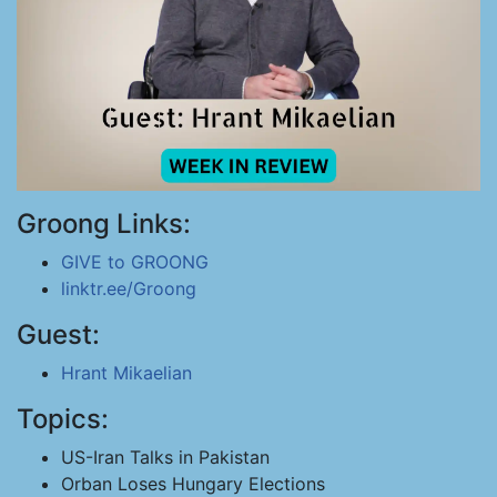
Groong Links:
GIVE to GROONG
linktr.ee/Groong
Guest:
Hrant Mikaelian
Topics:
US-Iran Talks in Pakistan
Orban Loses Hungary Elections