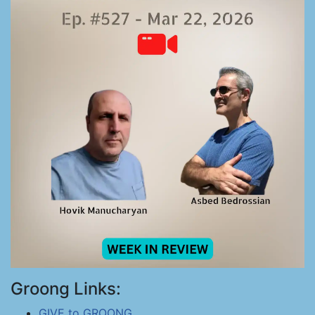
Groong Links:
GIVE to GROONG