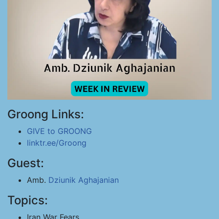
Groong Links:
GIVE to GROONG
linktr.ee/Groong
Guest:
Amb.
Dziunik Aghajanian
Topics:
Iran War Fears