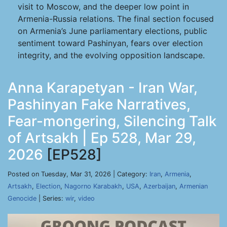
visit to Moscow, and the deeper low point in
Armenia-Russia relations. The final section focused
on Armenia’s June parliamentary elections, public
sentiment toward Pashinyan, fears over election
integrity, and the evolving opposition landscape.
Anna Karapetyan - Iran War,
Pashinyan Fake Narratives,
Fear-mongering, Silencing Talk
of Artsakh | Ep 528, Mar 29,
2026
[EP528]
Posted on Tuesday, Mar 31, 2026 | Category:
Iran
,
Armenia
,
Artsakh
,
Election
,
Nagorno Karabakh
,
USA
,
Azerbaijan
,
Armenian
Genocide
| Series:
wir
,
video