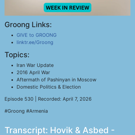
Groong Links:
GIVE to GROONG
linktr.ee/Groong
Topics:
Iran War Update
2016 April War
Aftermath of Pashinyan in Moscow
Domestic Politics & Election
Episode 530 | Recorded: April 7, 2026
#Groong #Armenia
Transcript: Hovik & Asbed -