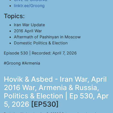
linktr.ee/Groong
Topics:
Iran War Update
2016 April War
Aftermath of Pashinyan in Moscow
Domestic Politics & Election
Episode 530 | Recorded: April 7, 2026
#Groong #Armenia
Hovik & Asbed - Iran War, April
2016 War, Armenia & Russia,
Politics & Election | Ep 530, Apr
5, 2026
[EP530]