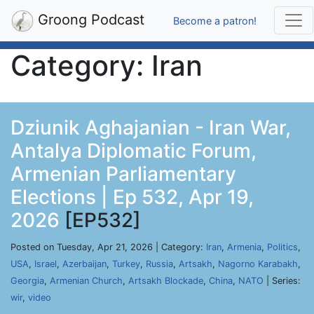
Groong Podcast
Become a patron!
Category: Iran
Dziunik Aghajanian - Iran War,
Antalya Diplomatic Forum,
Armenian Parliamentary
Elections | Ep 532, Apr 19,
2026
[EP532]
Posted on Tuesday, Apr 21, 2026 | Category:
Iran
,
Armenia
,
Politics
,
USA
,
Israel
,
Azerbaijan
,
Turkey
,
Russia
,
Artsakh
,
Nagorno Karabakh
,
Georgia
,
Armenian Church
,
Artsakh Blockade
,
China
,
NATO
| Series:
wir
,
video