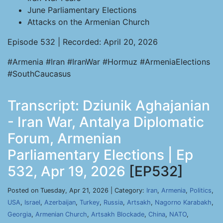
June Parliamentary Elections
Attacks on the Armenian Church
Episode 532 | Recorded: April 20, 2026
#Armenia #Iran #IranWar #Hormuz #ArmeniaElections
#SouthCaucasus
Transcript: Dziunik Aghajanian
- Iran War, Antalya Diplomatic
Forum, Armenian
Parliamentary Elections | Ep
532, Apr 19, 2026
[EP532]
Posted on Tuesday, Apr 21, 2026 | Category:
Iran
,
Armenia
,
Politics
,
USA
,
Israel
,
Azerbaijan
,
Turkey
,
Russia
,
Artsakh
,
Nagorno Karabakh
,
Georgia
,
Armenian Church
,
Artsakh Blockade
,
China
,
NATO
,