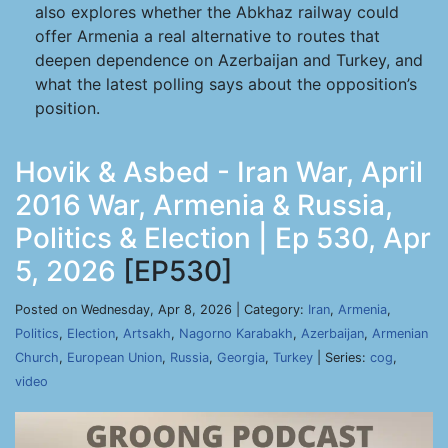
also explores whether the Abkhaz railway could
offer Armenia a real alternative to routes that
deepen dependence on Azerbaijan and Turkey, and
what the latest polling says about the opposition’s
position.
Hovik & Asbed - Iran War, April
2016 War, Armenia & Russia,
Politics & Election | Ep 530, Apr
5, 2026
[EP530]
Posted on Wednesday, Apr 8, 2026 | Category:
Iran
,
Armenia
,
Politics
,
Election
,
Artsakh
,
Nagorno Karabakh
,
Azerbaijan
,
Armenian
Church
,
European Union
,
Russia
,
Georgia
,
Turkey
| Series:
cog
,
video