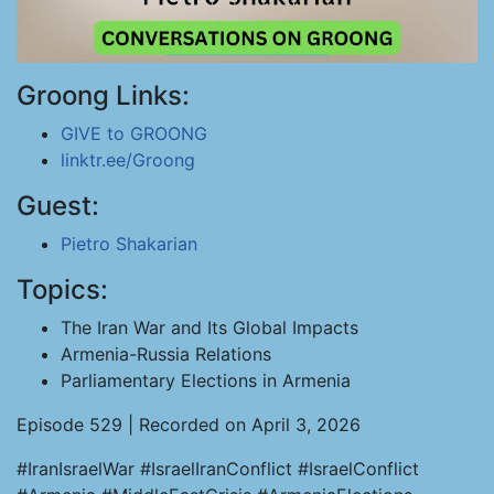
Groong Links:
GIVE to GROONG
linktr.ee/Groong
Guest:
Pietro Shakarian
Topics:
The Iran War and Its Global Impacts
Armenia-Russia Relations
Parliamentary Elections in Armenia
Episode 529 | Recorded on April 3, 2026
#IranIsraelWar #IsraelIranConflict #IsraelConflict