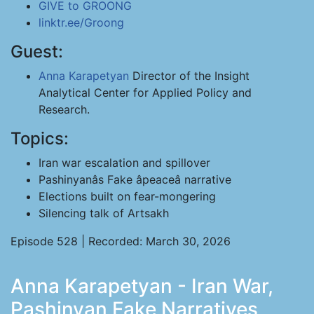
GIVE to GROONG
linktr.ee/Groong
Guest:
Anna Karapetyan
Director of the Insight
Analytical Center for Applied Policy and
Research.
Topics:
Iran war escalation and spillover
Pashinyanâs Fake âpeaceâ narrative
Elections built on fear-mongering
Silencing talk of Artsakh
Episode 528 | Recorded: March 30, 2026
Anna Karapetyan - Iran War,
Pashinyan Fake Narratives,