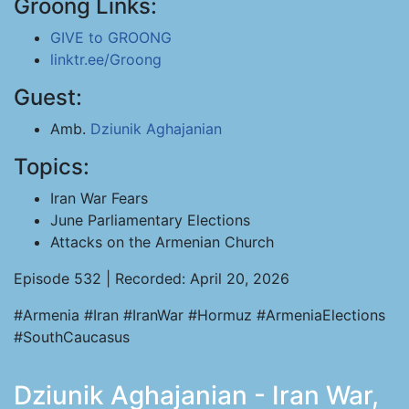
Groong Links:
GIVE to GROONG
linktr.ee/Groong
Guest:
Amb.
Dziunik Aghajanian
Topics:
Iran War Fears
June Parliamentary Elections
Attacks on the Armenian Church
Episode 532 | Recorded: April 20, 2026
#Armenia #Iran #IranWar #Hormuz #ArmeniaElections
#SouthCaucasus
Dziunik Aghajanian - Iran War,