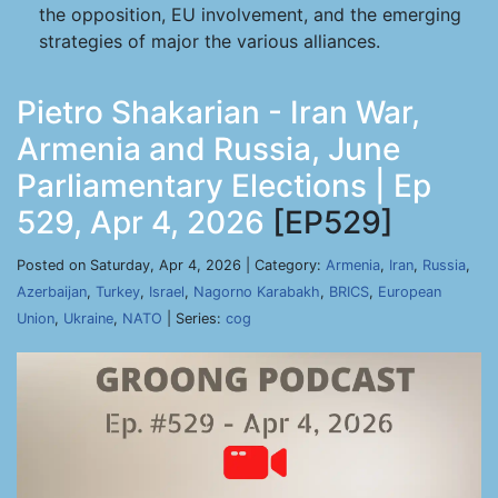
the opposition, EU involvement, and the emerging
strategies of major the various alliances.
Pietro Shakarian - Iran War,
Armenia and Russia, June
Parliamentary Elections | Ep
529, Apr 4, 2026
[EP529]
Posted on Saturday, Apr 4, 2026 | Category:
Armenia
,
Iran
,
Russia
,
Azerbaijan
,
Turkey
,
Israel
,
Nagorno Karabakh
,
BRICS
,
European
Union
,
Ukraine
,
NATO
| Series:
cog