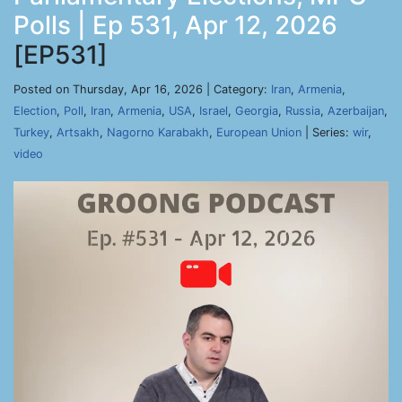
Polls | Ep 531, Apr 12, 2026
[EP531]
Posted on Thursday, Apr 16, 2026 | Category:
Iran
,
Armenia
,
Election
,
Poll
,
Iran
,
Armenia
,
USA
,
Israel
,
Georgia
,
Russia
,
Azerbaijan
,
Turkey
,
Artsakh
,
Nagorno Karabakh
,
European Union
| Series:
wir
,
video