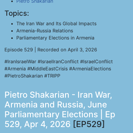
Pietro Shakarian
Topics:
The Iran War and Its Global Impacts
Armenia-Russia Relations
Parliamentary Elections in Armenia
Episode 529 | Recorded on April 3, 2026
#IranIsraelWar #IsraelIranConflict #IsraelConflict
#Armenia #MiddleEastCrisis #ArmeniaElections
#PietroShakarian #TRIPP
Pietro Shakarian - Iran War,
Armenia and Russia, June
Parliamentary Elections | Ep
529, Apr 4, 2026
[EP529]