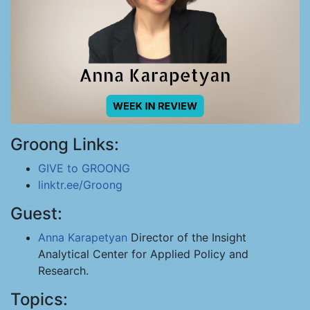
Groong Links:
GIVE to GROONG
linktr.ee/Groong
Guest:
Anna Karapetyan
Director of the Insight
Analytical Center for Applied Policy and
Research.
Topics: