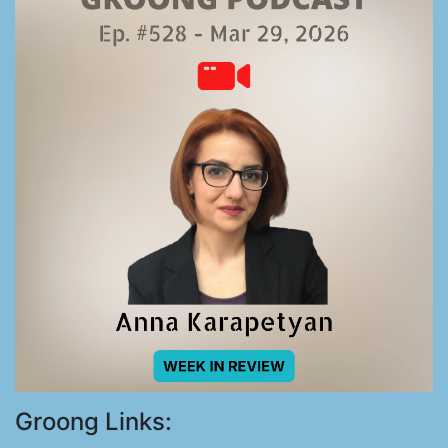
Groong Links: