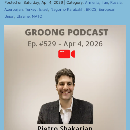
Posted on Saturday, Apr 4, 2026 | Category:
Armenia
,
Iran
,
Russia
,
Azerbaijan
,
Turkey
,
Israel
,
Nagorno Karabakh
,
BRICS
,
European
Union
,
Ukraine
,
NATO