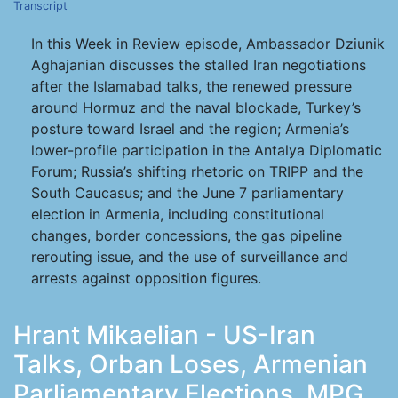
Transcript
In this Week in Review episode, Ambassador Dziunik
Aghajanian discusses the stalled Iran negotiations
after the Islamabad talks, the renewed pressure
around Hormuz and the naval blockade, Turkey’s
posture toward Israel and the region; Armenia’s
lower-profile participation in the Antalya Diplomatic
Forum; Russia’s shifting rhetoric on TRIPP and the
South Caucasus; and the June 7 parliamentary
election in Armenia, including constitutional
changes, border concessions, the gas pipeline
rerouting issue, and the use of surveillance and
arrests against opposition figures.
Hrant Mikaelian - US-Iran
Talks, Orban Loses, Armenian
Parliamentary Elections, MPG