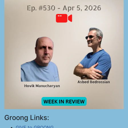
Groong Links:
GIVE to GROONG