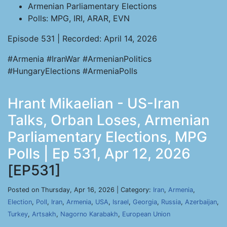
Armenian Parliamentary Elections
Polls: MPG, IRI, ARAR, EVN
Episode 531 | Recorded: April 14, 2026
#Armenia #IranWar #ArmenianPolitics
#HungaryElections #ArmeniaPolls
Hrant Mikaelian - US-Iran
Talks, Orban Loses, Armenian
Parliamentary Elections, MPG
Polls | Ep 531, Apr 12, 2026
[EP531]
Posted on Thursday, Apr 16, 2026 | Category:
Iran
,
Armenia
,
Election
,
Poll
,
Iran
,
Armenia
,
USA
,
Israel
,
Georgia
,
Russia
,
Azerbaijan
,
Turkey
,
Artsakh
,
Nagorno Karabakh
,
European Union