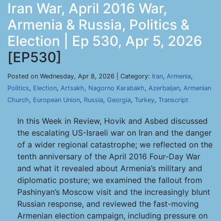
Iran War, April 2016 War,
Armenia & Russia, Politics &
Election | Ep 530, Apr 5, 2026
[EP530]
Posted on Wednesday, Apr 8, 2026 | Category:
Iran
,
Armenia
,
Politics
,
Election
,
Artsakh
,
Nagorno Karabakh
,
Azerbaijan
,
Armenian
Church
,
European Union
,
Russia
,
Georgia
,
Turkey
,
Transcript
In this Week in Review, Hovik and Asbed discussed
the escalating US-Israeli war on Iran and the danger
of a wider regional catastrophe; we reflected on the
tenth anniversary of the April 2016 Four-Day War
and what it revealed about Armenia’s military and
diplomatic posture; we examined the fallout from
Pashinyan’s Moscow visit and the increasingly blunt
Russian response, and reviewed the fast-moving
Armenian election campaign, including pressure on