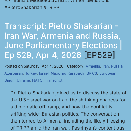
#Armenia #MiddleEastCrisis #ArmeniaElections
#PietroShakarian #TRIPP
Transcript: Pietro Shakarian -
Iran War, Armenia and Russia,
June Parliamentary Elections |
Ep 529, Apr 4, 2026
[EP529]
Posted on Saturday, Apr 4, 2026 | Category:
Armenia
,
Iran
,
Russia
,
Azerbaijan
,
Turkey
,
Israel
,
Nagorno Karabakh
,
BRICS
,
European
Union
,
Ukraine
,
NATO
,
Transcript
Dr. Pietro Shakarian joined us to discuss the state of
the U.S.-Israel war on Iran, the shrinking chances for
a diplomatic off-ramp, and how the conflict is
shifting wider Eurasian politics. The conversation
then turned to Armenia, including the likely freezing
of TRIPP amid the Iran war, Pashinyan’s contentious