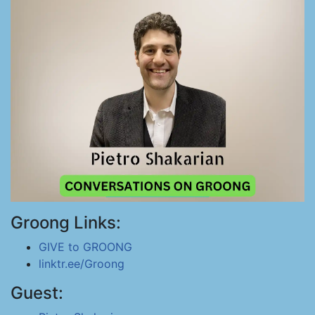
Groong Links:
GIVE to GROONG
linktr.ee/Groong
Guest: