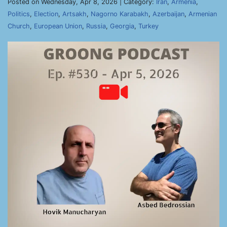
Posted on Wednesday, Apr 8, 2026 | Category:
Iran
,
Armenia
,
Politics
,
Election
,
Artsakh
,
Nagorno Karabakh
,
Azerbaijan
,
Armenian
Church
,
European Union
,
Russia
,
Georgia
,
Turkey