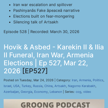
Iran war escalation and spillover
Pashinyanâs Fake âpeaceâ narrative
Elections built on fear-mongering
Silencing talk of Artsakh
Episode 528 | Recorded: March 30, 2026
Hovik & Asbed - Karekin II & Ilia
II Funeral, Iran War, Armenia
Elections | Ep 527, Mar 22,
2026
[EP527]
Posted on Tuesday, Mar 24, 2026 | Category:
Iran
,
Armenia
,
Politics
,
Israel
,
USA
,
Turkey
,
Russia
,
China
,
Artsakh
,
Nagorno Karabakh
,
Azerbaijan
,
Georgia
,
Economy
,
Lebanon
| Series:
cog
,
video