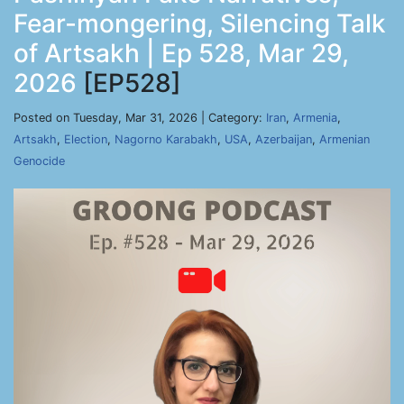
Fear-mongering, Silencing Talk
of Artsakh | Ep 528, Mar 29,
2026
[EP528]
Posted on Tuesday, Mar 31, 2026 | Category:
Iran
,
Armenia
,
Artsakh
,
Election
,
Nagorno Karabakh
,
USA
,
Azerbaijan
,
Armenian
Genocide