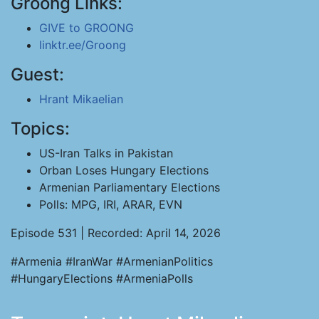
Groong Links:
GIVE to GROONG
linktr.ee/Groong
Guest:
Hrant Mikaelian
Topics:
US-Iran Talks in Pakistan
Orban Loses Hungary Elections
Armenian Parliamentary Elections
Polls: MPG, IRI, ARAR, EVN
Episode 531 | Recorded: April 14, 2026
#Armenia #IranWar #ArmenianPolitics
#HungaryElections #ArmeniaPolls