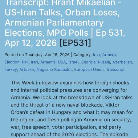
Transcript: Hrant Mikaelian -
US-Iran Talks, Orban Loses,
Armenian Parliamentary
Elections, MPG Polls | Ep 531,
Apr 12, 2026
[EP531]
Posted on Thursday, Apr 16, 2026 | Category:
Iran
,
Armenia
,
Election
,
Poll
,
Iran
,
Armenia
,
USA
,
Israel
,
Georgia
,
Russia
,
Azerbaijan
,
Turkey
,
Artsakh
,
Nagorno Karabakh
,
European Union
,
Transcript
This Week in Review examines how foreign shocks
and internal political pressures are converging for
Armenia. We look at the breakdown of US-Iran talks
and the threat of a new naval blockade, Viktor
Orban’s defeat in Hungary and what it may mean for
the region, and fresh polling in Armenia on security,
war, free speech, voter participation, and party
support ahead of the 2026 elections. The episode