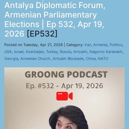
Antalya Diplomatic Forum,
Armenian Parliamentary
Elections | Ep 532, Apr 19,
2026
[EP532]
Posted on Tuesday, Apr 21, 2026 | Category:
Iran
,
Armenia
,
Politics
,
USA
,
Israel
,
Azerbaijan
,
Turkey
,
Russia
,
Artsakh
,
Nagorno Karabakh
,
Georgia
,
Armenian Church
,
Artsakh Blockade
,
China
,
NATO