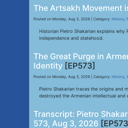
The Artsakh Movement is
Posted on Monday, Aug 3, 2026 | Category:
History
,
Historian Pietro Shakarian explains why 
independence and statehood.
The Great Purge in Armen
Identity
[EP573]
Posted on Monday, Aug 3, 2026 | Category:
History
,
Pietro Shakarian traces the origins and 
destroyed the Armenian intellectual and ec
Transcript: Pietro Shaka
573, Aug 3, 2026
[EP573