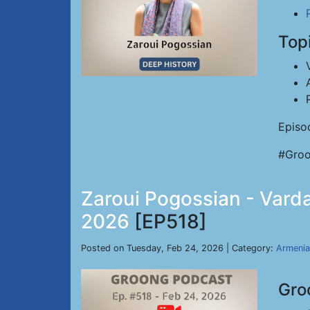
Top
Episo
#Groo
Zaroui Pogossian - Varda
2026
[EP518]
Posted on Tuesday, Feb 24, 2026 | Category:
Armenia
Gro