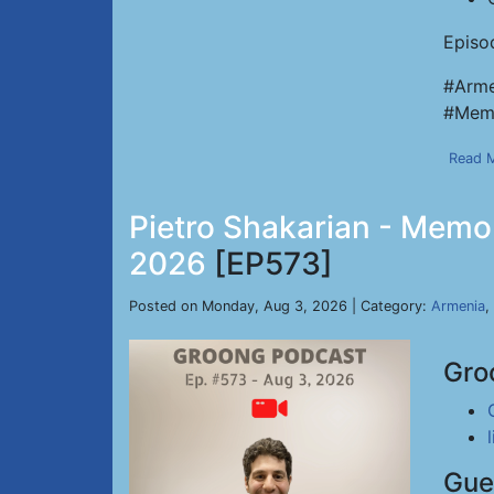
Episo
#Arme
#Memo
Read 
Pietro Shakarian - Memor
2026
[EP573]
Posted on Monday, Aug 3, 2026 | Category:
Armenia
,
Gro
Gue