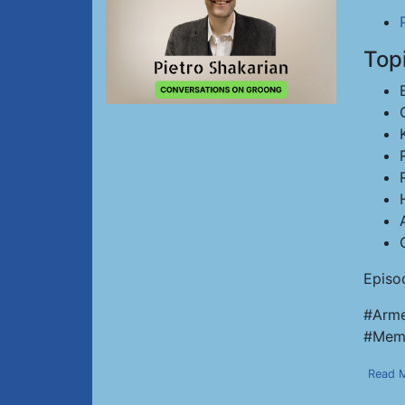
Top
Episo
#Arme
#Memo
Read 