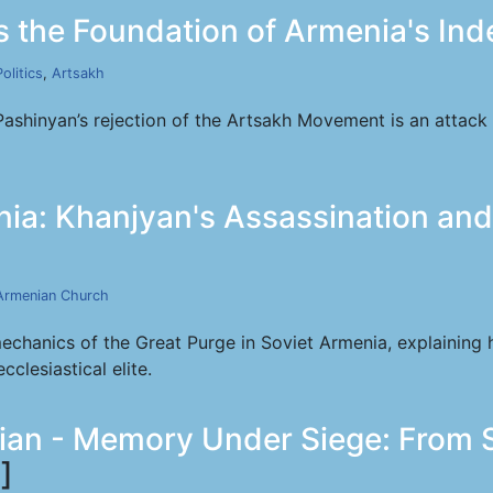
 the Foundation of Armenia's In
Politics
,
Artsakh
Pashinyan’s rejection of the Artsakh Movement is an attack
ia: Khanjyan's Assassination and
Armenian Church
mechanics of the Great Purge in Soviet Armenia, explaining 
clesiastical elite.
rian - Memory Under Siege: From S
]