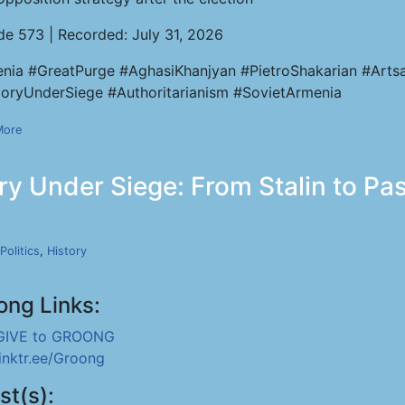
de 573 | Recorded: July 31, 2026
nia #GreatPurge #AghasiKhanjyan #PietroShakarian #Artsa
ryUnderSiege #Authoritarianism #SovietArmenia
More
y Under Siege: From Stalin to Pas
Politics
,
History
ong Links:
GIVE to GROONG
linktr.ee/Groong
st(s):