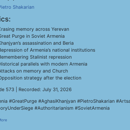
Pietro Shakarian
ics:
Erasing memory across Yerevan
Great Purge in Soviet Armenia
Khanjyan’s assassination and Beria
Repression of Armenia’s national institutions
Remembering Stalinist repression
Historical parallels with modern Armenia
Attacks on memory and Church
Opposition strategy after the election
de 573 | Recorded: July 31, 2026
nia #GreatPurge #AghasiKhanjyan #PietroShakarian #Artsa
ryUnderSiege #Authoritarianism #SovietArmenia
More