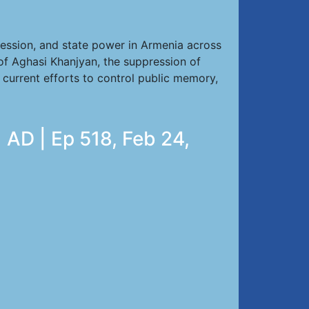
ression, and state power in Armenia across
of Aghasi Khanjyan, the suppression of
d current efforts to control public memory,
 AD | Ep 518, Feb 24,