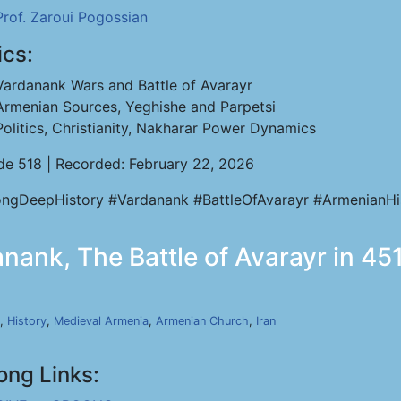
Prof. Zaroui Pogossian
ics:
Vardanank Wars and Battle of Avarayr
Armenian Sources, Yeghishe and Parpetsi
Politics, Christianity, Nakharar Power Dynamics
de 518 | Recorded: February 22, 2026
ngDeepHistory #Vardanank #BattleOfAvarayr #ArmenianHi
nank, The Battle of Avarayr in 451
,
History
,
Medieval Armenia
,
Armenian Church
,
Iran
ong Links: