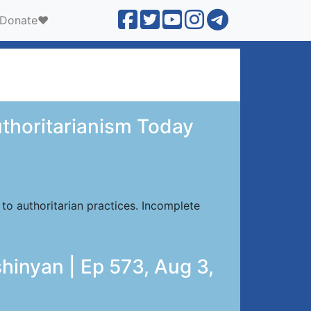
Donate❤️
uthoritarianism Today
to authoritarian practices. Incomplete
hinyan | Ep 573, Aug 3,