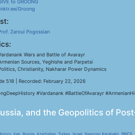
GIVE to GROONG
linktr.ee/Groong
st:
Prof. Zaroui Pogossian
ics:
Vardanank Wars and Battle of Avarayr
Armenian Sources, Yeghishe and Parpetsi
Politics, Christianity, Nakharar Power Dynamics
de 518 | Recorded: February 22, 2026
ngDeepHistory #Vardanank #BattleOfAvarayr #ArmenianHi
Russia, and the Geopolitics of Post
istory
,
Iran
,
Russia
,
Azerbaijan
,
Turkey
,
Israel
,
Nagorno Karabakh
,
BRICS
,