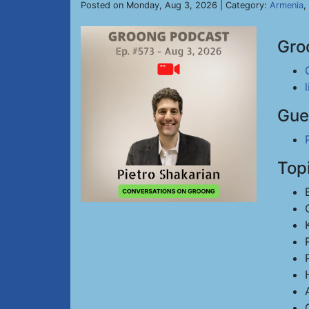
Posted on Monday, Aug 3, 2026 | Category:
Armenia
,
Gro
Gue
Top