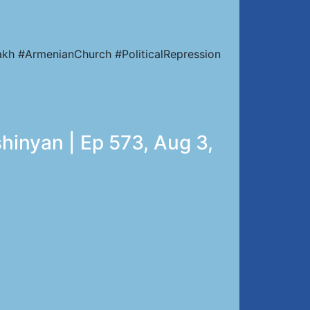
kh #ArmenianChurch #PoliticalRepression
hinyan | Ep 573, Aug 3,