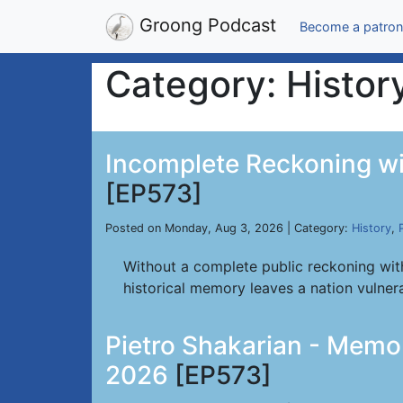
Groong Podcast
Become a patron
Category: Histor
Incomplete Reckoning wi
[EP573]
Posted on Monday, Aug 3, 2026 | Category:
History
,
Without a complete public reckoning with
historical memory leaves a nation vulnera
Pietro Shakarian - Memor
2026
[EP573]