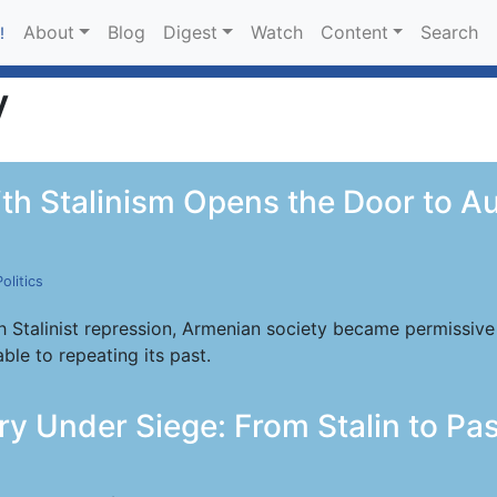
About
Blog
Digest
Watch
Content
Search
!
y
th Stalinism Opens the Door to A
Politics
 Stalinist repression, Armenian society became permissive 
ble to repeating its past.
y Under Siege: From Stalin to Pas