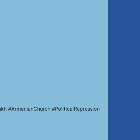
kh #ArmenianChurch #PoliticalRepression