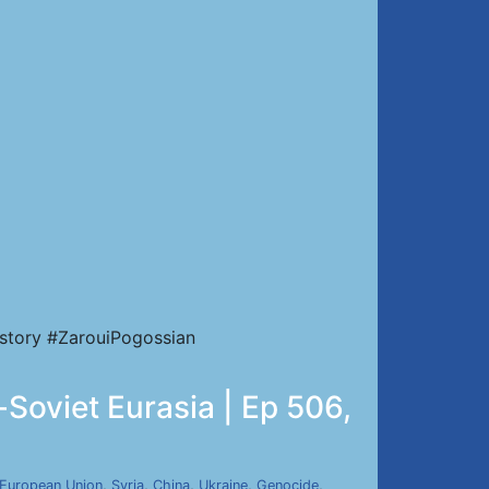
story #ZarouiPogossian
-Soviet Eurasia | Ep 506,
European Union
,
Syria
,
China
,
Ukraine
,
Genocide
,