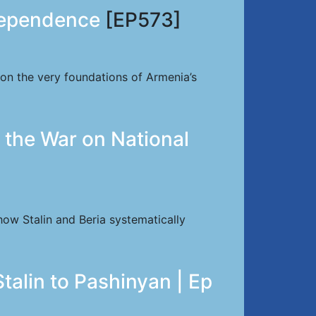
dependence
[EP573]
 on the very foundations of Armenia’s
 the War on National
how Stalin and Beria systematically
talin to Pashinyan | Ep