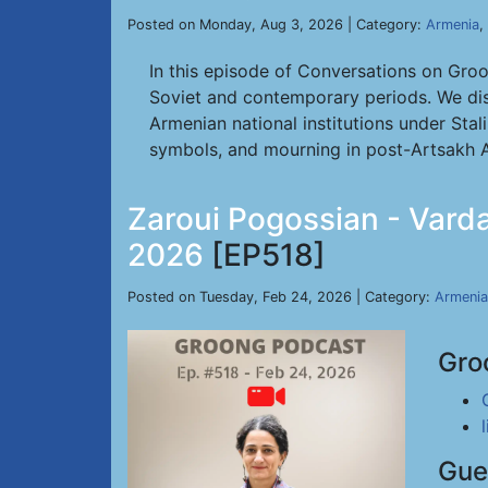
Posted on Monday, Aug 3, 2026 | Category:
Armenia
,
In this episode of Conversations on Gro
Soviet and contemporary periods. We dis
Armenian national institutions under Stal
symbols, and mourning in post-Artsakh A
Zaroui Pogossian - Varda
2026
[EP518]
Posted on Tuesday, Feb 24, 2026 | Category:
Armenia
Gro
Gue