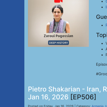
Gue
Top
Episo
#Groo
Pietro Shakarian - Iran, 
Jan 16, 2026
[EP506]
Posted on Friday, Jan 16, 2026 | Category:
Armenia
,
H