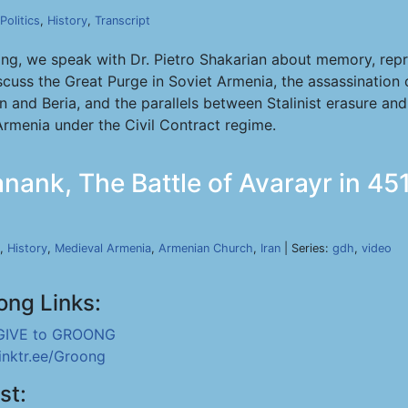
Politics
,
History
,
Transcript
ong, we speak with Dr. Pietro Shakarian about memory, rep
cuss the Great Purge in Soviet Armenia, the assassination 
in and Beria, and the parallels between Stalinist erasure an
rmenia under the Civil Contract regime.
nank, The Battle of Avarayr in 451
,
History
,
Medieval Armenia
,
Armenian Church
,
Iran
| Series:
gdh
,
video
ong Links:
GIVE to GROONG
linktr.ee/Groong
st: