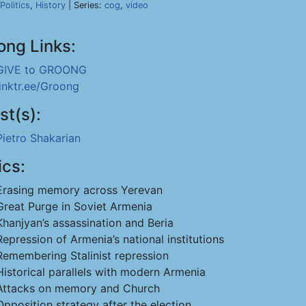
Politics
,
History
| Series:
cog
,
video
ong Links:
GIVE to GROONG
linktr.ee/Groong
st(s):
Pietro Shakarian
ics:
Erasing memory across Yerevan
Great Purge in Soviet Armenia
Khanjyan’s assassination and Beria
Repression of Armenia’s national institutions
Remembering Stalinist repression
Historical parallels with modern Armenia
Attacks on memory and Church
Opposition strategy after the election