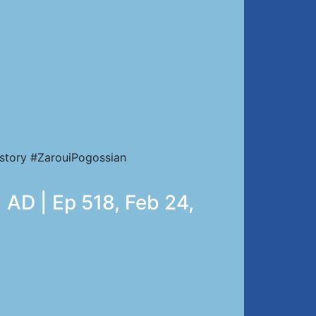
story #ZarouiPogossian
 AD | Ep 518, Feb 24,