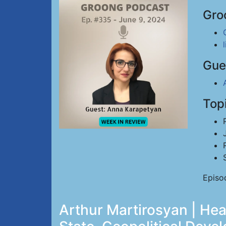
Gro
Gue
Top
Episo
Arthur Martirosyan | H