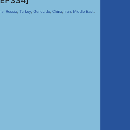
EP334]
ia
,
Russia
,
Turkey
,
Genocide
,
China
,
Iran
,
Middle East
,