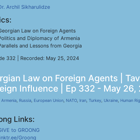
Dr. Archil Sikharulidze
ics:
Georgian Law on Foreign Agents
Politics and Diplomacy of Armenia
Parallels and Lessons from Georgia
de 332 | Recorded: May 25, 2024
orgian Law on Foreign Agents | T
reign Influence | Ep 332 - May 26,
,
Armenia
,
Russia
,
European Union
,
NATO
,
Iran
,
Turkey
,
Ukraine
,
Human Rig
ong Links:
GIVE to GROONG
linktr.ee/Groong