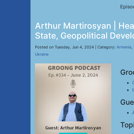
Episo
Arthur Martirosyan | H
State, Geopolitical Deve
Posted on Tuesday, Jun 4, 2024 | Category:
Armenia
,
Ukraine
Gro
Gue
Top