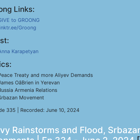
ong Links:
GIVE to GROONG
linktr.ee/Groong
st:
Anna Karapetyan
ics:
Peace Treaty and more Aliyev Demands
James OâBrien in Yerevan
Russia Armenia Relations
Srbazan Movement
de 335 | Recorded: June 10, 2024
eavy Rainstorms and Flood, Srba