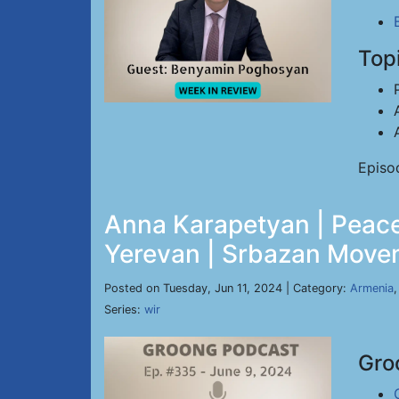
Top
Episo
Anna Karapetyan | Peace
Yerevan | Srbazan Movem
Posted on Tuesday, Jun 11, 2024 | Category:
Armenia
Series:
wir
Gro