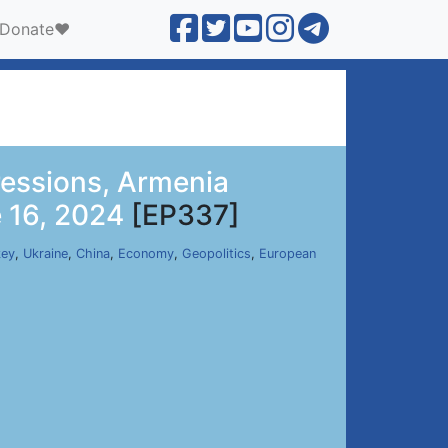
Donate❤️
ressions, Armenia
e 16, 2024
[EP337]
key
,
Ukraine
,
China
,
Economy
,
Geopolitics
,
European