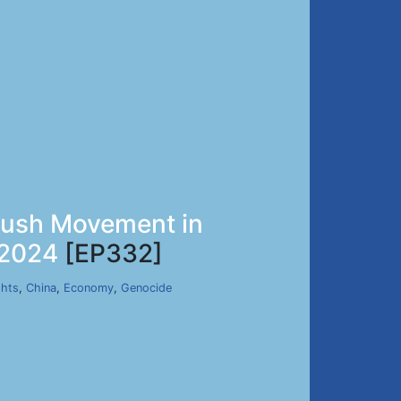
avush Movement in
 2024
[EP332]
hts
,
China
,
Economy
,
Genocide