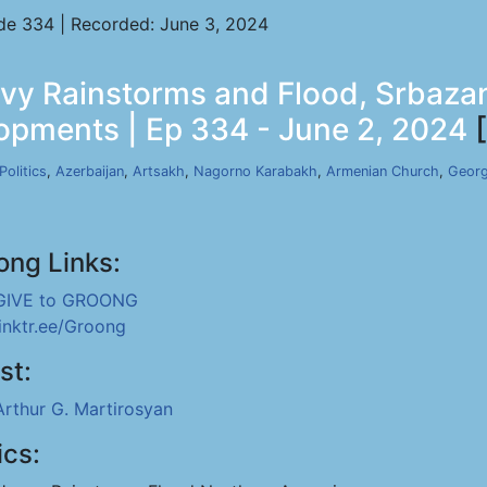
de 334 | Recorded: June 3, 2024
eavy Rainstorms and Flood, Srba
lopments | Ep 334 - June 2, 2024
[
Politics
,
Azerbaijan
,
Artsakh
,
Nagorno Karabakh
,
Armenian Church
,
Georg
ong Links:
GIVE to GROONG
linktr.ee/Groong
st:
Arthur G. Martirosyan
ics: