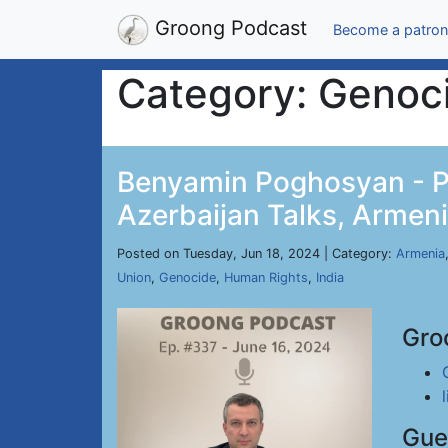
Groong Podcast
Become a patron
Category: Genoc
Benyamin Poghosyan - Po
Azerbaijan Talks, Armeni
Posted on Tuesday, Jun 18, 2024 | Category:
Armenia
Union
,
Genocide
,
Human Rights
,
India
Gro
Gue