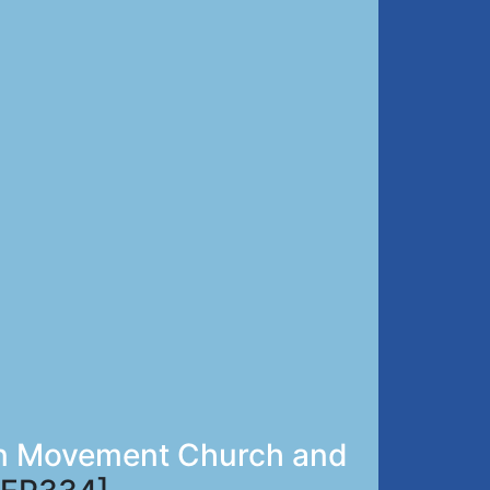
zan Movement Church and