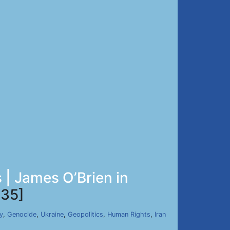
| James O’Brien in
35]
y
,
Genocide
,
Ukraine
,
Geopolitics
,
Human Rights
,
Iran