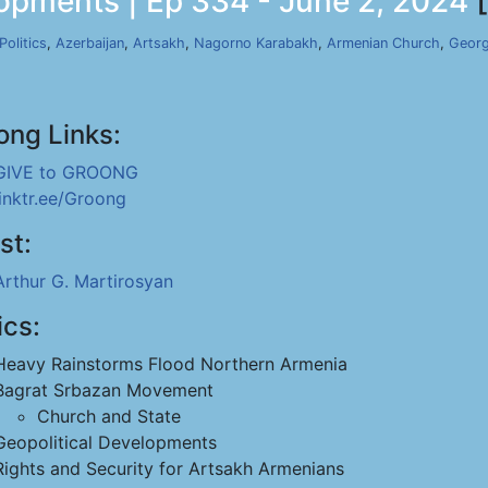
lopments | Ep 334 - June 2, 2024
[
Politics
,
Azerbaijan
,
Artsakh
,
Nagorno Karabakh
,
Armenian Church
,
Georg
ong Links:
GIVE to GROONG
linktr.ee/Groong
st:
Arthur G. Martirosyan
ics:
Heavy Rainstorms Flood Northern Armenia
Bagrat Srbazan Movement
Church and State
Geopolitical Developments
Rights and Security for Artsakh Armenians