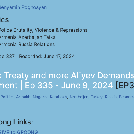
Benyamin Poghosyan
ics:
Police Brutality, Violence & Repressions
Armenia Azerbaijan Talks
Armenia Russia Relations
de 337 | Recorded: June 17, 2024
 Treaty and more Aliyev Demands 
ent | Ep 335 - June 9, 2024
[EP3
,
Politics
,
Artsakh
,
Nagorno Karabakh
,
Azerbaijan
,
Turkey
,
Russia
,
Econom
ong Links:
GIVE to GROONG