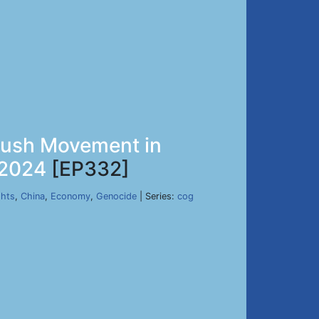
avush Movement in
 2024
[EP332]
hts
,
China
,
Economy
,
Genocide
| Series:
cog