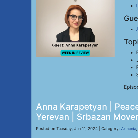
Gue
Top
Episo
Anna Karapetyan | Peace
Yerevan | Srbazan Movem
Posted on Tuesday, Jun 11, 2024 | Category:
Armenia