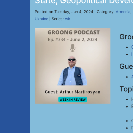
State, Geopolitical Deve
Posted on Tuesday, Jun 4, 2024 | Category:
Armenia
,
Ukraine
| Series:
wir
Gro
Gue
Top