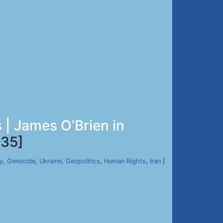
| James O’Brien in
35]
y
,
Genocide
,
Ukraine
,
Geopolitics
,
Human Rights
,
Iran
|