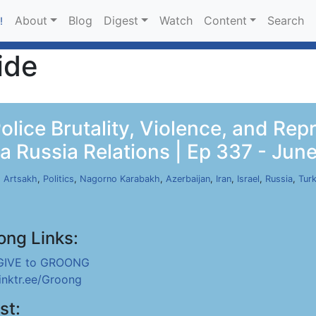
About
Blog
Digest
Watch
Content
Search
!
ide
lice Brutality, Violence, and Rep
a Russia Relations | Ep 337 - Jun
,
Artsakh
,
Politics
,
Nagorno Karabakh
,
Azerbaijan
,
Iran
,
Israel
,
Russia
,
Tur
ong Links:
GIVE to GROONG
linktr.ee/Groong
st: