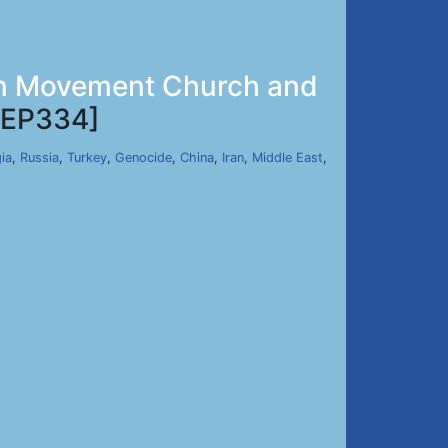
zan Movement Church and
EP334]
ia
,
Russia
,
Turkey
,
Genocide
,
China
,
Iran
,
Middle East
,