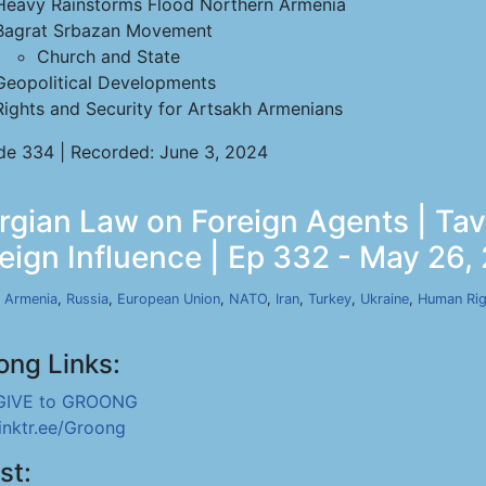
Heavy Rainstorms Flood Northern Armenia
Bagrat Srbazan Movement
Church and State
Geopolitical Developments
Rights and Security for Artsakh Armenians
de 334 | Recorded: June 3, 2024
orgian Law on Foreign Agents | T
reign Influence | Ep 332 - May 26,
,
Armenia
,
Russia
,
European Union
,
NATO
,
Iran
,
Turkey
,
Ukraine
,
Human Rig
ong Links:
GIVE to GROONG
linktr.ee/Groong
st: