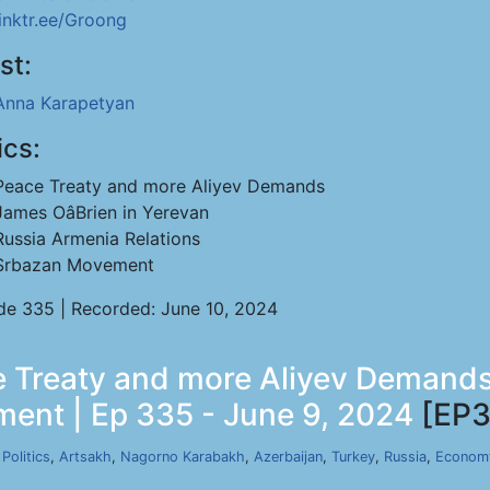
linktr.ee/Groong
st:
Anna Karapetyan
ics:
Peace Treaty and more Aliyev Demands
James OâBrien in Yerevan
Russia Armenia Relations
Srbazan Movement
de 335 | Recorded: June 10, 2024
 Treaty and more Aliyev Demands 
ent | Ep 335 - June 9, 2024
[EP3
,
Politics
,
Artsakh
,
Nagorno Karabakh
,
Azerbaijan
,
Turkey
,
Russia
,
Econom