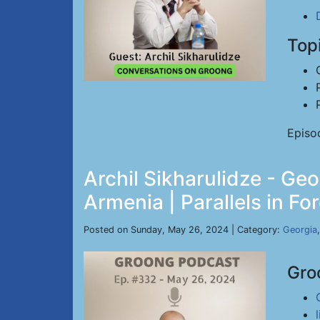
Top
Episo
Archil Sikharulidze - Ge
Armenia | Parallels in Fo
Posted on Sunday, May 26, 2024 | Category:
Georgia
Gro