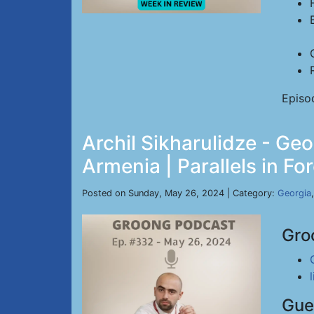
Episo
Archil Sikharulidze - Ge
Armenia | Parallels in Fo
Posted on Sunday, May 26, 2024 | Category:
Georgia
Gro
Gue