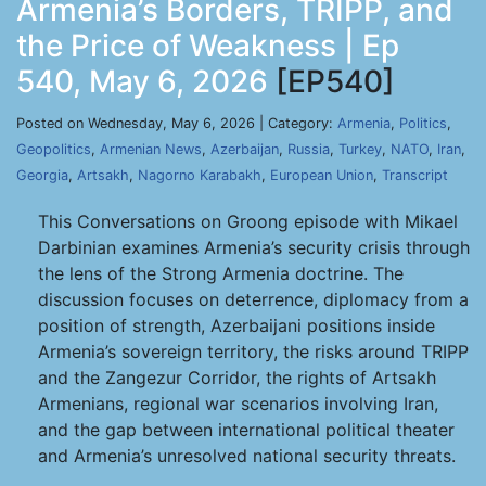
Armenia’s Borders, TRIPP, and
the Price of Weakness | Ep
540, May 6, 2026
[EP540]
Posted on Wednesday, May 6, 2026 | Category:
Armenia
,
Politics
,
Geopolitics
,
Armenian News
,
Azerbaijan
,
Russia
,
Turkey
,
NATO
,
Iran
,
Georgia
,
Artsakh
,
Nagorno Karabakh
,
European Union
,
Transcript
This Conversations on Groong episode with Mikael
Darbinian examines Armenia’s security crisis through
the lens of the Strong Armenia doctrine. The
discussion focuses on deterrence, diplomacy from a
position of strength, Azerbaijani positions inside
Armenia’s sovereign territory, the risks around TRIPP
and the Zangezur Corridor, the rights of Artsakh
Armenians, regional war scenarios involving Iran,
and the gap between international political theater
and Armenia’s unresolved national security threats.