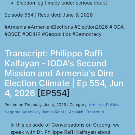
Election legitimacy under serious doubt
Episode 554 | Recorded: June 3, 2026
#Armenia #ArmenianElections #Election2026 #IODA
#OSCE #ODIHR #Geopolitics #Democracy
Transcript: Philippe Raffi
Kalfayan - IODA's Second
Mission and Armenia's Dire
Election Climate | Ep 554, Jun
4, 2026
[EP554]
Posted on Thursday, Jun 4, 2026 | Category:
Armenia
,
Politics
,
Nagorno Karabakh
,
Human Rights
,
Artsakh
,
Transcript
In this episode of Conversations on Groong, we
speak with Dr. Philippe Raffi Kalfayan about