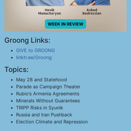
Groong Links:
GIVE to GROONG
linktr.ee/Groong
Topics:
May 28 and Statehood
Parade as Campaign Theater
Rubio’s Armenia Agreements
Minerals Without Guarantees
TRIPP Risks in Syunik
Russia and Iran Pushback
Election Climate and Repression