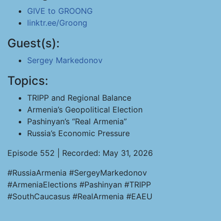
GIVE to GROONG
linktr.ee/Groong
Guest(s):
Sergey Markedonov
Topics:
TRIPP and Regional Balance
Armenia’s Geopolitical Election
Pashinyan’s “Real Armenia”
Russia’s Economic Pressure
Episode 552 | Recorded: May 31, 2026
#RussiaArmenia #SergeyMarkedonov
#ArmeniaElections #Pashinyan #TRIPP
#SouthCaucasus #RealArmenia #EAEU