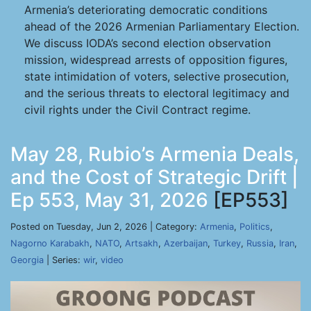
Armenia’s deteriorating democratic conditions
ahead of the 2026 Armenian Parliamentary Election.
We discuss IODA’s second election observation
mission, widespread arrests of opposition figures,
state intimidation of voters, selective prosecution,
and the serious threats to electoral legitimacy and
civil rights under the Civil Contract regime.
May 28, Rubio’s Armenia Deals,
and the Cost of Strategic Drift |
Ep 553, May 31, 2026
[EP553]
Posted on Tuesday, Jun 2, 2026 | Category:
Armenia
,
Politics
,
Nagorno Karabakh
,
NATO
,
Artsakh
,
Azerbaijan
,
Turkey
,
Russia
,
Iran
,
Georgia
| Series:
wir
,
video