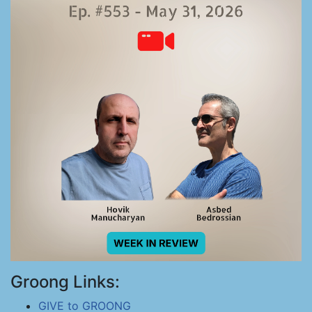
Groong Links:
GIVE to GROONG