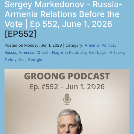
Sergey Markedonov - Russia-
Armenia Relations Before the
Vote | Ep 552, June 1, 2026
[EP552]
Posted on Monday, Jun 1, 2026 | Category:
Armenia
,
Politics
,
Russia
,
Armenian Church
,
Nagorno Karabakh
,
Azerbaijan
,
Artsakh
,
Turkey
,
Iran
,
Georgia