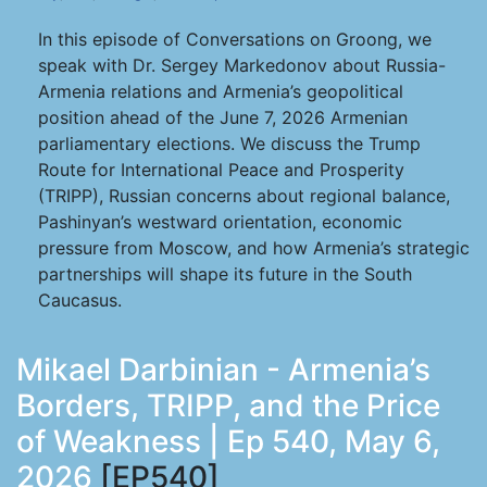
In this episode of Conversations on Groong, we
speak with Dr. Sergey Markedonov about Russia-
Armenia relations and Armenia’s geopolitical
position ahead of the June 7, 2026 Armenian
parliamentary elections. We discuss the Trump
Route for International Peace and Prosperity
(TRIPP), Russian concerns about regional balance,
Pashinyan’s westward orientation, economic
pressure from Moscow, and how Armenia’s strategic
partnerships will shape its future in the South
Caucasus.
Mikael Darbinian - Armenia’s
Borders, TRIPP, and the Price
of Weakness | Ep 540, May 6,
2026
[EP540]