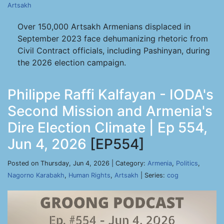
Artsakh
Over 150,000 Artsakh Armenians displaced in
September 2023 face dehumanizing rhetoric from
Civil Contract officials, including Pashinyan, during
the 2026 election campaign.
Philippe Raffi Kalfayan - IODA's
Second Mission and Armenia's
Dire Election Climate | Ep 554,
Jun 4, 2026
[EP554]
Posted on Thursday, Jun 4, 2026 | Category:
Armenia
,
Politics
,
Nagorno Karabakh
,
Human Rights
,
Artsakh
| Series:
cog