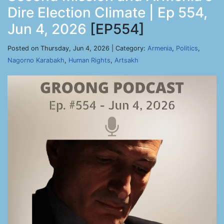
Dire Election Climate | Ep 554,
Jun 4, 2026
[EP554]
Posted on Thursday, Jun 4, 2026 | Category:
Armenia
,
Politics
,
Nagorno Karabakh
,
Human Rights
,
Artsakh