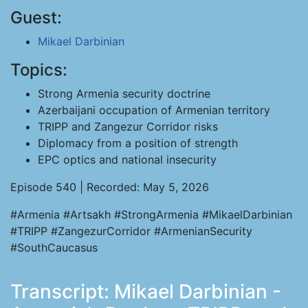
Guest:
Mikael Darbinian
Topics:
Strong Armenia security doctrine
Azerbaijani occupation of Armenian territory
TRIPP and Zangezur Corridor risks
Diplomacy from a position of strength
EPC optics and national insecurity
Episode 540 | Recorded: May 5, 2026
#Armenia #Artsakh #StrongArmenia #MikaelDarbinian
#TRIPP #ZangezurCorridor #ArmenianSecurity
#SouthCaucasus
Transcript: Mikael Darbinian -