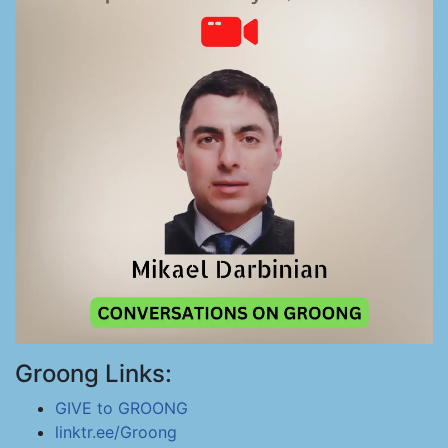
Groong Links:
GIVE to GROONG
linktr.ee/Groong