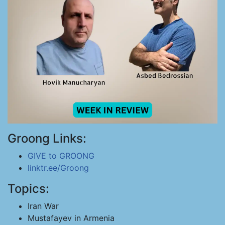
Groong Links:
GIVE to GROONG
linktr.ee/Groong
Topics:
Iran War
Mustafayev in Armenia