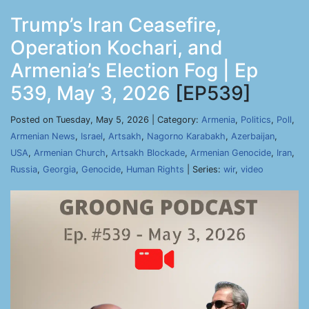
Trump’s Iran Ceasefire,
Operation Kochari, and
Armenia’s Election Fog | Ep
539, May 3, 2026
[EP539]
Posted on Tuesday, May 5, 2026 | Category:
Armenia
,
Politics
,
Poll
,
Armenian News
,
Israel
,
Artsakh
,
Nagorno Karabakh
,
Azerbaijan
,
USA
,
Armenian Church
,
Artsakh Blockade
,
Armenian Genocide
,
Iran
,
Russia
,
Georgia
,
Genocide
,
Human Rights
| Series:
wir
,
video