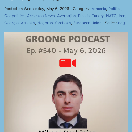
Posted on Wednesday, May 6, 2026 | Category:
Armenia
,
Politics
,
Geopolitics
,
Armenian News
,
Azerbaijan
,
Russia
,
Turkey
,
NATO
,
Iran
,
Georgia
,
Artsakh
,
Nagorno Karabakh
,
European Union
| Series:
cog