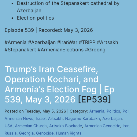
Destruction of the Stepanakert cathedral by
Azerbaijan
Election politics
Episode 539 | Recorded: May 3, 2026
#Armenia #Azerbaijan #IranWar #TRIPP #Artsakh
#Stepanakert #ArmenianElections #Groong
Trump’s Iran Ceasefire,
Operation Kochari, and
Armenia’s Election Fog | Ep
539, May 3, 2026
[EP539]
Posted on Tuesday, May 5, 2026 | Category:
Armenia
,
Politics
,
Poll
,
Armenian News
,
Israel
,
Artsakh
,
Nagorno Karabakh
,
Azerbaijan
,
USA
,
Armenian Church
,
Artsakh Blockade
,
Armenian Genocide
,
Iran
,
Russia
,
Georgia
,
Genocide
,
Human Rights