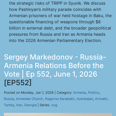
the strategic risks of TRIPP in Syunik. We discuss
how Pashinyan’s military parade coincides with
Armenian prisoners of war held hostage in Baku, the
questionable financing of weapons through $8
billion in external debt, and the broader geopolitical
pressures from Russia and Iran as Armenia heads
into the 2026 Armenian Parliamentary Election.
Sergey Markedonov - Russia-
Armenia Relations Before the
Vote | Ep 552, June 1, 2026
[EP552]
Posted on Monday, Jun 1, 2026 | Category:
Armenia
,
Politics
,
Russia
,
Armenian Church
,
Nagorno Karabakh
,
Azerbaijan
,
Artsakh
,
Turkey
,
Iran
,
Georgia
| Series:
cog