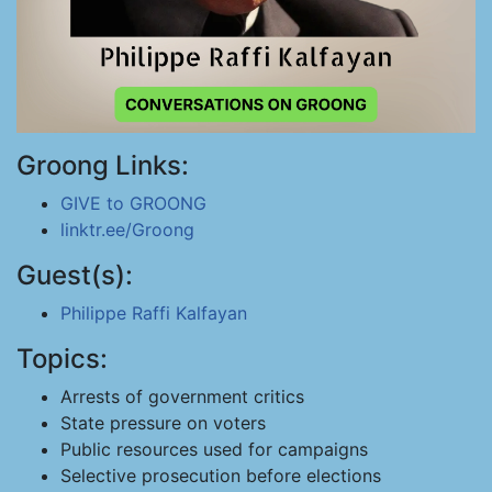
Groong Links:
GIVE to GROONG
linktr.ee/Groong
Guest(s):
Philippe Raffi Kalfayan
Topics:
Arrests of government critics
State pressure on voters
Public resources used for campaigns
Selective prosecution before elections