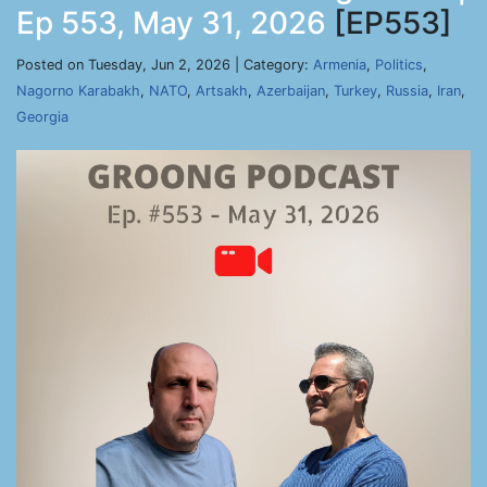
Ep 553, May 31, 2026
[EP553]
Posted on Tuesday, Jun 2, 2026 | Category:
Armenia
,
Politics
,
Nagorno Karabakh
,
NATO
,
Artsakh
,
Azerbaijan
,
Turkey
,
Russia
,
Iran
,
Georgia