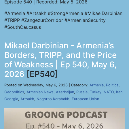
Episode 540 | Recorded: May 5, 2026
#Armenia #Artsakh #StrongArmenia #MikaelDarbinian
#TRIPP #ZangezurCorridor #ArmenianSecurity
#SouthCaucasus
Mikael Darbinian - Armenia’s
Borders, TRIPP, and the Price
of Weakness | Ep 540, May 6,
2026
[EP540]
Posted on Wednesday, May 6, 2026 | Category:
Armenia
,
Politics
,
Geopolitics
,
Armenian News
,
Azerbaijan
,
Russia
,
Turkey
,
NATO
,
Iran
,
Georgia
,
Artsakh
,
Nagorno Karabakh
,
European Union