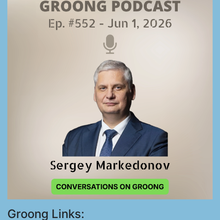
Groong Links: