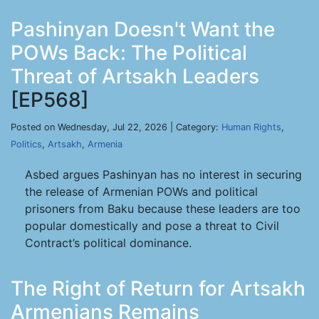
Pashinyan Doesn't Want the
POWs Back: The Political
Threat of Artsakh Leaders
[EP568]
Posted on Wednesday, Jul 22, 2026 | Category:
Human Rights
,
Politics
,
Artsakh
,
Armenia
Asbed argues Pashinyan has no interest in securing
the release of Armenian POWs and political
prisoners from Baku because these leaders are too
popular domestically and pose a threat to Civil
Contract’s political dominance.
The Right of Return for Artsakh
Armenians Remains