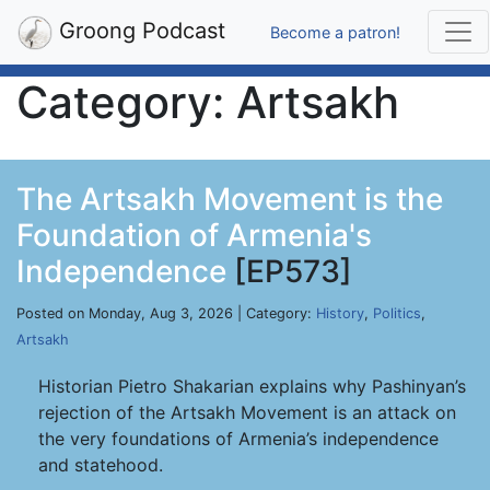
Groong Podcast
Become a patron!
Category: Artsakh
The Artsakh Movement is the
Foundation of Armenia's
Independence
[EP573]
Posted on Monday, Aug 3, 2026 | Category:
History
,
Politics
,
Artsakh
Historian Pietro Shakarian explains why Pashinyan’s
rejection of the Artsakh Movement is an attack on
the very foundations of Armenia’s independence
and statehood.