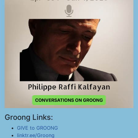
Groong Links:
GIVE to GROONG
linktr.ee/Groong