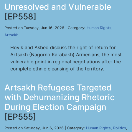
Unresolved and Vulnerable
[EP558]
Posted on Tuesday, Jun 16, 2026 | Category:
Human Rights
,
Artsakh
Hovik and Asbed discuss the right of return for
Artsakh (Nagorno Karabakh) Armenians, the most
vulnerable point in regional negotiations after the
complete ethnic cleansing of the territory.
Artsakh Refugees Targeted
with Dehumanizing Rhetoric
During Election Campaign
[EP555]
Posted on Saturday, Jun 6, 2026 | Category:
Human Rights
,
Politics
,