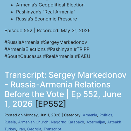
Armenia’s Geopolitical Election
Pashinyan’s “Real Armenia”
Russia’s Economic Pressure
Episode 552 | Recorded: May 31, 2026
#RussiaArmenia #SergeyMarkedonov
#ArmeniaElections #Pashinyan #TRIPP
#SouthCaucasus #RealArmenia #EAEU
Transcript: Sergey Markedonov
- Russia-Armenia Relations
Before the Vote | Ep 552, June
1, 2026
[EP552]
Posted on Monday, Jun 1, 2026 | Category:
Armenia
,
Politics
,
Russia
,
Armenian Church
,
Nagorno Karabakh
,
Azerbaijan
,
Artsakh
,
Turkey
,
Iran
,
Georgia
,
Transcript