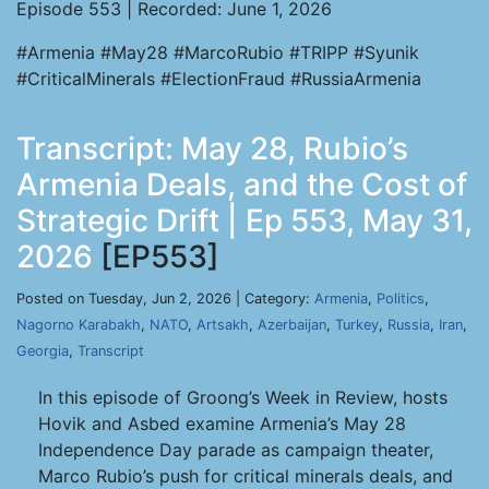
Episode 553 | Recorded: June 1, 2026
#Armenia #May28 #MarcoRubio #TRIPP #Syunik
#CriticalMinerals #ElectionFraud #RussiaArmenia
Transcript: May 28, Rubio’s
Armenia Deals, and the Cost of
Strategic Drift | Ep 553, May 31,
2026
[EP553]
Posted on Tuesday, Jun 2, 2026 | Category:
Armenia
,
Politics
,
Nagorno Karabakh
,
NATO
,
Artsakh
,
Azerbaijan
,
Turkey
,
Russia
,
Iran
,
Georgia
,
Transcript
In this episode of Groong’s Week in Review, hosts
Hovik and Asbed examine Armenia’s May 28
Independence Day parade as campaign theater,
Marco Rubio’s push for critical minerals deals, and