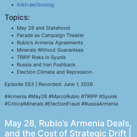
linktr.ee/Groong
Topics:
May 28 and Statehood
Parade as Campaign Theater
Rubio’s Armenia Agreements
Minerals Without Guarantees
TRIPP Risks in Syunik
Russia and Iran Pushback
Election Climate and Repression
Episode 553 | Recorded: June 1, 2026
#Armenia #May28 #MarcoRubio #TRIPP #Syunik
#CriticalMinerals #ElectionFraud #RussiaArmenia
May 28, Rubio’s Armenia Deals,
and the Cost of Strategic Drift |