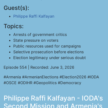
Guest(s):
Philippe Raffi Kalfayan
Topics:
Arrests of government critics
State pressure on voters
Public resources used for campaigns
Selective prosecution before elections
Election legitimacy under serious doubt
Episode 554 | Recorded: June 3, 2026
#Armenia #ArmenianElections #Election2026 #IODA
#OSCE #ODIHR #Geopolitics #Democracy
Philippe Raffi Kalfayan - IODA's
Second Mission and Armenia's