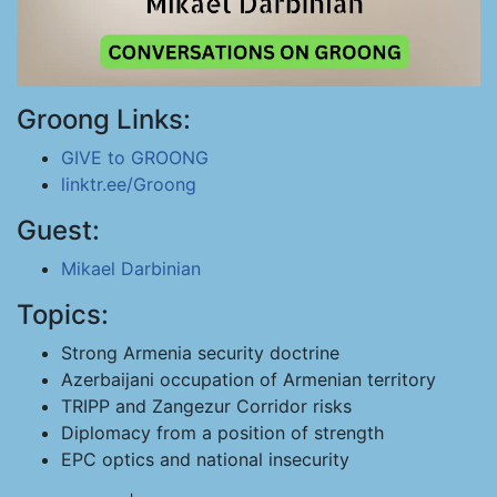
Groong Links:
GIVE to GROONG
linktr.ee/Groong
Guest:
Mikael Darbinian
Topics:
Strong Armenia security doctrine
Azerbaijani occupation of Armenian territory
TRIPP and Zangezur Corridor risks
Diplomacy from a position of strength
EPC optics and national insecurity