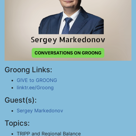
Groong Links:
GIVE to GROONG
linktr.ee/Groong
Guest(s):
Sergey Markedonov
Topics:
TRIPP and Regional Balance