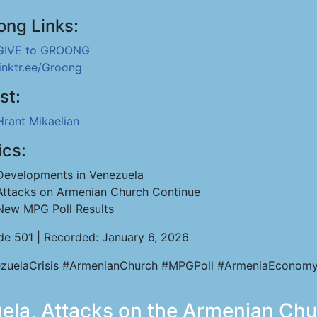
ong Links:
GIVE to GROONG
linktr.ee/Groong
st:
Hrant Mikaelian
ics:
Developments in Venezuela
Attacks on Armenian Church Continue
New MPG Poll Results
de 501 | Recorded: January 6, 2026
zuelaCrisis #ArmenianChurch #MPGPoll #ArmeniaEconomy
uela, Attacks on the Armenian Ch