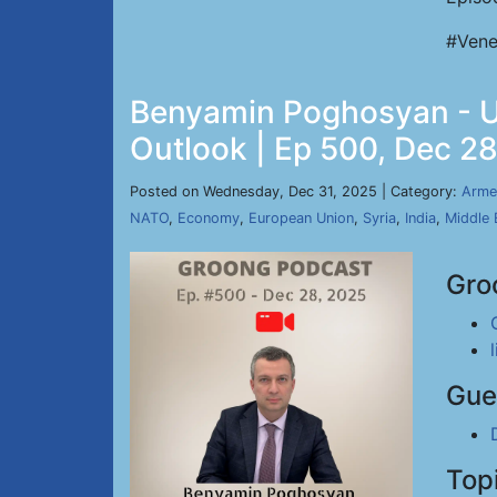
#Vene
Benyamin Poghosyan - Uk
Outlook | Ep 500, Dec 2
Posted on Wednesday, Dec 31, 2025 | Category:
Arme
NATO
,
Economy
,
European Union
,
Syria
,
India
,
Middle 
Gro
Gue
Top