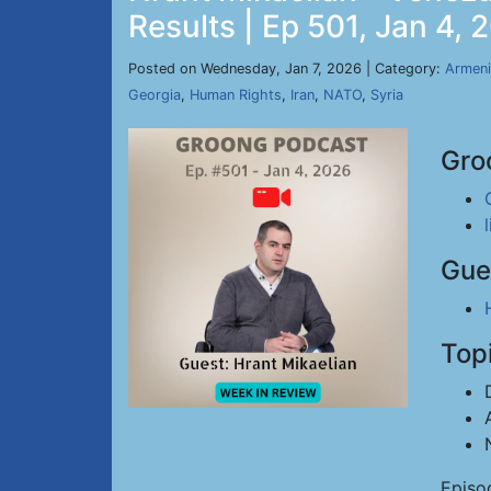
Results | Ep 501, Jan 4, 
Posted on Wednesday, Jan 7, 2026 | Category:
Armeni
Georgia
,
Human Rights
,
Iran
,
NATO
,
Syria
Gro
Gue
Top
Episo