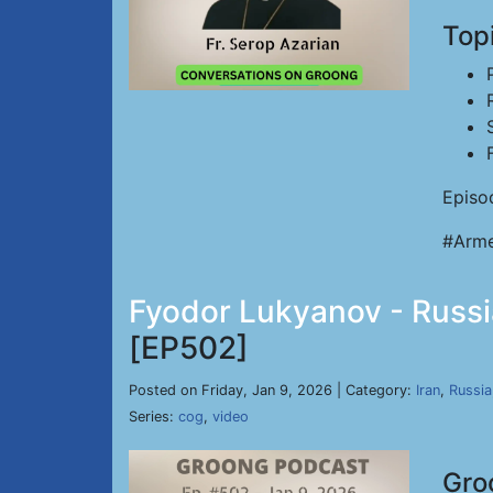
Top
Episo
#Arme
Fyodor Lukyanov - Russia
[EP502]
Posted on Friday, Jan 9, 2026 | Category:
Iran
,
Russia
Series:
cog
,
video
Gro