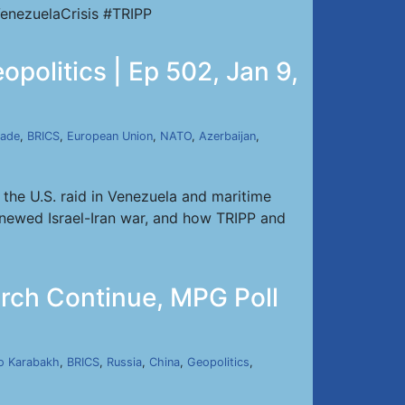
enezuelaCrisis #TRIPP
politics | Ep 502, Jan 9,
kade
,
BRICS
,
European Union
,
NATO
,
Azerbaijan
,
the U.S. raid in Venezuela and maritime
renewed Israel-Iran war, and how TRIPP and
urch Continue, MPG Poll
o Karabakh
,
BRICS
,
Russia
,
China
,
Geopolitics
,