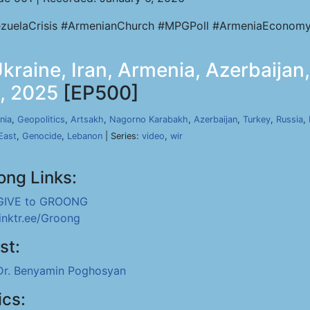
zuelaCrisis #ArmenianChurch #MPGPoll #ArmeniaEconomy
raine, Iran, Armenia, Azerbaijan,
8, 2025
[EP500]
nia
,
Geopolitics
,
Artsakh
,
Nagorno Karabakh
,
Azerbaijan
,
Turkey
,
Russia
,
East
,
Genocide
,
Lebanon
| Series:
video
,
wir
ong Links:
GIVE to GROONG
linktr.ee/Groong
st:
Dr. Benyamin Poghosyan
ics: