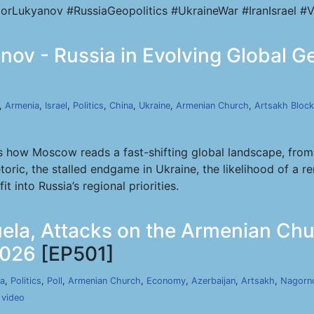
orLukyanov #RussiaGeopolitics #UkraineWar #IranIsrael #V
ov - Russia in Evolving Global Geo
,
Armenia
,
Israel
,
Politics
,
China
,
Ukraine
,
Armenian Church
,
Artsakh Bloc
 how Moscow reads a fast-shifting global landscape, from 
toric, the stalled endgame in Ukraine, the likelihood of a 
t into Russia’s regional priorities.
uela, Attacks on the Armenian Ch
2026
[EP501]
a
,
Politics
,
Poll
,
Armenian Church
,
Economy
,
Azerbaijan
,
Artsakh
,
Nagorn
,
video