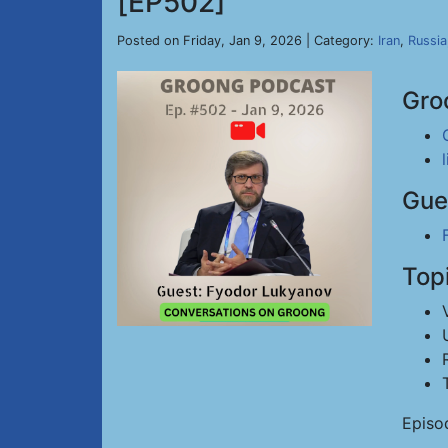
[EP502]
Posted on Friday, Jan 9, 2026 | Category:
Iran
,
Russia
Gro
Gue
Top
Episo