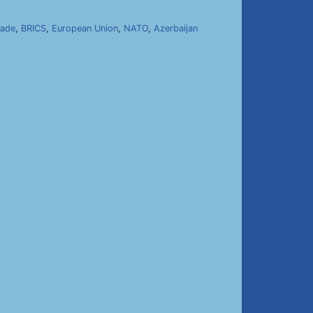
kade
,
BRICS
,
European Union
,
NATO
,
Azerbaijan