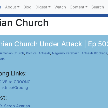
About
Blog
Digest
Watch
Content
Search
!
ian Church
nian Church Under Attack | Ep 503
Armenian Church
,
Politics
,
Artsakh
,
Nagorno Karabakh
,
Artsakh Blockade
ndia
ong Links:
GIVE to GROONG
linktr.ee/Groong
st:
Fr. Serop Azarian