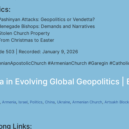
ics:
Pashinyan Attacks: Geopolitics or Vendetta?
Renegade Bishops: Demands and Narratives
Stolen Church Property
From Christmas to Easter
de 503 | Recorded: January 9, 2026
nianApostolicChurch #ArmenianChurch #Garegin #Catholi
 in Evolving Global Geopolitics |
,
Armenia
,
Israel
,
Politics
,
China
,
Ukraine
,
Armenian Church
,
Artsakh Bloc
ong Links: