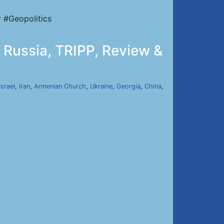
 #Geopolitics
 Russia, TRIPP, Review &
Israel
,
Iran
,
Armenian Church
,
Ukraine
,
Georgia
,
China
,