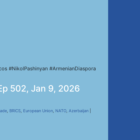
cos #NikolPashinyan #ArmenianDiaspora
 Ep 502, Jan 9, 2026
kade
,
BRICS
,
European Union
,
NATO
,
Azerbaijan
|