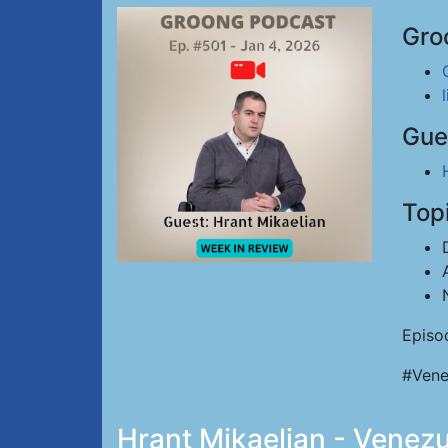
Gro
Gue
Top
Episo
#Vene
Hrant Mikaelian - Venez