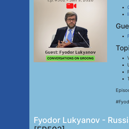
Gue
Top
Episo
#Fyod
Fyodor Lukyanov - Russia