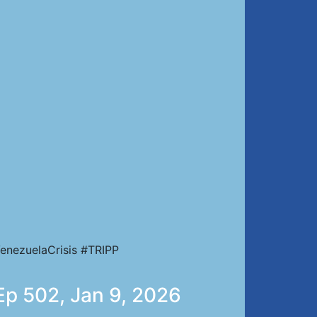
enezuelaCrisis #TRIPP
 Ep 502, Jan 9, 2026