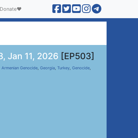
Donate❤️
, Jan 11, 2026
[EP503]
,
Armenian Genocide
,
Georgia
,
Turkey
,
Genocide
,