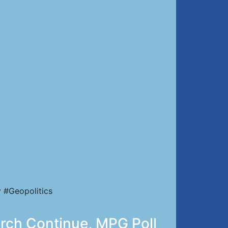
 #Geopolitics
urch Continue, MPG Poll