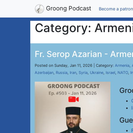
Groong Podcast
Become a patron
Category: Armen
Fr. Serop Azarian - Arme
Posted on Sunday, Jan 11, 2026 | Category:
Armenia
,
Azerbaijan
,
Russia
,
Iran
,
Syria
,
Ukraine
,
Israel
,
NATO
,
I
Gro
Gue