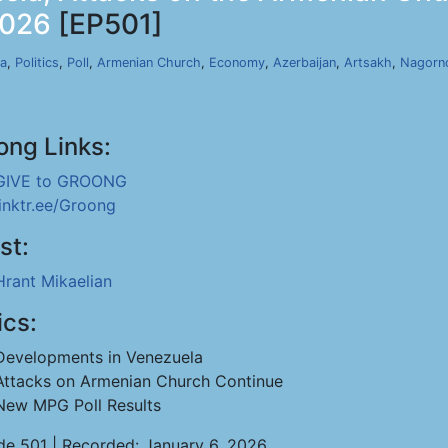
2026
[EP501]
a
,
Politics
,
Poll
,
Armenian Church
,
Economy
,
Azerbaijan
,
Artsakh
,
Nagorn
ong Links:
GIVE to GROONG
linktr.ee/Groong
st:
Hrant Mikaelian
ics:
Developments in Venezuela
Attacks on Armenian Church Continue
New MPG Poll Results
de 501 | Recorded: January 6, 2026