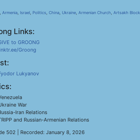
,
Armenia
,
Israel
,
Politics
,
China
,
Ukraine
,
Armenian Church
,
Artsakh Bloc
ong Links:
GIVE to GROONG
linktr.ee/Groong
st:
Fyodor Lukyanov
ics:
Venezuela
Ukraine War
Russia-Iran Relations
TRIPP and Russian-Armenian Relations
de 502 | Recorded: January 8, 2026