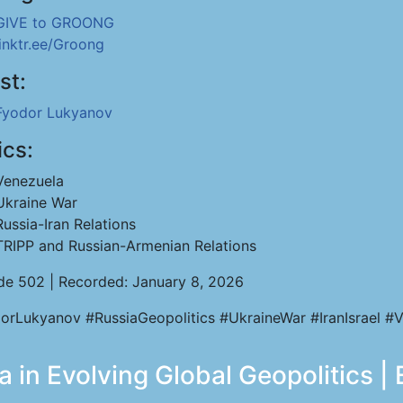
GIVE to GROONG
linktr.ee/Groong
st:
Fyodor Lukyanov
ics:
Venezuela
Ukraine War
Russia-Iran Relations
TRIPP and Russian-Armenian Relations
de 502 | Recorded: January 8, 2026
orLukyanov #RussiaGeopolitics #UkraineWar #IranIsrael #V
 in Evolving Global Geopolitics |