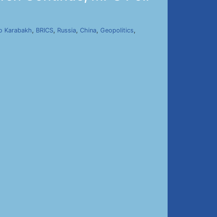
o Karabakh
,
BRICS
,
Russia
,
China
,
Geopolitics
,