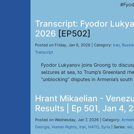
#Fyod
Transcript: Fyodor Lukyan
2026
[EP502]
Posted on Friday, Jan 9, 2026 | Category:
Iran
,
Russia
Transcript
Fyodor Lukyanov joins Groong to discuss
seizures at sea, to Trump’s Greenland rhe
“unblocking” disputes in Armenia’s south fi
Hrant Mikaelian - Venez
Results | Ep 501, Jan 4, 
Posted on Wednesday, Jan 7, 2026 | Category:
Armeni
Georgia
,
Human Rights
,
Iran
,
NATO
,
Syria
| Series:
wir