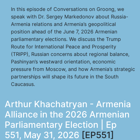
In this episode of Conversations on Groong, we
speak with Dr. Sergey Markedonov about Russia-
Armenia relations and Armenia’s geopolitical
position ahead of the June 7, 2026 Armenian
parliamentary elections. We discuss the Trump
Route for International Peace and Prosperity
(TRIPP), Russian concerns about regional balance,
Pashinyan’s westward orientation, economic
pressure from Moscow, and how Armenia’s strategic
partnerships will shape its future in the South
Caucasus.
Arthur Khachatryan - Armenia
Alliance in the 2026 Armenian
Parliamentary Election | Ep
551, May 31, 2026
[EP551]