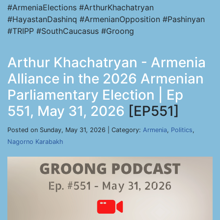
#ArmeniaElections #ArthurKhachatryan
#HayastanDashinq #ArmenianOpposition #Pashinyan
#TRIPP #SouthCaucasus #Groong
Arthur Khachatryan - Armenia
Alliance in the 2026 Armenian
Parliamentary Election | Ep
551, May 31, 2026
[EP551]
Posted on Sunday, May 31, 2026 | Category:
Armenia
,
Politics
,
Nagorno Karabakh