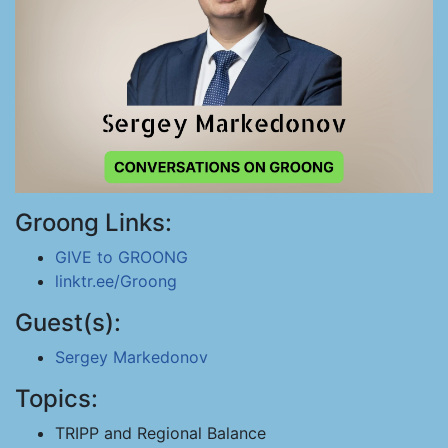
Groong Links:
GIVE to GROONG
linktr.ee/Groong
Guest(s):
Sergey Markedonov
Topics:
TRIPP and Regional Balance