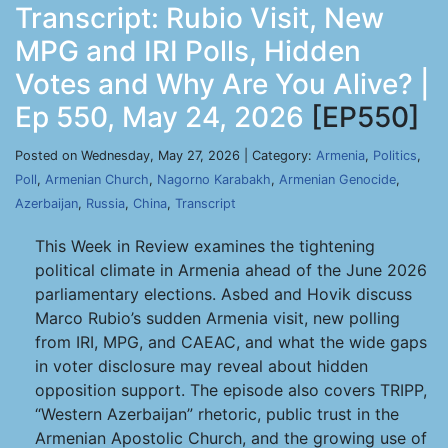
Transcript: Rubio Visit, New
MPG and IRI Polls, Hidden
Votes and Why Are You Alive? |
Ep 550, May 24, 2026
[EP550]
Posted on Wednesday, May 27, 2026 | Category:
Armenia
,
Politics
,
Poll
,
Armenian Church
,
Nagorno Karabakh
,
Armenian Genocide
,
Azerbaijan
,
Russia
,
China
,
Transcript
This Week in Review examines the tightening
political climate in Armenia ahead of the June 2026
parliamentary elections. Asbed and Hovik discuss
Marco Rubio’s sudden Armenia visit, new polling
from IRI, MPG, and CAEAC, and what the wide gaps
in voter disclosure may reveal about hidden
opposition support. The episode also covers TRIPP,
“Western Azerbaijan” rhetoric, public trust in the
Armenian Apostolic Church, and the growing use of