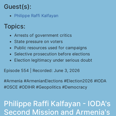
Guest(s):
Philippe Raffi Kalfayan
Topics:
Arrests of government critics
State pressure on voters
Public resources used for campaigns
Selective prosecution before elections
Election legitimacy under serious doubt
Episode 554 | Recorded: June 3, 2026
#Armenia #ArmenianElections #Election2026 #IODA
#OSCE #ODIHR #Geopolitics #Democracy
Philippe Raffi Kalfayan - IODA's
Second Mission and Armenia's