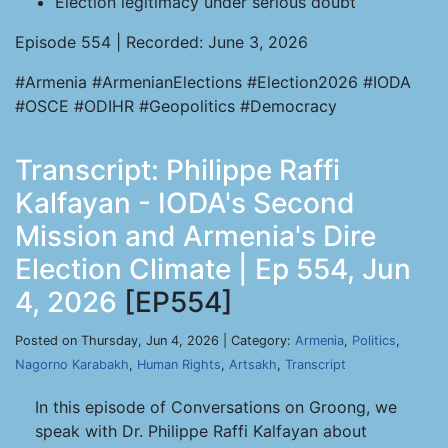
Election legitimacy under serious doubt
Episode 554 | Recorded: June 3, 2026
#Armenia #ArmenianElections #Election2026 #IODA
#OSCE #ODIHR #Geopolitics #Democracy
Transcript: Philippe Raffi
Kalfayan - IODA's Second
Mission and Armenia's Dire
Election Climate | Ep 554, Jun
4, 2026
[EP554]
Posted on Thursday, Jun 4, 2026 | Category:
Armenia
,
Politics
,
Nagorno Karabakh
,
Human Rights
,
Artsakh
,
Transcript
In this episode of Conversations on Groong, we
speak with Dr. Philippe Raffi Kalfayan about