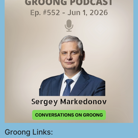
Groong Links: