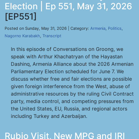
Election | Ep 551, May 31, 2026
[EP551]
Posted on Sunday, May 31, 2026 | Category:
Armenia
,
Politics
,
Nagorno Karabakh
,
Transcript
In this episode of Conversations on Groong, we
speak with Arthur Khachatryan of the Hayastan
Dashinq, Armenia Alliance about the 2026 Armenian
Parliamentary Election scheduled for June 7. We
discuss whether free and fair elections are possible
given foreign interference from the West, abuse of
administrative resources by the ruling Civil Contract
party, media control, and competing pressures from
the United States, EU, Russia, and regional actors
including Turkey and Azerbaijan.
Rubio Visit, New MPG and IRI