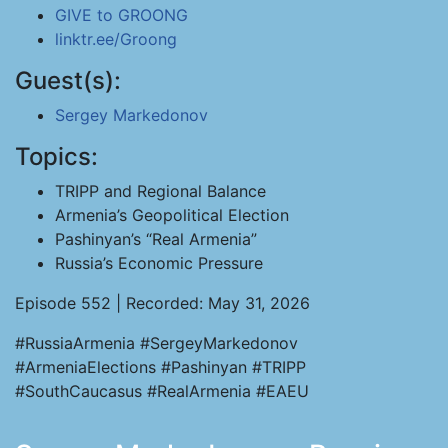
GIVE to GROONG
linktr.ee/Groong
Guest(s):
Sergey Markedonov
Topics:
TRIPP and Regional Balance
Armenia’s Geopolitical Election
Pashinyan’s “Real Armenia”
Russia’s Economic Pressure
Episode 552 | Recorded: May 31, 2026
#RussiaArmenia #SergeyMarkedonov
#ArmeniaElections #Pashinyan #TRIPP
#SouthCaucasus #RealArmenia #EAEU