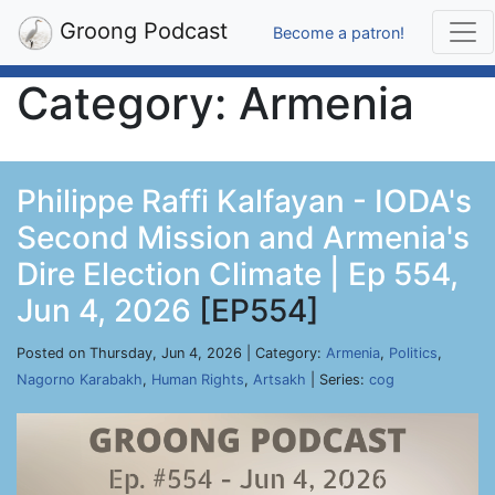
Groong Podcast
Become a patron!
Category: Armenia
Philippe Raffi Kalfayan - IODA's
Second Mission and Armenia's
Dire Election Climate | Ep 554,
Jun 4, 2026
[EP554]
Posted on Thursday, Jun 4, 2026 | Category:
Armenia
,
Politics
,
Nagorno Karabakh
,
Human Rights
,
Artsakh
| Series:
cog