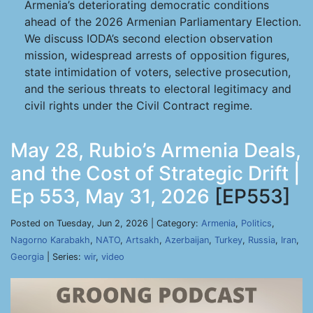
Armenia’s deteriorating democratic conditions
ahead of the 2026 Armenian Parliamentary Election.
We discuss IODA’s second election observation
mission, widespread arrests of opposition figures,
state intimidation of voters, selective prosecution,
and the serious threats to electoral legitimacy and
civil rights under the Civil Contract regime.
May 28, Rubio’s Armenia Deals,
and the Cost of Strategic Drift |
Ep 553, May 31, 2026
[EP553]
Posted on Tuesday, Jun 2, 2026 | Category:
Armenia
,
Politics
,
Nagorno Karabakh
,
NATO
,
Artsakh
,
Azerbaijan
,
Turkey
,
Russia
,
Iran
,
Georgia
| Series:
wir
,
video