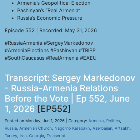
Armenia’s Geopolitical Election
Pashinyan’s “Real Armenia”
Russia’s Economic Pressure
Episode 552 | Recorded: May 31, 2026
#RussiaArmenia #SergeyMarkedonov
#ArmeniaElections #Pashinyan #TRIPP
#SouthCaucasus #RealArmenia #EAEU
Transcript: Sergey Markedonov
- Russia-Armenia Relations
Before the Vote | Ep 552, June
1, 2026
[EP552]
Posted on Monday, Jun 1, 2026 | Category:
Armenia
,
Politics
,
Russia
,
Armenian Church
,
Nagorno Karabakh
,
Azerbaijan
,
Artsakh
,
Turkey
,
Iran
,
Georgia
,
Transcript