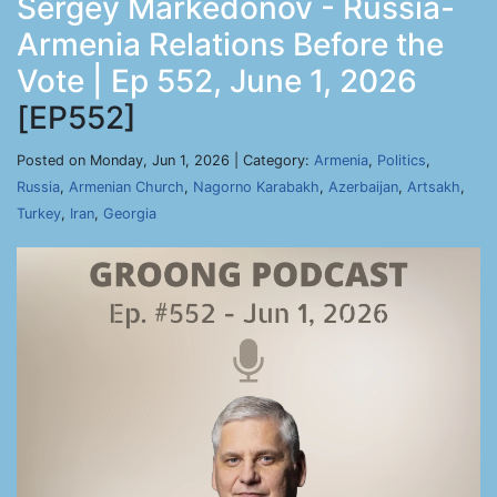
Sergey Markedonov - Russia-
Armenia Relations Before the
Vote | Ep 552, June 1, 2026
[EP552]
Posted on Monday, Jun 1, 2026 | Category:
Armenia
,
Politics
,
Russia
,
Armenian Church
,
Nagorno Karabakh
,
Azerbaijan
,
Artsakh
,
Turkey
,
Iran
,
Georgia