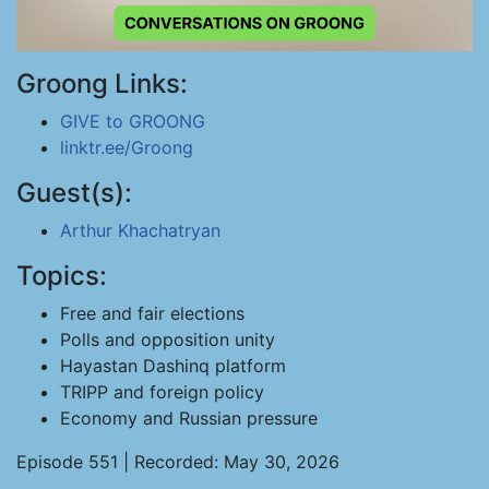
Groong Links:
GIVE to GROONG
linktr.ee/Groong
Guest(s):
Arthur Khachatryan
Topics:
Free and fair elections
Polls and opposition unity
Hayastan Dashinq platform
TRIPP and foreign policy
Economy and Russian pressure
Episode 551 | Recorded: May 30, 2026