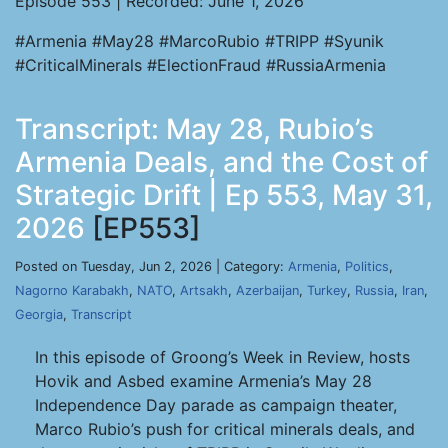
Episode 553 | Recorded: June 1, 2026
#Armenia #May28 #MarcoRubio #TRIPP #Syunik
#CriticalMinerals #ElectionFraud #RussiaArmenia
Transcript: May 28, Rubio’s
Armenia Deals, and the Cost of
Strategic Drift | Ep 553, May 31,
2026
[EP553]
Posted on Tuesday, Jun 2, 2026 | Category:
Armenia
,
Politics
,
Nagorno Karabakh
,
NATO
,
Artsakh
,
Azerbaijan
,
Turkey
,
Russia
,
Iran
,
Georgia
,
Transcript
In this episode of Groong’s Week in Review, hosts
Hovik and Asbed examine Armenia’s May 28
Independence Day parade as campaign theater,
Marco Rubio’s push for critical minerals deals, and