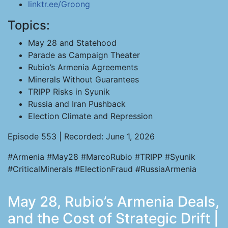
linktr.ee/Groong
Topics:
May 28 and Statehood
Parade as Campaign Theater
Rubio’s Armenia Agreements
Minerals Without Guarantees
TRIPP Risks in Syunik
Russia and Iran Pushback
Election Climate and Repression
Episode 553 | Recorded: June 1, 2026
#Armenia #May28 #MarcoRubio #TRIPP #Syunik
#CriticalMinerals #ElectionFraud #RussiaArmenia
May 28, Rubio’s Armenia Deals,
and the Cost of Strategic Drift |