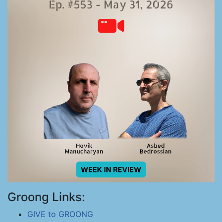
Groong Links:
GIVE to GROONG