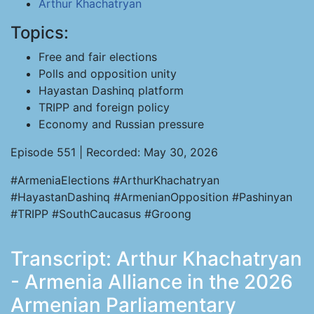
Arthur Khachatryan
Topics:
Free and fair elections
Polls and opposition unity
Hayastan Dashinq platform
TRIPP and foreign policy
Economy and Russian pressure
Episode 551 | Recorded: May 30, 2026
#ArmeniaElections #ArthurKhachatryan
#HayastanDashinq #ArmenianOpposition #Pashinyan
#TRIPP #SouthCaucasus #Groong
Transcript: Arthur Khachatryan
- Armenia Alliance in the 2026
Armenian Parliamentary