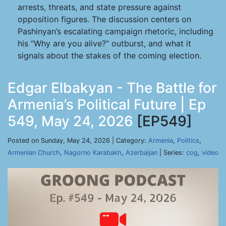
arrests, threats, and state pressure against
opposition figures. The discussion centers on
Pashinyan’s escalating campaign rhetoric, including
his “Why are you alive?” outburst, and what it
signals about the stakes of the coming election.
Edgar Elbakyan - The Battle for
Armenia’s Political Future | Ep
549, May 24, 2026
[EP549]
Posted on Sunday, May 24, 2026 | Category:
Armenia
,
Politics
,
Armenian Church
,
Nagorno Karabakh
,
Azerbaijan
| Series:
cog
,
video