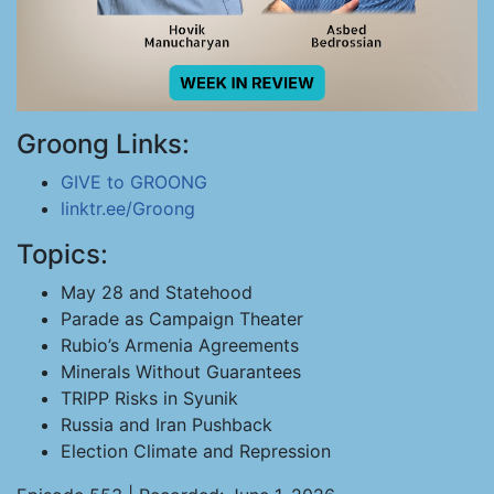
Groong Links:
GIVE to GROONG
linktr.ee/Groong
Topics:
May 28 and Statehood
Parade as Campaign Theater
Rubio’s Armenia Agreements
Minerals Without Guarantees
TRIPP Risks in Syunik
Russia and Iran Pushback
Election Climate and Repression