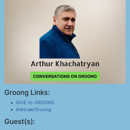
Groong Links:
GIVE to GROONG
linktr.ee/Groong
Guest(s):