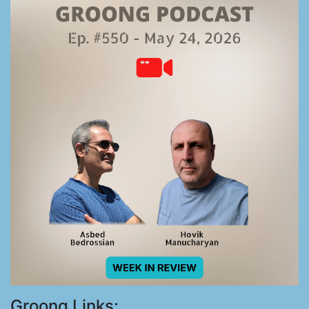
Groong Links: