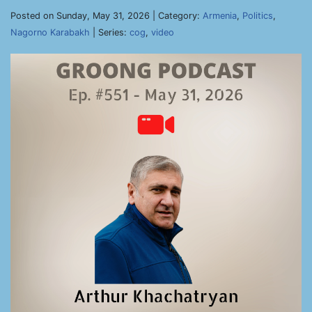
Posted on Sunday, May 31, 2026 | Category:
Armenia
,
Politics
,
Nagorno Karabakh
| Series:
cog
,
video