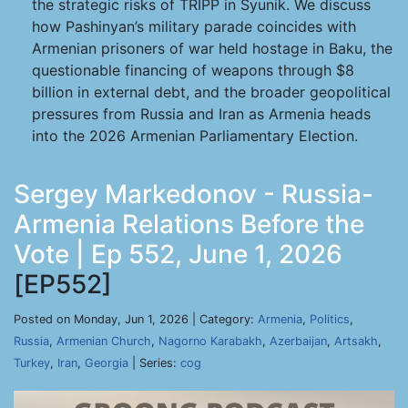
the strategic risks of TRIPP in Syunik. We discuss
how Pashinyan’s military parade coincides with
Armenian prisoners of war held hostage in Baku, the
questionable financing of weapons through $8
billion in external debt, and the broader geopolitical
pressures from Russia and Iran as Armenia heads
into the 2026 Armenian Parliamentary Election.
Sergey Markedonov - Russia-
Armenia Relations Before the
Vote | Ep 552, June 1, 2026
[EP552]
Posted on Monday, Jun 1, 2026 | Category:
Armenia
,
Politics
,
Russia
,
Armenian Church
,
Nagorno Karabakh
,
Azerbaijan
,
Artsakh
,
Turkey
,
Iran
,
Georgia
| Series:
cog