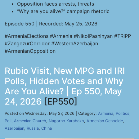
Opposition faces arrests, threats
“Why are you alive?” campaign rhetoric
Episode 550 | Recorded: May 25, 2026
#ArmeniaElections #Armenia #NikolPashinyan #TRIPP
#ZangezurCorridor #WesternAzerbaijan
#ArmenianOpposition
Rubio Visit, New MPG and IRI
Polls, Hidden Votes and Why
Are You Alive? | Ep 550, May
24, 2026
[EP550]
Posted on Wednesday, May 27, 2026 | Category:
Armenia
,
Politics
,
Poll
,
Armenian Church
,
Nagorno Karabakh
,
Armenian Genocide
,
Azerbaijan
,
Russia
,
China