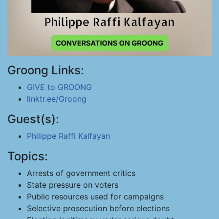
Groong Links:
GIVE to GROONG
linktr.ee/Groong
Guest(s):
Philippe Raffi Kalfayan
Topics:
Arrests of government critics
State pressure on voters
Public resources used for campaigns
Selective prosecution before elections