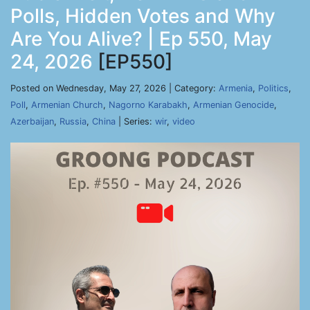
Polls, Hidden Votes and Why
Are You Alive? | Ep 550, May
24, 2026
[EP550]
Posted on Wednesday, May 27, 2026 | Category:
Armenia
,
Politics
,
Poll
,
Armenian Church
,
Nagorno Karabakh
,
Armenian Genocide
,
Azerbaijan
,
Russia
,
China
| Series:
wir
,
video