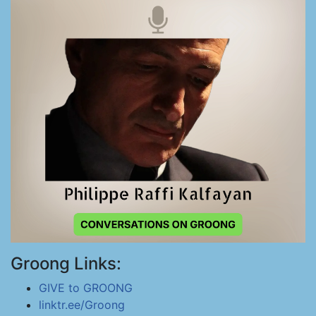
Groong Links:
GIVE to GROONG
linktr.ee/Groong