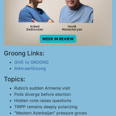
Groong Links:
GIVE to GROONG
linktr.ee/Groong
Topics:
Rubio’s sudden Armenia visit
Polls diverge before election
Hidden vote raises questions
TRIPP remains deeply polarizing
“Western Azerbaijan” pressure grows