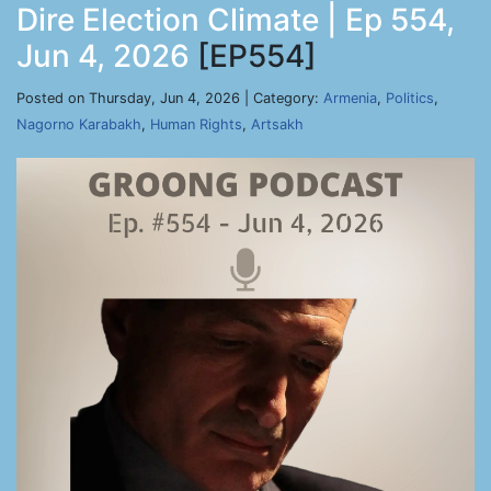
Dire Election Climate | Ep 554,
Jun 4, 2026
[EP554]
Posted on Thursday, Jun 4, 2026 | Category:
Armenia
,
Politics
,
Nagorno Karabakh
,
Human Rights
,
Artsakh