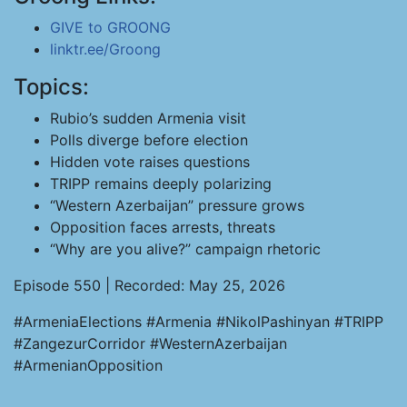
GIVE to GROONG
linktr.ee/Groong
Topics:
Rubio’s sudden Armenia visit
Polls diverge before election
Hidden vote raises questions
TRIPP remains deeply polarizing
“Western Azerbaijan” pressure grows
Opposition faces arrests, threats
“Why are you alive?” campaign rhetoric
Episode 550 | Recorded: May 25, 2026
#ArmeniaElections #Armenia #NikolPashinyan #TRIPP
#ZangezurCorridor #WesternAzerbaijan
#ArmenianOpposition