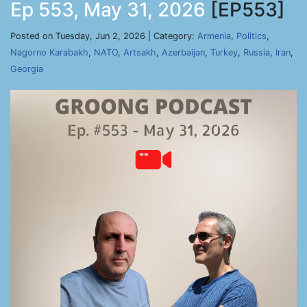
Ep 553, May 31, 2026
[EP553]
Posted on Tuesday, Jun 2, 2026 | Category:
Armenia
,
Politics
,
Nagorno Karabakh
,
NATO
,
Artsakh
,
Azerbaijan
,
Turkey
,
Russia
,
Iran
,
Georgia