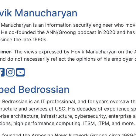
vik Manucharyan
 Manucharyan is an information security engineer who move
 He co-founded the ANN/Groong podcast in 2020 and has 
since the late 1990s.
aimer
: The views expressed by Hovik Manucharyan on the
d do not necessarily reflect the opinions of his employer 
bed Bedrossian
Bedrossian is an IT professional, and for years oversaw the
structure and services at USC. His decades of experience sp
rise architecture, infrastructure, cybersecurity, enterprise 
tions, high performance computing, ITSM, ITPM, and more.
 founded the Armenian News Network Groong circa 1989/