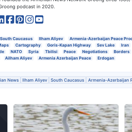
roong podcast in 2020.
South Caucasus
Ilham Aliyev
Armenia-Azerbaijan Peace Pro
Maps
Cartography
Goris-Kapan Highway
Sev Lake
Iran
de
NATO
Syria
Tbilisi
Peace
Negotiations
Borders
Ailham Aliyev
Armenia Azerbaijan Peace
Erdogan
ian News
Ilham Aliyev
South Caucasus
Armenia-Azerbaijan 