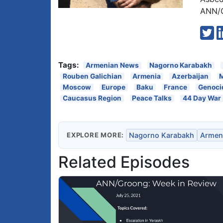
ANN/G
Tags:
Armenian News
Nagorno Karabakh
Rouben Galichian
Armenia
Azerbaijan
Moscow
Europe
Baku
France
Genoci
Caucasus Region
Peace Talks
44 Day War
EXPLORE MORE:
Nagorno Karabakh
Armen
Related Episodes