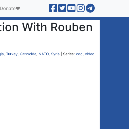
Donate❤️
tion With Rouben
ia
,
Turkey
,
Genocide
,
NATO
,
Syria
| Series:
cog
,
video