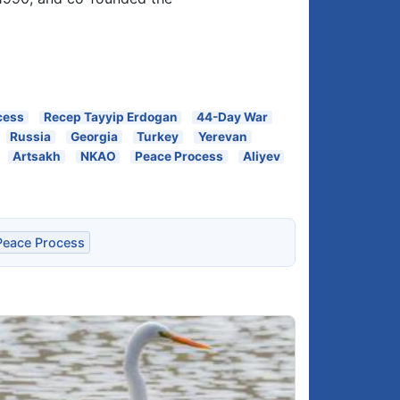
cess
Recep Tayyip Erdogan
44-Day War
Russia
Georgia
Turkey
Yerevan
Artsakh
NKAO
Peace Process
Aliyev
Peace Process