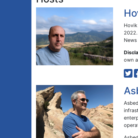
Ho
Hovik
2022.
News 
Discl
own an
As
Asbed 
infra
enterp
opera
Asbed