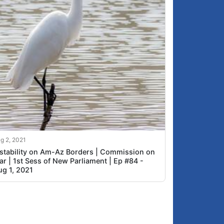
g 2, 2021
nstability on Am-Az Borders | Commission on
r | 1st Sess of New Parliament | Ep #84 -
ug 1, 2021