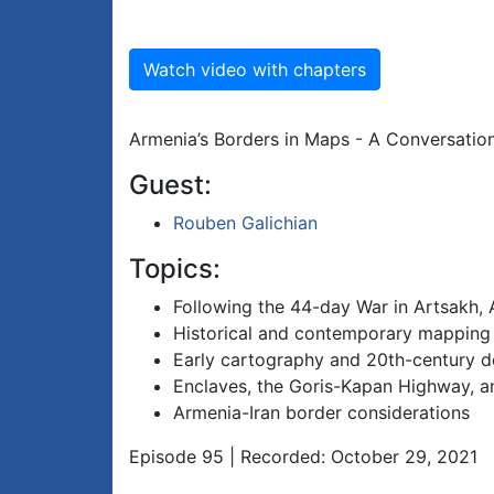
Watch video with chapters
Armenia’s Borders in Maps - A Conversation
Guest:
Rouben Galichian
Topics:
Following the 44-day War in Artsakh, 
Historical and contemporary mapping
Early cartography and 20th-century 
Enclaves, the Goris-Kapan Highway, 
Armenia-Iran border considerations
Episode 95 | Recorded: October 29, 2021