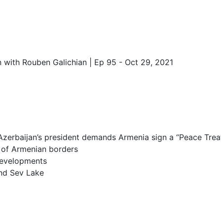
 with Rouben Galichian | Ep 95 - Oct 29, 2021
Azerbaijan’s president demands Armenia sign a “Peace Treaty
 of Armenian borders
developments
and Sev Lake