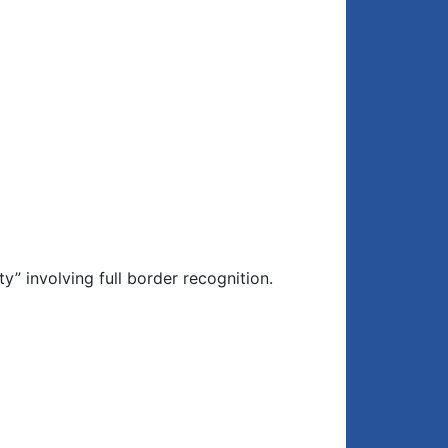
” involving full border recognition.