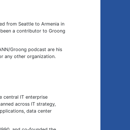
d from Seattle to Armenia in
been a contributor to Groong
 ANN/Groong podcast are his
or any other organization.
 central IT enterprise
anned across IT strategy,
applications, data center
1990, and co-founded the