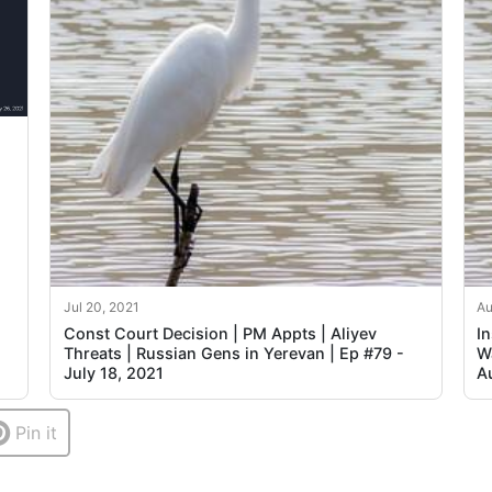
Jul 20, 2021
Au
Const Court Decision | PM Appts | Aliyev
I
Threats | Russian Gens in Yerevan | Ep #79 -
Wa
July 18, 2021
A
Pin it