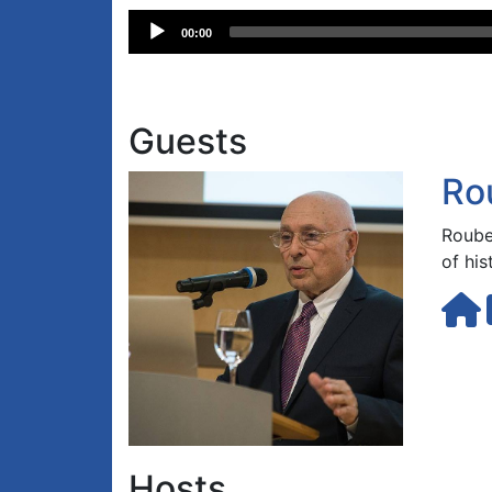
Audio
00:00
Player
Guests
Ro
Roube
of hi
Hosts