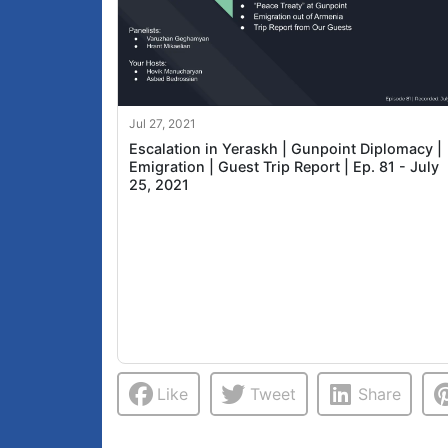
Jul 27, 2021
Escalation in Yeraskh | Gunpoint Diplomacy |
Emigration | Guest Trip Report | Ep. 81 - July
25, 2021
Like
Tweet
Share