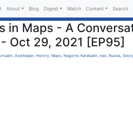
About
Blog
Digest
Watch
Content
Search
!
s in Maps - A Conversa
 - Oct 29, 2021 [EP95]
Artsakh
,
Azerbaijan
,
History
,
Maps
,
Nagorno Karabakh
,
Iran
,
Russia
,
Georg