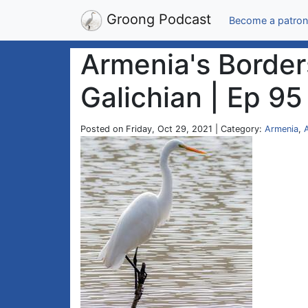
Groong Podcast
Become a patron
Armenia's Border
Galichian | Ep 95
Posted on Friday, Oct 29, 2021 | Category:
Armenia
,