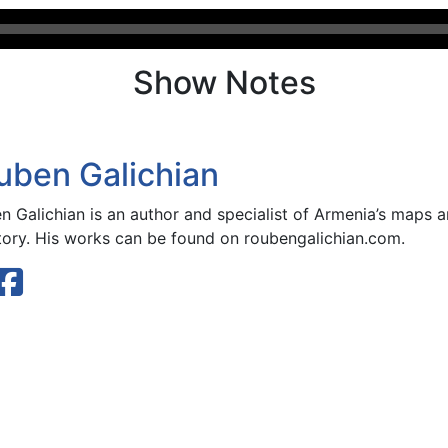
Show Notes
uben Galichian
n Galichian is an author and specialist of Armenia’s maps
story. His works can be found on roubengalichian.com.