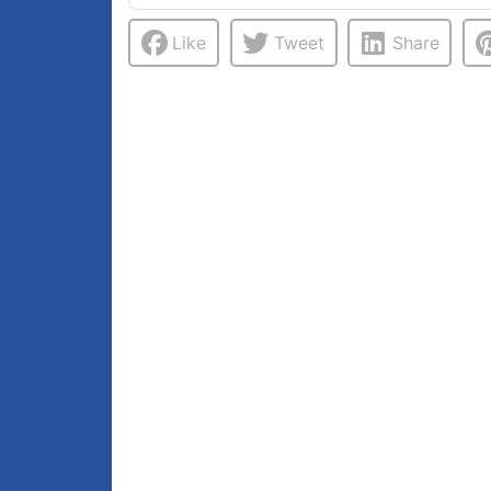
Like
Tweet
Share