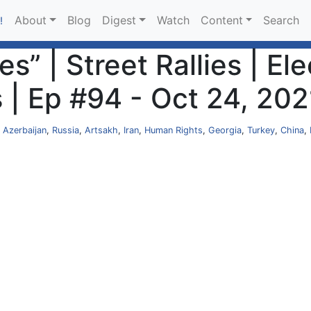
About
Blog
Digest
Watch
Content
Search
!
s” | Street Rallies | El
 | Ep #94 - Oct 24, 202
,
Azerbaijan
,
Russia
,
Artsakh
,
Iran
,
Human Rights
,
Georgia
,
Turkey
,
China
,