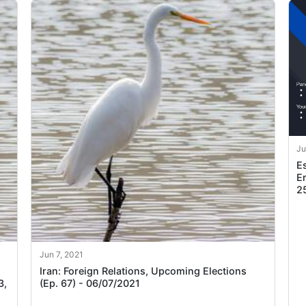
Ju
E
Em
2
Jun 7, 2021
Iran: Foreign Relations, Upcoming Elections
3,
(Ep. 67) - 06/07/2021