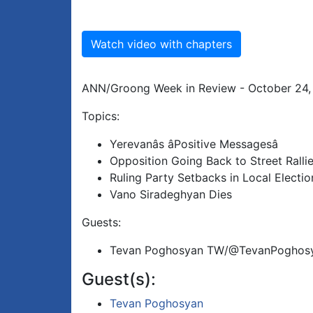
Watch video with chapters
ANN/Groong Week in Review - October 24,
Topics:
Yerevanâs âPositive Messagesâ
Opposition Going Back to Street Ralli
Ruling Party Setbacks in Local Electio
Vano Siradeghyan Dies
Guests:
Tevan Poghosyan TW/@TevanPoghos
Guest(s):
Tevan Poghosyan