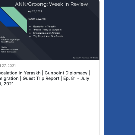
l 27, 2021
scalation in Yeraskh | Gunpoint Diplomacy |
igration | Guest Trip Report | Ep. 81 - July
5, 2021