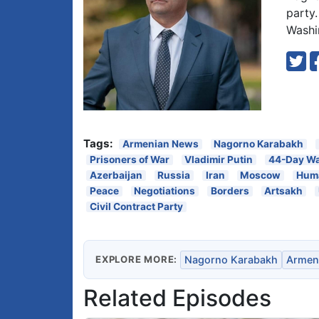
party
Washi
Tags:
Armenian News
Nagorno Karabakh
Prisoners of War
Vladimir Putin
44-Day W
Azerbaijan
Russia
Iran
Moscow
Huma
Peace
Negotiations
Borders
Artsakh
Civil Contract Party
EXPLORE MORE:
Nagorno Karabakh
Armen
Related Episodes