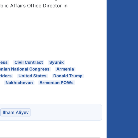
ic Affairs Office Director in
cess
Civil Contract
Syunik
nian National Congress
Armenia
ridors
United States
Donald Trump
Nakhichevan
Armenian POWs
Ilham Aliyev