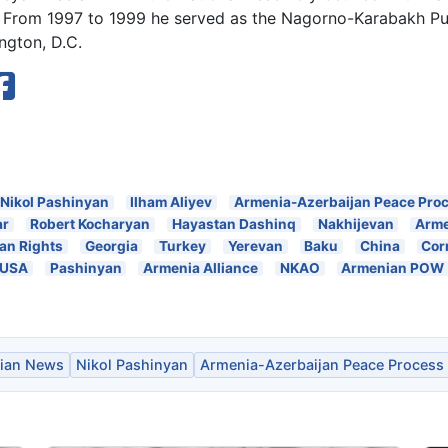
. From 1997 to 1999 he served as the Nagorno-Karabakh Publ
ngton, D.C.
Nikol Pashinyan
Ilham Aliyev
Armenia-Azerbaijan Peace Pro
ar
Robert Kocharyan
Hayastan Dashinq
Nakhijevan
Arme
n Rights
Georgia
Turkey
Yerevan
Baku
China
Cor
USA
Pashinyan
Armenia Alliance
NKAO
Armenian POW
ian News
Nikol Pashinyan
Armenia-Azerbaijan Peace Process