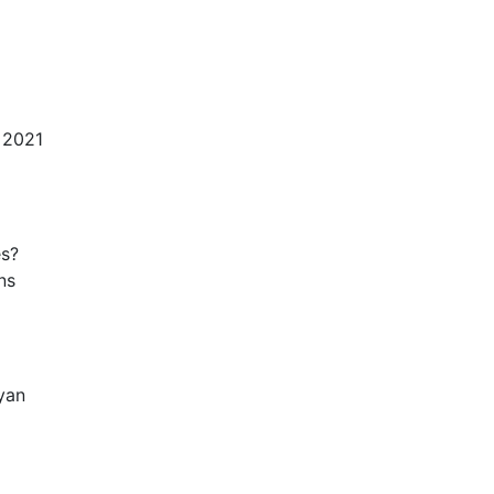
 2021
es?
ns
yan