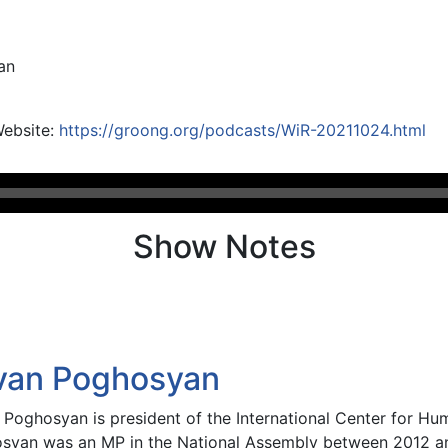
an
Website:
https://groong.org/podcasts/WiR-20211024.html
Show Notes
van Poghosyan
 Poghosyan is president of the International Center for H
syan was an MP in the National Assembly between 2012 an