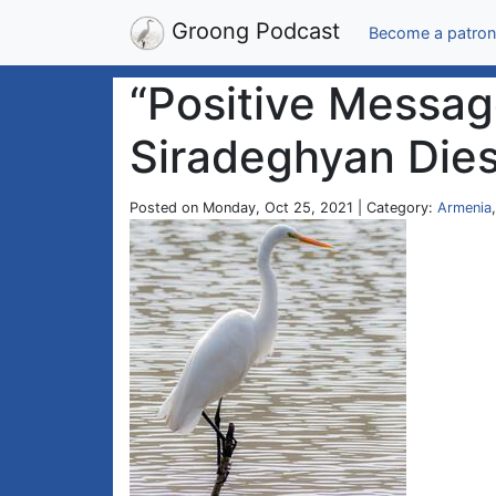
Groong Podcast
Become a patron
“Positive Message
Siradeghyan Dies
Posted on Monday, Oct 25, 2021 | Category:
Armenia