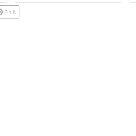
Pin it