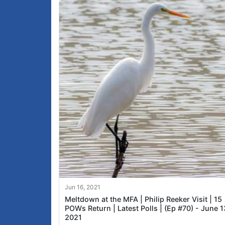
Jun 16, 2021
Meltdown at the MFA | Philip Reeker Visit | 15
POWs Return | Latest Polls | (Ep #70) - June 1
2021