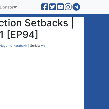
Donate❤️
ection Setbacks |
1 [EP94]
Nagorno Karabakh
| Series:
wir