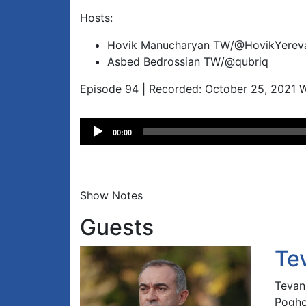
Hosts:
Hovik Manucharyan TW/@HovikYerev
Asbed Bedrossian TW/@qubriq
Episode 94 | Recorded: October 25, 2021 
Audio
00:00
Player
Show Notes
Guests
Te
Tevan
Pogho