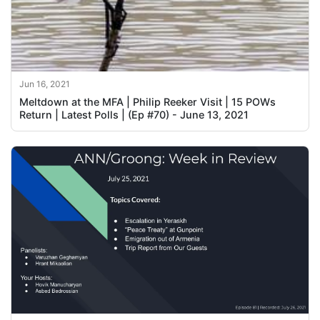
Jun 16, 2021
Meltdown at the MFA | Philip Reeker Visit | 15 POWs
Return | Latest Polls | (Ep #70) - June 13, 2021