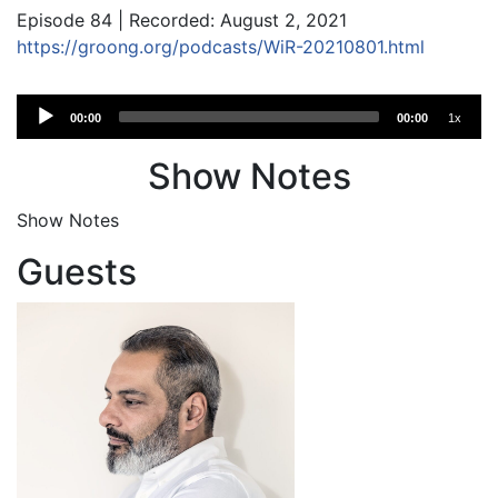
Episode 84 | Recorded: August 2, 2021
https://groong.org/podcasts/WiR-20210801.html
Audio
00:00
00:00
1x
Player
Show Notes
Show Notes
Guests