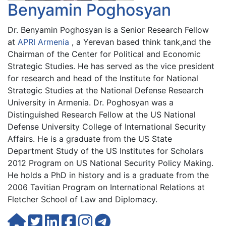
Benyamin Poghosyan
Dr. Benyamin Poghosyan is a Senior Research Fellow
at
APRI Armenia
, a Yerevan based think tank,and the
Chairman of the Center for Political and Economic
Strategic Studies. He has served as the vice president
for research and head of the Institute for National
Strategic Studies at the National Defense Research
University in Armenia. Dr. Poghosyan was a
Distinguished Research Fellow at the US National
Defense University College of International Security
Affairs. He is a graduate from the US State
Department Study of the US Institutes for Scholars
2012 Program on US National Security Policy Making.
He holds a PhD in history and is a graduate from the
2006 Tavitian Program on International Relations at
Fletcher School of Law and Diplomacy.