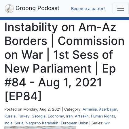
Groong Podcast
Become a patron!
Instability on Am-Az
Borders | Commission
on War | 1st Sess of
New Parliament | Ep
#84 - Aug 1, 2021
[EP84]
Posted on Monday, Aug 2, 2021 | Category:
Armenia
,
Azerbaijan
,
Russia
,
Turkey
,
Georgia
,
Economy
,
Iran
,
Artsakh
,
Human Rights
,
India
,
Syria
,
Nagorno Karabakh
,
European Union
| Series:
wir