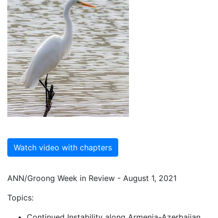
Watch video with chapters
ANN/Groong Week in Review - August 1, 2021
Topics:
Continued Instability along Armenia-Azerbaijan