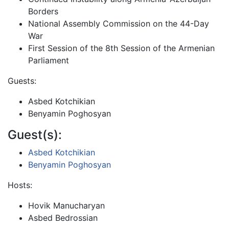
Borders
National Assembly Commission on the 44-Day
War
First Session of the 8th Session of the Armenian
Parliament
Guests:
Asbed Kotchikian
Benyamin Poghosyan
Guest(s):
Asbed Kotchikian
Benyamin Poghosyan
Hosts:
Hovik Manucharyan
Asbed Bedrossian