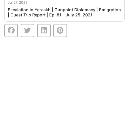
Jul 27, 2021
Escalation in Yeraskh | Gunpoint Diplomacy | Emigration
| Guest Trip Report | Ep. 81 - July 25, 2021