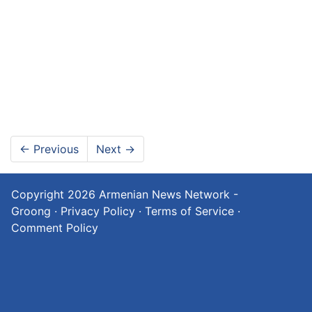
←
Previous
Next
→
Copyright 2026
Armenian News Network -
Groong
·
Privacy Policy
·
Terms of Service
·
Comment Policy