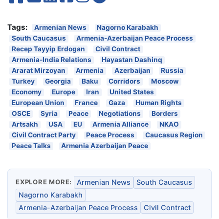
Tags:
Armenian News
Nagorno Karabakh
South Caucasus
Armenia-Azerbaijan Peace Process
Recep Tayyip Erdogan
Civil Contract
Armenia-India Relations
Hayastan Dashinq
Ararat Mirzoyan
Armenia
Azerbaijan
Russia
Turkey
Georgia
Baku
Corridors
Moscow
Economy
Europe
Iran
United States
European Union
France
Gaza
Human Rights
OSCE
Syria
Peace
Negotiations
Borders
Artsakh
USA
EU
Armenia Alliance
NKAO
Civil Contract Party
Peace Process
Caucasus Region
Peace Talks
Armenia Azerbaijan Peace
EXPLORE MORE:
Armenian News
South Caucasus
Nagorno Karabakh
Armenia-Azerbaijan Peace Process
Civil Contract