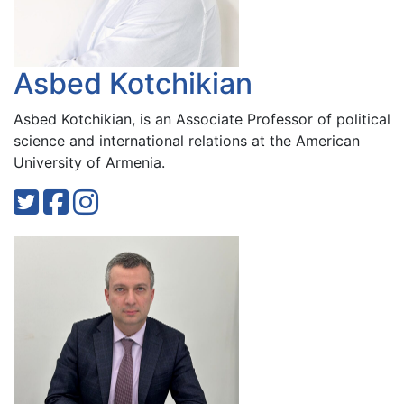
Asbed Kotchikian
Asbed Kotchikian, is an Associate Professor of political
science and international relations at the American
University of Armenia.