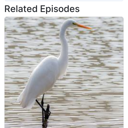
Related Episodes