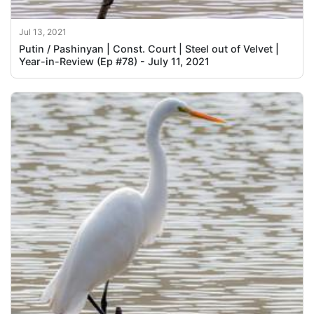
Jul 13, 2021
Putin / Pashinyan | Const. Court | Steel out of Velvet |
Year-in-Review (Ep #78) - July 11, 2021