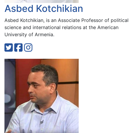
Asbed Kotchikian
Asbed Kotchikian, is an Associate Professor of political
science and international relations at the American
University of Armenia.