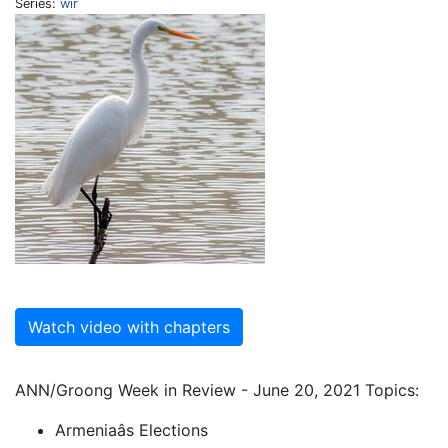
Series:
wir
Watch video with chapters
ANN/Groong Week in Review - June 20, 2021 Topics:
Armeniaâs Elections