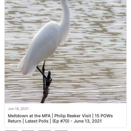
Jun 16, 2021
Meltdown at the MFA | Philip Reeker Visit | 15 POWs
Return | Latest Polls | (Ep #70) - June 13, 2021