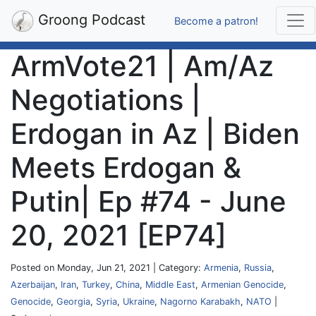
Groong Podcast
Become a patron!
ArmVote21 | Am/Az
Negotiations |
Erdogan in Az | Biden
Meets Erdogan &
Putin| Ep #74 - June
20, 2021 [EP74]
Posted on Monday, Jun 21, 2021 | Category:
Armenia
,
Russia
,
Azerbaijan
,
Iran
,
Turkey
,
China
,
Middle East
,
Armenian Genocide
,
Genocide
,
Georgia
,
Syria
,
Ukraine
,
Nagorno Karabakh
,
NATO
|