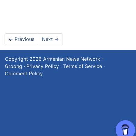
←
Previous
Next
→
Copyright 2026
Armenian News Network -
Groong
·
Privacy Policy
·
Terms of Service
·
Comment Policy