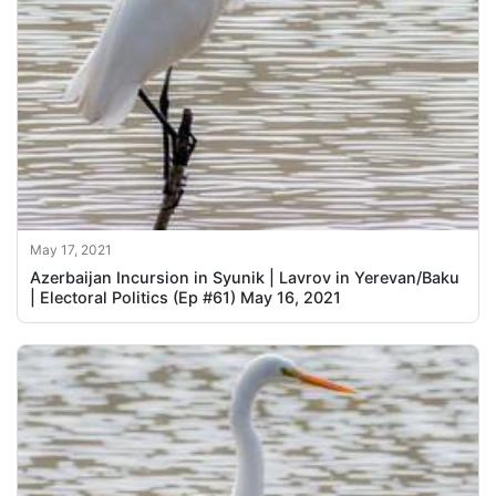
May 17, 2021
Azerbaijan Incursion in Syunik | Lavrov in Yerevan/Baku
| Electoral Politics (Ep #61) May 16, 2021