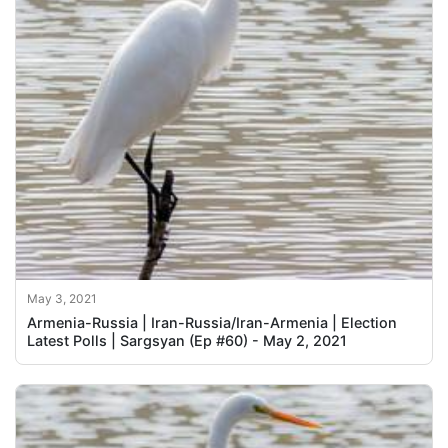
May 3, 2021
Armenia-Russia | Iran-Russia/Iran-Armenia | Election
Latest Polls | Sargsyan (Ep #60) - May 2, 2021