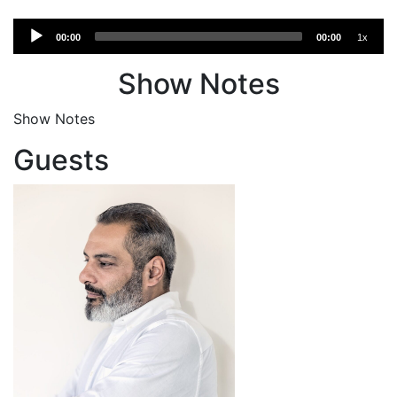
Audio
00:00
00:00
1x
Player
Show Notes
Show Notes
Guests