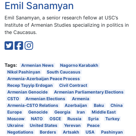
Emil Sanamyan
Emil Sanamyan, a senior research fellow at USC’s
Institute of Armenian Studies specializing in politics in
the Caucasus.
Tags:
Armenian News
Nagorno Karabakh
Nikol Pashinyan
South Caucasus
Armenia-Azerbaijan Peace Process
Recep Tayyip Erdogan
Civil Contract
Armenian Genocide
Armenian Parliamentary Elections
CSTO
Armenian Elections
Armenia
Armenia-CSTO Relations
Azerbaijan
Baku
China
Europe
Genocide
Georgia
Iran
Middle East
Moscow
NATO
OSCE
Russia
Syria
Turkey
Ukraine
United States
Yerevan
Peace
Negotiations
Borders
Artsakh
USA
Pashinyan