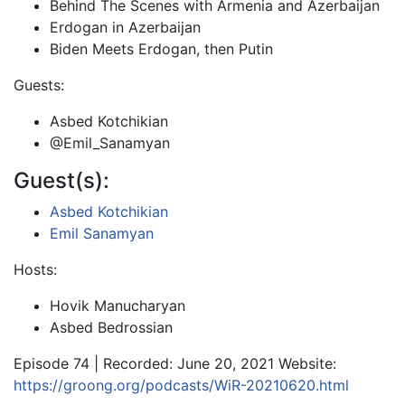
Behind The Scenes with Armenia and Azerbaijan
Erdogan in Azerbaijan
Biden Meets Erdogan, then Putin
Guests:
Asbed Kotchikian
@Emil_Sanamyan
Guest(s):
Asbed Kotchikian
Emil Sanamyan
Hosts:
Hovik Manucharyan
Asbed Bedrossian
Episode 74 | Recorded: June 20, 2021 Website:
https://groong.org/podcasts/WiR-20210620.html