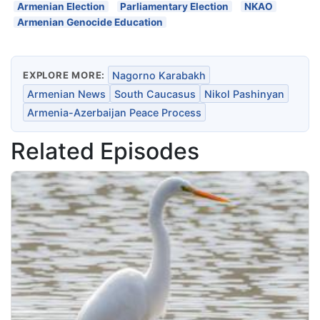
Armenian Election
Parliamentary Election
NKAO
Armenian Genocide Education
EXPLORE MORE:
Nagorno Karabakh
Armenian News
South Caucasus
Nikol Pashinyan
Armenia-Azerbaijan Peace Process
Related Episodes