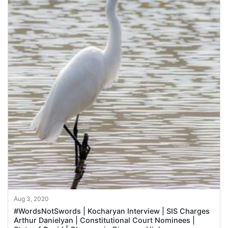
Aug 3, 2020
#WordsNotSwords | Kocharyan Interview | SIS Charges
Arthur Danielyan | Constitutional Court Nominees |