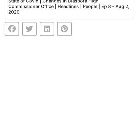
State of Covid | Changes in Diaspora High
Commissioner Office | Headlines | People | Ep 8 - Aug 2,
2020