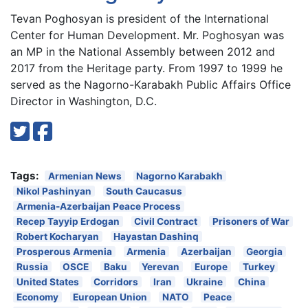
Tevan Poghosyan is president of the International
Center for Human Development. Mr. Poghosyan was
an MP in the National Assembly between 2012 and
2017 from the Heritage party. From 1997 to 1999 he
served as the Nagorno-Karabakh Public Affairs Office
Director in Washington, D.C.
Tags:
Armenian News
Nagorno Karabakh
Nikol Pashinyan
South Caucasus
Armenia-Azerbaijan Peace Process
Recep Tayyip Erdogan
Civil Contract
Prisoners of War
Robert Kocharyan
Hayastan Dashinq
Prosperous Armenia
Armenia
Azerbaijan
Georgia
Russia
OSCE
Baku
Yerevan
Europe
Turkey
United States
Corridors
Iran
Ukraine
China
Economy
European Union
NATO
Peace