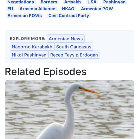
Negotiations
Borders
Artsakh
USA
Pashinyan
EU
Armenia Alliance
NKAO
Armenian POW
Armenian POWs
Civil Contract Party
EXPLORE MORE:
Armenian News
Nagorno Karabakh
South Caucasus
Nikol Pashinyan
Recep Tayyip Erdogan
Related Episodes