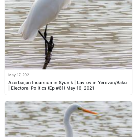
May 17, 2021
Azerbaijan Incursion in Syunik | Lavrov in Yerevan/Baku
| Electoral Politics (Ep #61) May 16, 2021