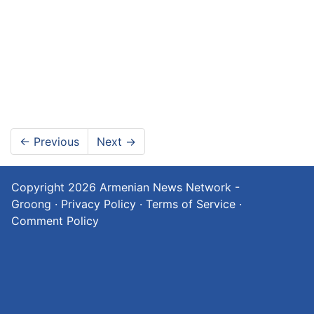
←
Previous
Next
→
Copyright 2026
Armenian News Network -
Groong
·
Privacy Policy
·
Terms of Service
·
Comment Policy