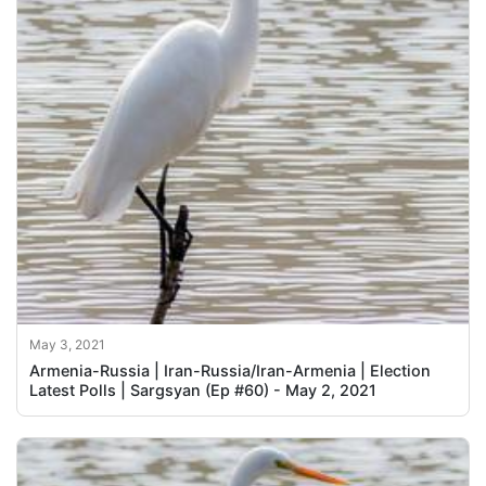
May 3, 2021
Armenia-Russia | Iran-Russia/Iran-Armenia | Election
Latest Polls | Sargsyan (Ep #60) - May 2, 2021