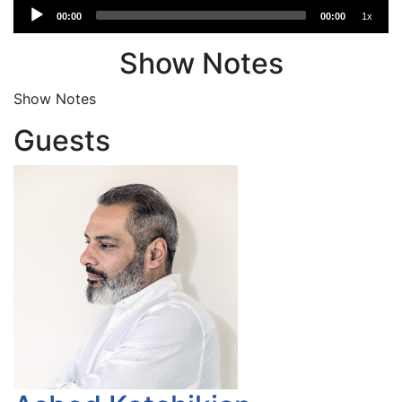
Audio
00:00
00:00
1x
Player
Show Notes
Show Notes
Guests