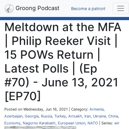
Groong Podcast
Become a patron!
Meltdown at the MFA
| Philip Reeker Visit |
15 POWs Return |
Latest Polls | (Ep
#70) - June 13, 2021
[EP70]
Posted on Wednesday, Jun 16, 2021 | Category:
Armenia
,
Azerbaijan
,
Georgia
,
Russia
,
Turkey
,
Artsakh
,
Iran
,
Ukraine
,
China
,
Economy
,
Nagorno Karabakh
,
European Union
,
NATO
| Series:
wir