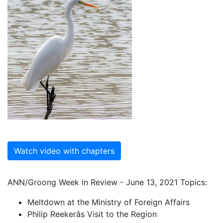
Watch video with chapters
ANN/Groong Week in Review - June 13, 2021 Topics:
Meltdown at the Ministry of Foreign Affairs
Philip Reekerâs Visit to the Region