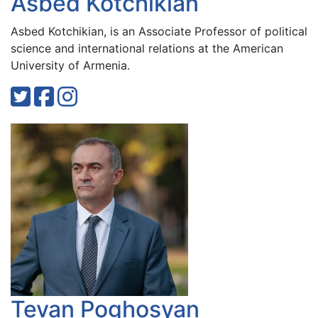
Asbed Kotchikian
Asbed Kotchikian, is an Associate Professor of political
science and international relations at the American
University of Armenia.
Tevan Poghosyan