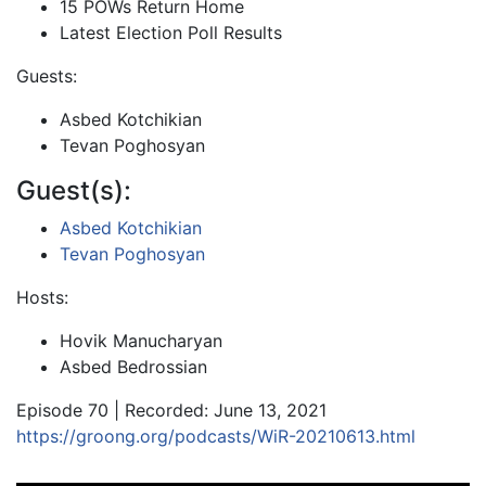
15 POWs Return Home
Latest Election Poll Results
Guests:
Asbed Kotchikian
Tevan Poghosyan
Guest(s):
Asbed Kotchikian
Tevan Poghosyan
Hosts:
Hovik Manucharyan
Asbed Bedrossian
Episode 70 | Recorded: June 13, 2021
https://groong.org/podcasts/WiR-20210613.html