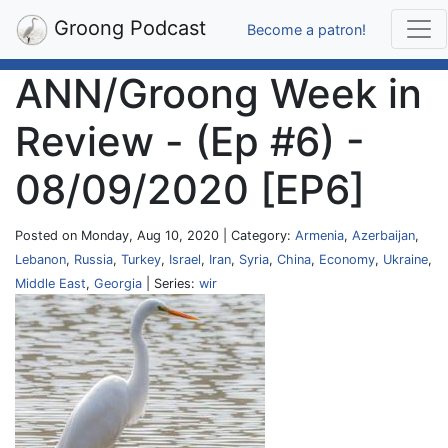
Groong Podcast
Become a patron!
ANN/Groong Week in
Review - (Ep #6) -
08/09/2020 [EP6]
Posted on Monday, Aug 10, 2020 | Category:
Armenia
,
Azerbaijan
,
Lebanon
,
Russia
,
Turkey
,
Israel
,
Iran
,
Syria
,
China
,
Economy
,
Ukraine
,
Middle East
,
Georgia
| Series:
wir