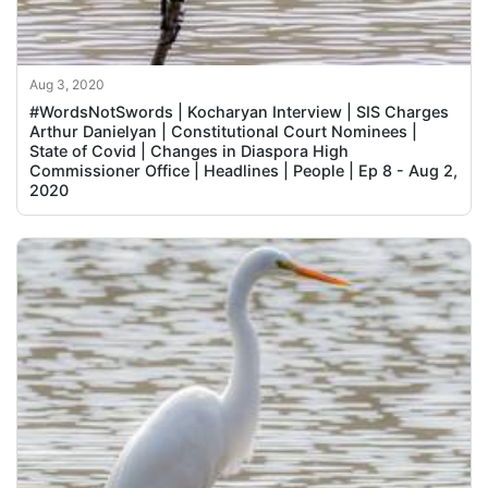
Aug 3, 2020
#WordsNotSwords | Kocharyan Interview | SIS Charges
Arthur Danielyan | Constitutional Court Nominees |
State of Covid | Changes in Diaspora High
Commissioner Office | Headlines | People | Ep 8 - Aug 2,
2020