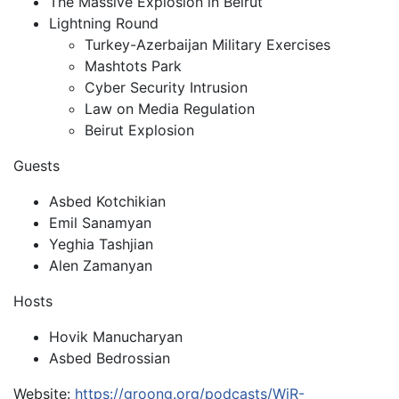
The Massive Explosion in Beirut
Lightning Round
Turkey-Azerbaijan Military Exercises
Mashtots Park
Cyber Security Intrusion
Law on Media Regulation
Beirut Explosion
Guests
Asbed Kotchikian
Emil Sanamyan
Yeghia Tashjian
Alen Zamanyan
Hosts
Hovik Manucharyan
Asbed Bedrossian
Website:
https://groong.org/podcasts/WiR-