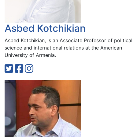
Asbed Kotchikian
Asbed Kotchikian, is an Associate Professor of political
science and international relations at the American
University of Armenia.