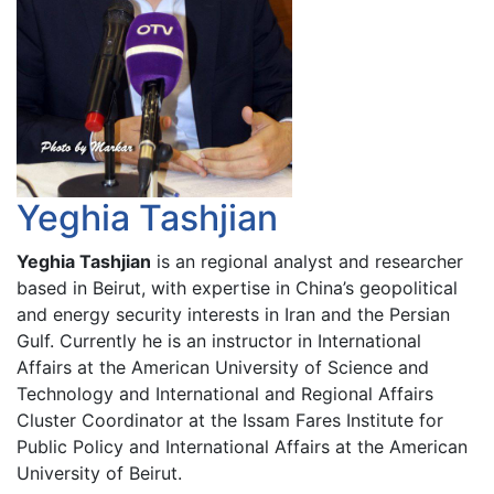
Yeghia Tashjian
Yeghia Tashjian
is an regional analyst and researcher
based in Beirut, with expertise in China’s geopolitical
and energy security interests in Iran and the Persian
Gulf. Currently he is an instructor in International
Affairs at the American University of Science and
Technology and International and Regional Affairs
Cluster Coordinator at the Issam Fares Institute for
Public Policy and International Affairs at the American
University of Beirut.