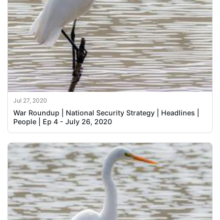
Jul 27, 2020
War Roundup | National Security Strategy | Headlines |
People | Ep 4 - July 26, 2020