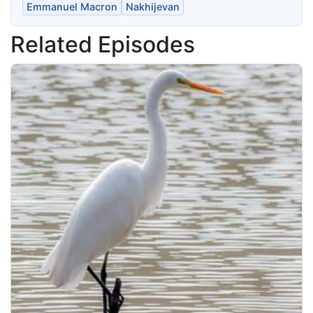
Emmanuel Macron
Nakhijevan
Related Episodes