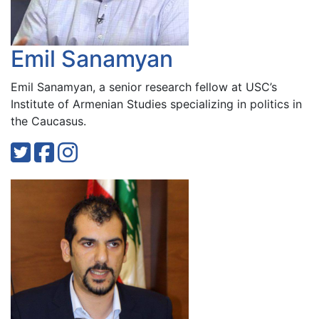
Emil Sanamyan
Emil Sanamyan, a senior research fellow at USC’s
Institute of Armenian Studies specializing in politics in
the Caucasus.