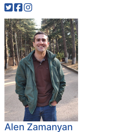
Alen Zamanyan