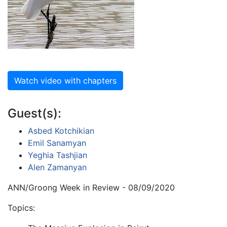
Watch video with chapters
Guest(s):
Asbed Kotchikian
Emil Sanamyan
Yeghia Tashjian
Alen Zamanyan
ANN/Groong Week in Review - 08/09/2020
Topics: