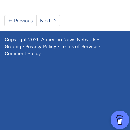
←
Previous
Next
→
Copyright 2026
Armenian News Network -
Groong
·
Privacy Policy
·
Terms of Service
·
Comment Policy