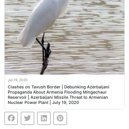
Jul 19, 2020
Clashes on Tavush Border | Debunking Azerbaijani
Propaganda About Armenia Flooding Mingechaur
Reservoir | Azerbaijani Missile Threat to Armenian
Nuclear Power Plant | July 19, 2020