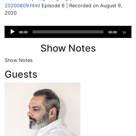
20200809.html
Episode 6 | Recorded on August 9,
2020
Audio
00:00
00:00
1x
Player
Show Notes
Show Notes
Guests