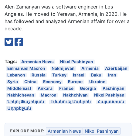
Alen Zamanyan was a software engineer in Los
Angeles. He moved to Yerevan, Armenia, in 2020. He
has followed and analyzed Armenian affairs for over a
decade.
Tags:
Armenian News
Nikol Pashinyan
Emmanuel Macron
Nakhijevan
Armenia
Azerbaijan
Lebanon
Russia
Turkey
Israel
Baku
Iran
Syria
China
Economy
Europe
Ukraine
Middle East
Ankara
France
Georgia
Pashinyan
Nakhichevan
Macron
Nakhchivan
Nikol Pashiyan
Նիկոլ Փաշինյան
Էմանուել Մակրոն
Հայաստան
Ադրբեջան
EXPLORE MORE:
Armenian News
Nikol Pashinyan