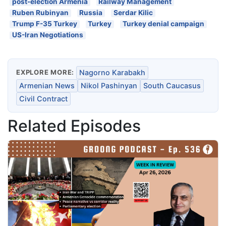
post-election Armenia
Railway Management
Ruben Rubinyan
Russia
Serdar Kilic
Trump F-35 Turkey
Turkey
Turkey denial campaign
US-Iran Negotiations
EXPLORE MORE:
Nagorno Karabakh
Armenian News
Nikol Pashinyan
South Caucasus
Civil Contract
Related Episodes