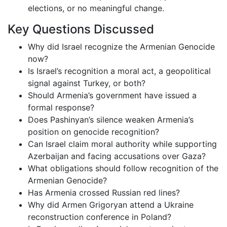
elections, or no meaningful change.
Key Questions Discussed
Why did Israel recognize the Armenian Genocide
now?
Is Israel’s recognition a moral act, a geopolitical
signal against Turkey, or both?
Should Armenia’s government have issued a
formal response?
Does Pashinyan’s silence weaken Armenia’s
position on genocide recognition?
Can Israel claim moral authority while supporting
Azerbaijan and facing accusations over Gaza?
What obligations should follow recognition of the
Armenian Genocide?
Has Armenia crossed Russian red lines?
Why did Armen Grigoryan attend a Ukraine
reconstruction conference in Poland?