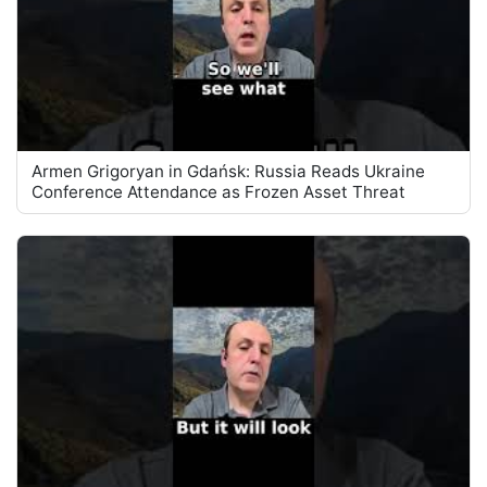
Armen Grigoryan in Gdańsk: Russia Reads Ukraine
Conference Attendance as Frozen Asset Threat