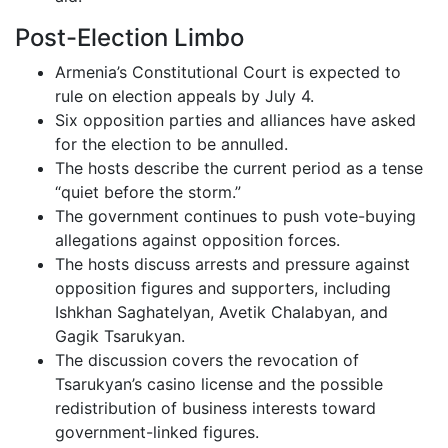
Post-Election Limbo
Armenia’s Constitutional Court is expected to
rule on election appeals by July 4.
Six opposition parties and alliances have asked
for the election to be annulled.
The hosts describe the current period as a tense
“quiet before the storm.”
The government continues to push vote-buying
allegations against opposition forces.
The hosts discuss arrests and pressure against
opposition figures and supporters, including
Ishkhan Saghatelyan, Avetik Chalabyan, and
Gagik Tsarukyan.
The discussion covers the revocation of
Tsarukyan’s casino license and the possible
redistribution of business interests toward
government-linked figures.