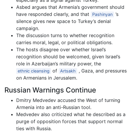
especially as a signal against Turkey.
Asbed argues that Armenia’s government should
have responded clearly, and that
’s
Pashinyan
silence gives new space to Turkey’s denial
campaign.
The discussion turns to whether recognition
carries moral, legal, or political obligations.
The hosts disagree over whether Israel’s
recognition should be welcomed, given Israel’s
role in Azerbaijan’s military power, the
of
, Gaza, and pressures
ethnic cleansing
Artsakh
on Armenians in Jerusalem.
Russian Warnings Continue
Dmitry Medvedev accused the West of turning
Armenia into an anti-Russian tool.
Medvedev also criticized what he described as a
purge of opposition forces that support normal
ties with Russia.