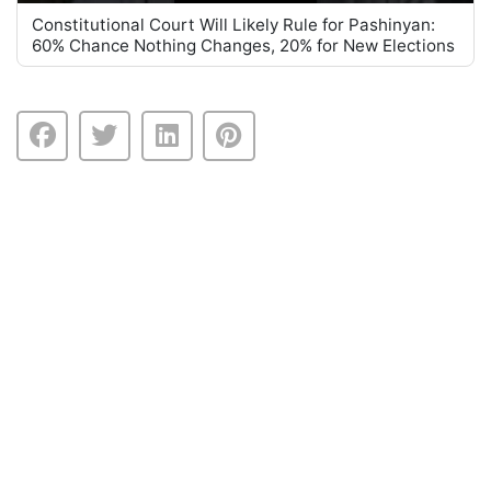
Constitutional Court Will Likely Rule for Pashinyan:
60% Chance Nothing Changes, 20% for New Elections