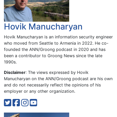
Hovik Manucharyan
Hovik Manucharyan is an information security engineer
who moved from Seattle to Armenia in 2022. He co-
founded the ANN/Groong podcast in 2020 and has
been a contributor to Groong News since the late
1990s.
Disclaimer
: The views expressed by Hovik
Manucharyan on the ANN/Groong podcast are his own
and do not necessarily reflect the opinions of his
employer or any other organization.