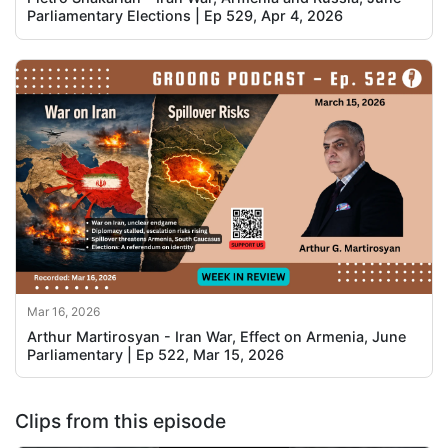
Parliamentary Elections | Ep 529, Apr 4, 2026
Mar 16, 2026
Arthur Martirosyan - Iran War, Effect on Armenia, June
Parliamentary | Ep 522, Mar 15, 2026
Clips from this episode