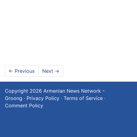
←
Previous
Next
→
Copyright 2026
Armenian News Network -
Groong
·
Privacy Policy
·
Terms of Service
·
Comment Policy