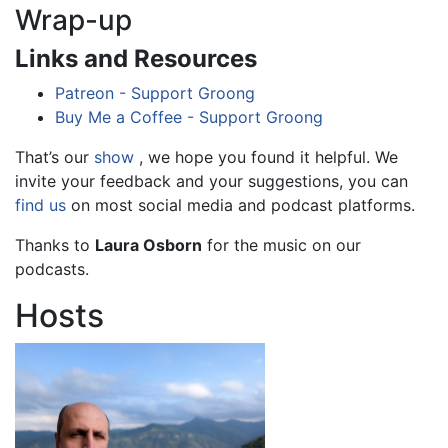
Wrap-up
Links and Resources
Patreon - Support Groong
Buy Me a Coffee - Support Groong
That’s our
show
, we hope you found it helpful. We
invite your feedback and your suggestions, you can
find us
on most social media and podcast platforms.
Thanks to
Laura Osborn
for the music on our
podcasts.
Hosts