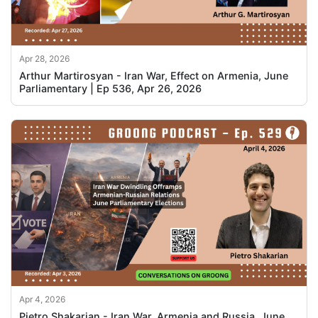
Apr 28, 2026
Arthur Martirosyan - Iran War, Effect on Armenia, June
Parliamentary | Ep 536, Apr 26, 2026
Apr 4, 2026
Pietro Shakarian - Iran War, Armenia and Russia, June