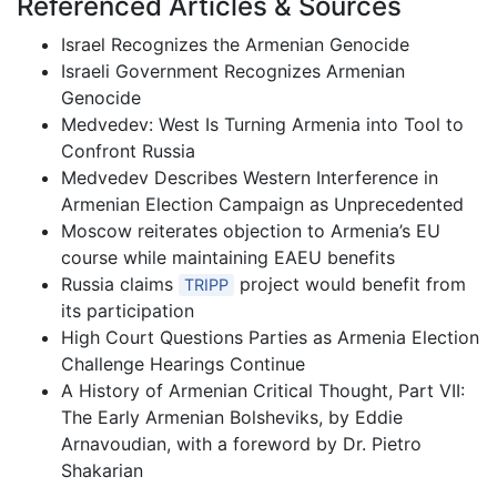
Referenced Articles & Sources
Israel Recognizes the Armenian Genocide
Israeli Government Recognizes Armenian
Genocide
Medvedev: West Is Turning Armenia into Tool to
Confront Russia
Medvedev Describes Western Interference in
Armenian Election Campaign as Unprecedented
Moscow reiterates objection to Armenia’s EU
course while maintaining EAEU benefits
Russia claims
project would benefit from
TRIPP
its participation
High Court Questions Parties as Armenia Election
Challenge Hearings Continue
A History of Armenian Critical Thought, Part VII:
The Early Armenian Bolsheviks, by Eddie
Arnavoudian, with a foreword by Dr. Pietro
Shakarian