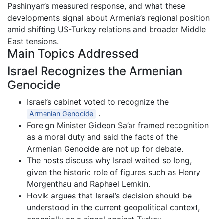
Pashinyan’s measured response, and what these
developments signal about Armenia’s regional position
amid shifting US-Turkey relations and broader Middle
East tensions.
Main Topics Addressed
Israel Recognizes the Armenian
Genocide
Israel’s cabinet voted to recognize the
.
Armenian Genocide
Foreign Minister Gideon Sa’ar framed recognition
as a moral duty and said the facts of the
Armenian Genocide are not up for debate.
The hosts discuss why Israel waited so long,
given the historic role of figures such as Henry
Morgenthau and Raphael Lemkin.
Hovik argues that Israel’s decision should be
understood in the current geopolitical context,