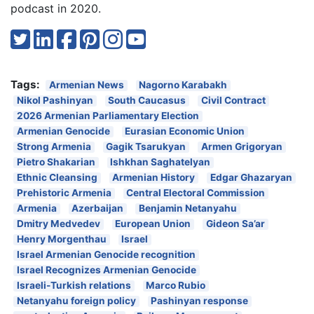
podcast in 2020.
Tags:
Armenian News
Nagorno Karabakh
Nikol Pashinyan
South Caucasus
Civil Contract
2026 Armenian Parliamentary Election
Armenian Genocide
Eurasian Economic Union
Strong Armenia
Gagik Tsarukyan
Armen Grigoryan
Pietro Shakarian
Ishkhan Saghatelyan
Ethnic Cleansing
Armenian History
Edgar Ghazaryan
Prehistoric Armenia
Central Electoral Commission
Armenia
Azerbaijan
Benjamin Netanyahu
Dmitry Medvedev
European Union
Gideon Sa’ar
Henry Morgenthau
Israel
Israel Armenian Genocide recognition
Israel Recognizes Armenian Genocide
Israeli-Turkish relations
Marco Rubio
Netanyahu foreign policy
Pashinyan response