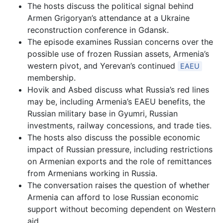
The hosts discuss the political signal behind
Armen Grigoryan’s attendance at a Ukraine
reconstruction conference in Gdansk.
The episode examines Russian concerns over the
possible use of frozen Russian assets, Armenia’s
western pivot, and Yerevan’s continued
EAEU
membership.
Hovik and Asbed discuss what Russia’s red lines
may be, including Armenia’s EAEU benefits, the
Russian military base in Gyumri, Russian
investments, railway concessions, and trade ties.
The hosts also discuss the possible economic
impact of Russian pressure, including restrictions
on Armenian exports and the role of remittances
from Armenians working in Russia.
The conversation raises the question of whether
Armenia can afford to lose Russian economic
support without becoming dependent on Western
aid.