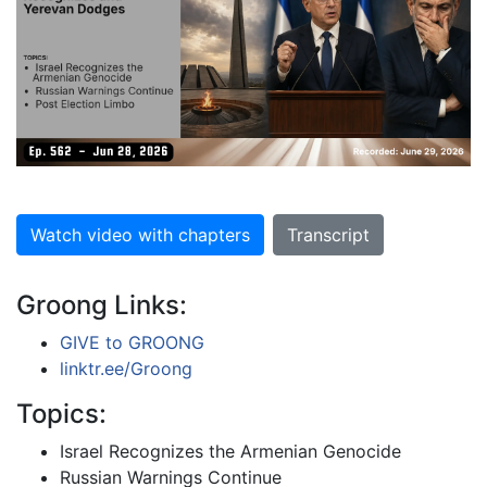
Watch video with chapters
Transcript
Groong Links:
GIVE to GROONG
linktr.ee/Groong
Topics:
Israel Recognizes the Armenian Genocide
Russian Warnings Continue