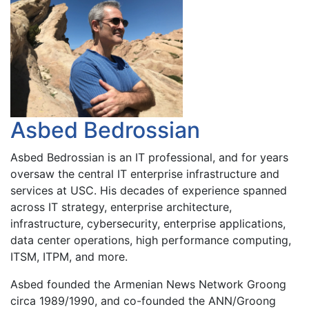
Asbed Bedrossian
Asbed Bedrossian is an IT professional, and for years
oversaw the central IT enterprise infrastructure and
services at USC. His decades of experience spanned
across IT strategy, enterprise architecture,
infrastructure, cybersecurity, enterprise applications,
data center operations, high performance computing,
ITSM, ITPM, and more.
Asbed founded the Armenian News Network Groong
circa 1989/1990, and co-founded the ANN/Groong