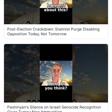
Post-Election Crackdown: Stalinist Purge Disabling
Opposition Today, Not Tomorrow
Pashinyan's Silence on Israeli Genocide Recognition
Gives Turkey New Ammunition