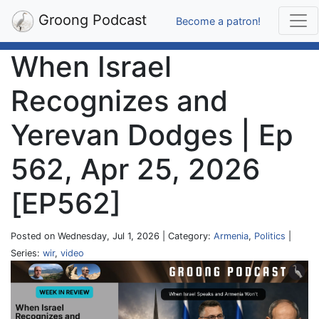
Groong Podcast
Become a patron!
When Israel
Recognizes and
Yerevan Dodges | Ep
562, Apr 25, 2026
[EP562]
Posted on Wednesday, Jul 1, 2026 | Category:
Armenia
,
Politics
|
Series:
wir
,
video