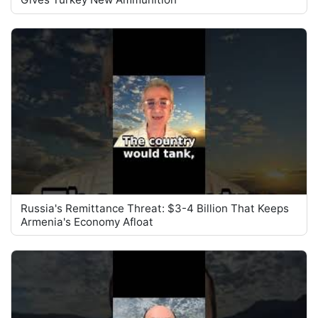
Russia's Remittance Threat: $3-4 Billion That Keeps
Armenia's Economy Afloat