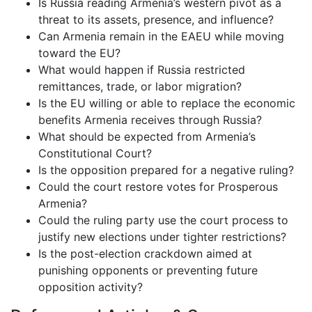
Is Russia reading Armenia’s western pivot as a
threat to its assets, presence, and influence?
Can Armenia remain in the EAEU while moving
toward the EU?
What would happen if Russia restricted
remittances, trade, or labor migration?
Is the EU willing or able to replace the economic
benefits Armenia receives through Russia?
What should be expected from Armenia’s
Constitutional Court?
Is the opposition prepared for a negative ruling?
Could the court restore votes for Prosperous
Armenia?
Could the ruling party use the court process to
justify new elections under tighter restrictions?
Is the post-election crackdown aimed at
punishing opponents or preventing future
opposition activity?