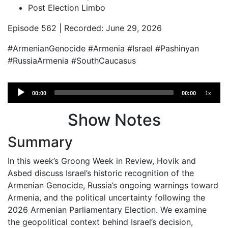
Post Election Limbo
Episode 562 | Recorded: June 29, 2026
#ArmenianGenocide #Armenia #Israel #Pashinyan
#RussiaArmenia #SouthCaucasus
Audio
00:00
00:00
1x
Player
Show Notes
Summary
In this week’s Groong Week in Review, Hovik and
Asbed discuss Israel’s historic recognition of the
Armenian Genocide, Russia’s ongoing warnings toward
Armenia, and the political uncertainty following the
2026 Armenian Parliamentary Election. We examine
the geopolitical context behind Israel’s decision,