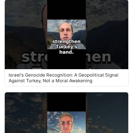
Israel's Genocide Recognition: A Geopolitical Signal
Against Turkey, Not a Moral Awakening