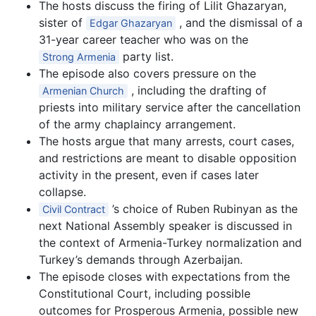
The hosts discuss the firing of Lilit Ghazaryan,
sister of
, and the dismissal of a
Edgar Ghazaryan
31-year career teacher who was on the
party list.
Strong Armenia
The episode also covers pressure on the
, including the drafting of
Armenian Church
priests into military service after the cancellation
of the army chaplaincy arrangement.
The hosts argue that many arrests, court cases,
and restrictions are meant to disable opposition
activity in the present, even if cases later
collapse.
’s choice of Ruben Rubinyan as the
Civil Contract
next National Assembly speaker is discussed in
the context of Armenia-Turkey normalization and
Turkey’s demands through Azerbaijan.
The episode closes with expectations from the
Constitutional Court, including possible
outcomes for Prosperous Armenia, possible new