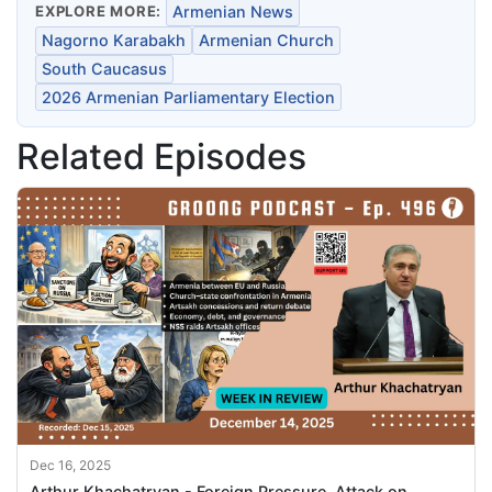
EXPLORE MORE:
Armenian News
Nagorno Karabakh
Armenian Church
South Caucasus
2026 Armenian Parliamentary Election
Related Episodes
Dec 16, 2025
Arthur Khachatryan - Foreign Pressure, Attack on