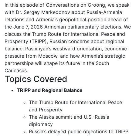
In this episode of Conversations on Groong, we speak
with Dr. Sergey Markedonov about Russia-Armenia
relations and Armenia’s geopolitical position ahead of
the June 7, 2026 Armenian parliamentary elections. We
discuss the Trump Route for International Peace and
Prosperity (TRIPP), Russian concerns about regional
balance, Pashinyan’s westward orientation, economic
pressure from Moscow, and how Armenia’s strategic
partnerships will shape its future in the South
Caucasus.
Topics Covered
TRIPP and Regional Balance
The Trump Route for International Peace
and Prosperity
The Alaska summit and U.S.-Russia
diplomacy
Russia’s delayed public objections to TRIPP