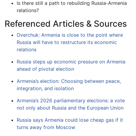
Is there still a path to rebuilding Russia-Armenia
relations?
Referenced Articles & Sources
Overchuk: Armenia is close to the point where
Russia will have to restructure its economic
relations
Russia steps up economic pressure on Armenia
ahead of pivotal election
Armenia’s election: Choosing between peace,
integration, and isolation
Armenia’s 2026 parliamentary elections: a vote
not only about Russia and the European Union
Russia says Armenia could lose cheap gas if it
turns away from Moscow