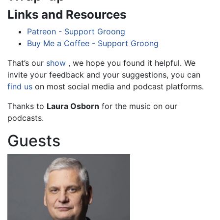
Links and Resources
Patreon - Support Groong
Buy Me a Coffee - Support Groong
That’s our
show
, we hope you found it helpful. We
invite your feedback and your suggestions, you can
find us
on most social media and podcast platforms.
Thanks to
Laura Osborn
for the music on our
podcasts.
Guests