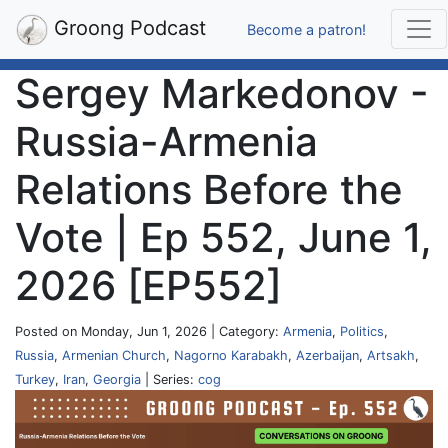
Groong Podcast
Become a patron!
Sergey Markedonov -
Russia-Armenia
Relations Before the
Vote | Ep 552, June 1,
2026 [EP552]
Posted on Monday, Jun 1, 2026 | Category:
Armenia
,
Politics
,
Russia
,
Armenian Church
,
Nagorno Karabakh
,
Azerbaijan
,
Artsakh
,
Turkey
,
Iran
,
Georgia
| Series:
cog