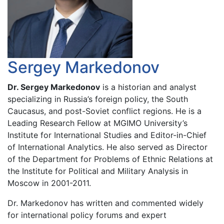
Sergey Markedonov
Dr. Sergey Markedonov
is a historian and analyst
specializing in Russia’s foreign policy, the South
Caucasus, and post-Soviet conflict regions. He is a
Leading Research Fellow at MGIMO University’s
Institute for International Studies and Editor-in-Chief
of International Analytics. He also served as Director
of the Department for Problems of Ethnic Relations at
the Institute for Political and Military Analysis in
Moscow in 2001-2011.
Dr. Markedonov has written and commented widely
for international policy forums and expert