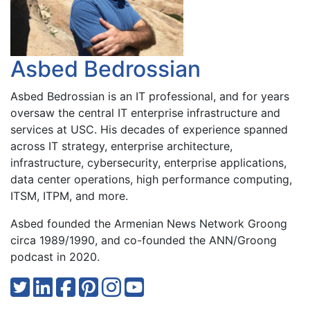
Asbed Bedrossian
Asbed Bedrossian is an IT professional, and for years
oversaw the central IT enterprise infrastructure and
services at USC. His decades of experience spanned
across IT strategy, enterprise architecture,
infrastructure, cybersecurity, enterprise applications,
data center operations, high performance computing,
ITSM, ITPM, and more.
Asbed founded the Armenian News Network Groong
circa 1989/1990, and co-founded the ANN/Groong
podcast in 2020.