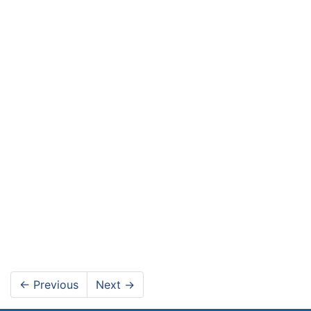
←
Previous
Next
→