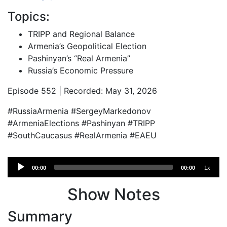
Topics:
TRIPP and Regional Balance
Armenia’s Geopolitical Election
Pashinyan’s “Real Armenia”
Russia’s Economic Pressure
Episode 552 | Recorded: May 31, 2026
#RussiaArmenia #SergeyMarkedonov
#ArmeniaElections #Pashinyan #TRIPP
#SouthCaucasus #RealArmenia #EAEU
Audio
00:00
00:00
1x
Player
Show Notes
Summary