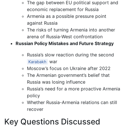
The gap between EU political support and
economic replacement for Russia
Armenia as a possible pressure point
against Russia
The risks of turning Armenia into another
arena of Russia-West confrontation
Russian Policy Mistakes and Future Strategy
Russia’s slow reaction during the second
war
Karabakh
Moscow’s focus on Ukraine after 2022
The Armenian government’s belief that
Russia was losing influence
Russia’s need for a more proactive Armenia
policy
Whether Russia-Armenia relations can still
recover
Key Questions Discussed