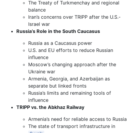
The Treaty of Turkmenchay and regional
balance
Iran’s concerns over TRIPP after the U.S.-
Israel war
Russia’s Role in the South Caucasus
Russia as a Caucasus power
U.S. and EU efforts to reduce Russian
influence
Moscow’s changing approach after the
Ukraine war
Armenia, Georgia, and Azerbaijan as
separate but linked fronts
Russia’s limits and remaining tools of
influence
TRIPP vs. the Abkhaz Railway
Armenia’s need for reliable access to Russia
The state of transport infrastructure in