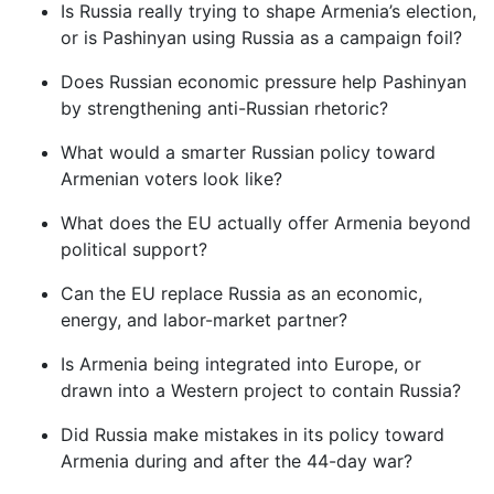
Is Russia really trying to shape Armenia’s election,
or is Pashinyan using Russia as a campaign foil?
Does Russian economic pressure help Pashinyan
by strengthening anti-Russian rhetoric?
What would a smarter Russian policy toward
Armenian voters look like?
What does the EU actually offer Armenia beyond
political support?
Can the EU replace Russia as an economic,
energy, and labor-market partner?
Is Armenia being integrated into Europe, or
drawn into a Western project to contain Russia?
Did Russia make mistakes in its policy toward
Armenia during and after the 44-day war?