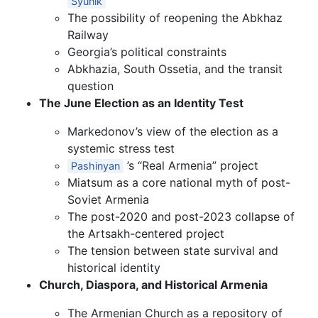
Syunik
The possibility of reopening the Abkhaz
Railway
Georgia’s political constraints
Abkhazia, South Ossetia, and the transit
question
The June Election as an Identity Test
Markedonov’s view of the election as a
systemic stress test
’s “Real Armenia” project
Pashinyan
Miatsum as a core national myth of post-
Soviet Armenia
The post-2020 and post-2023 collapse of
the Artsakh-centered project
The tension between state survival and
historical identity
Church, Diaspora, and Historical Armenia
The Armenian Church as a repository of