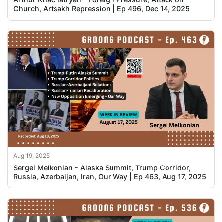
Church, Artsakh Repression | Ep 496, Dec 14, 2025
Aug 19, 2025
Sergei Melkonian - Alaska Summit, Trump Corridor,
Russia, Azerbaijan, Iran, Our Way | Ep 463, Aug 17, 2025