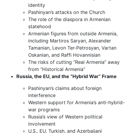
identity
Pashinyan’s attacks on the Church
The role of the diaspora in Armenian
statehood
Armenian figures from outside Armenia,
including Martiros Saryan, Alexander
Tamanian, Levon Ter-Petrosyan, Vartan
Oskanian, and Raffi Hovannisian
The risks of cutting “Real Armenia” away
from “Historical Armenia”
Russia, the EU, and the “Hybrid War” Frame
Pashinyan’s claims about foreign
interference
Western support for Armenia’s anti-hybrid-
war programs
Russia’s view of Western political
involvement
U.S., EU, Turkish, and Azerbaijani