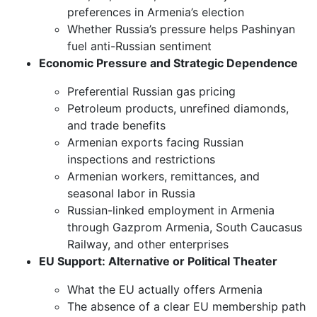
preferences in Armenia’s election
Whether Russia’s pressure helps Pashinyan
fuel anti-Russian sentiment
Economic Pressure and Strategic Dependence
Preferential Russian gas pricing
Petroleum products, unrefined diamonds,
and trade benefits
Armenian exports facing Russian
inspections and restrictions
Armenian workers, remittances, and
seasonal labor in Russia
Russian-linked employment in Armenia
through Gazprom Armenia, South Caucasus
Railway, and other enterprises
EU Support: Alternative or Political Theater
What the EU actually offers Armenia
The absence of a clear EU membership path