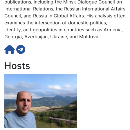
publications, including the Minsk Dialogue Council on
International Relations, the Russian International Affairs
Council, and Russia in Global Affairs. His analysis often
examines the intersection of domestic politics,
identity, and geopolitics in countries such as Armenia,
Georgia, Azerbaijan, Ukraine, and Moldova.
Hosts