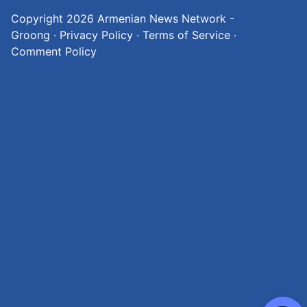
Copyright 2026
Armenian News Network -
Groong
·
Privacy Policy
·
Terms of Service
·
Comment Policy