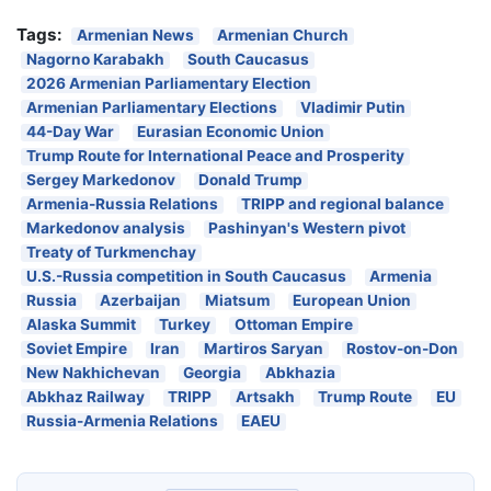
Tags:
Armenian News
Armenian Church
Nagorno Karabakh
South Caucasus
2026 Armenian Parliamentary Election
Armenian Parliamentary Elections
Vladimir Putin
44-Day War
Eurasian Economic Union
Trump Route for International Peace and Prosperity
Sergey Markedonov
Donald Trump
Armenia-Russia Relations
TRIPP and regional balance
Markedonov analysis
Pashinyan's Western pivot
Treaty of Turkmenchay
U.S.-Russia competition in South Caucasus
Armenia
Russia
Azerbaijan
Miatsum
European Union
Alaska Summit
Turkey
Ottoman Empire
Soviet Empire
Iran
Martiros Saryan
Rostov-on-Don
New Nakhichevan
Georgia
Abkhazia
Abkhaz Railway
TRIPP
Artsakh
Trump Route
EU
Russia-Armenia Relations
EAEU