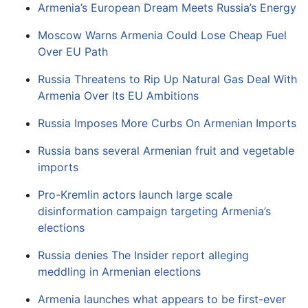
Armenia’s European Dream Meets Russia’s Energy
Moscow Warns Armenia Could Lose Cheap Fuel
Over EU Path
Russia Threatens to Rip Up Natural Gas Deal With
Armenia Over Its EU Ambitions
Russia Imposes More Curbs On Armenian Imports
Russia bans several Armenian fruit and vegetable
imports
Pro-Kremlin actors launch large scale
disinformation campaign targeting Armenia’s
elections
Russia denies The Insider report alleging
meddling in Armenian elections
Armenia launches what appears to be first-ever