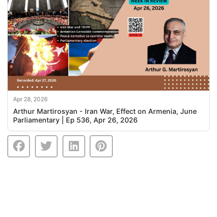
Apr 28, 2026
Arthur Martirosyan - Iran War, Effect on Armenia, June
Parliamentary | Ep 536, Apr 26, 2026