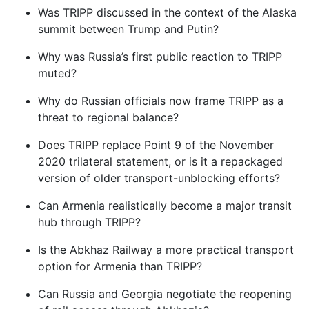
Was TRIPP discussed in the context of the Alaska
summit between Trump and Putin?
Why was Russia’s first public reaction to TRIPP
muted?
Why do Russian officials now frame TRIPP as a
threat to regional balance?
Does TRIPP replace Point 9 of the November
2020 trilateral statement, or is it a repackaged
version of older transport-unblocking efforts?
Can Armenia realistically become a major transit
hub through TRIPP?
Is the Abkhaz Railway a more practical transport
option for Armenia than TRIPP?
Can Russia and Georgia negotiate the reopening