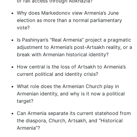
of rail access through Abkhazia?
Why does Markedonov view Armenia’s June
election as more than a normal parliamentary
vote?
Is Pashinyan’s “Real Armenia” project a pragmatic
adjustment to Armenia’s post-Artsakh reality, or a
break with Armenian historical identity?
How central is the loss of Artsakh to Armenia’s
current political and identity crisis?
What role does the Armenian Church play in
Armenian identity, and why is it now a political
target?
Can Armenia separate its current statehood from
the diaspora, Church, Artsakh, and “Historical
Armenia”?