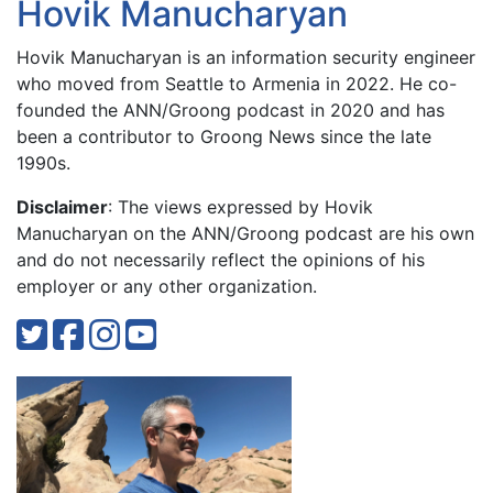
Hovik Manucharyan
Hovik Manucharyan is an information security engineer
who moved from Seattle to Armenia in 2022. He co-
founded the ANN/Groong podcast in 2020 and has
been a contributor to Groong News since the late
1990s.
Disclaimer
: The views expressed by Hovik
Manucharyan on the ANN/Groong podcast are his own
and do not necessarily reflect the opinions of his
employer or any other organization.