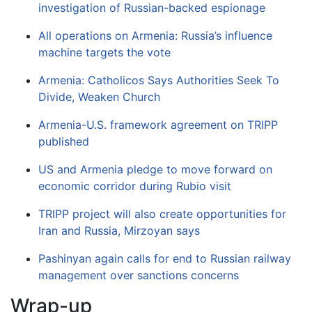
investigation of Russian-backed espionage
All operations on Armenia: Russia’s influence
machine targets the vote
Armenia: Catholicos Says Authorities Seek To
Divide, Weaken Church
Armenia-U.S. framework agreement on TRIPP
published
US and Armenia pledge to move forward on
economic corridor during Rubio visit
TRIPP project will also create opportunities for
Iran and Russia, Mirzoyan says
Pashinyan again calls for end to Russian railway
management over sanctions concerns
Wrap-up