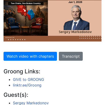
Watch video with chapters
Transcript
Groong Links:
GIVE to GROONG
linktr.ee/Groong
Guest(s):
Sergey Markedonov