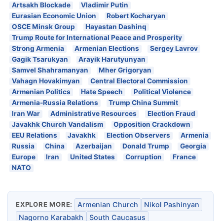
Artsakh Blockade
Vladimir Putin
Eurasian Economic Union
Robert Kocharyan
OSCE Minsk Group
Hayastan Dashinq
Trump Route for International Peace and Prosperity
Strong Armenia
Armenian Elections
Sergey Lavrov
Gagik Tsarukyan
Arayik Harutyunyan
Samvel Shahramanyan
Mher Grigoryan
Vahagn Hovakimyan
Central Electoral Commission
Armenian Politics
Hate Speech
Political Violence
Armenia-Russia Relations
Trump China Summit
Iran War
Administrative Resources
Election Fraud
Javakhk Church Vandalism
Opposition Crackdown
EEU Relations
Javakhk
Election Observers
Armenia
Russia
China
Azerbaijan
Donald Trump
Georgia
Europe
Iran
United States
Corruption
France
NATO
EXPLORE MORE:
Armenian Church
Nikol Pashinyan
Nagorno Karabakh
South Caucasus