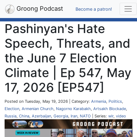
Groong Podcast
Become a patron!
Pashinyan's Hate
Speech, Threats, and
the June 7 Election
Climate | Ep 547, May
17, 2026 [EP547]
Posted on Tuesday, May 19, 2026 | Category:
Armenia
,
Politics
,
Election
,
Armenian Church
,
Nagorno Karabakh
,
Artsakh Blockade
,
Russia
,
China
,
Azerbaijan
,
Georgia
,
Iran
,
NATO
| Series:
wir
,
video