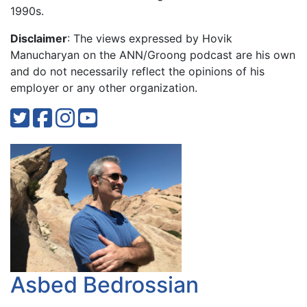
1990s.
Disclaimer
: The views expressed by Hovik
Manucharyan on the ANN/Groong podcast are his own
and do not necessarily reflect the opinions of his
employer or any other organization.
Asbed Bedrossian