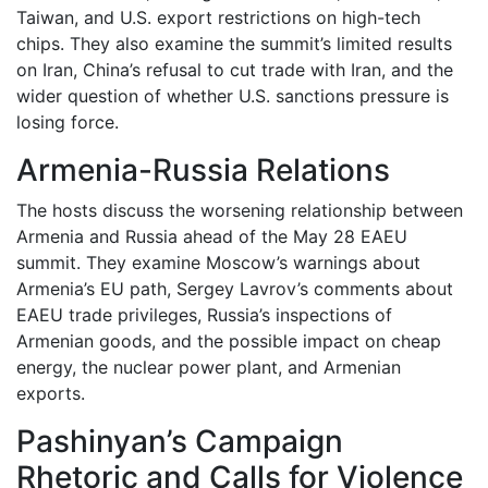
Taiwan, and U.S. export restrictions on high-tech
chips. They also examine the summit’s limited results
on Iran, China’s refusal to cut trade with Iran, and the
wider question of whether U.S. sanctions pressure is
losing force.
Armenia-Russia Relations
The hosts discuss the worsening relationship between
Armenia and Russia ahead of the May 28 EAEU
summit. They examine Moscow’s warnings about
Armenia’s EU path, Sergey Lavrov’s comments about
EAEU trade privileges, Russia’s inspections of
Armenian goods, and the possible impact on cheap
energy, the nuclear power plant, and Armenian
exports.
Pashinyan’s Campaign
Rhetoric and Calls for Violence