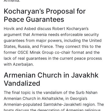
Armenia.
Kocharyan’s Proposal for
Peace Guarantees
Hovik and Asbed discuss Robert Kocharyan’s
argument that Armenia needs enforceable security
guarantees from major powers, including the United
States, Russia, and France. They connect this to the
former OSCE Minsk Group co-chair format and the
lack of real guarantees in the current peace process
with Azerbaijan.
Armenian Church in Javakhk
Vandalized
The final topic is the vandalism of the Surb Nshan
Armenian Church in Akhaltsikhe, in Georgia’s
Armenian-populated Samtskhe-Javakheti region. The
hosts discuss the desecration of Armenian religious