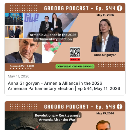
May 11, 2026
Anna Grigoryan - Armenia Alliance in the 2026
Armenian Parliamentary Election | Ep 544, May 11, 2026