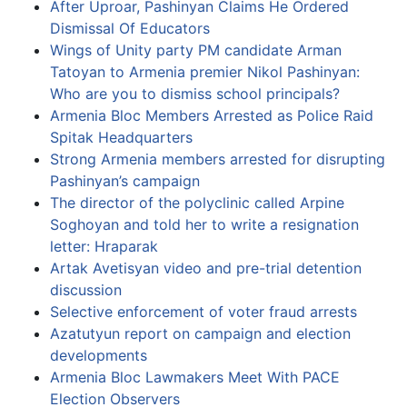
After Uproar, Pashinyan Claims He Ordered
Dismissal Of Educators
Wings of Unity party PM candidate Arman
Tatoyan to Armenia premier Nikol Pashinyan:
Who are you to dismiss school principals?
Armenia Bloc Members Arrested as Police Raid
Spitak Headquarters
Strong Armenia members arrested for disrupting
Pashinyan’s campaign
The director of the polyclinic called Arpine
Soghoyan and told her to write a resignation
letter: Hraparak
Artak Avetisyan video and pre-trial detention
discussion
Selective enforcement of voter fraud arrests
Azatutyun report on campaign and election
developments
Armenia Bloc Lawmakers Meet With PACE
Election Observers