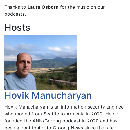
Thanks to
Laura Osborn
for the music on our
podcasts.
Hosts
Hovik Manucharyan
Hovik Manucharyan is an information security engineer
who moved from Seattle to Armenia in 2022. He co-
founded the ANN/Groong podcast in 2020 and has
been a contributor to Groong News since the late