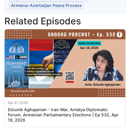
Armenia-Azerbaijan Peace Process
Related Episodes
Apr 21, 2026
Dziunik Aghajanian - Iran War, Antalya Diplomatic
Forum, Armenian Parliamentary Elections | Ep 532, Apr
19, 2026