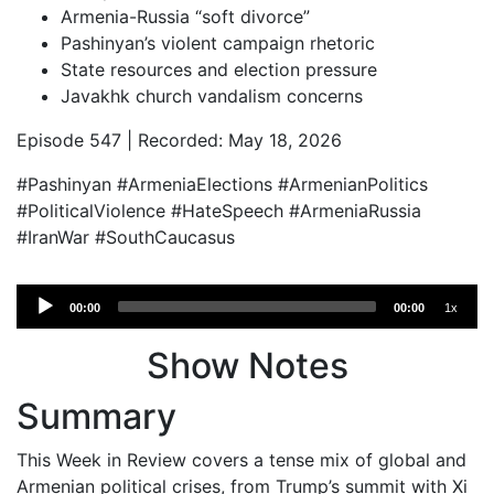
Armenia-Russia “soft divorce”
Pashinyan’s violent campaign rhetoric
State resources and election pressure
Javakhk church vandalism concerns
Episode 547 | Recorded: May 18, 2026
#Pashinyan #ArmeniaElections #ArmenianPolitics
#PoliticalViolence #HateSpeech #ArmeniaRussia
#IranWar #SouthCaucasus
Audio
00:00
00:00
1x
Player
Show Notes
Summary
This Week in Review covers a tense mix of global and
Armenian political crises, from Trump’s summit with Xi