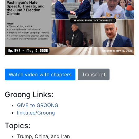
Watch video with chapters
Transcript
Groong Links:
GIVE to GROONG
linktr.ee/Groong
Topics:
Trump, China, and Iran