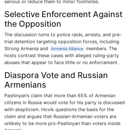
serious or reduce them to minor footnotes.
Selective Enforcement Against
the Opposition
The discussion turns to police raids, arrests, and pre-
trial detention targeting opposition forces, including
Strong Armenia and
members. The
Armenia Alliance
hosts contrast these cases with alleged ruling-party
abuses that appear to face little or no enforcement.
Diaspora Vote and Russian
Armenians
Pashinyan’s claim that more than 65% of Armenian
citizens in Russia would vote for his party is discussed
with skepticism. Hovik questions the basis for the
claim and argues that Russian-Armenian voters are
unlikely to be more pro-Pashinyan than voters inside