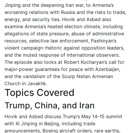
Jinping and the deepening Iran war, to Armenia’s
worsening relations with Russia and the risks to trade,
energy, and security ties. Hovik and Asbed also
examine Armenia’s heated election climate, including
allegations of state pressure, abuse of administrative
resources, selective law enforcement, Pashinyan’s
violent campaign rhetoric against opposition leaders,
and the muted response of international observers.
The episode also looks at Robert Kocharyan’s call for
major-power guarantees for peace with Azerbaijan,
and the vandalism of the Sourp Nshan Armenian
Church in Javakhk.
Topics Covered
Trump, China, and Iran
Hovik and Asbed discuss Trump’s May 14-15 summit
with Xi Jinping in Beijing, including trade
announcements, Boeing aircraft orders, rare earths,