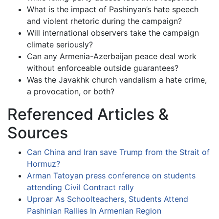
What is the impact of Pashinyan’s hate speech
and violent rhetoric during the campaign?
Will international observers take the campaign
climate seriously?
Can any Armenia-Azerbaijan peace deal work
without enforceable outside guarantees?
Was the Javakhk church vandalism a hate crime,
a provocation, or both?
Referenced Articles &
Sources
Can China and Iran save Trump from the Strait of
Hormuz?
Arman Tatoyan press conference on students
attending Civil Contract rally
Uproar As Schoolteachers, Students Attend
Pashinian Rallies In Armenian Region