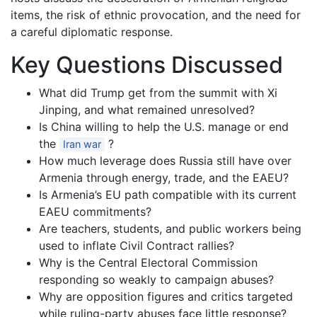
items, the risk of ethnic provocation, and the need for
a careful diplomatic response.
Key Questions Discussed
What did Trump get from the summit with Xi
Jinping, and what remained unresolved?
Is China willing to help the U.S. manage or end
the
?
Iran war
How much leverage does Russia still have over
Armenia through energy, trade, and the EAEU?
Is Armenia’s EU path compatible with its current
EAEU commitments?
Are teachers, students, and public workers being
used to inflate Civil Contract rallies?
Why is the Central Electoral Commission
responding so weakly to campaign abuses?
Why are opposition figures and critics targeted
while ruling-party abuses face little response?