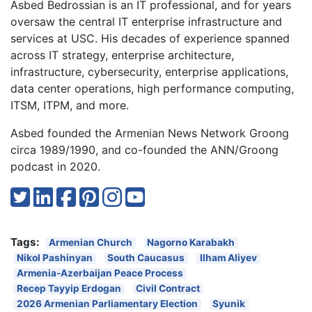
Asbed Bedrossian is an IT professional, and for years
oversaw the central IT enterprise infrastructure and
services at USC. His decades of experience spanned
across IT strategy, enterprise architecture,
infrastructure, cybersecurity, enterprise applications,
data center operations, high performance computing,
ITSM, ITPM, and more.
Asbed founded the Armenian News Network Groong
circa 1989/1990, and co-founded the ANN/Groong
podcast in 2020.
Tags:
Armenian Church
Nagorno Karabakh
Nikol Pashinyan
South Caucasus
Ilham Aliyev
Armenia-Azerbaijan Peace Process
Recep Tayyip Erdogan
Civil Contract
2026 Armenian Parliamentary Election
Syunik