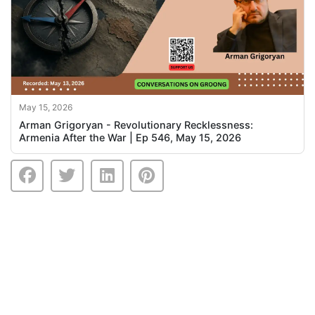
May 15, 2026
Arman Grigoryan - Revolutionary Recklessness:
Armenia After the War | Ep 546, May 15, 2026