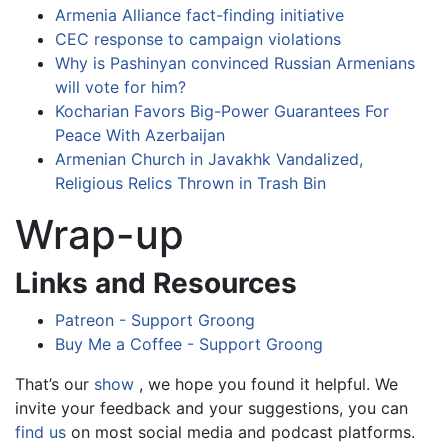
Armenia Alliance fact-finding initiative
CEC response to campaign violations
Why is Pashinyan convinced Russian Armenians
will vote for him?
Kocharian Favors Big-Power Guarantees For
Peace With Azerbaijan
Armenian Church in Javakhk Vandalized,
Religious Relics Thrown in Trash Bin
Wrap-up
Links and Resources
Patreon - Support Groong
Buy Me a Coffee - Support Groong
That’s our
show
, we hope you found it helpful. We
invite your feedback and your suggestions, you can
find us
on most social media and podcast platforms.