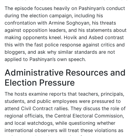
The episode focuses heavily on Pashinyan’s conduct
during the election campaign, including his
confrontation with Armine Soghoyan, his threats
against opposition leaders, and his statements about
making opponents kneel. Hovik and Asbed contrast
this with the fast police response against critics and
bloggers, and ask why similar standards are not
applied to Pashinyan’s own speech.
Administrative Resources and
Election Pressure
The hosts examine reports that teachers, principals,
students, and public employees were pressured to
attend Civil Contract rallies. They discuss the role of
regional officials, the Central Electoral Commission,
and local watchdogs, while questioning whether
international observers will treat these violations as