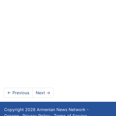
←
Previous
Next
→
Copyright 2026
Armenian News Network -
Groong
·
Privacy Policy
·
Terms of Service
·