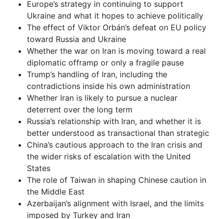
Europe’s strategy in continuing to support
Ukraine and what it hopes to achieve politically
The effect of Viktor Orbán’s defeat on EU policy
toward Russia and Ukraine
Whether the war on Iran is moving toward a real
diplomatic offramp or only a fragile pause
Trump’s handling of Iran, including the
contradictions inside his own administration
Whether Iran is likely to pursue a nuclear
deterrent over the long term
Russia’s relationship with Iran, and whether it is
better understood as transactional than strategic
China’s cautious approach to the Iran crisis and
the wider risks of escalation with the United
States
The role of Taiwan in shaping Chinese caution in
the Middle East
Azerbaijan’s alignment with Israel, and the limits
imposed by Turkey and Iran