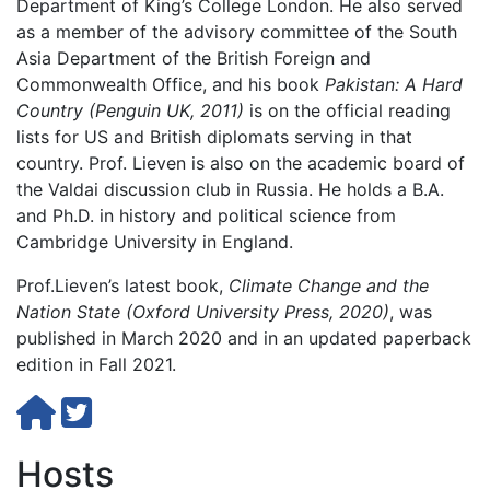
Department of King’s College London. He also served
as a member of the advisory committee of the South
Asia Department of the British Foreign and
Commonwealth Office, and his book
Pakistan: A Hard
Country (Penguin UK, 2011)
is on the official reading
lists for US and British diplomats serving in that
country. Prof. Lieven is also on the academic board of
the Valdai discussion club in Russia. He holds a B.A.
and Ph.D. in history and political science from
Cambridge University in England.
Prof.Lieven’s latest book,
Climate Change and the
Nation State (Oxford University Press, 2020)
, was
published in March 2020 and in an updated paperback
edition in Fall 2021.
Hosts