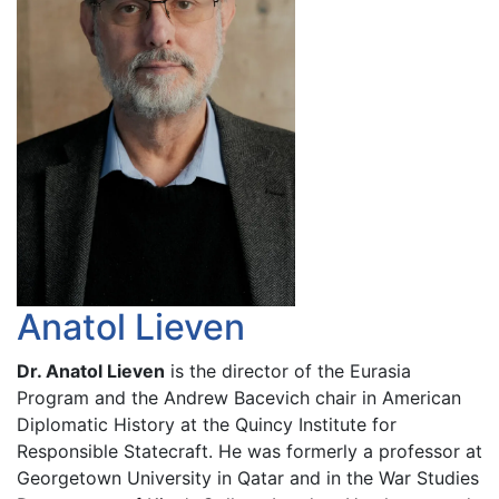
Anatol Lieven
Dr. Anatol Lieven
is the director of the Eurasia
Program and the Andrew Bacevich chair in American
Diplomatic History at the Quincy Institute for
Responsible Statecraft. He was formerly a professor at
Georgetown University in Qatar and in the War Studies