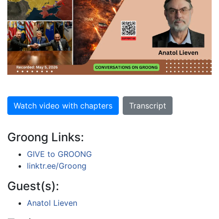
Watch video with chapters
Transcript
Groong Links:
GIVE to GROONG
linktr.ee/Groong
Guest(s):
Anatol Lieven