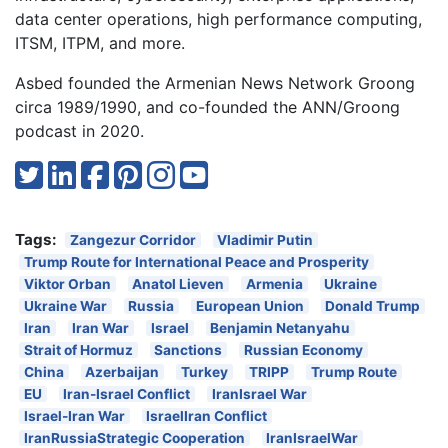
data center operations, high performance computing,
ITSM, ITPM, and more.
Asbed founded the Armenian News Network Groong
circa 1989/1990, and co-founded the ANN/Groong
podcast in 2020.
Tags:
Zangezur Corridor
Vladimir Putin
Trump Route for International Peace and Prosperity
Viktor Orban
Anatol Lieven
Armenia
Ukraine
Ukraine War
Russia
European Union
Donald Trump
Iran
Iran War
Israel
Benjamin Netanyahu
Strait of Hormuz
Sanctions
Russian Economy
China
Azerbaijan
Turkey
TRIPP
Trump Route
EU
Iran-Israel Conflict
IranIsrael War
Israel-Iran War
IsraelIran Conflict
IranRussiaStrategic Cooperation
IranIsraelWar