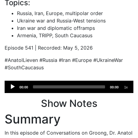
Topics:
Russia, Iran, Europe, multipolar order
Ukraine war and Russia-West tensions
Iran war and diplomatic offramps
Armenia, TRIPP, South Caucasus
Episode 541 | Recorded: May 5, 2026
#AnatolLieven #Russia #Iran #Europe #UkraineWar
#SouthCaucasus
Audio
00:00
00:00
1x
Player
Show Notes
Summary
In this episode of Conversations on Groong, Dr. Anatol