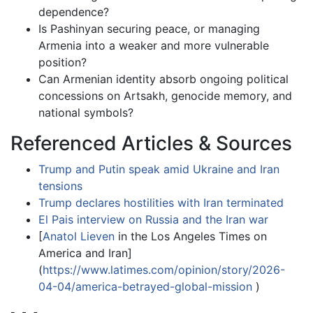
dependence?
Is Pashinyan securing peace, or managing
Armenia into a weaker and more vulnerable
position?
Can Armenian identity absorb ongoing political
concessions on Artsakh, genocide memory, and
national symbols?
Referenced Articles & Sources
Trump and Putin speak amid Ukraine and Iran
tensions
Trump declares hostilities with Iran terminated
El Pais interview on Russia and the Iran war
[
Anatol Lieven
in the Los Angeles Times on
America and Iran]
(
https://www.latimes.com/opinion/story/2026-
04-04/america-betrayed-global-mission
)