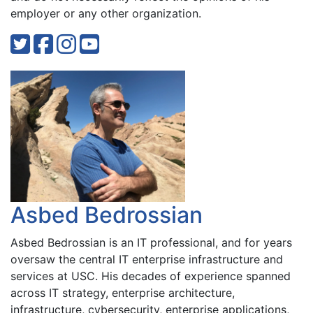
employer or any other organization.
Asbed Bedrossian
Asbed Bedrossian is an IT professional, and for years
oversaw the central IT enterprise infrastructure and
services at USC. His decades of experience spanned
across IT strategy, enterprise architecture,
infrastructure, cybersecurity, enterprise applications,