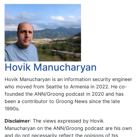
Hovik Manucharyan
Hovik Manucharyan is an information security engineer
who moved from Seattle to Armenia in 2022. He co-
founded the ANN/Groong podcast in 2020 and has
been a contributor to Groong News since the late
1990s.
Disclaimer
: The views expressed by Hovik
Manucharyan on the ANN/Groong podcast are his own
and do not necessarily reflect the opinions of his