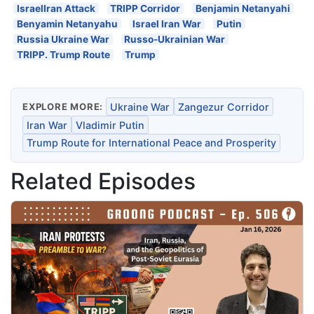
IsraelIran Attack
TRIPP Corridor
Benjamin Netanyahi
Benyamin Netanyahu
Israel Iran War
Putin
Russia Ukraine War
Russo-Ukrainian War
TRIPP. Trump Route
Trump
EXPLORE MORE:
Ukraine War
Zangezur Corridor
Iran War
Vladimir Putin
Trump Route for International Peace and Prosperity
Related Episodes