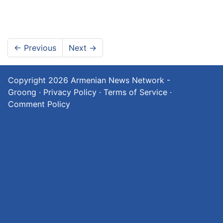
←
Previous
Next
→
Copyright 2026
Armenian News Network -
Groong
·
Privacy Policy
·
Terms of Service
·
Comment Policy