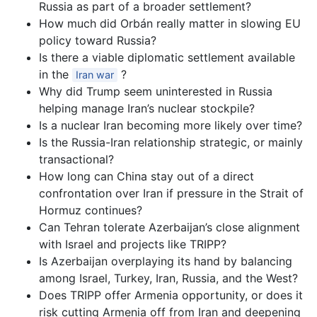
Russia as part of a broader settlement?
How much did Orbán really matter in slowing EU
policy toward Russia?
Is there a viable diplomatic settlement available
in the
?
Iran war
Why did Trump seem uninterested in Russia
helping manage Iran’s nuclear stockpile?
Is a nuclear Iran becoming more likely over time?
Is the Russia-Iran relationship strategic, or mainly
transactional?
How long can China stay out of a direct
confrontation over Iran if pressure in the Strait of
Hormuz continues?
Can Tehran tolerate Azerbaijan’s close alignment
with Israel and projects like TRIPP?
Is Azerbaijan overplaying its hand by balancing
among Israel, Turkey, Iran, Russia, and the West?
Does TRIPP offer Armenia opportunity, or does it
risk cutting Armenia off from Iran and deepening