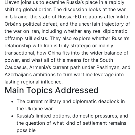
Lieven joins us to examine Russia’s place in a rapidly
shifting global order. The discussion looks at the war
in Ukraine, the state of Russia-EU relations after Viktor
Orbán’s political defeat, and the uncertain trajectory of
the war on Iran, including whether any real diplomatic
offramp still exists. They also explore whether Russia’s
relationship with Iran is truly strategic or mainly
transactional, how China fits into the wider balance of
power, and what all of this means for the South
Caucasus, Armenia’s current path under Pashinyan, and
Azerbaijan’s ambitions to turn wartime leverage into
lasting regional influence.
Main Topics Addressed
The current military and diplomatic deadlock in
the Ukraine war
Russia’s limited options, domestic pressures, and
the question of what kind of settlement remains
possible