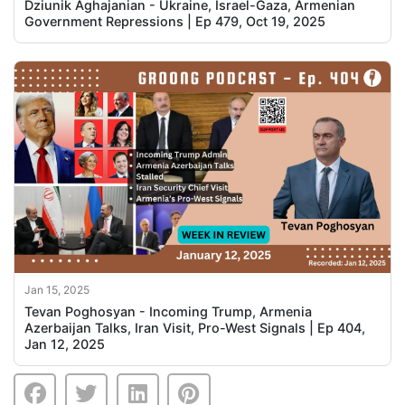
Dziunik Aghajanian - Ukraine, Israel-Gaza, Armenian
Government Repressions | Ep 479, Oct 19, 2025
Jan 15, 2025
Tevan Poghosyan - Incoming Trump, Armenia
Azerbaijan Talks, Iran Visit, Pro-West Signals | Ep 404,
Jan 12, 2025