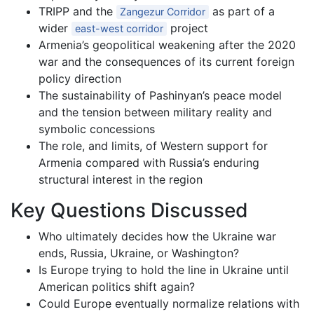
TRIPP and the
as part of a
Zangezur Corridor
wider
project
east-west corridor
Armenia’s geopolitical weakening after the 2020
war and the consequences of its current foreign
policy direction
The sustainability of Pashinyan’s peace model
and the tension between military reality and
symbolic concessions
The role, and limits, of Western support for
Armenia compared with Russia’s enduring
structural interest in the region
Key Questions Discussed
Who ultimately decides how the Ukraine war
ends, Russia, Ukraine, or Washington?
Is Europe trying to hold the line in Ukraine until
American politics shift again?
Could Europe eventually normalize relations with