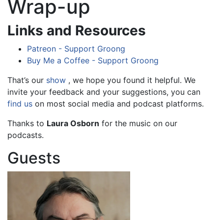
Wrap-up
Links and Resources
Patreon - Support Groong
Buy Me a Coffee - Support Groong
That’s our
show
, we hope you found it helpful. We
invite your feedback and your suggestions, you can
find us
on most social media and podcast platforms.
Thanks to
Laura Osborn
for the music on our
podcasts.
Guests