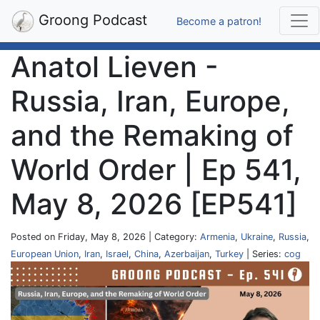
Groong Podcast
Become a patron!
Anatol Lieven -
Russia, Iran, Europe,
and the Remaking of
World Order | Ep 541,
May 8, 2026 [EP541]
Posted on Friday, May 8, 2026 | Category:
Armenia
,
Ukraine
,
Russia
,
European Union
,
Iran
,
Israel
,
China
,
Azerbaijan
,
Turkey
| Series:
cog