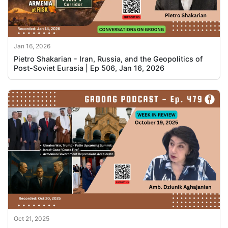
Jan 16, 2026
Pietro Shakarian - Iran, Russia, and the Geopolitics of
Post-Soviet Eurasia | Ep 506, Jan 16, 2026
Oct 21, 2025