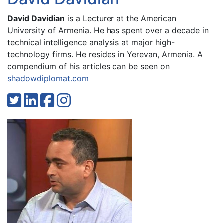
David Davidian
is a Lecturer at the American
University of Armenia. He has spent over a decade in
technical intelligence analysis at major high-
technology firms. He resides in Yerevan, Armenia. A
compendium of his articles can be seen on
shadowdiplomat.com