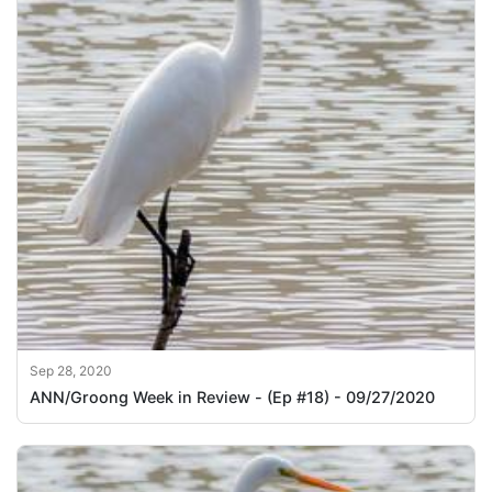
Sep 28, 2020
ANN/Groong Week in Review - (Ep #18) - 09/27/2020