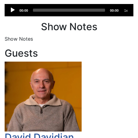
Audio
00:00
00:00
1x
Player
Show Notes
Show Notes
Guests
David Davidian