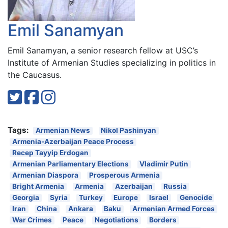
Emil Sanamyan
Emil Sanamyan, a senior research fellow at USC’s
Institute of Armenian Studies specializing in politics in
the Caucasus.
Tags:
Armenian News
Nikol Pashinyan
Armenia-Azerbaijan Peace Process
Recep Tayyip Erdogan
Armenian Parliamentary Elections
Vladimir Putin
Armenian Diaspora
Prosperous Armenia
Bright Armenia
Armenia
Azerbaijan
Russia
Georgia
Syria
Turkey
Europe
Israel
Genocide
Iran
China
Ankara
Baku
Armenian Armed Forces
War Crimes
Peace
Negotiations
Borders