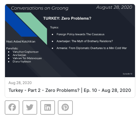
Aug 28, 2020
Turkey - Part 2 - Zero Problems? | Ep. 10 - Aug 28, 2020