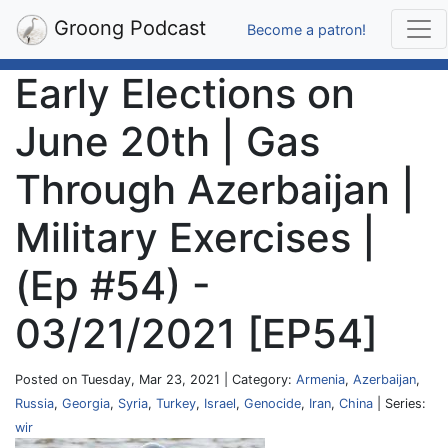
Groong Podcast
Become a patron!
Early Elections on
June 20th | Gas
Through Azerbaijan |
Military Exercises |
(Ep #54) -
03/21/2021 [EP54]
Posted on Tuesday, Mar 23, 2021 | Category:
Armenia
,
Azerbaijan
,
Russia
,
Georgia
,
Syria
,
Turkey
,
Israel
,
Genocide
,
Iran
,
China
| Series:
wir