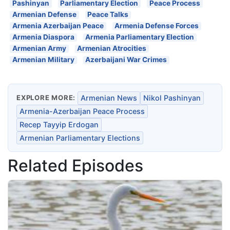
Pashinyan
Parliamentary Election
Peace Process
Armenian Defense
Peace Talks
Armenia Azerbaijan Peace
Armenia Defense Forces
Armenia Diaspora
Armenia Parliamentary Election
Armenian Army
Armenian Atrocities
Armenian Military
Azerbaijani War Crimes
EXPLORE MORE:
Armenian News
Nikol Pashinyan
Armenia-Azerbaijan Peace Process
Recep Tayyip Erdogan
Armenian Parliamentary Elections
Related Episodes