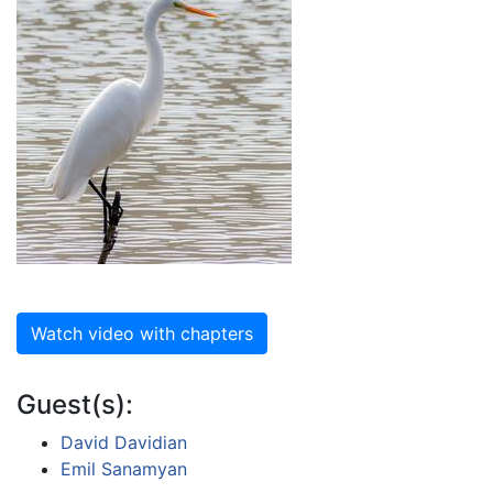
Watch video with chapters
Guest(s):
David Davidian
Emil Sanamyan