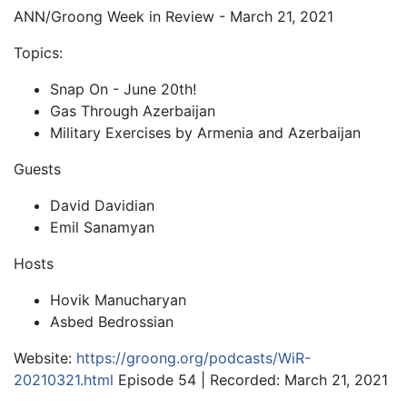
ANN/Groong Week in Review - March 21, 2021
Topics:
Snap On - June 20th!
Gas Through Azerbaijan
Military Exercises by Armenia and Azerbaijan
Guests
David Davidian
Emil Sanamyan
Hosts
Hovik Manucharyan
Asbed Bedrossian
Website:
https://groong.org/podcasts/WiR-
20210321.html
Episode 54 | Recorded: March 21, 2021