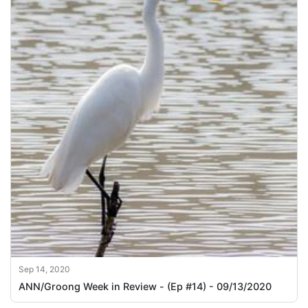
Sep 14, 2020
ANN/Groong Week in Review - (Ep #14) - 09/13/2020