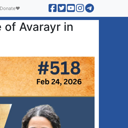
Donate❤️
 of Avarayr in