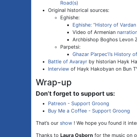
Road(s)
Original historical sources:
Eghishe:
Eghishe: “History of Vardan
Video of Armenian
narratio
Archbishop Boghos Levon Z
Parpetsi:
Ghazar P’arpec’i’s History o
Battle of Avarayr
by historian Hayk H
Interview
of Hayk Hakobyan on Bun T
Wrap-up
Don’t forget to support us:
Patreon - Support Groong
Buy Me a Coffee - Support Groong
That’s our
show
! We hope you found it inte
Thanks to
Laura Osborn
for the music on o