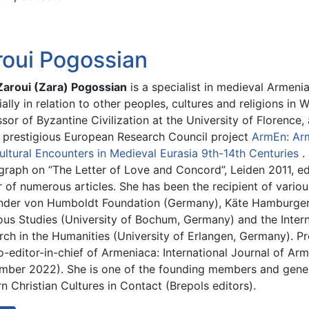
roui Pogossian
 Zaroui (Zara) Pogossian
is a specialist in medieval Armenian
ally in relation to other peoples, cultures and religions in 
sor of Byzantine Civilization at the University of Florence
e prestigious European Research Council project
ArmEn: Arm
ultural Encounters in Medieval Eurasia 9th-14th Centuries
.
raph on “The Letter of Love and Concord”, Leiden 2011, ed
 of numerous articles. She has been the recipient of variou
nder von Humboldt Foundation (Germany), Käte Hamburger 
ious Studies (University of Bochum, Germany) and the Inter
rch in the Humanities (University of Erlangen, Germany). Pr
-editor-in-chief of Armeniaca: International Journal of Arme
mber 2022). She is one of the founding members and genera
n Christian Cultures in Contact (Brepols editors).