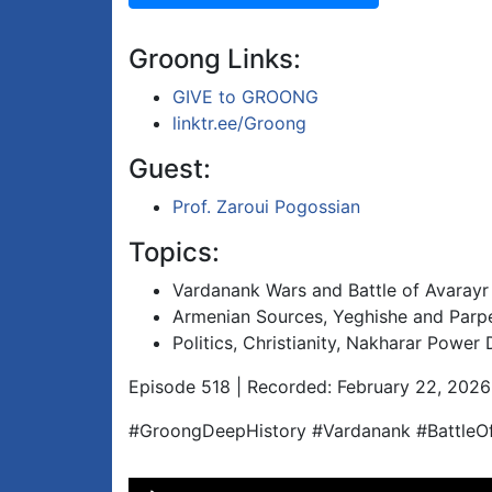
Groong Links:
GIVE to GROONG
linktr.ee/Groong
Guest:
Prof. Zaroui Pogossian
Topics:
Vardanank Wars and Battle of Avarayr
Armenian Sources, Yeghishe and Parpe
Politics, Christianity, Nakharar Power
Episode 518 | Recorded: February 22, 2026
#GroongDeepHistory #Vardanank #BattleOf
Audio