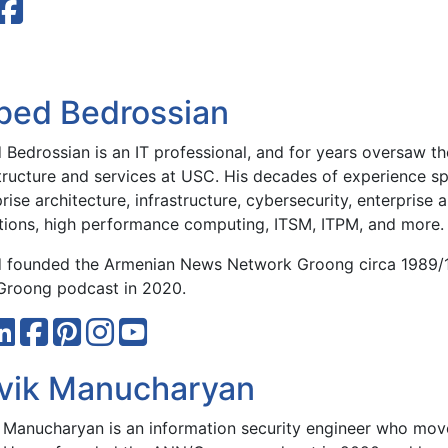
bed Bedrossian
Bedrossian is an IT professional, and for years oversaw the
structure and services at USC. His decades of experience sp
rise architecture, infrastructure, cybersecurity, enterprise 
tions, high performance computing, ITSM, ITPM, and more.
 founded the Armenian News Network Groong circa 1989/
roong podcast in 2020.
vik Manucharyan
 Manucharyan is an information security engineer who move