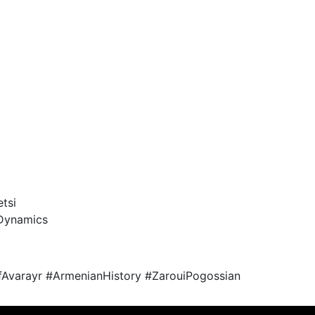
tsi
 Dynamics
Avarayr #ArmenianHistory #ZarouiPogossian