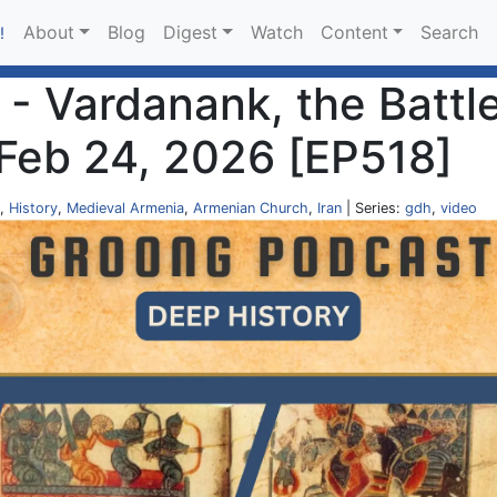
About
Blog
Digest
Watch
Content
Search
!
- Vardanank, the Battle
 Feb 24, 2026 [EP518]
,
History
,
Medieval Armenia
,
Armenian Church
,
Iran
| Series:
gdh
,
video