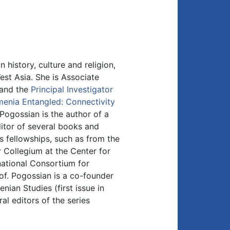
 history, culture and religion,
West Asia. She is Associate
, and the
Principal Investigator
enia Entangled: Connectivity
 Pogossian is the author of a
itor of several books and
s fellowships, such as from the
Collegium at the Center for
national Consortium for
of. Pogossian is a co-founder
nian Studies (first issue in
l editors of the series