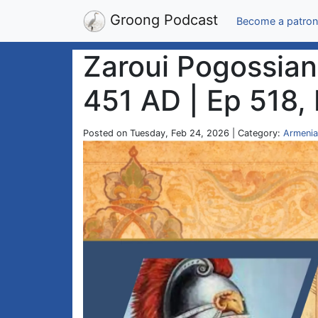
Groong Podcast
Become a patron
Zaroui Pogossian 
451 AD | Ep 518,
Posted on Tuesday, Feb 24, 2026 | Category:
Armenia