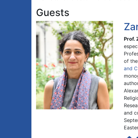
Guests
Za
Prof.
especi
Profes
of th
and C
monog
author
Alexa
Relig
Resea
and co
Septe
Easter