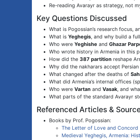
Re-reading Avarayr as strategy, not 
Key Questions Discussed
What is Pogossian’s research focus, 
What is
Yeghegis
, and why build a ful
Who were
Yeghishe
and
Ghazar Parp
Who wrote history in Armenia in this 
How did the
387 partition
reshape Arm
Why did the nakharars accept Persian 
What changed after the deaths of
Sah
What did Armenia’s internal offices (
Who were
Vartan
and
Vasak
, and wha
What parts of the standard Avarayr sto
Referenced Articles & Sourc
Books by Prof. Pogossian:
The Letter of Love and Concord
Medieval Yeghegis, Armenia: Histo