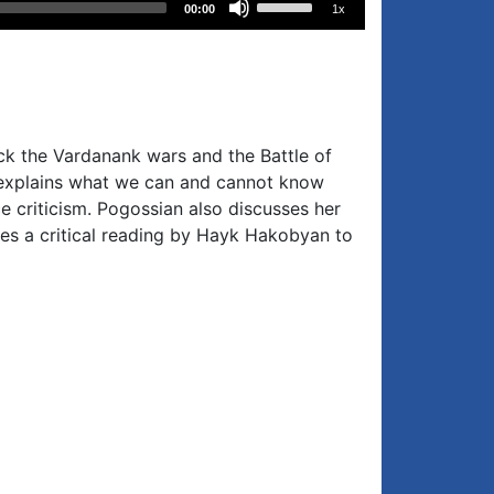
00:00
1x
Up/Down
Arrow
keys
to
increase
ack the Vardanank wars and the Battle of
or
t, explains what we can and cannot know
decrease
e criticism. Pogossian also discusses her
volume.
s a critical reading by Hayk Hakobyan to