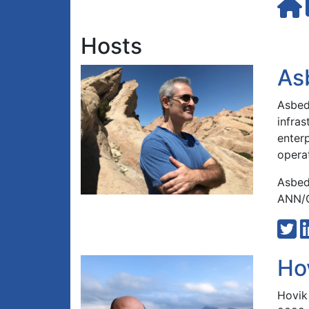
Hosts
As
Asbed 
infra
enterp
opera
Asbed
ANN/G
Ho
Hovik