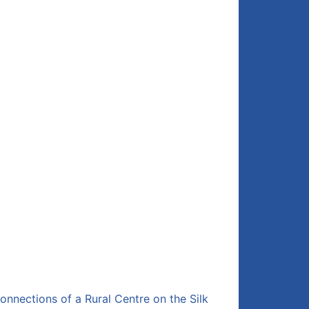
onnections of a Rural Centre on the Silk