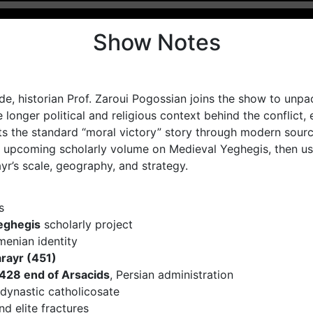
Show Notes
de, historian Prof. Zaroui Pogossian joins the show to unp
 longer political and religious context behind the conflic
ts the standard “moral victory” story through modern sourc
upcoming scholarly volume on Medieval Yeghegis, then use
’s scale, geography, and strategy.
s
eghegis
scholarly project
menian identity
rayr (451)
428 end of Arsacids
, Persian administration
 dynastic catholicosate
and elite fractures