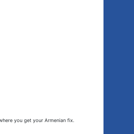
where you get your Armenian fix.