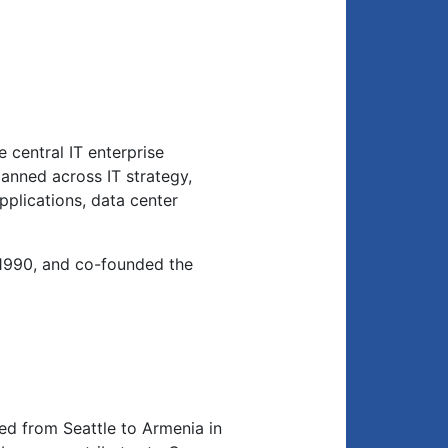
 central IT enterprise
anned across IT strategy,
applications, data center
1990, and co-founded the
d from Seattle to Armenia in