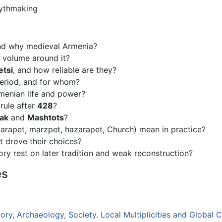
mythmaking
and why medieval Armenia?
l volume around it?
etsi
, and how reliable are they?
period, and for whom?
enian life and power?
rule after
428
?
ak
and
Mashtots
?
sparapet, marzpet, hazarapet, Church) mean in practice?
t drove their choices?
ry rest on later tradition and weak reconstruction?
es
ry, Archaeology, Society. Local Multiplicities and Global C