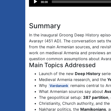
00:00
Player
Summary
In the inaugural Groong Deep History episo
Avarayr (451 AD). The conversation sets the
from the main Armenian sources, and revisi
work on medieval Armenia and previews an 
question common assumptions about Avarayr
Main Topics Addressed
Launch of the new
Deep History
serie
Medieval Armenia research, and the
Y
Why
remains central to Ar
Vardanank
What Armenian sources say about
Ava
The geopolitical setup:
387 partition
,
Christianity, Church authority, and the
Nakharar politics, the
Mamikonians
, 