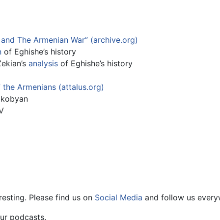
 and The Armenian War” (archive.org)
n
of Eghishe’s history
ekian’s
analysis
of Eghishe’s history
f the Armenians (attalus.org)
akobyan
V
resting. Please find us on
Social Media
and follow us every
ur podcasts.