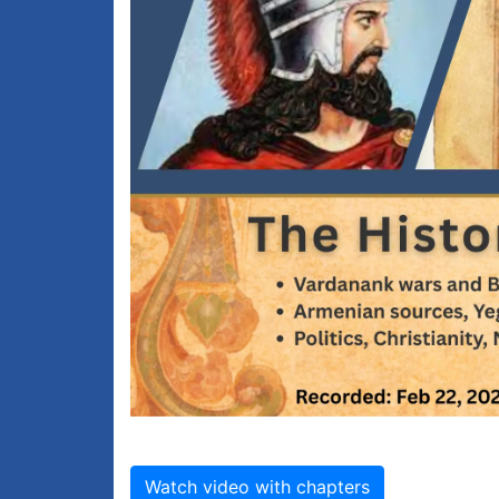
Watch video with chapters