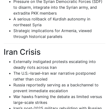
Pressure on the Syrian Democratic Forces (SDF)
to disarm, integrate into the Syrian army, and
extradite PKK members
A serious rollback of Kurdish autonomy in
northeast Syria
Strategic implications for Armenia, viewed
through historical parallels
Iran Crisis
Externally instigated protests escalating into
deadly riots across Iran
The U.S.–Israel–Iran war narrative postponed
rather than cooled
Russia reportedly serving as a backchannel to
prevent immediate escalation
War hawks framing the debate as limited versus
large-scale strikes
Iran’s post-2025 military rebuilding with Russian