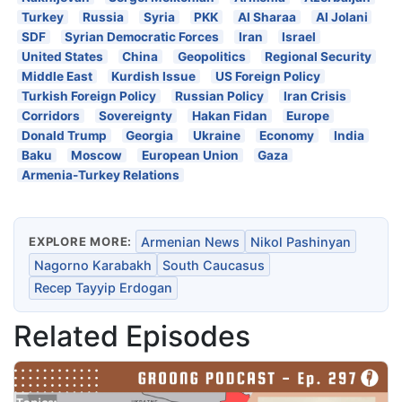
Turkey
Russia
Syria
PKK
Al Sharaa
Al Jolani
SDF
Syrian Democratic Forces
Iran
Israel
United States
China
Geopolitics
Regional Security
Middle East
Kurdish Issue
US Foreign Policy
Turkish Foreign Policy
Russian Policy
Iran Crisis
Corridors
Sovereignty
Hakan Fidan
Europe
Donald Trump
Georgia
Ukraine
Economy
India
Baku
Moscow
European Union
Gaza
Armenia-Turkey Relations
EXPLORE MORE:
Armenian News
Nikol Pashinyan
Nagorno Karabakh
South Caucasus
Recep Tayyip Erdogan
Related Episodes