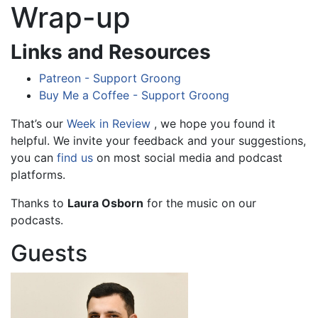
Wrap-up
Links and Resources
Patreon - Support Groong
Buy Me a Coffee - Support Groong
That’s our
Week in Review
, we hope you found it
helpful. We invite your feedback and your suggestions,
you can
find us
on most social media and podcast
platforms.
Thanks to
Laura Osborn
for the music on our
podcasts.
Guests