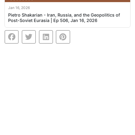
Jan 16, 2026
Pietro Shakarian - Iran, Russia, and the Geopolitics of
Post-Soviet Eurasia | Ep 506, Jan 16, 2026