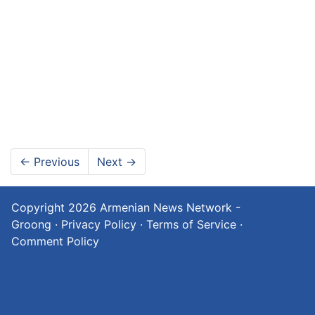
←
Previous
Next
→
Copyright 2026
Armenian News Network -
Groong
·
Privacy Policy
·
Terms of Service
·
Comment Policy