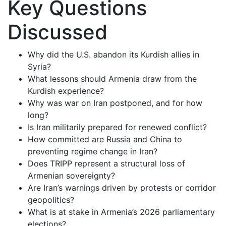
Key Questions
Discussed
Why did the U.S. abandon its Kurdish allies in
Syria?
What lessons should Armenia draw from the
Kurdish experience?
Why was war on Iran postponed, and for how
long?
Is Iran militarily prepared for renewed conflict?
How committed are Russia and China to
preventing regime change in Iran?
Does TRIPP represent a structural loss of
Armenian sovereignty?
Are Iran’s warnings driven by protests or corridor
geopolitics?
What is at stake in Armenia’s 2026 parliamentary
elections?