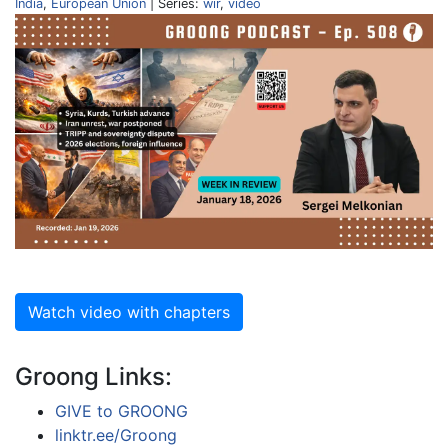
India
,
European Union
| Series:
wir
,
video
Watch video with chapters
Groong Links:
GIVE to GROONG
linktr.ee/Groong