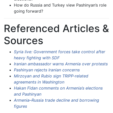
How do Russia and Turkey view Pashinyan’s role
going forward?
Referenced Articles &
Sources
Syria live: Government forces take control after
heavy fighting with SDF
Iranian ambassador warns Armenia over protests
Pashinyan rejects Iranian concerns
Mirzoyan and Rubio sign TRIPP-related
agreements in Washington
Hakan Fidan comments on Armenia’s elections
and Pashinyan
Armenia–Russia trade decline and borrowing
figures