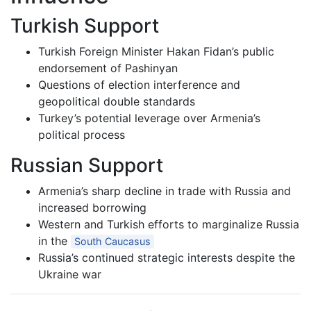
Turkish Support
Turkish Foreign Minister Hakan Fidan’s public
endorsement of Pashinyan
Questions of election interference and
geopolitical double standards
Turkey’s potential leverage over Armenia’s
political process
Russian Support
Armenia’s sharp decline in trade with Russia and
increased borrowing
Western and Turkish efforts to marginalize Russia
in the
South Caucasus
Russia’s continued strategic interests despite the
Ukraine war