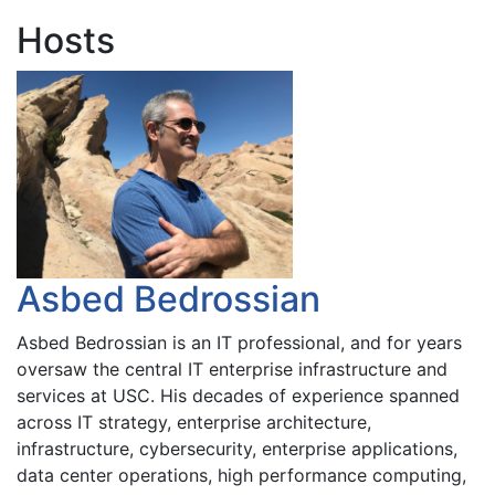
Hosts
Asbed Bedrossian
Asbed Bedrossian is an IT professional, and for years
oversaw the central IT enterprise infrastructure and
services at USC. His decades of experience spanned
across IT strategy, enterprise architecture,
infrastructure, cybersecurity, enterprise applications,
data center operations, high performance computing,