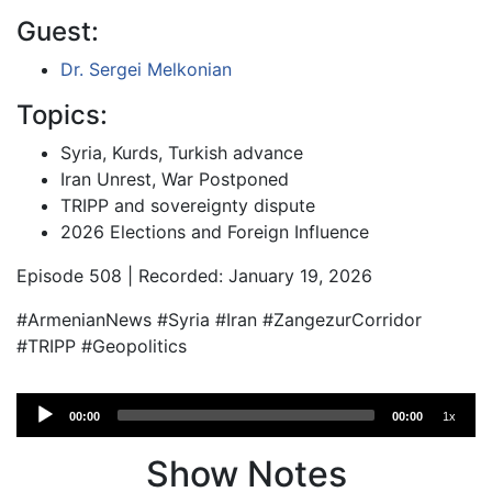
Guest:
Dr. Sergei Melkonian
Topics:
Syria, Kurds, Turkish advance
Iran Unrest, War Postponed
TRIPP and sovereignty dispute
2026 Elections and Foreign Influence
Episode 508 | Recorded: January 19, 2026
#ArmenianNews #Syria #Iran #ZangezurCorridor
#TRIPP #Geopolitics
Audio
00:00
00:00
1x
Player
Show Notes