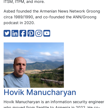
ITSM, ITPM, and more.
Asbed founded the Armenian News Network Groong
circa 1989/1990, and co-founded the ANN/Groong
podcast in 2020.
Hovik Manucharyan
Hovik Manucharyan is an information security engineer
who moved from Seattle to Armenia in 2022. He co-