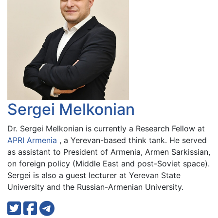
Sergei Melkonian
Dr. Sergei Melkonian is currently a Research Fellow at
APRI Armenia
, a Yerevan-based think tank. He served
as assistant to President of Armenia, Armen Sarkissian,
on foreign policy (Middle East and post-Soviet space).
Sergei is also a guest lecturer at Yerevan State
University and the Russian-Armenian University.