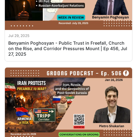
Jul 29, 2025
Benyamin Poghosyan - Public Trust in Freefall, Church
on the Rise, and Corridor Pressures Mount | Ep 456, Jul
27, 2025