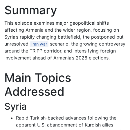
Summary
This episode examines major geopolitical shifts
affecting Armenia and the wider region, focusing on
Syria’s rapidly changing battlefield, the postponed but
unresolved
scenario, the growing controversy
Iran war
around the TRIPP corridor, and intensifying foreign
involvement ahead of Armenia’s 2026 elections.
Main Topics
Addressed
Syria
Rapid Turkish-backed advances following the
apparent U.S. abandonment of Kurdish allies