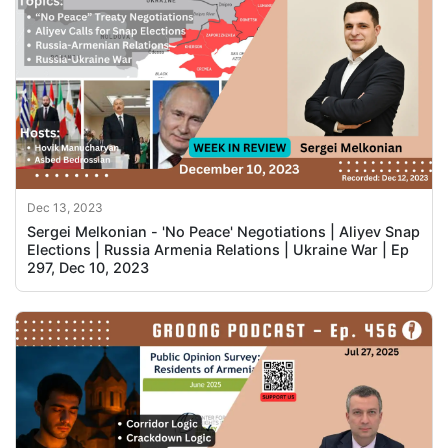
Dec 13, 2023
Sergei Melkonian - 'No Peace' Negotiations | Aliyev Snap
Elections | Russia Armenia Relations | Ukraine War | Ep
297, Dec 10, 2023