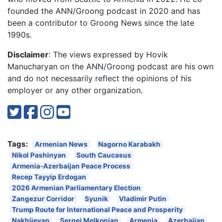
founded the ANN/Groong podcast in 2020 and has
been a contributor to Groong News since the late
1990s.
Disclaimer
: The views expressed by Hovik
Manucharyan on the ANN/Groong podcast are his own
and do not necessarily reflect the opinions of his
employer or any other organization.
Tags:
Armenian News
Nagorno Karabakh
Nikol Pashinyan
South Caucasus
Armenia-Azerbaijan Peace Process
Recep Tayyip Erdogan
2026 Armenian Parliamentary Election
Zangezur Corridor
Syunik
Vladimir Putin
Trump Route for International Peace and Prosperity
Nakhijevan
Sergei Melkonian
Armenia
Azerbaijan