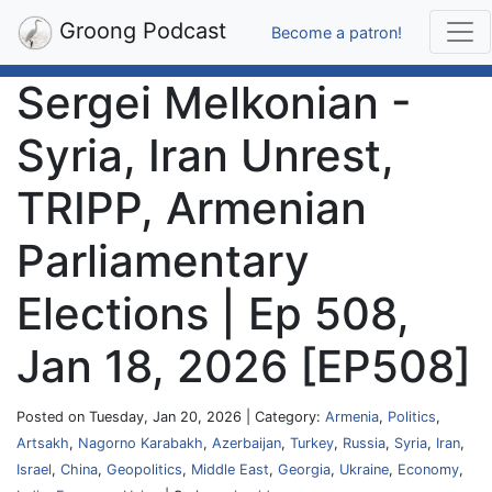
Groong Podcast
Become a patron!
Sergei Melkonian -
Syria, Iran Unrest,
TRIPP, Armenian
Parliamentary
Elections | Ep 508,
Jan 18, 2026 [EP508]
Posted on Tuesday, Jan 20, 2026 | Category:
Armenia
,
Politics
,
Artsakh
,
Nagorno Karabakh
,
Azerbaijan
,
Turkey
,
Russia
,
Syria
,
Iran
,
Israel
,
China
,
Geopolitics
,
Middle East
,
Georgia
,
Ukraine
,
Economy
,