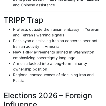
and Chinese assistance
TRIPP Trap
Protests outside the Iranian embassy in Yerevan
and Tehran’s warning signals
Pashinyan dismissing Iranian concerns over anti-
Iranian activity in Armenia
New TRIPP agreements signed in Washington
emphasizing sovereignty language
Armenia locked into a long-term minority
ownership position
Regional consequences of sidelining Iran and
Russia
Elections 2026 – Foreign
Influence