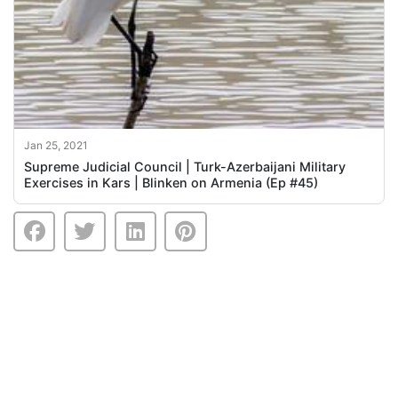
Jan 25, 2021
Supreme Judicial Council | Turk-Azerbaijani Military
Exercises in Kars | Blinken on Armenia (Ep #45)