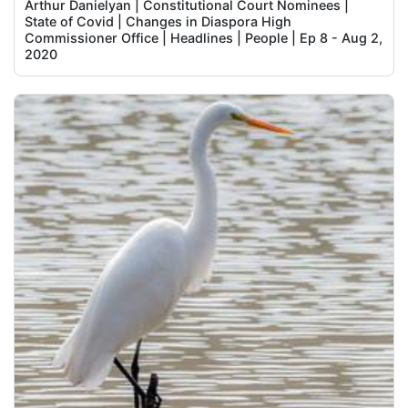
Arthur Danielyan | Constitutional Court Nominees |
State of Covid | Changes in Diaspora High
Commissioner Office | Headlines | People | Ep 8 - Aug 2,
2020