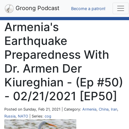
Groong Podcast
Become a patron!
Armenia's
Earthquake
Preparedness With
Dr. Armen Der
Kiureghian - (Ep #50)
- 02/21/2021 [EP50]
Posted on Sunday, Feb 21, 2021 | Category:
Armenia
,
China
,
Iran
,
Russia
,
NATO
| Series:
cog