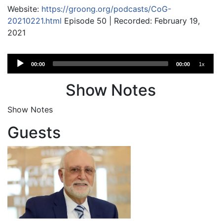
Website:
https://groong.org/podcasts/CoG-
20210221.html
Episode 50 | Recorded: February 19,
2021
Audio
00:00
00:00
1x
Player
Show Notes
Show Notes
Guests