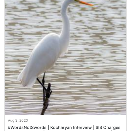
Aug 3, 2020
#WordsNotSwords | Kocharyan Interview | SIS Charges