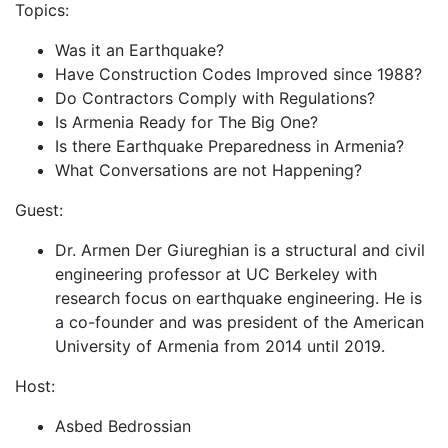
Topics:
Was it an Earthquake?
Have Construction Codes Improved since 1988?
Do Contractors Comply with Regulations?
Is Armenia Ready for The Big One?
Is there Earthquake Preparedness in Armenia?
What Conversations are not Happening?
Guest:
Dr. Armen Der Giureghian is a structural and civil
engineering professor at UC Berkeley with
research focus on earthquake engineering. He is
a co-founder and was president of the American
University of Armenia from 2014 until 2019.
Host:
Asbed Bedrossian