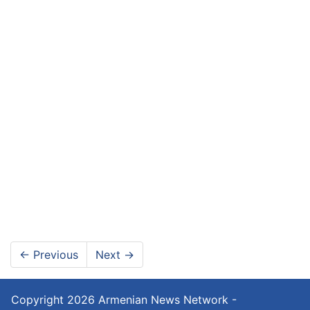
←
Previous
Next
→
Copyright 2026
Armenian News Network -