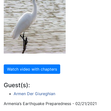
Watch video with chapters
Guest(s):
Armen Der Giureghian
Armenia’s Earthquake Preparedness - 02/21/2021