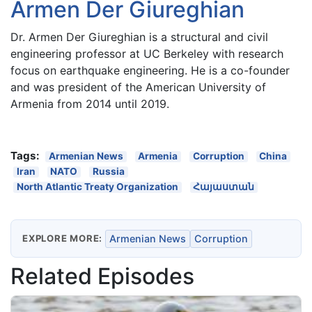
Armen Der Giureghian
Dr. Armen Der Giureghian is a structural and civil
engineering professor at UC Berkeley with research
focus on earthquake engineering. He is a co-founder
and was president of the American University of
Armenia from 2014 until 2019.
Tags:
Armenian News
Armenia
Corruption
China
Iran
NATO
Russia
North Atlantic Treaty Organization
Հայաստան
EXPLORE MORE:
Armenian News
Corruption
Related Episodes