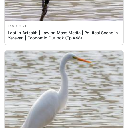
Feb 9, 2021
Lost in Artsakh | Law on Mass Media | Political Scene in
Yerevan | Economic Outlook (Ep #48)