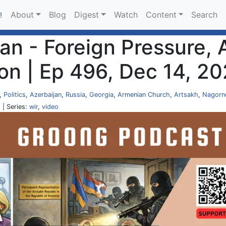
About
Blog
Digest
Watch
Content
Search
!
an - Foreign Pressure, 
on | Ep 496, Dec 14, 2
,
Politics
,
Azerbaijan
,
Russia
,
Georgia
,
Armenian Church
,
Artsakh
,
Nagorn
O
| Series:
wir
,
video