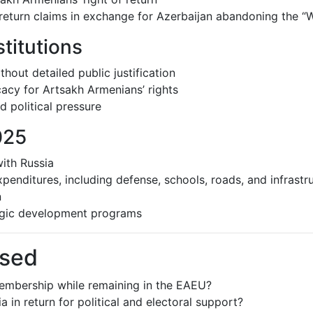
return claims in exchange for Azerbaijan abandoning the “W
titutions
hout detailed public justification
acy for Artsakh Armenians’ rights
 political pressure
025
with Russia
enditures, including defense, schools, roads, and infrastr
n
tegic development programs
ssed
membership while remaining in the EAEU?
in return for political and electoral support?