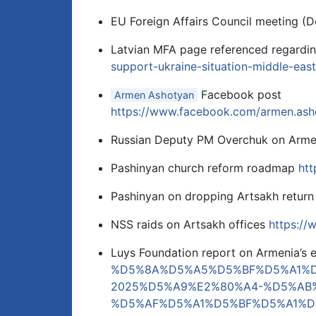
EU Foreign Affairs Council meeting (
Latvian MFA page referenced regardi
support-ukraine-situation-middle-east
Facebook post
Armen Ashotyan
https://www.facebook.com/armen.a
Russian Deputy PM Overchuk on Arme
Pashinyan church reform roadmap
htt
Pashinyan on dropping Artsakh return
NSS raids on Artsakh offices
https:/
Luys Foundation report on Armenia’s
%D5%8A%D5%A5%D5%BF%D5%A1%
2025%D5%A9%E2%80%A4-%D5%AB
%D5%AF%D5%A1%D5%BF%D5%A1%D