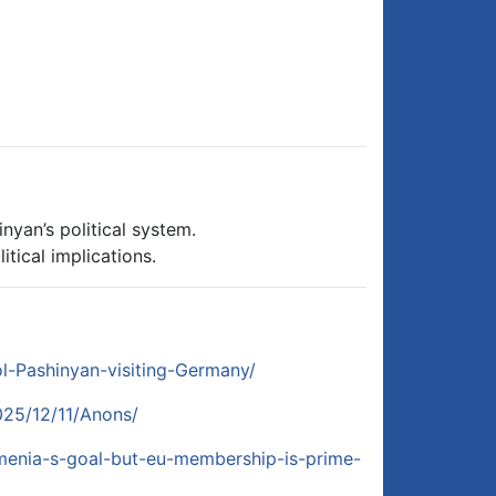
nyan’s political system.
tical implications.
ol-Pashinyan-visiting-Germany/
025/12/11/Anons/
armenia-s-goal-but-eu-membership-is-prime-