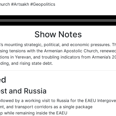
urch #Artsakh #Geopolitics
Show Notes
s mounting strategic, political, and economic pressures. T
rising tensions with the Armenian Apostolic Church, renewe
utions in Yerevan, and troubling indicators from Armenia’s
ding, and rising state debt.
ed
st and Russia
followed by a working visit to Russia for the EAEU Intergov
t, and transport corridors as a single package
p while remaining inside the EAEU