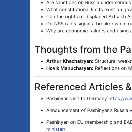
Are sanctions on Russia under serious
What constitutional limits exist on go
Can the rights of displaced Artsakh 
Do NSS raids signal a breakdown in ru
Why are economic failures and rising d
Thoughts from the Pa
Arthur Khachatryan:
Structural weakne
Hovik Manucharyan:
Reflections on Mi
Referenced Articles 
Pashinyan visit to Germany
https://ww
Announcement of Pashinyan’s Russia v
Pashinyan on EU membership and E
minister/