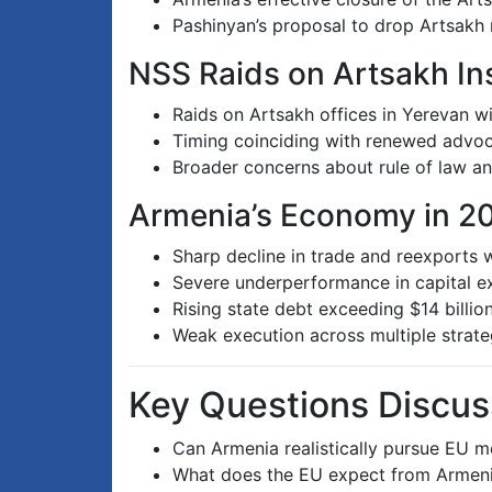
Pashinyan’s proposal to drop Artsakh 
NSS Raids on Artsakh Ins
Raids on Artsakh offices in Yerevan wit
Timing coinciding with renewed advoc
Broader concerns about rule of law and
Armenia’s Economy in 2
Sharp decline in trade and reexports 
Severe underperformance in capital exp
Rising state debt exceeding $14 billio
Weak execution across multiple stra
Key Questions Discu
Can Armenia realistically pursue EU 
What does the EU expect from Armenia 