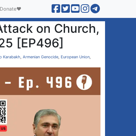
Donate❤️
Attack on Church,
025 [EP496]
o Karabakh
,
Armenian Genocide
,
European Union
,