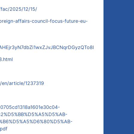
/fac/2025/12/15/
oreign-affairs-council-focus-future-eu-
TAHEjr3yN7dbZi1wxZJvJBCNqrDGyzQTo8l
3.html
/en/article/1237319
l/d0705cd1318a1601e30c04-
82%D5%BB%D5%A5%D5%AB-
%B6%D5%A5%D6%80%D5%AB-
pdf