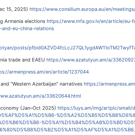
Dec 15, 2025)
https://www.consilium.europa.eu/en/meetings
ng Armenia elections
https://www.mfa.gov.lv/en/article/eu-f
-and-eu-china-relations
shotyan/posts/pfbid0AZVD4fcLcJ27QL1ygdAW11oTM2Twyf
nia trade and EAEU
https://www.azatutyun.am/a/3362092
ps://armenpress.am/en/article/1237044
 and “Western Azerbaijan” narratives
https://armenpress.am
/www.azatutyun.am/a/33620644.html
 economy (Jan–Oct 2025)
https://luys.am/img/artpic/smal
D5%AF%D5%A1%D5%B6-%D5%A2%D5%B5%D5%B8%D6%
%D5%B6%D5%B6-%D5%A1%D5%B4%D5%AB%D5%BD%D5
6%80%D5%B8%D5%B2%D5%A1%D5%AF%D5%A1%D5%B6.