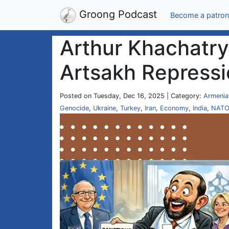
Groong Podcast
Become a patron
Arthur Khachatry
Artsakh Repressi
Posted on Tuesday, Dec 16, 2025 | Category:
Armenia
Genocide
,
Ukraine
,
Turkey
,
Iran
,
Economy
,
India
,
NAT