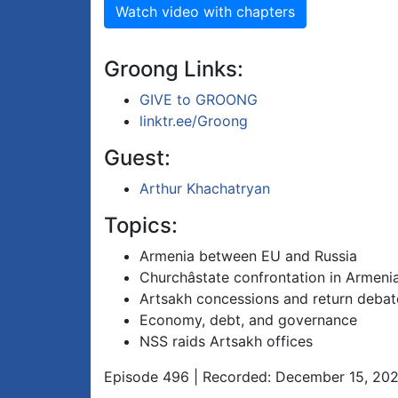
Watch video with chapters
Groong Links:
GIVE to GROONG
linktr.ee/Groong
Guest:
Arthur Khachatryan
Topics:
Armenia between EU and Russia
Churchâstate confrontation in Armeni
Artsakh concessions and return debat
Economy, debt, and governance
NSS raids Artsakh offices
Episode 496 | Recorded: December 15, 20