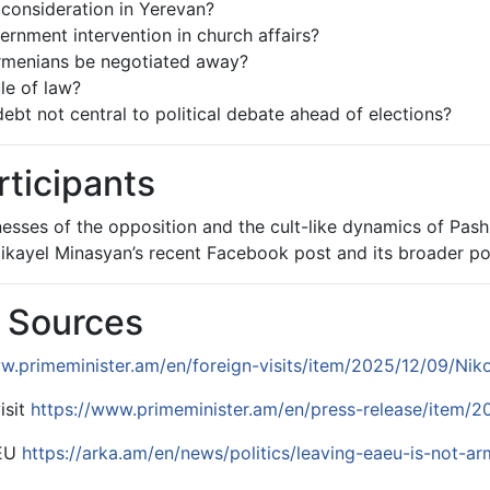
 consideration in Yerevan?
vernment intervention in church affairs?
Armenians be negotiated away?
le of law?
ebt not central to political debate ahead of elections?
rticipants
sses of the opposition and the cult-like dynamics of Pashi
kayel Minasyan’s recent Facebook post and its broader poli
& Sources
w.primeminister.am/en/foreign-visits/item/2025/12/09/Nik
isit
https://www.primeminister.am/en/press-release/item/2
AEU
https://arka.am/en/news/politics/leaving-eaeu-is-not-