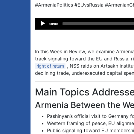
#ArmeniaPolitics #EUvsRussia #ArmenianCh
Audio
00:00
Player
In this Week in Review, we examine Armenia’
track signaling toward the EU and Russia, 
, NSS raids on Artsakh instit
right of return
declining trade, underexecuted capital spen
Main Topics Address
Armenia Between the We
Pashinyan’s official visit to Germany 
Western framing of peace, EU alignmen
Public signaling toward EU membershi