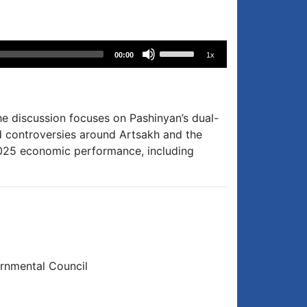
Use
00:00
1x
Up/Down
Arrow
keys
to
he discussion focuses on Pashinyan’s dual-
increase
d controversies around Artsakh and the
or
 2025 economic performance, including
decrease
volume.
ernmental Council