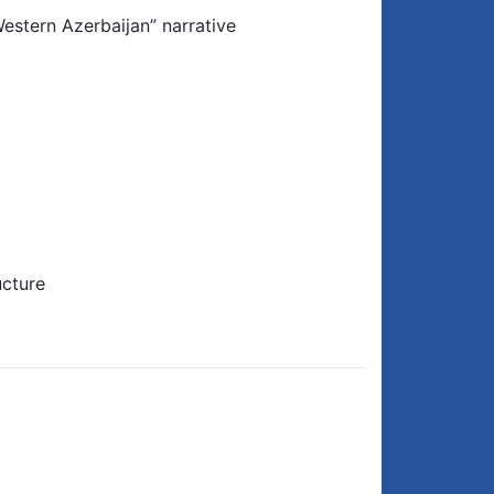
estern Azerbaijan” narrative
ucture