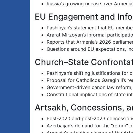
Russia’s growing unease over Armenia’
EU Engagement and Info
Pashinyan’s statement that EU members
Ararat Mirzoyan’s informal participatio
Reports that Armenia’s 2026 parliamen
Questions around EU expectations, inc
Church–State Confronta
Pashinyan’s shifting justifications fo
Proposal for Catholicos Garegin II’s r
Government-driven canon law reform, cl
Constitutional implications of state in
Artsakh, Concessions, a
Post-2020 and post-2023 concessions 
Azerbaijan’s demand for the “return” 
Armenia’s effective closure of the Art