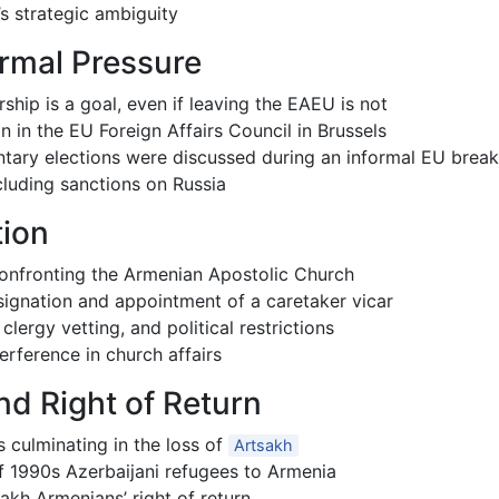
s strategic ambiguity
rmal Pressure
hip is a goal, even if leaving the EAEU is not
n in the EU Foreign Affairs Council in Brussels
tary elections were discussed during an informal EU break
luding sanctions on Russia
tion
r confronting the Armenian Apostolic Church
esignation and appointment of a caretaker vicar
ergy vetting, and political restrictions
terference in church affairs
nd Right of Return
culminating in the loss of
Artsakh
of 1990s Azerbaijani refugees to Armenia
sakh Armenians’ right of return