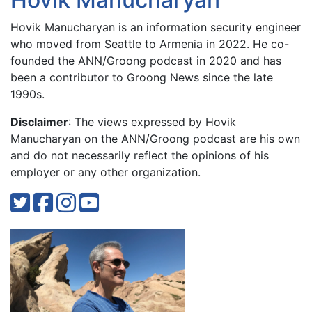
Hovik Manucharyan is an information security engineer
who moved from Seattle to Armenia in 2022. He co-
founded the ANN/Groong podcast in 2020 and has
been a contributor to Groong News since the late
1990s.
Disclaimer
: The views expressed by Hovik
Manucharyan on the ANN/Groong podcast are his own
and do not necessarily reflect the opinions of his
employer or any other organization.