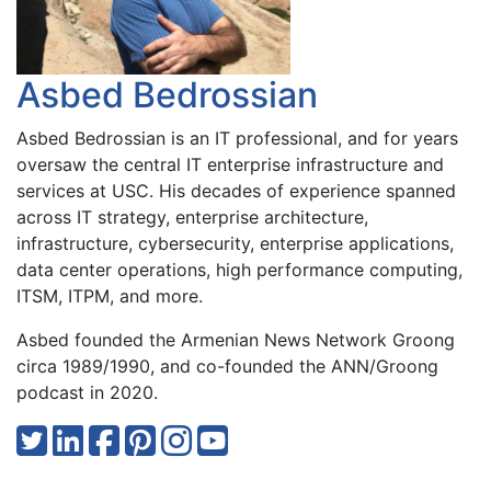
Asbed Bedrossian
Asbed Bedrossian is an IT professional, and for years
oversaw the central IT enterprise infrastructure and
services at USC. His decades of experience spanned
across IT strategy, enterprise architecture,
infrastructure, cybersecurity, enterprise applications,
data center operations, high performance computing,
ITSM, ITPM, and more.
Asbed founded the Armenian News Network Groong
circa 1989/1990, and co-founded the ANN/Groong
podcast in 2020.