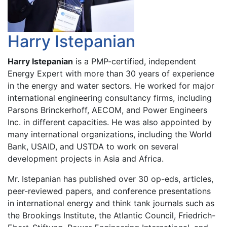
Harry Istepanian
Harry Istepanian
is a PMP-certified, independent
Energy Expert with more than 30 years of experience
in the energy and water sectors. He worked for major
international engineering consultancy firms, including
Parsons Brinckerhoff, AECOM, and Power Engineers
Inc. in different capacities. He was also appointed by
many international organizations, including the World
Bank, USAID, and USTDA to work on several
development projects in Asia and Africa.
Mr. Istepanian has published over 30 op-eds, articles,
peer-reviewed papers, and conference presentations
in international energy and think tank journals such as
the Brookings Institute, the Atlantic Council, Friedrich-