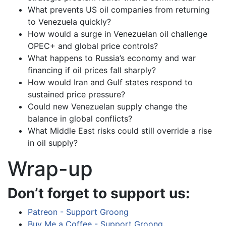
What prevents US oil companies from returning
to Venezuela quickly?
How would a surge in Venezuelan oil challenge
OPEC+ and global price controls?
What happens to Russia’s economy and war
financing if oil prices fall sharply?
How would Iran and Gulf states respond to
sustained price pressure?
Could new Venezuelan supply change the
balance in global conflicts?
What Middle East risks could still override a rise
in oil supply?
Wrap-up
Don’t forget to support us:
Patreon - Support Groong
Buy Me a Coffee - Support Groong