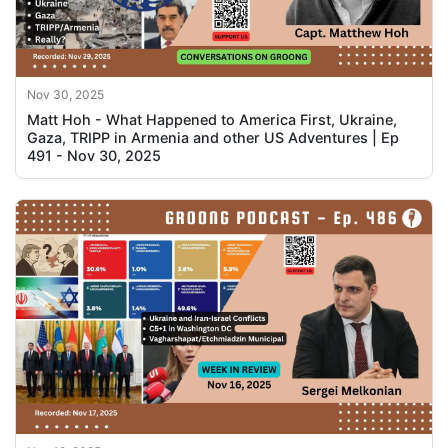
Nov 30, 2025
Matt Hoh - What Happened to America First, Ukraine,
Gaza, TRIPP in Armenia and other US Adventures | Ep
491 - Nov 30, 2025