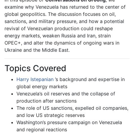
examine why Venezuela has returned to the center of
global geopolitics. The discussion focuses on oil,
sanctions, and military pressure, and how a potential
revival of Venezuelan production could reshape
energy markets, weaken Russia and Iran, strain
OPEC+, and alter the dynamics of ongoing wars in
Ukraine and the Middle East.
Topics Covered
Harry Istepanian
’s background and expertise in
global energy markets
Venezuela’s oil reserves and the collapse of
production after sanctions
The role of US sanctions, expelled oil companies,
and low US strategic reserves
Washington’s pressure campaign on Venezuela
and regional reactions