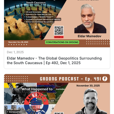
Dec 1, 2025
Eldar Mamedov - The Global Geopolitics Surrounding
the South Caucasus | Ep 492, Dec 1, 2025