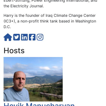
Ebert-Stiftung, Power Engineering International, and
the Electricity Journal.
Harry is the founder of Iraq Climate Change Center
(IC3+), a non-profit think tank based in Washington
D.C.
Hosts
Hovik Manucharyan