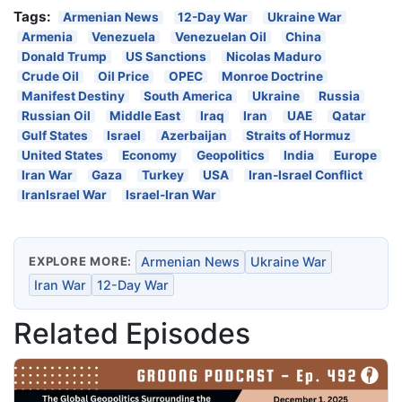
Tags:
Armenian News
12-Day War
Ukraine War
Armenia
Venezuela
Venezuelan Oil
China
Donald Trump
US Sanctions
Nicolas Maduro
Crude Oil
Oil Price
OPEC
Monroe Doctrine
Manifest Destiny
South America
Ukraine
Russia
Russian Oil
Middle East
Iraq
Iran
UAE
Qatar
Gulf States
Israel
Azerbaijan
Straits of Hormuz
United States
Economy
Geopolitics
India
Europe
Iran War
Gaza
Turkey
USA
Iran-Israel Conflict
IranIsrael War
Israel-Iran War
EXPLORE MORE:
Armenian News
Ukraine War
Iran War
12-Day War
Related Episodes