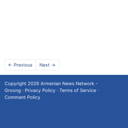
←
Previous
Next
→
Copyright 2026
Armenian News Network -
Groong
·
Privacy Policy
·
Terms of Service
·
Comment Policy