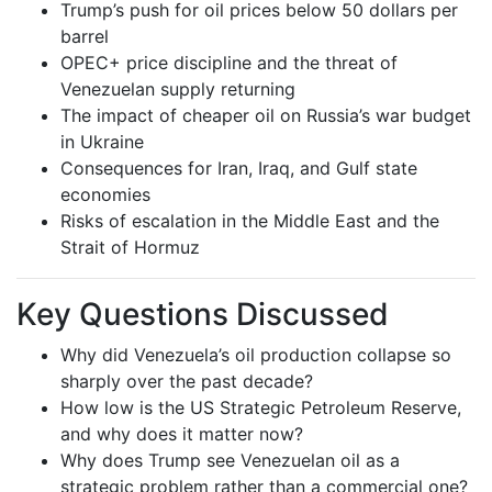
Trump’s push for oil prices below 50 dollars per
barrel
OPEC+ price discipline and the threat of
Venezuelan supply returning
The impact of cheaper oil on Russia’s war budget
in Ukraine
Consequences for Iran, Iraq, and Gulf state
economies
Risks of escalation in the Middle East and the
Strait of Hormuz
Key Questions Discussed
Why did Venezuela’s oil production collapse so
sharply over the past decade?
How low is the US Strategic Petroleum Reserve,
and why does it matter now?
Why does Trump see Venezuelan oil as a
strategic problem rather than a commercial one?