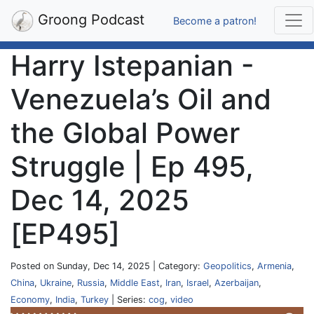
Groong Podcast
Become a patron!
Harry Istepanian -
Venezuela’s Oil and
the Global Power
Struggle | Ep 495,
Dec 14, 2025
[EP495]
Posted on Sunday, Dec 14, 2025 | Category:
Geopolitics
,
Armenia
,
China
,
Ukraine
,
Russia
,
Middle East
,
Iran
,
Israel
,
Azerbaijan
,
Economy
,
India
,
Turkey
| Series:
cog
,
video