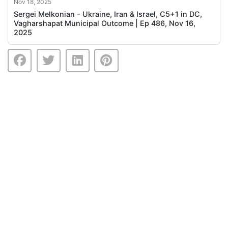
Nov 18, 2025
Sergei Melkonian - Ukraine, Iran & Israel, C5+1 in DC,
Vagharshapat Municipal Outcome | Ep 486, Nov 16,
2025