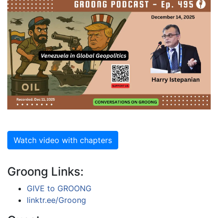
Watch video with chapters
Groong Links:
GIVE to GROONG
linktr.ee/Groong