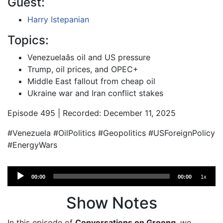
Guest:
Harry Istepanian
Topics:
Venezuelaâs oil and US pressure
Trump, oil prices, and OPEC+
Middle East fallout from cheap oil
Ukraine war and Iran conflict stakes
Episode 495 | Recorded: December 11, 2025
#Venezuela #OilPolitics #Geopolitics #USForeignPolicy
#EnergyWars
Audio
00:00
00:00
1x
Player
Show Notes
In this episode of
Conversations on Groong
, we