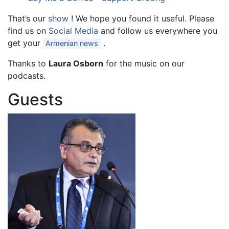
That’s our
show
! We hope you found it useful. Please
find us on
Social Media
and follow us everywhere you
get your
.
Armenian news
Thanks to
Laura Osborn
for the music on our
podcasts.
Guests