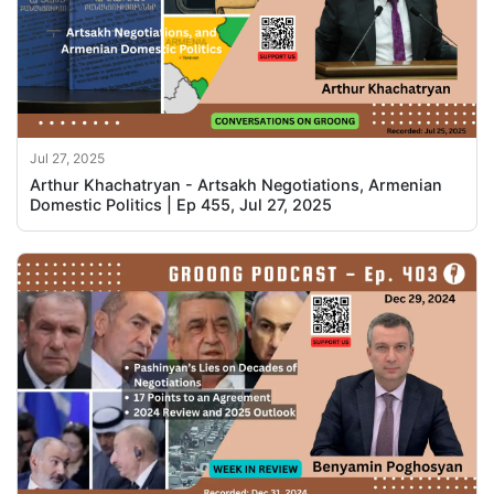
Jul 27, 2025
Arthur Khachatryan - Artsakh Negotiations, Armenian
Domestic Politics | Ep 455, Jul 27, 2025