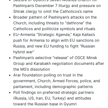
Pashinyan’s December 7 liturgy and pressure on
Shirak clergy to omit the Catholicos’s name
Broader pattern of Pashinyan’s attacks on the
Church, including threats to “dethrone” the
Catholicos and politicize symbols and rituals
EU-Armenia “Strategic Agenda,” Kaja Kallas’s
push for Armenia to align with EU sanctions on
Russia, and new EU funding to fight “Russian
hybrid war”
Pashinyan’s selective “release” of OSCE Minsk
Group and Karabakh negotiation documents after
the MG’s dissolution
Arar Foundation polling on trust in the
government, Church, Armed Forces, police, and
parliament, including demographic patterns
Poll findings on preferred strategic partners
(Russia, US, Iran, EU, Turkey) and attitudes
toward the Russian base in Gyumri