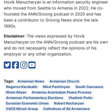
Hovik Manucharyan is an information security engineer
who moved from Seattle to Armenia in 2022. He co-
founded the ANN/Groong podcast in 2020 and has
been a contributor to Groong News since the late
1990s.
Disclaimer
: The views expressed by Hovik
Manucharyan on the ANN/Groong podcast are his own
and do not necessarily reflect the opinions of his
employer or any other organization.
Tags:
Armenian News
Armenian Church
Nagorno Karabakh
Nikol Pashinyan
South Caucasus
Ilham Aliyev
Armenia-Azerbaijan Peace Process
Armenian Parliamentary Elections
Vladimir Putin
Eurasian Economic Union
Robert Kocharyan
OSCE Minsk Group
Catholicos of All Armenians