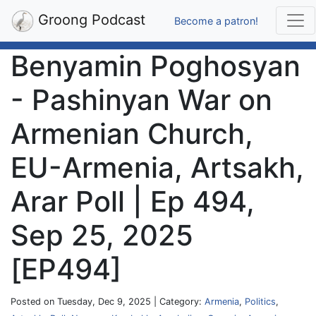
Groong Podcast
Become a patron!
Benyamin Poghosyan
- Pashinyan War on
Armenian Church,
EU-Armenia, Artsakh,
Arar Poll | Ep 494,
Sep 25, 2025
[EP494]
Posted on Tuesday, Dec 9, 2025 | Category:
Armenia
,
Politics
,