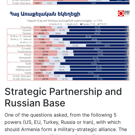
Strategic Partnership and
Russian Base
One of the questions asked, from the following 5
powers (US, EU, Turkey, Russia or Iran), with which
should Armenia form a military-strategic alliance. The