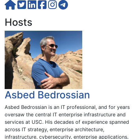
Hosts
Asbed Bedrossian
Asbed Bedrossian is an IT professional, and for years
oversaw the central IT enterprise infrastructure and
services at USC. His decades of experience spanned
across IT strategy, enterprise architecture,
infrastructure, cybersecurity, enterprise applications,