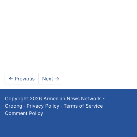
←
Previous
Next
→
Copyright 2026
Armenian News Network -
Groong
·
Privacy Policy
·
Terms of Service
·
Comment Policy