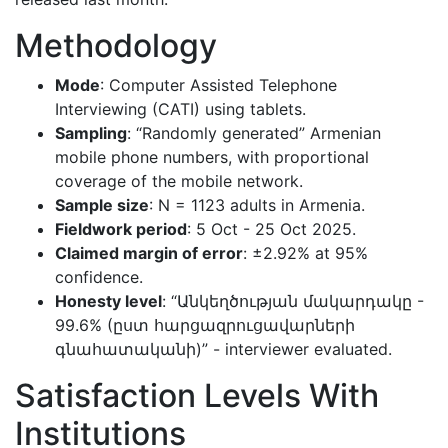
Methodology
Mode
: Computer Assisted Telephone
Interviewing (CATI) using tablets.
Sampling
: “Randomly generated” Armenian
mobile phone numbers, with proportional
coverage of the mobile network.
Sample size
: N = 1123 adults in Armenia.
Fieldwork period
: 5 Oct - 25 Oct 2025.
Claimed margin of error
: ±2.92% at 95%
confidence.
Honesty level
: “Անկեղծության մակարդակը -
99.6% (ըստ հարցազրուցավարների
գնահատականի)” - interviewer evaluated.
Satisfaction Levels With
Institutions