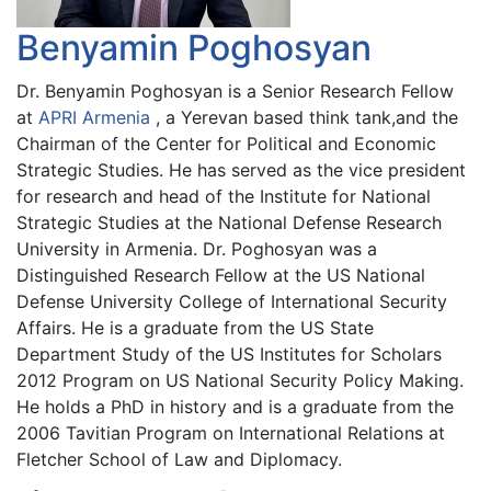
Benyamin Poghosyan
Dr. Benyamin Poghosyan is a Senior Research Fellow
at
APRI Armenia
, a Yerevan based think tank,and the
Chairman of the Center for Political and Economic
Strategic Studies. He has served as the vice president
for research and head of the Institute for National
Strategic Studies at the National Defense Research
University in Armenia. Dr. Poghosyan was a
Distinguished Research Fellow at the US National
Defense University College of International Security
Affairs. He is a graduate from the US State
Department Study of the US Institutes for Scholars
2012 Program on US National Security Policy Making.
He holds a PhD in history and is a graduate from the
2006 Tavitian Program on International Relations at
Fletcher School of Law and Diplomacy.