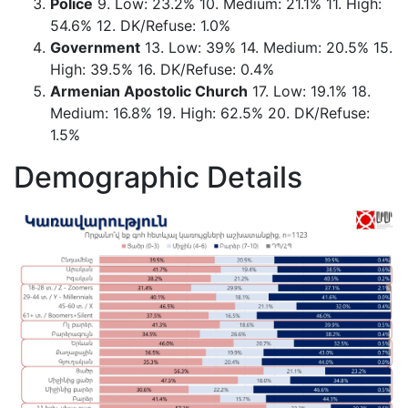
Police
9. Low: 23.2% 10. Medium: 21.1% 11. High:
54.6% 12. DK/Refuse: 1.0%
Government
13. Low: 39% 14. Medium: 20.5% 15.
High: 39.5% 16. DK/Refuse: 0.4%
Armenian Apostolic Church
17. Low: 19.1% 18.
Medium: 16.8% 19. High: 62.5% 20. DK/Refuse:
1.5%
Demographic Details