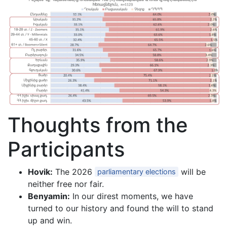
Thoughts from the
Participants
Hovik:
The 2026
will be
parliamentary elections
neither free nor fair.
Benyamin:
In our direst moments, we have
turned to our history and found the will to stand
up and win.