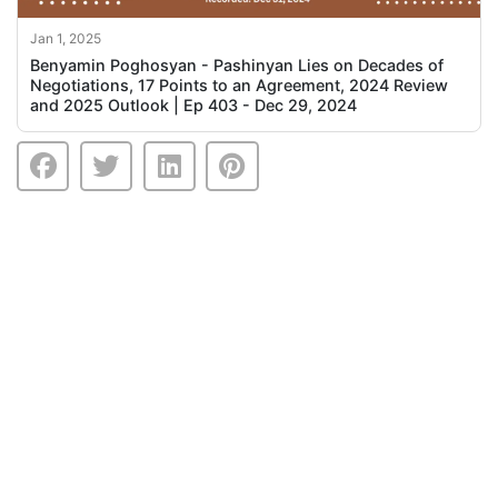
Jan 1, 2025
Benyamin Poghosyan - Pashinyan Lies on Decades of
Negotiations, 17 Points to an Agreement, 2024 Review
and 2025 Outlook | Ep 403 - Dec 29, 2024