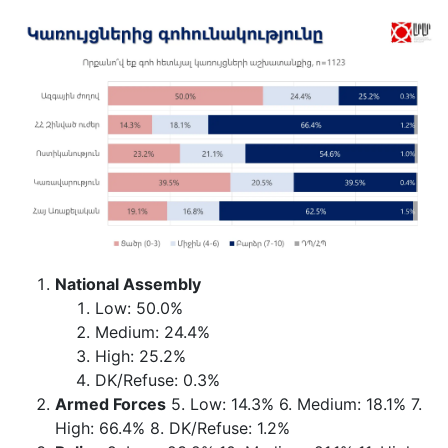
National Assembly
Low: 50.0%
Medium: 24.4%
High: 25.2%
DK/Refuse: 0.3%
Armed Forces
5. Low: 14.3% 6. Medium: 18.1% 7.
High: 66.4% 8. DK/Refuse: 1.2%