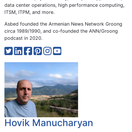
data center operations, high performance computing,
ITSM, ITPM, and more.
Asbed founded the Armenian News Network Groong
circa 1989/1990, and co-founded the ANN/Groong
podcast in 2020.
Hovik Manucharyan