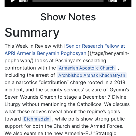
00:00
00:00
1x
Player
Show Notes
Summary
This Week in Review with [
Senior Research Fellow at
APRI Armenia Benyamin Poghosyan
](/tags/benyamin-
poghosyan/) looks at Pashinyan’s escalating
confrontation with the
,
Armenian Apostolic Church
including the arrest of
Archbishop Arshak Khachatryan
on a narcotics “distribution” charge rooted in a 2018
incident, and the security services’ seizure of Gyumri’s
Seven Wounds Church to stage a December 7 Divine
Liturgy without mentioning the Catholicos. We discuss
what these moves reveal about the regime’s goals
toward
, while polls show strong public
Etchmiadzin
support for both the Church and the Armed Forces.
We also examine the new Armenia-EU “Strategic