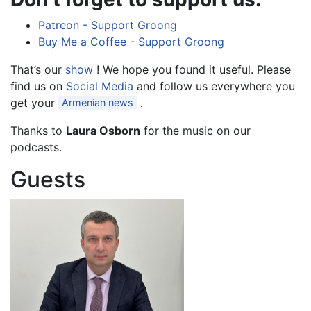
Patreon - Support Groong
Buy Me a Coffee - Support Groong
That’s our
show
! We hope you found it useful. Please
find us on
Social Media
and follow us everywhere you
get your
.
Armenian news
Thanks to
Laura Osborn
for the music on our
podcasts.
Guests