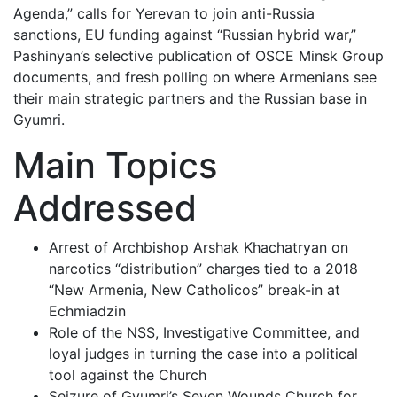
Agenda,” calls for Yerevan to join anti-Russia
sanctions, EU funding against “Russian hybrid war,”
Pashinyan’s selective publication of OSCE Minsk Group
documents, and fresh polling on where Armenians see
their main strategic partners and the Russian base in
Gyumri.
Main Topics
Addressed
Arrest of Archbishop Arshak Khachatryan on
narcotics “distribution” charges tied to a 2018
“New Armenia, New Catholicos” break-in at
Echmiadzin
Role of the NSS, Investigative Committee, and
loyal judges in turning the case into a political
tool against the Church
Seizure of Gyumri’s Seven Wounds Church for