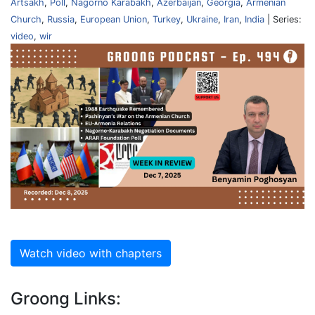
Artsakh
,
Poll
,
Nagorno Karabakh
,
Azerbaijan
,
Georgia
,
Armenian
Church
,
Russia
,
European Union
,
Turkey
,
Ukraine
,
Iran
,
India
| Series:
video
,
wir
Watch video with chapters
Groong Links: