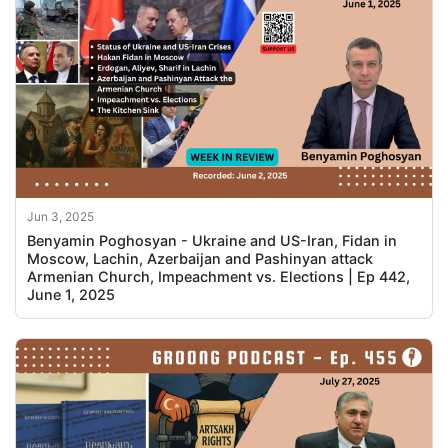
Jun 3, 2025
Benyamin Poghosyan - Ukraine and US-Iran, Fidan in
Moscow, Lachin, Azerbaijan and Pashinyan attack
Armenian Church, Impeachment vs. Elections | Ep 442,
June 1, 2025