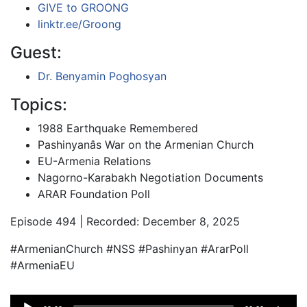
GIVE to GROONG
linktr.ee/Groong
Guest:
Dr. Benyamin Poghosyan
Topics:
1988 Earthquake Remembered
Pashinyanâs War on the Armenian Church
EU-Armenia Relations
Nagorno-Karabakh Negotiation Documents
ARAR Foundation Poll
Episode 494 | Recorded: December 8, 2025
#ArmenianChurch #NSS #Pashinyan #ArarPoll
#ArmeniaEU
Audio