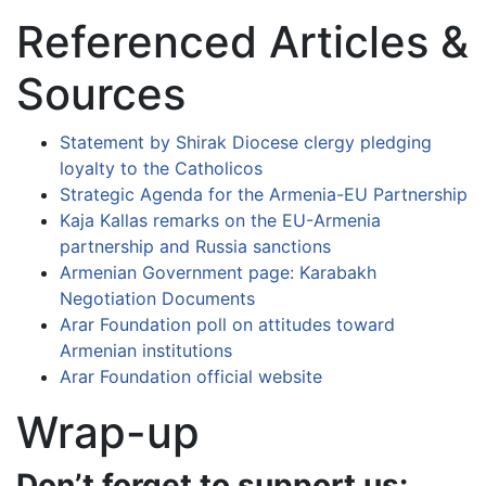
Referenced Articles &
Sources
Statement by Shirak Diocese clergy pledging
loyalty to the Catholicos
Strategic Agenda for the Armenia-EU Partnership
Kaja Kallas remarks on the EU-Armenia
partnership and Russia sanctions
Armenian Government page: Karabakh
Negotiation Documents
Arar Foundation poll on attitudes toward
Armenian institutions
Arar Foundation official website
Wrap-up
Don’t forget to support us: