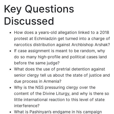
Key Questions
Discussed
How does a years-old allegation linked to a 2018
protest at Echmiadzin get turned into a charge of
narcotics distribution against Archbishop Arshak?
If case assignment is meant to be random, why
do so many high-profile and political cases land
before the same judge?
What does the use of pretrial detention against
senior clergy tell us about the state of justice and
due process in Armenia?
Why is the NSS pressuring clergy over the
content of the Divine Liturgy, and why is there so
little international reaction to this level of state
interference?
What is Pashinyan’s endgame in his campaign