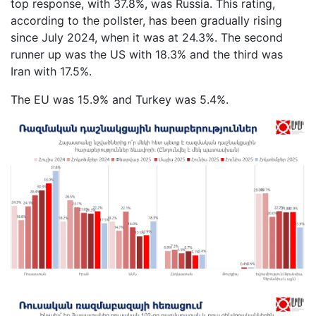
top response, with 37.8%, was Russia. This rating,
according to the pollster, has been gradually rising
since July 2024, when it was at 24.3%. The second
runner up was the US with 18.3% and the third was
Iran with 17.5%.
The EU was 15.9% and Turkey was 5.4%.