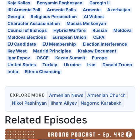
Kaja Kallas
Benyamin Poghosyan
Garegin II
IRI Armenia Poll
Armenia Polls
Armenia
Azerbaijan
Georgia
Religious Persecution
AI Videos
Character Assassination
Massis Melkonyan
Council of Bishops
Hybrid Warfare
Russia
Moldova
Moldova Elections
European Union
CEPA
EU Candidate
EU Membership
Election Interference
Key West
Madrid Principles
Krakow Document
Igor Popov
OSCE
Kazan Summit
Europe
United States
Turkey
Ukraine
Iran
Donald Trump
India
Ethnic Cleansing
EXPLORE MORE:
Armenian News
Armenian Church
Nikol Pashinyan
Ilham Aliyev
Nagorno Karabakh
Related Episodes