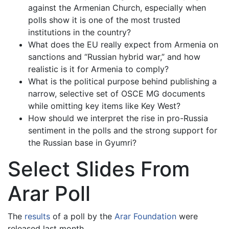
against the Armenian Church, especially when
polls show it is one of the most trusted
institutions in the country?
What does the EU really expect from Armenia on
sanctions and “Russian hybrid war,” and how
realistic is it for Armenia to comply?
What is the political purpose behind publishing a
narrow, selective set of OSCE MG documents
while omitting key items like Key West?
How should we interpret the rise in pro-Russia
sentiment in the polls and the strong support for
the Russian base in Gyumri?
Select Slides From
Arar Poll
The
results
of a poll by the
Arar Foundation
were
released last month.