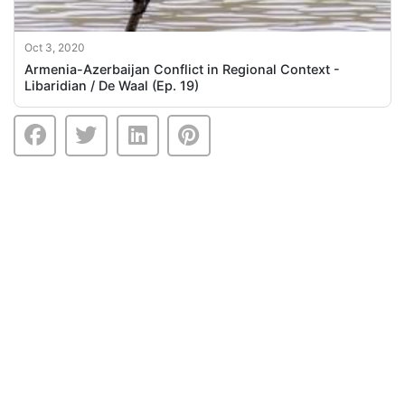
Oct 3, 2020
Armenia-Azerbaijan Conflict in Regional Context -
Libaridian / De Waal (Ep. 19)