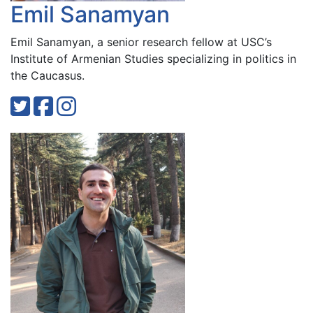
Emil Sanamyan
Emil Sanamyan, a senior research fellow at USC’s
Institute of Armenian Studies specializing in politics in
the Caucasus.