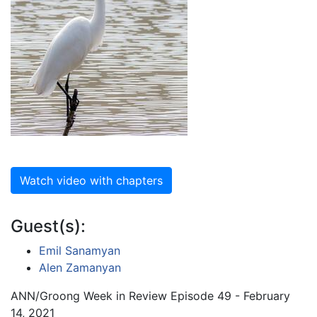
Watch video with chapters
Guest(s):
Emil Sanamyan
Alen Zamanyan
ANN/Groong Week in Review Episode 49 - February
14, 2021