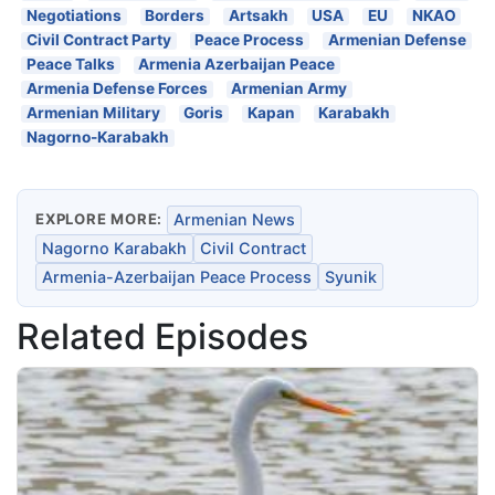
Negotiations
Borders
Artsakh
USA
EU
NKAO
Civil Contract Party
Peace Process
Armenian Defense
Peace Talks
Armenia Azerbaijan Peace
Armenia Defense Forces
Armenian Army
Armenian Military
Goris
Kapan
Karabakh
Nagorno-Karabakh
EXPLORE MORE:
Armenian News
Nagorno Karabakh
Civil Contract
Armenia-Azerbaijan Peace Process
Syunik
Related Episodes