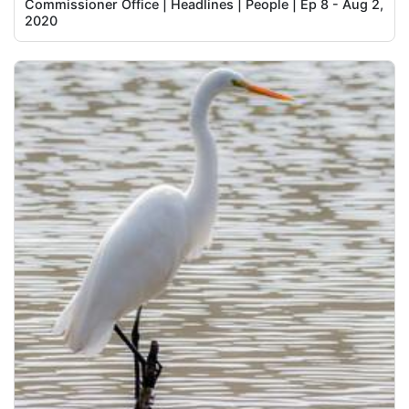
Commissioner Office | Headlines | People | Ep 8 - Aug 2,
2020