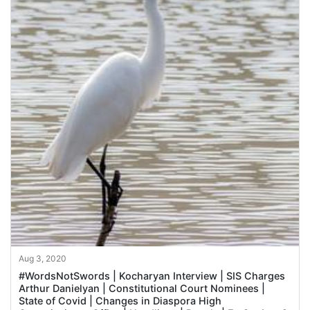
Aug 3, 2020
#WordsNotSwords | Kocharyan Interview | SIS Charges
Arthur Danielyan | Constitutional Court Nominees |
State of Covid | Changes in Diaspora High