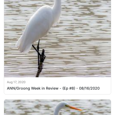
Aug 17, 2020
ANN/Groong Week in Review - (Ep #8) - 08/16/2020