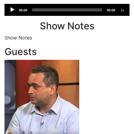
Audio
00:00
00:00
1x
Player
Show Notes
Show Notes
Guests