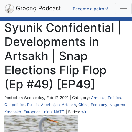
Groong Podcast
Become a patron!
Syunik Confidential |
Developments in
Artsakh | Snap
Elections Flip Flop
(Ep #49) [EP49]
Posted on Wednesday, Feb 17, 2021 | Category:
Armenia
,
Politics
,
Geopolitics
,
Russia
,
Azerbaijan
,
Artsakh
,
China
,
Economy
,
Nagorno
Karabakh
,
European Union
,
NATO
| Series:
wir