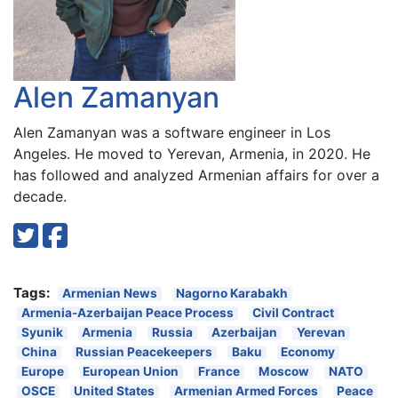
Alen Zamanyan
Alen Zamanyan was a software engineer in Los
Angeles. He moved to Yerevan, Armenia, in 2020. He
has followed and analyzed Armenian affairs for over a
decade.
Tags:
Armenian News
Nagorno Karabakh
Armenia-Azerbaijan Peace Process
Civil Contract
Syunik
Armenia
Russia
Azerbaijan
Yerevan
China
Russian Peacekeepers
Baku
Economy
Europe
European Union
France
Moscow
NATO
OSCE
United States
Armenian Armed Forces
Peace