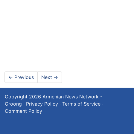
←
Previous
Next
→
Copyright 2026
Armenian News Network -
Groong
·
Privacy Policy
·
Terms of Service
·
Comment Policy