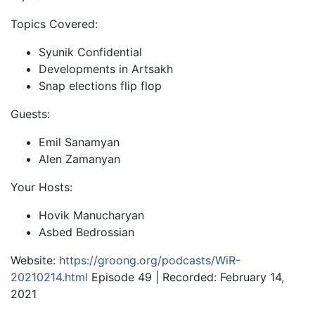
Topics Covered:
Syunik Confidential
Developments in Artsakh
Snap elections flip flop
Guests:
Emil Sanamyan
Alen Zamanyan
Your Hosts:
Hovik Manucharyan
Asbed Bedrossian
Website:
https://groong.org/podcasts/WiR-
20210214.html
Episode 49 | Recorded: February 14,
2021