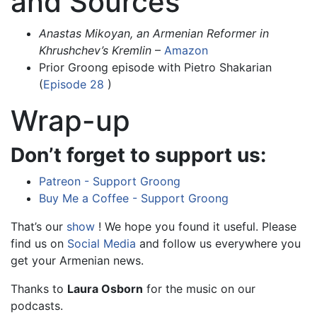
and Sources
Anastas Mikoyan, an Armenian Reformer in
Khrushchev’s Kremlin
–
Amazon
Prior Groong episode with Pietro Shakarian
(
Episode 28
)
Wrap-up
Don’t forget to support us:
Patreon - Support Groong
Buy Me a Coffee - Support Groong
That’s our
show
! We hope you found it useful. Please
find us on
Social Media
and follow us everywhere you
get your Armenian news.
Thanks to
Laura Osborn
for the music on our
podcasts.