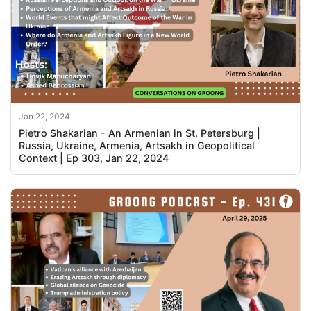
Jan 22, 2024
Pietro Shakarian - An Armenian in St. Petersburg |
Russia, Ukraine, Armenia, Artsakh in Geopolitical
Context | Ep 303, Jan 22, 2024