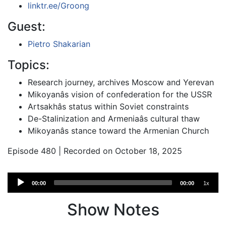
linktr.ee/Groong
Guest:
Pietro Shakarian
Topics:
Research journey, archives Moscow and Yerevan
Mikoyanâs vision of confederation for the USSR
Artsakhâs status within Soviet constraints
De-Stalinization and Armeniaâs cultural thaw
Mikoyanâs stance toward the Armenian Church
Episode 480 | Recorded on October 18, 2025
Audio
00:00
00:00
1x
Player
Show Notes