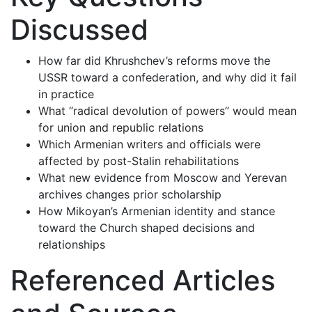
Discussed
How far did Khrushchev’s reforms move the
USSR toward a confederation, and why did it fail
in practice
What “radical devolution of powers” would mean
for union and republic relations
Which Armenian writers and officials were
affected by post-Stalin rehabilitations
What new evidence from Moscow and Yerevan
archives changes prior scholarship
How Mikoyan’s Armenian identity and stance
toward the Church shaped decisions and
relationships
Referenced Articles