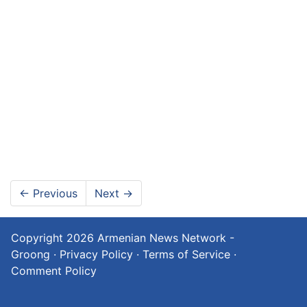
←
Previous
Next
→
Copyright 2026
Armenian News Network -
Groong
·
Privacy Policy
·
Terms of Service
·
Comment Policy