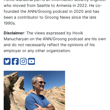
who moved from Seattle to Armenia in 2022. He co-
founded the ANN/Groong podcast in 2020 and has
been a contributor to Groong News since the late
1990s.
Disclaimer
: The views expressed by Hovik
Manucharyan on the ANN/Groong podcast are his own
and do not necessarily reflect the opinions of his
employer or any other organization.