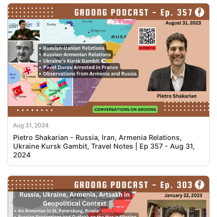
Aug 31, 2024
Pietro Shakarian - Russia, Iran, Armenia Relations,
Ukraine Kursk Gambit, Travel Notes | Ep 357 - Aug 31,
2024