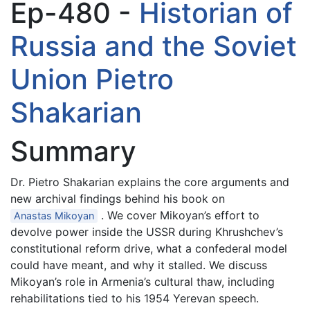
Ep-480 -
Historian of
Russia and the Soviet
Union Pietro
Shakarian
Summary
Dr. Pietro Shakarian explains the core arguments and
new archival findings behind his book on
. We cover Mikoyan’s effort to
Anastas Mikoyan
devolve power inside the USSR during Khrushchev’s
constitutional reform drive, what a confederal model
could have meant, and why it stalled. We discuss
Mikoyan’s role in Armenia’s cultural thaw, including
rehabilitations tied to his 1954 Yerevan speech.