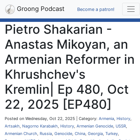
Groong Podcast
Become a patron!
Pietro Shakarian -
Anastas Mikoyan, an
Armenian Reformer in
Khrushchev's
Kremlin| Ep 480, Oct
22, 2025 [EP480]
Posted on Wednesday, Oct 22, 2025 | Category:
Armenia
,
History
,
Artsakh
,
Nagorno Karabakh
,
History
,
Armenian Genocide
,
USSR
,
Armenian Church
,
Russia
,
Genocide
,
China
,
Georgia
,
Turkey
,