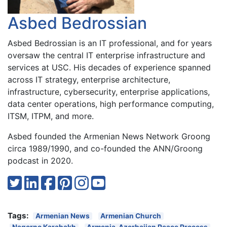
Asbed Bedrossian
Asbed Bedrossian is an IT professional, and for years
oversaw the central IT enterprise infrastructure and
services at USC. His decades of experience spanned
across IT strategy, enterprise architecture,
infrastructure, cybersecurity, enterprise applications,
data center operations, high performance computing,
ITSM, ITPM, and more.
Asbed founded the Armenian News Network Groong
circa 1989/1990, and co-founded the ANN/Groong
podcast in 2020.
Tags:
Armenian News
Armenian Church