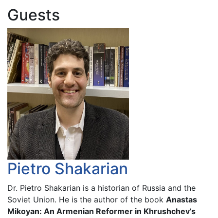
Guests
Pietro Shakarian
Dr. Pietro Shakarian is a historian of Russia and the
Soviet Union. He is the author of the book
Anastas
Mikoyan: An Armenian Reformer in Khrushchev’s