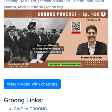
Economy
,
NATO
,
Iran
,
Lebanon
,
Middle East
,
Ukraine
,
India
,
Soviet
Armenia
,
Modern Armenia
| Series:
cog
Watch video with chapters
Groong Links:
GIVE to GROONG