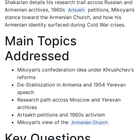
Shakarian details his research trail across Russian and
Armenian archives, 1960s
petitions, Mikoyan’s
Artsakh
stance toward the Armenian Church, and how his
Armenian identity surfaced during Cold War crises.
Main Topics
Addressed
Mikoyan’s confederation idea under Khrushchev’s
reforms
De-Stalinization in Armenia and 1954 Yerevan
speech
Research path across Moscow and Yerevan
archives
Artsakh petitions and 1960s activism
Mikoyan’s view of the
Armenian Church
Key Questions