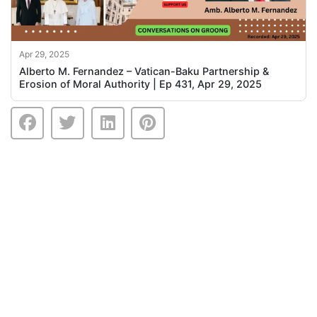
Apr 29, 2025
Alberto M. Fernandez – Vatican-Baku Partnership &
Erosion of Moral Authority | Ep 431, Apr 29, 2025