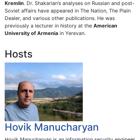
Kremlin
. Dr. Shakarian’s analyses on Russian and post-
Soviet affairs have appeared in The Nation, The Plain
Dealer, and various other publications. He was
previously a lecturer in history at the
American
University of Armenia
in Yerevan.
Hosts
Hovik Manucharyan
Hovik Manucharyan is an information security engineer