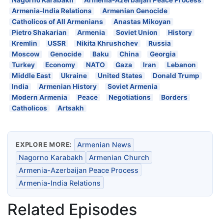
Nagorno Karabakh
Armenia-Azerbaijan Peace Process
Armenia-India Relations
Armenian Genocide
Catholicos of All Armenians
Anastas Mikoyan
Pietro Shakarian
Armenia
Soviet Union
History
Kremlin
USSR
Nikita Khrushchev
Russia
Moscow
Genocide
Baku
China
Georgia
Turkey
Economy
NATO
Gaza
Iran
Lebanon
Middle East
Ukraine
United States
Donald Trump
India
Armenian History
Soviet Armenia
Modern Armenia
Peace
Negotiations
Borders
Catholicos
Artsakh
EXPLORE MORE:
Armenian News
Nagorno Karabakh
Armenian Church
Armenia-Azerbaijan Peace Process
Armenia-India Relations
Related Episodes