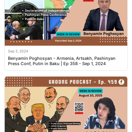
Sep 3, 2024
Benyamin Poghosyan - Armenia, Artsakh, Pashinyan
Press Conf, Putin in Baku | Ep 358 - Sep 1, 2024