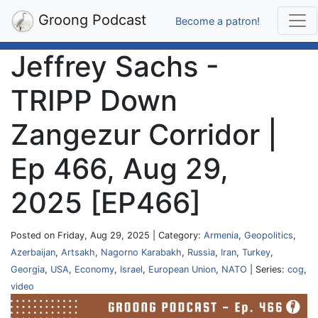
Groong Podcast
Become a patron!
Jeffrey Sachs -
TRIPP Down
Zangezur Corridor |
Ep 466, Aug 29,
2025 [EP466]
Posted on Friday, Aug 29, 2025 | Category:
Armenia
,
Geopolitics
,
Azerbaijan
,
Artsakh
,
Nagorno Karabakh
,
Russia
,
Iran
,
Turkey
,
Georgia
,
USA
,
Economy
,
Israel
,
European Union
,
NATO
| Series:
cog
,
video