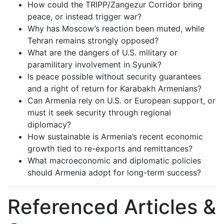
How could the TRIPP/Zangezur Corridor bring
peace, or instead trigger war?
Why has Moscow’s reaction been muted, while
Tehran remains strongly opposed?
What are the dangers of U.S. military or
paramilitary involvement in Syunik?
Is peace possible without security guarantees
and a right of return for Karabakh Armenians?
Can Armenia rely on U.S. or European support, or
must it seek security through regional
diplomacy?
How sustainable is Armenia’s recent economic
growth tied to re-exports and remittances?
What macroeconomic and diplomatic policies
should Armenia adopt for long-term success?
Referenced Articles &