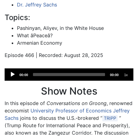
Dr. Jeffrey Sachs
Topics:
Pashinyan, Aliyev, in the White House
What âPeaceâ?
Armenian Economy
Episode 466 | Recorded: August 28, 2025
Audio
00:00
00:00
1x
Player
Show Notes
In this episode of
Conversations on Groong
, renowned
economist
University Professor of Economics Jeffrey
Sachs
joins to discuss the U.S.-brokered “
”
TRIPP
(Trump Route for International Peace and Prosperity),
also known as the Zangezur Corridor. The discussion