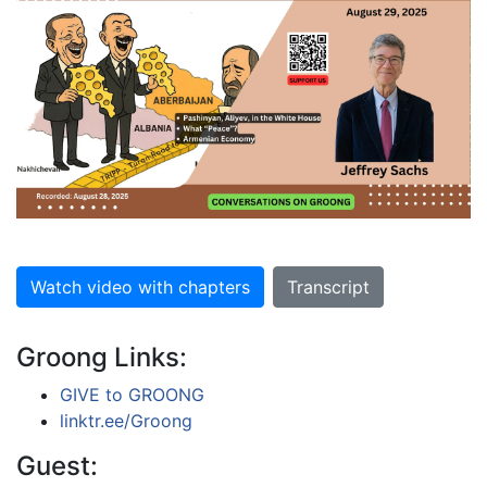
Watch video with chapters
Transcript
Groong Links:
GIVE to GROONG
linktr.ee/Groong
Guest: