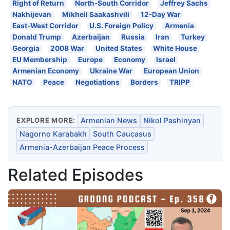
Right of Return
North-South Corridor
Jeffrey Sachs
Nakhijevan
Mikheil Saakashvili
12-Day War
East-West Corridor
U.S. Foreign Policy
Armenia
Donald Trump
Azerbaijan
Russia
Iran
Turkey
Georgia
2008 War
United States
White House
EU Membership
Europe
Economy
Israel
Armenian Economy
Ukraine War
European Union
NATO
Peace
Negotiations
Borders
TRIPP
EXPLORE MORE:
Armenian News
Nikol Pashinyan
Nagorno Karabakh
South Caucasus
Armenia-Azerbaijan Peace Process
Related Episodes