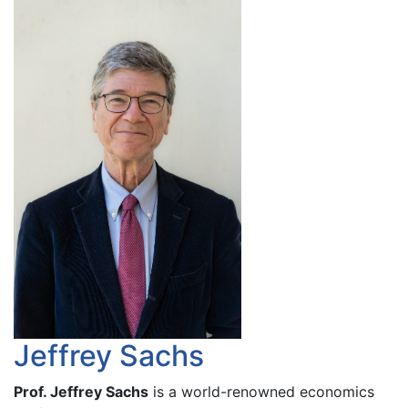
Jeffrey Sachs
Prof. Jeffrey Sachs
is a world-renowned economics