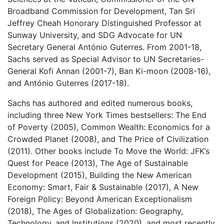
Broadband Commission for Development, Tan Sri
Jeffrey Cheah Honorary Distinguished Professor at
Sunway University, and SDG Advocate for UN
Secretary General António Guterres. From 2001-18,
Sachs served as Special Advisor to UN Secretaries-
General Kofi Annan (2001-7), Ban Ki-moon (2008-16),
and António Guterres (2017-18).
Sachs has authored and edited numerous books,
including three New York Times bestsellers: The End
of Poverty (2005), Common Wealth: Economics for a
Crowded Planet (2008), and The Price of Civilization
(2011). Other books include To Move the World: JFK’s
Quest for Peace (2013), The Age of Sustainable
Development (2015), Building the New American
Economy: Smart, Fair & Sustainable (2017), A New
Foreign Policy: Beyond American Exceptionalism
(2018), The Ages of Globalization: Geography,
Technology, and Institutions (2020), and most recently,