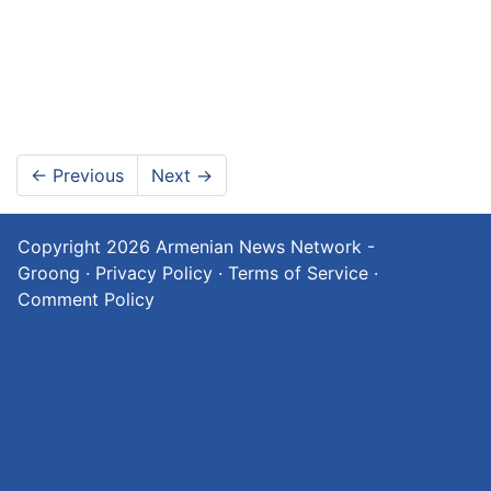
←
Previous
Next
→
Copyright 2026
Armenian News Network -
Groong
·
Privacy Policy
·
Terms of Service
·
Comment Policy