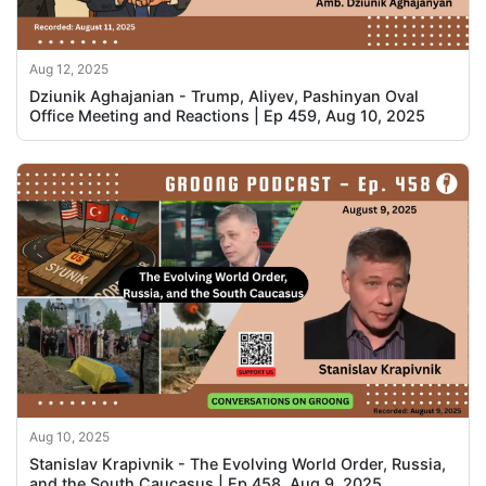
Aug 12, 2025
Dziunik Aghajanian - Trump, Aliyev, Pashinyan Oval
Office Meeting and Reactions | Ep 459, Aug 10, 2025
Aug 10, 2025
Stanislav Krapivnik - The Evolving World Order, Russia,
and the South Caucasus | Ep 458, Aug 9, 2025