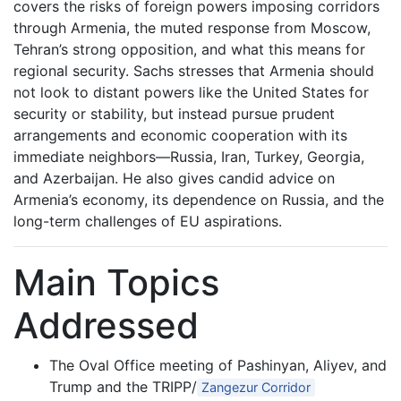
covers the risks of foreign powers imposing corridors
through Armenia, the muted response from Moscow,
Tehran’s strong opposition, and what this means for
regional security. Sachs stresses that Armenia should
not look to distant powers like the United States for
security or stability, but instead pursue prudent
arrangements and economic cooperation with its
immediate neighbors—Russia, Iran, Turkey, Georgia,
and Azerbaijan. He also gives candid advice on
Armenia’s economy, its dependence on Russia, and the
long-term challenges of EU aspirations.
Main Topics
Addressed
The Oval Office meeting of Pashinyan, Aliyev, and
Trump and the TRIPP/
Zangezur Corridor