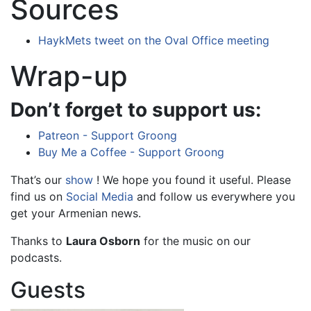
Sources
HaykMets tweet on the Oval Office meeting
Wrap-up
Don’t forget to support us:
Patreon - Support Groong
Buy Me a Coffee - Support Groong
That’s our
show
! We hope you found it useful. Please
find us on
Social Media
and follow us everywhere you
get your Armenian news.
Thanks to
Laura Osborn
for the music on our
podcasts.
Guests