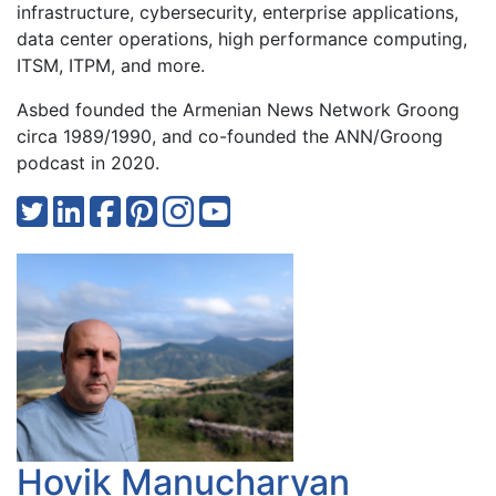
infrastructure, cybersecurity, enterprise applications,
data center operations, high performance computing,
ITSM, ITPM, and more.
Asbed founded the Armenian News Network Groong
circa 1989/1990, and co-founded the ANN/Groong
podcast in 2020.
Hovik Manucharyan