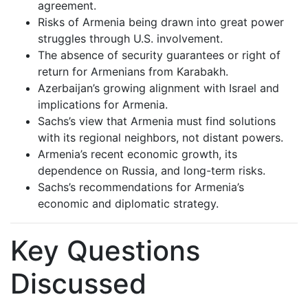
agreement.
Risks of Armenia being drawn into great power
struggles through U.S. involvement.
The absence of security guarantees or right of
return for Armenians from Karabakh.
Azerbaijan’s growing alignment with Israel and
implications for Armenia.
Sachs’s view that Armenia must find solutions
with its regional neighbors, not distant powers.
Armenia’s recent economic growth, its
dependence on Russia, and long-term risks.
Sachs’s recommendations for Armenia’s
economic and diplomatic strategy.
Key Questions
Discussed