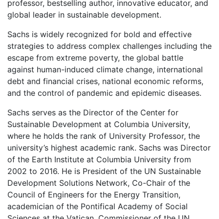
professor, bestselling author, innovative educator, and
global leader in sustainable development.
Sachs is widely recognized for bold and effective
strategies to address complex challenges including the
escape from extreme poverty, the global battle
against human-induced climate change, international
debt and financial crises, national economic reforms,
and the control of pandemic and epidemic diseases.
Sachs serves as the Director of the Center for
Sustainable Development at Columbia University,
where he holds the rank of University Professor, the
university’s highest academic rank. Sachs was Director
of the Earth Institute at Columbia University from
2002 to 2016. He is President of the UN Sustainable
Development Solutions Network, Co-Chair of the
Council of Engineers for the Energy Transition,
academician of the Pontifical Academy of Social
Sciences at the Vatican, Commissioner of the UN