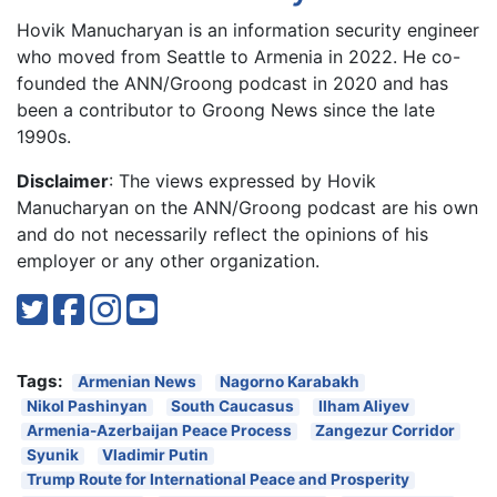
Hovik Manucharyan is an information security engineer
who moved from Seattle to Armenia in 2022. He co-
founded the ANN/Groong podcast in 2020 and has
been a contributor to Groong News since the late
1990s.
Disclaimer
: The views expressed by Hovik
Manucharyan on the ANN/Groong podcast are his own
and do not necessarily reflect the opinions of his
employer or any other organization.
Tags:
Armenian News
Nagorno Karabakh
Nikol Pashinyan
South Caucasus
Ilham Aliyev
Armenia-Azerbaijan Peace Process
Zangezur Corridor
Syunik
Vladimir Putin
Trump Route for International Peace and Prosperity