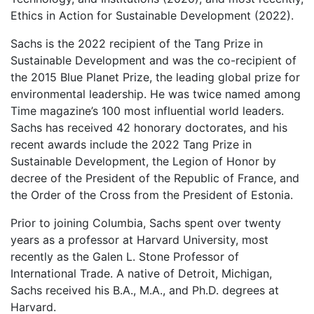
Ethics in Action for Sustainable Development (2022).
Sachs is the 2022 recipient of the Tang Prize in
Sustainable Development and was the co-recipient of
the 2015 Blue Planet Prize, the leading global prize for
environmental leadership. He was twice named among
Time magazine’s 100 most influential world leaders.
Sachs has received 42 honorary doctorates, and his
recent awards include the 2022 Tang Prize in
Sustainable Development, the Legion of Honor by
decree of the President of the Republic of France, and
the Order of the Cross from the President of Estonia.
Prior to joining Columbia, Sachs spent over twenty
years as a professor at Harvard University, most
recently as the Galen L. Stone Professor of
International Trade. A native of Detroit, Michigan,
Sachs received his B.A., M.A., and Ph.D. degrees at
Harvard.