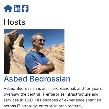
Hosts
Asbed Bedrossian
Asbed Bedrossian is an IT professional, and for years
oversaw the central IT enterprise infrastructure and
services at USC. His decades of experience spanned
across IT strategy, enterprise architecture,